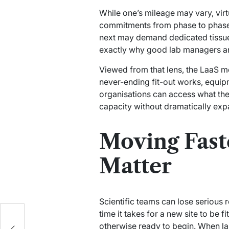
While one’s mileage may vary, virtu
commitments from phase to phase. 
next may demand dedicated tissue 
exactly why good lab managers are 
Viewed from that lens, the LaaS mo
never-ending fit-out works, equip
organisations can access what they
capacity without dramatically expa
Moving Fast
Matter
Scientific teams can lose serious
time it takes for a new site to be 
otherwise ready to begin. When lab