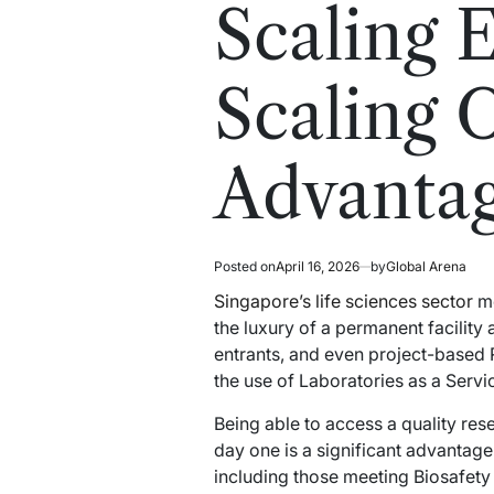
read
in
Scaling 
time
Scaling 
Advantag
Posted on
April 16, 2026
by
Global Arena
Singapore’s life sciences sector
mo
the luxury of a permanent facility 
entrants, and even project-based 
the use of Laboratories as a Servic
Being able to access a quality res
day one is a significant advantag
including those meeting Biosafety