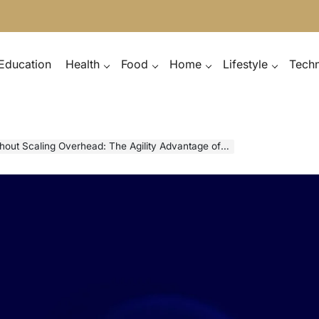
Education
Health
Food
Home
Lifestyle
Tech
out Scaling Overhead: The Agility Advantage of LaaS