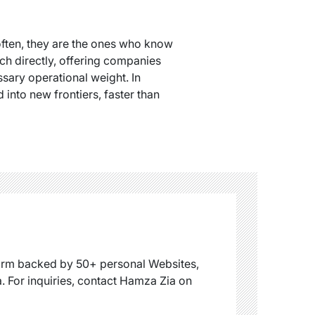
often, they are the ones who know
ch directly, offering companies
sary operational weight. In
into new frontiers, faster than
firm backed by 50+ personal Websites,
. For inquiries, contact Hamza Zia on