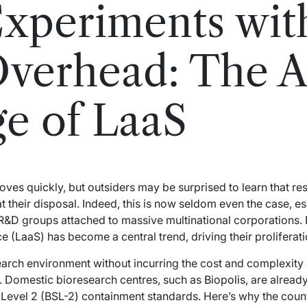
Experiments wit
Overhead: The Ag
e of LaaS
ves quickly, but outsiders may be surprised to learn that r
at their disposal. Indeed, this is now seldom even the case, es
R&D groups attached to massive multinational corporations. 
e (LaaS) has become a central trend, driving their proliferat
earch environment without incurring the cost and complexity 
e. Domestic bioresearch centres, such as
Biopolis
, are already
 Level 2 (BSL-2) containment standards. Here’s why the coun