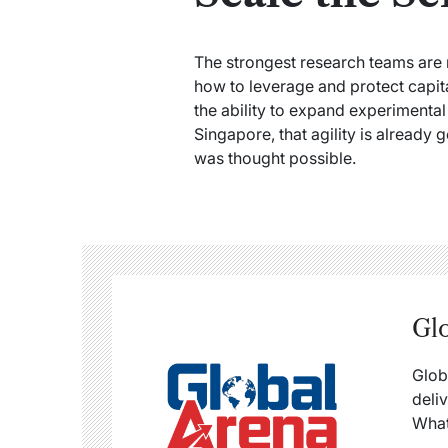
The strongest research teams are 
how to leverage and protect capita
the ability to expand experimental
Singapore, that agility is already
was thought possible.
Gl
Glob
deli
What