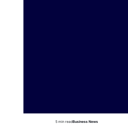
5 min read
Business News
Estimated
Posted