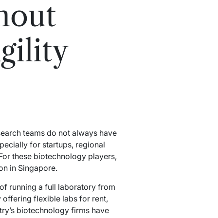
hout
ility
esearch teams do not always have
pecially for startups, regional
For these biotechnology players,
ion in Singapore.
of running a full laboratory from
 offering flexible labs for rent,
try’s biotechnology firms have