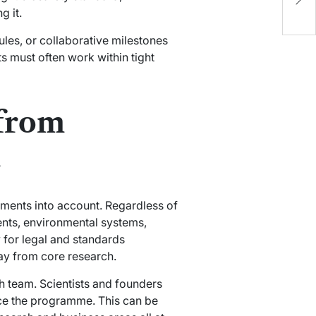
D
g it.
C
les, or collaborative milestones
ts must often work within tight
 from
h
iments into account. Regardless of
nts, environmental systems,
 for legal and standards
way from core research.
 team. Scientists and founders
ance the programme. This can be