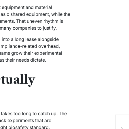
nt equipment and material
asic shared equipment, while the
uments. That uneven rhythm is
 many companies to justify.
 into a long lease alongside
compliance-related overhead,
 teams grow their experimental
s their needs dictate.
tually
takes too long to catch up. The
W
back experiments that are
F
ight biosafety standard,