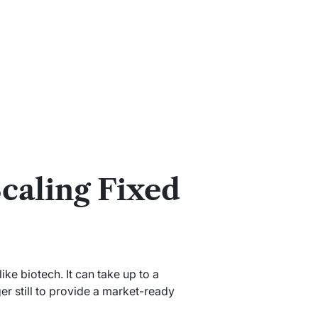
caling Fixed
ike biotech. It can take up to a
r still to provide a market-ready