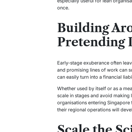
especially useful for lean organis
once.
Building Ar
Pretending I
Early-stage exuberance often leaves
and promising lines of work can su
can easily turn into a financial lia
Whether used by itself or as a me
scale in stages and avoid making lo
organisations entering Singapore f
their regional operations will deve
Scale the Sc