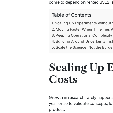
come to depend on rented
BSL2 l
Table of Contents
Scaling Up Experiments without 
Moving Faster When Timelines A
Keeping Operational Complexity
Building Around Uncertainty Inst
Scale the Science, Not the Burde
Scaling Up 
Costs
Growth in research rarely happens i
year or so to validate concepts, l
product.