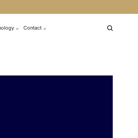
nology
Contact