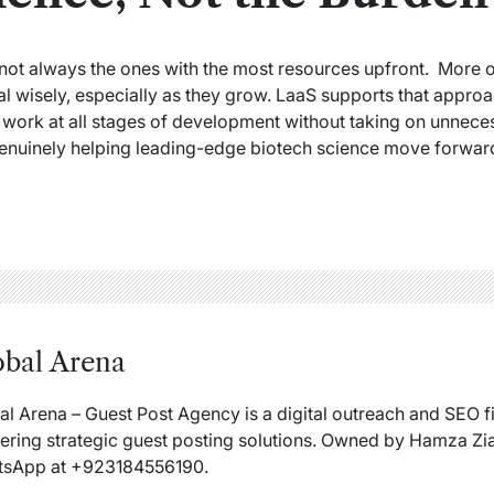
not always the ones with the most resources upfront. More 
l wisely, especially as they grow. LaaS supports that approa
 work at all stages of development without taking on unneces
 genuinely helping leading-edge biotech science move forward 
obal Arena
al Arena – Guest Post Agency is a digital outreach and SEO 
vering strategic guest posting solutions. Owned by Hamza Zia
sApp at +923184556190.