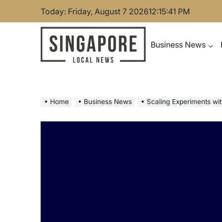
Skip
Today: Friday, August 7 2026
12
:
15
:
42
PM
to
content
Business News
Singapore Local News
Home
Business News
Scaling Experiments with