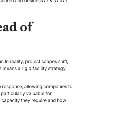
search and business areas all at
ead of
In reality, project scopes shift,
means a rigid facility strategy
e response, allowing companies to
 particularly valuable for
al capacity they require and how