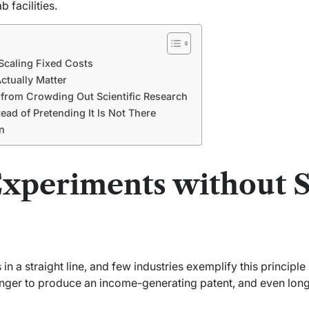
ab
facilities.
Scaling Fixed Costs
ctually Matter
 from Crowding Out Scientific Research
ead of Pretending It Is Not There
n
Experiments without S
n a straight line, and few industries exemplify this principle l
onger to produce an income-generating patent, and even longe