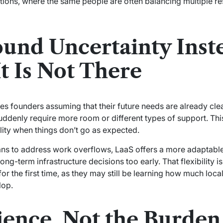
ations, where the same people are often balancing multiple re
ound Uncertainty Inst
t Is Not There
 founders assuming that their future needs are already clear. 
ddenly require more room or different types of support. This 
bility when things don’t go as expected.
ans to address work overflows, LaaS offers a more adaptabl
ng-term infrastructure decisions too early. That flexibility is
or the first time, as they may still be learning how much loc
lop.
ience, Not the Burden