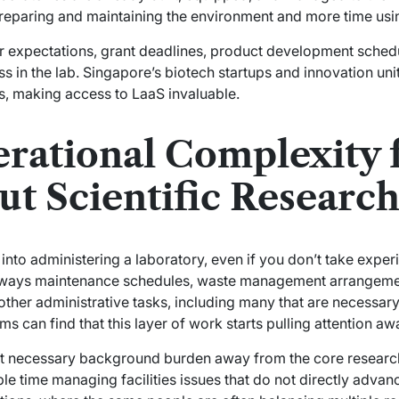
reparing and maintaining the environment and more time usin
or expectations, grant deadlines, product development schedu
ess in the lab. Singapore’s biotech startups and innovation uni
, making access to LaaS invaluable.
rational Complexity
t Scientific Researc
nto administering a laboratory, even if you don’t take exper
always maintenance schedules, waste management arrangeme
ther administrative tasks, including many that are necessary
 can find that this layer of work starts pulling attention a
at necessary background burden away from the core research
able time managing facilities issues that do not directly adv