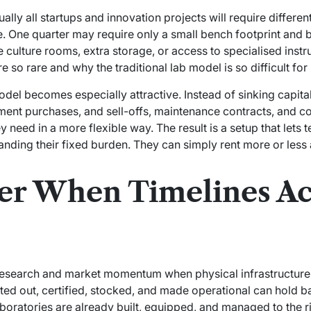
ally all startups and innovation projects will require differe
One quarter may require only a small bench footprint and b
culture rooms, extra storage, or access to specialised instr
so rare and why the traditional lab model is so difficult for
del becomes especially attractive. Instead of sinking capital
ment purchases, and sell-offs, maintenance contracts, and 
 need in a more flexible way. The result is a setup that lets
nding their fixed burden. They can simply rent more or less a
er When Timelines Ac
 research and market momentum when physical infrastructure 
fitted out, certified, stocked, and made operational can hold 
oratories are already built, equipped, and managed to the r