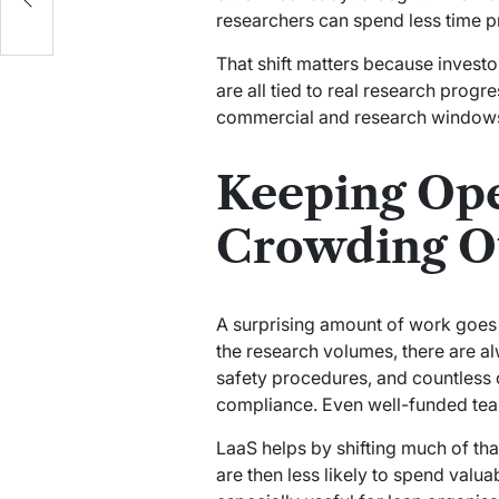
researchers can spend less time p
That shift matters because invest
are all tied to real research progr
commercial and research windows
Keeping Ope
Crowding Ou
A surprising amount of work goes i
the research volumes, there are 
safety procedures, and countless o
compliance. Even well-funded teams
LaaS helps by shifting much of th
are then less likely to spend valu