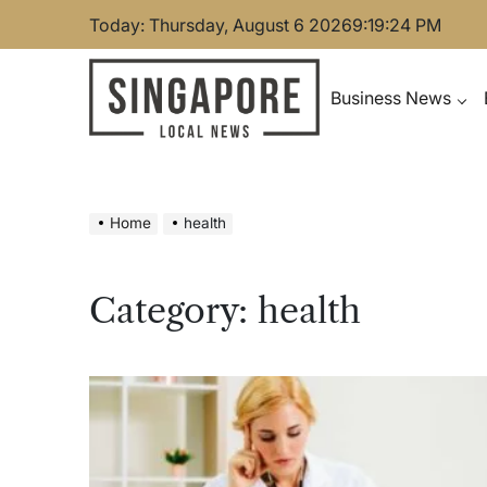
Skip
Today: Thursday, August 6 2026
9
:
19
:
25
PM
to
content
Business News
Singapore Local News
Home
health
Category:
health