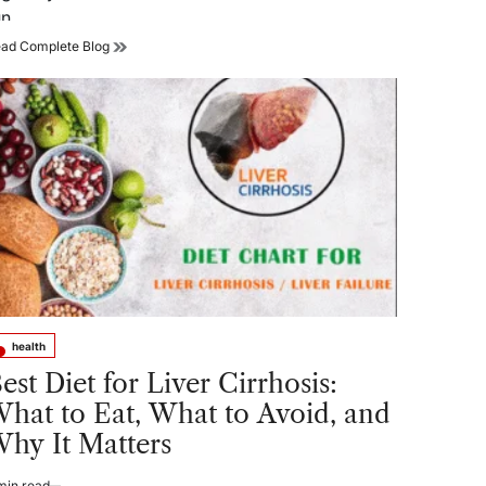
un.…
How
ad Complete Blog
the
Right
Sunglasses
Can
Improve
Your
Running
Experience
health
sted
est Diet for Liver Cirrhosis:
hat to Eat, What to Avoid, and
hy It Matters
min read