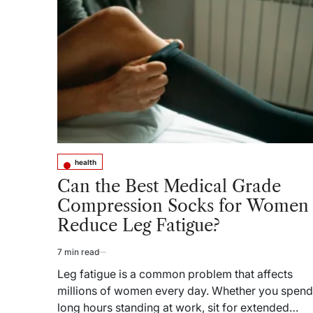
Learn
From
America’s
Health
Data
Reckoning
health
Posted
in
Can the Best Medical Grade
Compression Socks for Women
Reduce Leg Fatigue?
7 min read
Estimated
read
Leg fatigue is a common problem that affects
time
millions of women every day. Whether you spend
long hours standing at work, sit for extended