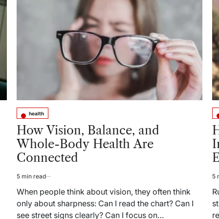
Acne
Scars:
What
to
Expect
Before
and
After
Treatment
health
Posted
Po
in
in
How Vision, Balance, and
H
Whole-Body Health Are
I
Connected
E
5 min read
5 
Estimated
Es
read
re
When people think about vision, they often think
R
time
ti
only about sharpness: Can I read the chart? Can I
s
see street signs clearly? Can I focus on…
r