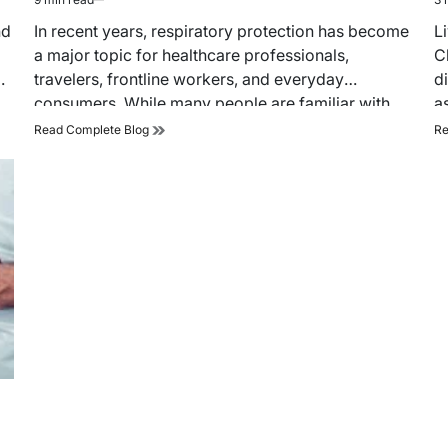
Estimated
Es
read
re
nd
In recent years, respiratory protection has become
L
time
ti
a major topic for healthcare professionals,
C
d
travelers, frontline workers, and everyday
d
consumers. While many people are familiar with
a
traditional…
How
Read Complete Blog
Re
Duckbill
N95
Masks
Improve
Breathability
and
Comfort