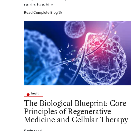
periods while…
Can
Read Complete Blog
the
Best
Medical
Grade
Compression
Socks
for
Women
Reduce
Leg
Fatigue?
health
Posted
in
The Biological Blueprint: Core
Principles of Regenerative
Medicine and Cellular Therapy
5 min read