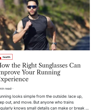
health
sted
ow the Right Sunglasses Can
mprove Your Running
xperience
min read
timated
ad
unning looks simple from the outside: lace up,
me
tep out, and move. But anyone who trains
egularly knows small details can make or break a