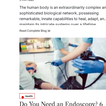
Estimated
read
The human body is an extraordinarily complex a
time
sophisticated biological network, possessing
remarkable, innate capabilities to heal, adapt, an
maintain its intricate systems over a lifetime.…
The
Read Complete Blog
Biological
Blueprint:
Core
Principles
of
Regenerative
Medicine
and
Cellular
Therapy
health
Posted
in
Do You Need an Endoscopy? 6