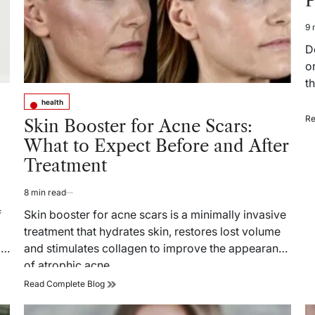
P
T
9 
Es
re
D
ti
o
t
health
Posted
Re
in
Skin Booster for Acne Scars:
What to Expect Before and After
Treatment
8 min read
Estimated
read
f
Skin booster for acne scars is a minimally invasive
time
treatment that hydrates skin, restores lost volume
l
and stimulates collagen to improve the appearance
of atrophic acne…
Skin
Read Complete Blog
Booster
for