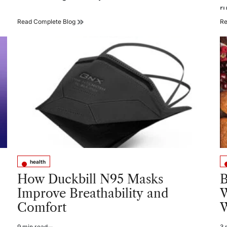
r
How
Read Complete Blog
Re
Vision,
Balance,
and
Whole-
Body
Health
Are
Connected
health
Posted
Po
in
in
How Duckbill N95 Masks
B
Improve Breathability and
W
Comfort
W
9 min read
3 