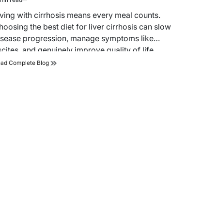
timated
ad
iving with cirrhosis means every meal counts.
me
hoosing the best diet for liver cirrhosis can slow
isease progression, manage symptoms like
scites, and genuinely improve quality of life.…
Best
ad Complete Blog
Diet
for
Liver
Cirrhosis:
What
to
Eat,
What
to
Avoid,
and
Why
It
Matters