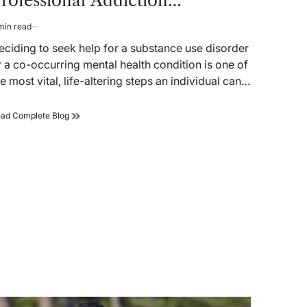
rofessional Addiction
reatment Facility
min read
timated
ad
eciding to seek help for a substance use disorder
me
r a co-occurring mental health condition is one of
he most vital, life-altering steps an individual can…
Reclaiming
ad Complete Blog
Autonomy:
A
Strategic
Guide
to
Selecting
a
Professional
Addiction
Treatment
Facility