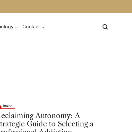
nology
Contact
health
sted
eclaiming Autonomy: A
trategic Guide to Selecting a