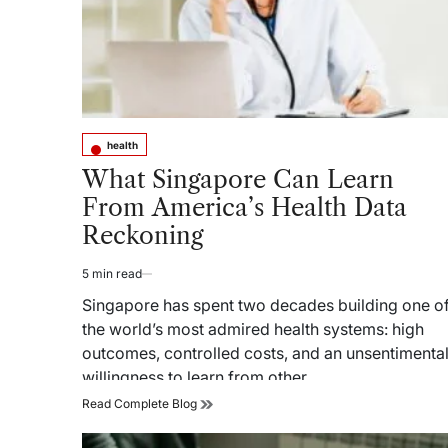
health
Posted
in
What Singapore Can Learn
From America’s Health Data
Reckoning
5 min read
Estimated
read
Singapore has spent two decades building one o
time
the world’s most admired health systems: high
outcomes, controlled costs, and an unsentimenta
willingness to learn from other…
What
Read Complete Blog
Singapore
Can