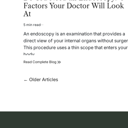
Factors Your Doctor Will Look
At
5 min read
Estimated
read
An endoscopy is an examination that provides a
time
direct view of your internal organs without surger
This procedure uses a thin scope that enters your
body…
Do
Read Complete Blog
You
Need
an
Posts
←
Older Articles
Endoscopy?
navigation
6
Factors
Your
Doctor
Will
Look
At