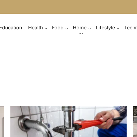
Education
Health
Food
Home
Lifestyle
Tech