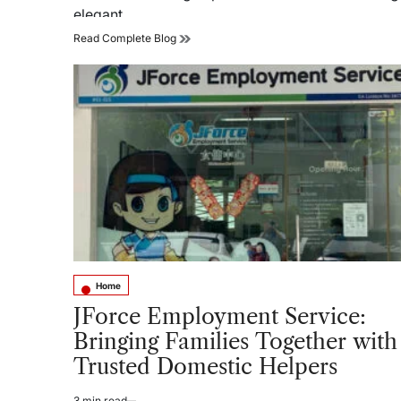
elegant…
Top
Read Complete Blog
Wall
Texture
Paint
Trends
for
Elegant
and
Contemporary
Homes
Home
Posted
in
JForce Employment Service:
Bringing Families Together with
Trusted Domestic Helpers
3 min read