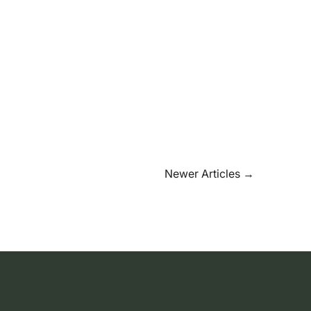
Newer Articles
→