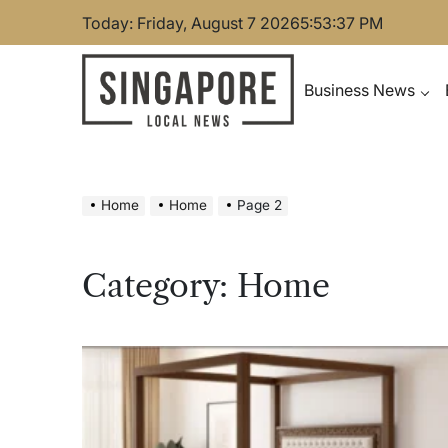
Skip
Today: Friday, August 7 2026
5
:
53
:
38
PM
to
content
Business News
Singapore Local News
Home
Home
Page 2
Category:
Home