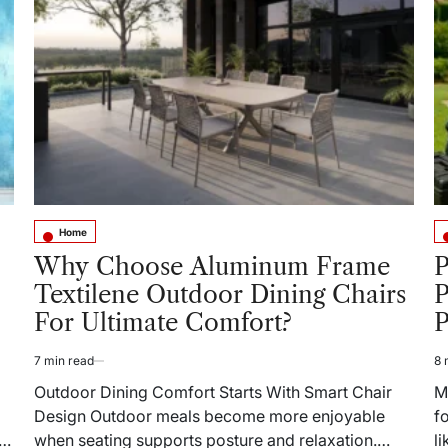
What
to
Do
When
Things
Go
Wrong
at
Home
Home
Posted
Po
in
in
Why Choose Aluminum Frame
P
Textilene Outdoor Dining Chairs
For Ultimate Comfort?
P
7 min read
8 
Estimated
Es
read
re
Outdoor Dining Comfort Starts With Smart Chair
M
time
ti
Design Outdoor meals become more enjoyable
f
when seating supports posture and relaxation.
l