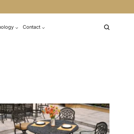
nology
Contact