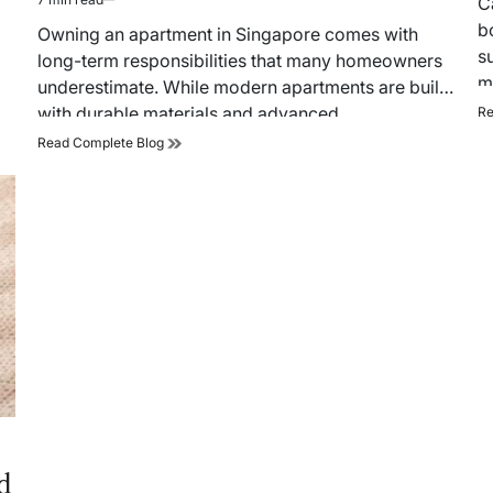
C
Estimated
ti
b
read
Owning an apartment in Singapore comes with
time
s
long-term responsibilities that many homeowners
m
underestimate. While modern apartments are built
with durable materials and advanced
Re
infrastructure, regular home…
Complete
Read Complete Blog
Guide
to
Home
Maintenance
Singapore
Apartments
d