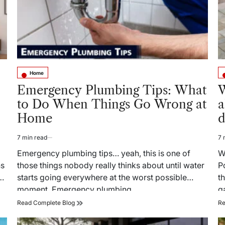
Home
Posted
Po
in
in
Emergency Plumbing Tips: What
W
to Do When Things Go Wrong at
a
Home
d
7 min read
7 
Estimated
Es
read
re
Emergency plumbing tips… yeah, this is one of
W
time
ti
ns
those things nobody really thinks about until water
P
e
starts going everywhere at the worst possible
t
moment. Emergency plumbing…
g
Emergency
Read Complete Blog
Re
Plumbing
Tips: