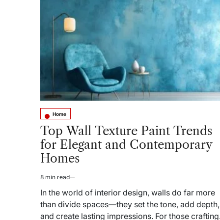
Homes
and
Spotted
the
Same
Bed
Frame
Every
Time
Home
Posted
in
Top Wall Texture Paint Trends
for Elegant and Contemporary
Homes
8 min read
Estimated
read
In the world of interior design, walls do far more
time
than divide spaces—they set the tone, add depth,
and create lasting impressions. For those crafting