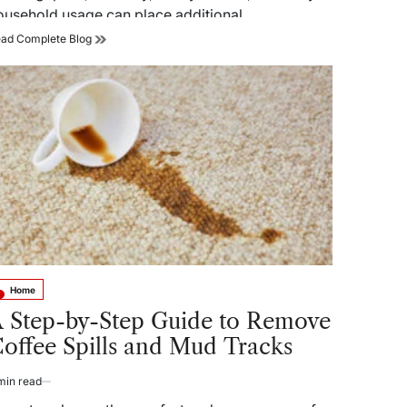
ousehold usage can place additional…
Plumbing
ad Complete Blog
Tips
Singapore:
Prevent
Common
Home
Plumbing
Issues
Home
sted
 Step-by-Step Guide to Remove
offee Spills and Mud Tracks
min read
timated
ad