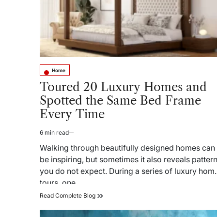
Home
Posted
in
Toured 20 Luxury Homes and
Spotted the Same Bed Frame
Every Time
6 min read
Estimated
read
Walking through beautifully designed homes can
time
be inspiring, but sometimes it also reveals patter
you do not expect. During a series of luxury hom
tours, one…
Toured
Read Complete Blog
20
Luxury