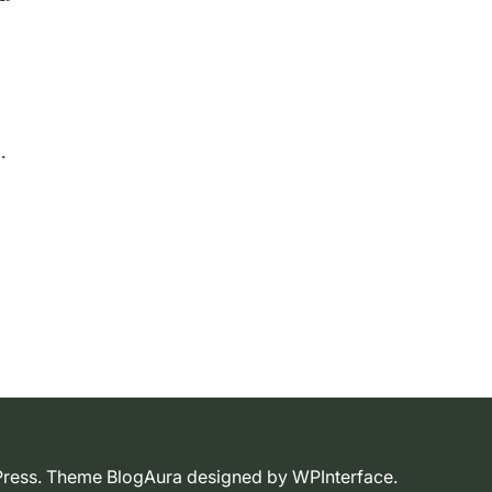
dPress. Theme BlogAura designed by
WPInterface
.