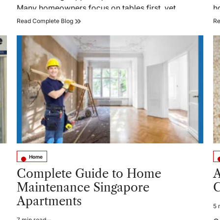
Many homeowners focus on tables first, yet…
h
Why
Read Complete Blog
Re
Choose
Aluminum
Frame
Textilene
Outdoor
Dining
Chairs
For
Ultimate
Comfort?
Home
Posted
Po
in
in
Complete Guide to Home
A
Maintenance Singapore
C
Apartments
5 
Es
re
7 min read