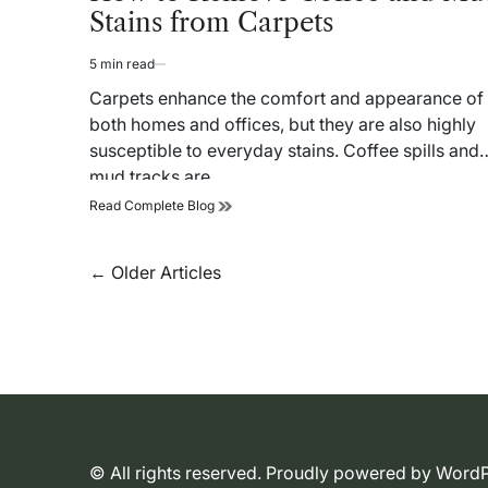
Stains from Carpets
5 min read
Estimated
read
Carpets enhance the comfort and appearance of
time
both homes and offices, but they are also highly
susceptible to everyday stains. Coffee spills and
mud tracks are…
How
Read Complete Blog
to
Remove
Coffee
Posts
←
Older Articles
and
navigation
Mud
Stains
from
Carpets
© All rights reserved. Proudly powered by Wor