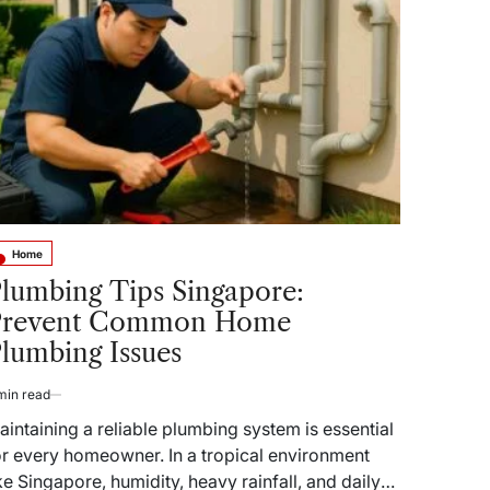
benefits
of
aluminum
frame
swivel
outdoor
dining
chairs?
Home
sted
lumbing Tips Singapore:
Prevent Common Home
lumbing Issues
min read
timated
ad
aintaining a reliable plumbing system is essential
me
or every homeowner. In a tropical environment
ike Singapore, humidity, heavy rainfall, and daily