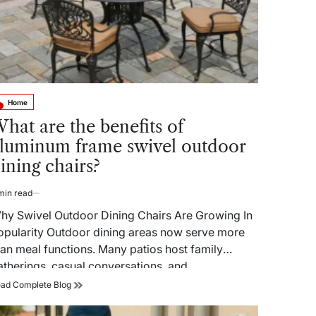
Home
sted
hat are the benefits of
luminum frame swivel outdoor
ining chairs?
min read
timated
ad
hy Swivel Outdoor Dining Chairs Are Growing In
me
opularity Outdoor dining areas now serve more
han meal functions. Many patios host family
atherings, casual conversations, and…
What
ad Complete Blog
are
the