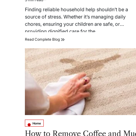
Estimated
read
Finding reliable household help shouldn’t be a
time
source of stress. Whether it’s managing daily
chores, ensuring your children are safe, or
providing dignified care for the…
JForce
Read Complete Blog
Employment
Service:
Bringing
Families
Together
with
Trusted
Domestic
Helpers
Home
Posted
in
How to Remove Coffee and Mu