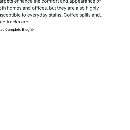
arpets enhance the comfort and appearance of
me
oth homes and offices, but they are also highly
usceptible to everyday stains. Coffee spills and
ud tracks are…
A
ad Complete Blog
Step-
by-
Step
Guide
to
Remove
Coffee
Spills
and
Mud
Tracks