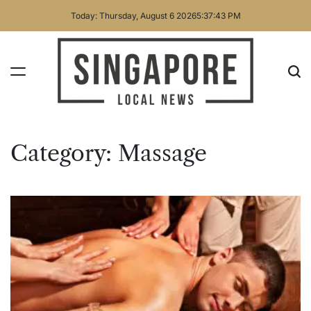
Skip
Today: Thursday, August 6 2026
5
:
37
:
43
PM
to
content
Singapore
Local
Category:
Massage
News