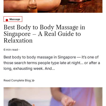
Massage
Posted
in
Best Body to Body Massage in
Singapore – A Real Guide to
Relaxation
6 min read
Estimated
read
Best body to body massage in Singapore — it’s one of
time
those search terms people type late at night… or after a
long, exhausting week. And…
Best
Read Complete Blog
Body
to
Body
Massage
in
Singapore