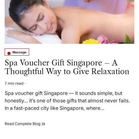
–
A
Real
Guide
to
Relaxation
Massage
Posted
in
Spa Voucher Gift Singapore – A
Thoughtful Way to Give Relaxation
7 min read
Estimated
read
Spa voucher gift Singapore — it sounds simple, but
time
honestly… it’s one of those gifts that almost never fails.
In a fast-paced city like Singapore, where…
Spa
Read Complete Blog
Voucher
Gift