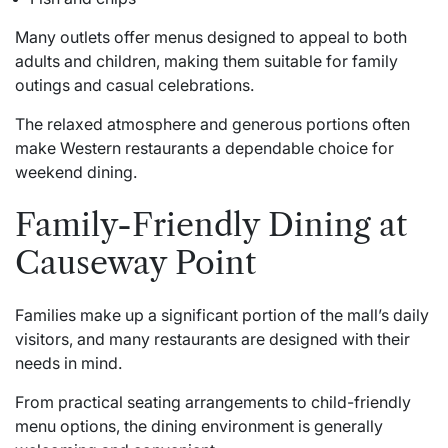
Many outlets offer menus designed to appeal to both
adults and children, making them suitable for family
outings and casual celebrations.
The relaxed atmosphere and generous portions often
make Western restaurants a dependable choice for
weekend dining.
Family-Friendly Dining at
Causeway Point
Families make up a significant portion of the mall’s daily
visitors, and many restaurants are designed with their
needs in mind.
From practical seating arrangements to child-friendly
menu options, the dining environment is generally