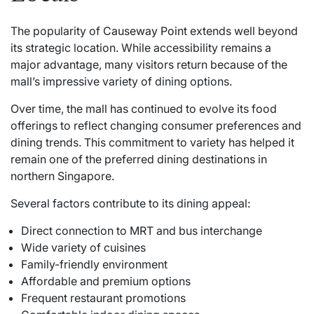
The popularity of
Causeway Point
extends well beyond
its strategic location. While accessibility remains a
major advantage, many visitors return because of the
mall’s impressive variety of dining options.
Over time, the mall has continued to evolve its food
offerings to reflect changing consumer preferences and
dining trends. This commitment to variety has helped it
remain one of the preferred dining destinations in
northern Singapore.
Several factors contribute to its dining appeal:
Direct connection to MRT and bus interchange
Wide variety of cuisines
Family-friendly environment
Affordable and premium options
Frequent restaurant promotions