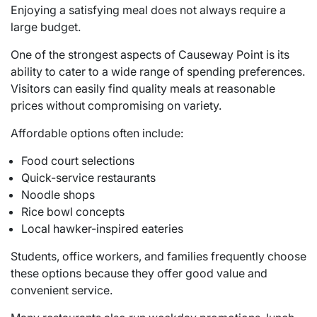
Enjoying a satisfying meal does not always require a
large budget.
One of the strongest aspects of Causeway Point is its
ability to cater to a wide range of spending preferences.
Visitors can easily find quality meals at reasonable
prices without compromising on variety.
Affordable options often include:
Food court selections
Quick-service restaurants
Noodle shops
Rice bowl concepts
Local hawker-inspired eateries
Students, office workers, and families frequently choose
these options because they offer good value and
convenient service.