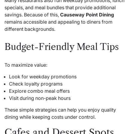
Many restaurants also run weekday promotions, lunch
specials, and meal bundles that provide additional
savings. Because of this,
Causeway Point Dining
remains accessible and appealing to diners from
different backgrounds.
Budget-Friendly Meal Tips
To maximize value:
Look for weekday promotions
Check loyalty programs
Explore combo meal offers
Visit during non-peak hours
These simple strategies can help you enjoy quality
dining while keeping costs under control.
Cafes and Dessert Spots