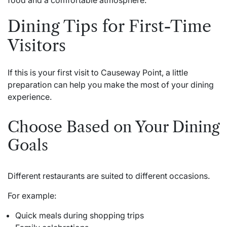
Dining Tips for First-Time
Visitors
If this is your first visit to Causeway Point, a little
preparation can help you make the most of your dining
experience.
Choose Based on Your Dining
Goals
Different restaurants are suited to different occasions.
For example:
Quick meals during shopping trips