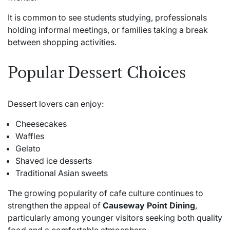
It is common to see students studying, professionals
holding informal meetings, or families taking a break
between shopping activities.
Popular Dessert Choices
Dessert lovers can enjoy:
Cheesecakes
Waffles
Gelato
Shaved ice desserts
Traditional Asian sweets
The growing popularity of cafe culture continues to
strengthen the appeal of
Causeway Point Dining
,
particularly among younger visitors seeking both quality
food and a comfortable atmosphere.