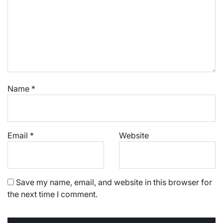
Name
*
Email
*
Website
Save my name, email, and website in this browser for
the next time I comment.