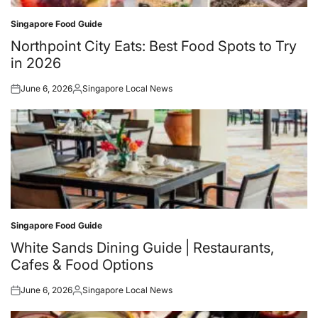
Singapore Food Guide
Posted
in
Northpoint City Eats: Best Food Spots to Try
in 2026
June 6, 2026
Singapore Local News
Posted
Posted
on
by
Singapore Food Guide
Posted
in
White Sands Dining Guide | Restaurants,
Cafes & Food Options
June 6, 2026
Singapore Local News
Posted
Posted
on
by