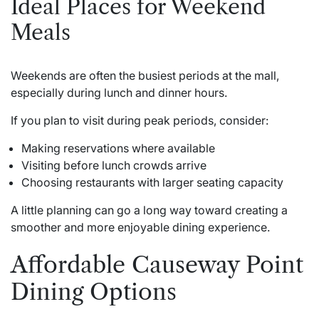
Ideal Places for Weekend
Meals
Weekends are often the busiest periods at the mall,
especially during lunch and dinner hours.
If you plan to visit during peak periods, consider:
Making reservations where available
Visiting before lunch crowds arrive
Choosing restaurants with larger seating capacity
A little planning can go a long way toward creating a
smoother and more enjoyable dining experience.
Affordable Causeway Point
Dining Options