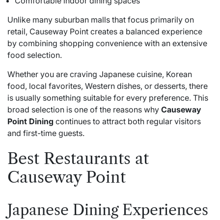
Comfortable indoor dining spaces
Unlike many suburban malls that focus primarily on
retail, Causeway Point creates a balanced experience
by combining shopping convenience with an extensive
food selection.
Whether you are craving Japanese cuisine, Korean
food, local favorites, Western dishes, or desserts, there
is usually something suitable for every preference. This
broad selection is one of the reasons why
Causeway
Point Dining
continues to attract both regular visitors
and first-time guests.
Best Restaurants at
Causeway Point
Japanese Dining Experiences