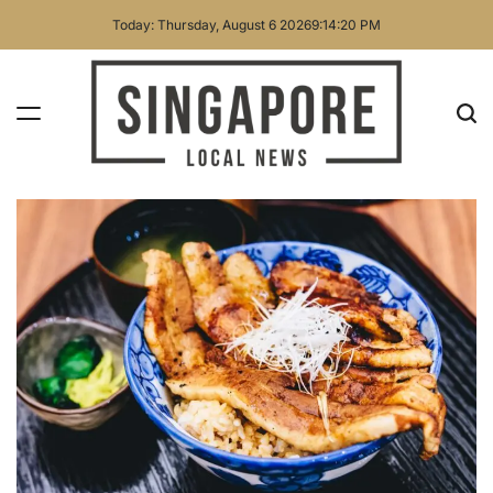
Skip
Today: Thursday, August 6 2026
9
:
14
:
21
PM
to
content
Singapore
Local
News