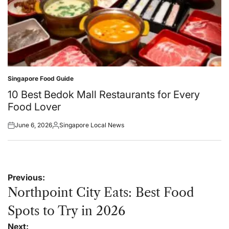
Singapore Food Guide
Posted
in
10 Best Bedok Mall Restaurants for Every
Food Lover
June 6, 2026
Singapore Local News
Posted
Posted
on
by
Post
Previous:
navigation
Northpoint City Eats: Best Food
Spots to Try in 2026
Next: