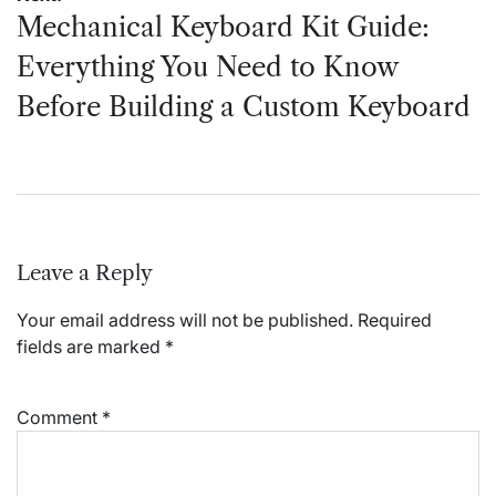
Mechanical Keyboard Kit Guide:
Everything You Need to Know
Before Building a Custom Keyboard
Leave a Reply
Your email address will not be published.
Required
fields are marked
*
Comment
*