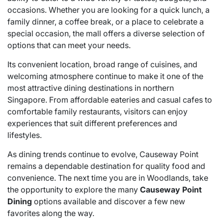
occasions. Whether you are looking for a quick lunch, a
family dinner, a coffee break, or a place to celebrate a
special occasion, the mall offers a diverse selection of
options that can meet your needs.
Its convenient location, broad range of cuisines, and
welcoming atmosphere continue to make it one of the
most attractive dining destinations in northern
Singapore. From affordable eateries and casual cafes to
comfortable family restaurants, visitors can enjoy
experiences that suit different preferences and
lifestyles.
As dining trends continue to evolve, Causeway Point
remains a dependable destination for quality food and
convenience. The next time you are in Woodlands, take
the opportunity to explore the many
Causeway Point
Dining
options available and discover a few new
favorites along the way.