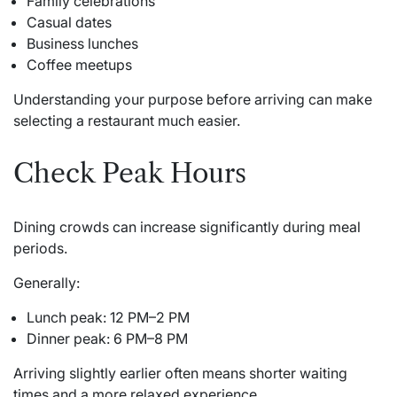
Family celebrations
Casual dates
Business lunches
Coffee meetups
Understanding your purpose before arriving can make
selecting a restaurant much easier.
Check Peak Hours
Dining crowds can increase significantly during meal
periods.
Generally:
Lunch peak: 12 PM–2 PM
Dinner peak: 6 PM–8 PM
Arriving slightly earlier often means shorter waiting
times and a more relaxed experience.