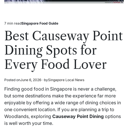
7 min read
Singapore Food Guide
Estimated
Posted
read
in
Best Causeway Point
time
Dining Spots for
Every Food Lover
Posted on
June 6, 2026
by
Singapore Local News
Finding good food in Singapore is never a challenge,
but some destinations make the experience far more
enjoyable by offering a wide range of dining choices in
one convenient location. If you are planning a trip to
Woodlands, exploring
Causeway Point Dining
options
is well worth your time.