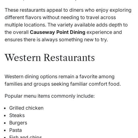
These restaurants appeal to diners who enjoy exploring
different flavors without needing to travel across
multiple locations. The variety available adds depth to
the overall
Causeway Point Dining
experience and
ensures there is always something new to try.
Western Restaurants
Western dining options remain a favorite among
families and groups seeking familiar comfort food.
Popular menu items commonly include:
Grilled chicken
Steaks
Burgers
Pasta
Fish and chips