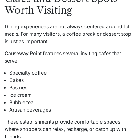
Worth Visiting
Dining experiences are not always centered around full
meals. For many visitors, a coffee break or dessert stop
is just as important.
Causeway Point features several inviting cafes that
serve:
Specialty coffee
Cakes
Pastries
Ice cream
Bubble tea
Artisan beverages
These establishments provide comfortable spaces
where shoppers can relax, recharge, or catch up with
friends.