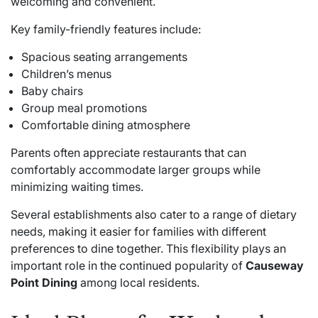
welcoming and convenient.
Key family-friendly features include:
Spacious seating arrangements
Children’s menus
Baby chairs
Group meal promotions
Comfortable dining atmosphere
Parents often appreciate restaurants that can
comfortably accommodate larger groups while
minimizing waiting times.
Several establishments also cater to a range of dietary
needs, making it easier for families with different
preferences to dine together. This flexibility plays an
important role in the continued popularity of
Causeway
Point Dining
among local residents.