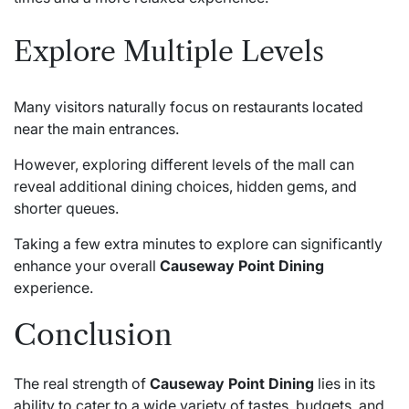
Explore Multiple Levels
Many visitors naturally focus on restaurants located
near the main entrances.
However, exploring different levels of the mall can
reveal additional dining choices, hidden gems, and
shorter queues.
Taking a few extra minutes to explore can significantly
enhance your overall
Causeway Point Dining
experience.
Conclusion
The real strength of
Causeway Point Dining
lies in its
ability to cater to a wide variety of tastes, budgets, and