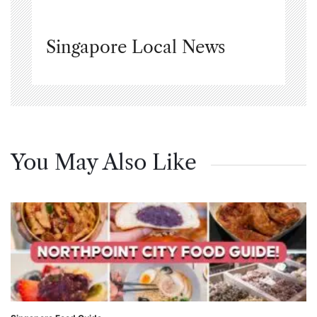
Singapore Local News
You May Also Like