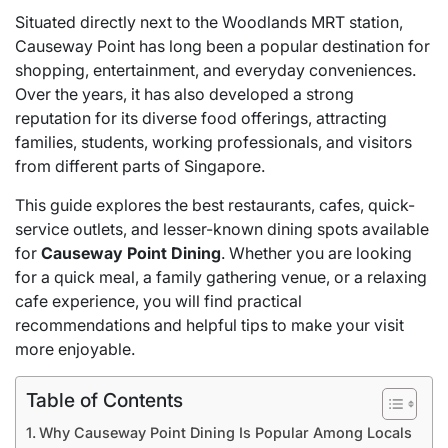
Situated directly next to the Woodlands MRT station,
Causeway Point has long been a popular destination for
shopping, entertainment, and everyday conveniences.
Over the years, it has also developed a strong
reputation for its diverse food offerings, attracting
families, students, working professionals, and visitors
from different parts of Singapore.
This guide explores the best restaurants, cafes, quick-
service outlets, and lesser-known dining spots available
for
Causeway Point Dining
. Whether you are looking
for a quick meal, a family gathering venue, or a relaxing
cafe experience, you will find practical
recommendations and helpful tips to make your visit
more enjoyable.
Table of Contents
Why Causeway Point Dining Is Popular Among Locals