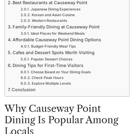
Best Restaurants at Causeway Point
Japanese Dining Experiences
Korean and Asian Cuisine
Western Restaurants
Family-Friendly Dining at Causeway Point
Ideal Places for Weekend Meals
Affordable Causeway Point Dining Options
Budget-Friendly Meal Tips
Cafes and Dessert Spots Worth Visiting
Popular Dessert Choices
Dining Tips for First-Time Visitors
Choose Based on Your Dining Goals
Check Peak Hours
Explore Multiple Levels
Conclusion
Why Causeway Point
Dining Is Popular Among
Locals