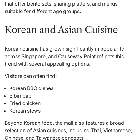
that offer bento sets, sharing platters, and menus
suitable for different age groups.
Korean and Asian Cuisine
Korean cuisine has grown significantly in popularity
across Singapore, and Causeway Point reflects this
trend with several appealing options.
Visitors can often find:
Korean BBQ dishes
Bibimbap
Fried chicken
Korean stews
Beyond Korean food, the mall also features a broad
selection of Asian cuisines, including Thai, Vietnamese,
Chinese, and Taiwanese concepts.