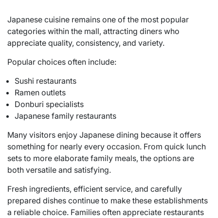
Japanese cuisine remains one of the most popular
categories within the mall, attracting diners who
appreciate quality, consistency, and variety.
Popular choices often include:
Sushi restaurants
Ramen outlets
Donburi specialists
Japanese family restaurants
Many visitors enjoy Japanese dining because it offers
something for nearly every occasion. From quick lunch
sets to more elaborate family meals, the options are
both versatile and satisfying.
Fresh ingredients, efficient service, and carefully
prepared dishes continue to make these establishments
a reliable choice. Families often appreciate restaurants