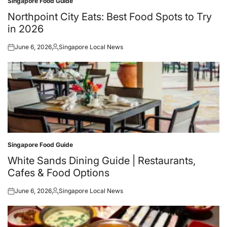
Singapore Food Guide
Posted
in
Northpoint City Eats: Best Food Spots to Try
in 2026
June 6, 2026
Singapore Local News
Posted
Posted
on
by
Singapore Food Guide
Posted
in
White Sands Dining Guide | Restaurants,
Cafes & Food Options
June 6, 2026
Singapore Local News
Posted
Posted
on
by