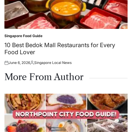
Singapore Food Guide
Posted
in
10 Best Bedok Mall Restaurants for Every
Food Lover
June 6, 2026
Singapore Local News
Posted
Posted
on
by
More From Author