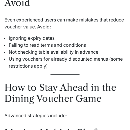
Avoid
Even experienced users can make mistakes that reduce
voucher value. Avoid:
Ignoring expiry dates
Failing to read terms and conditions
Not checking table availability in advance
Using vouchers for already discounted menus (some
restrictions apply)
How to Stay Ahead in the
Dining Voucher Game
Advanced strategies include: