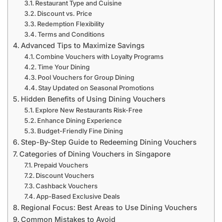
Restaurant Type and Cuisine
Discount vs. Price
Redemption Flexibility
Terms and Conditions
Advanced Tips to Maximize Savings
Combine Vouchers with Loyalty Programs
Time Your Dining
Pool Vouchers for Group Dining
Stay Updated on Seasonal Promotions
Hidden Benefits of Using Dining Vouchers
Explore New Restaurants Risk-Free
Enhance Dining Experience
Budget-Friendly Fine Dining
Step-By-Step Guide to Redeeming Dining Vouchers
Categories of Dining Vouchers in Singapore
Prepaid Vouchers
Discount Vouchers
Cashback Vouchers
App-Based Exclusive Deals
Regional Focus: Best Areas to Use Dining Vouchers
Common Mistakes to Avoid