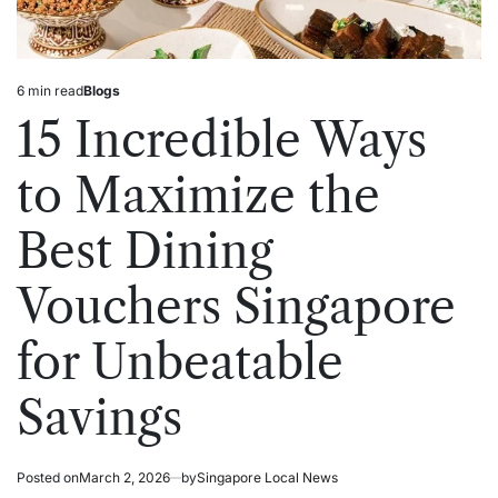
6 min read
Blogs
Estimated
Posted
read
in
15 Incredible Ways
time
to Maximize the
Best Dining
Vouchers Singapore
for Unbeatable
Savings
Posted on
March 2, 2026
by
Singapore Local News