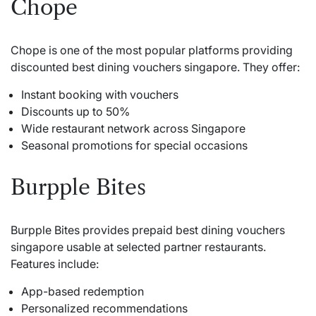
Chope
Chope is one of the most popular platforms providing
discounted best dining vouchers singapore. They offer:
Instant booking with vouchers
Discounts up to 50%
Wide restaurant network across Singapore
Seasonal promotions for special occasions
Burpple Bites
Burpple Bites provides prepaid best dining vouchers
singapore usable at selected partner restaurants.
Features include:
App-based redemption
Personalized recommendations