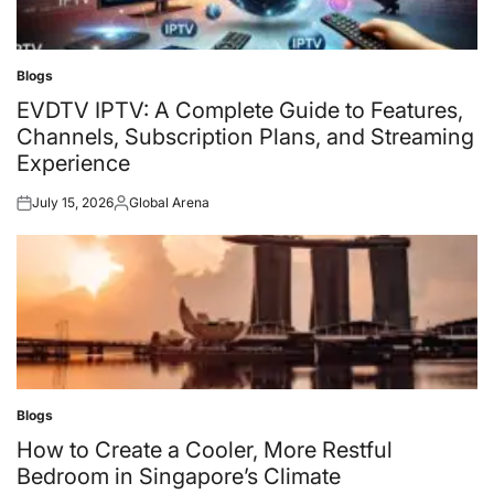
Blogs
Posted
in
EVDTV IPTV: A Complete Guide to Features,
Channels, Subscription Plans, and Streaming
Experience
July 15, 2026
Global Arena
Posted
Posted
on
by
Blogs
Posted
in
How to Create a Cooler, More Restful
Bedroom in Singapore’s Climate