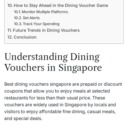
How to Stay Ahead in the Dining Voucher Game
Monitor Multiple Platforms
Set Alerts
Track Your Spending
Future Trends in Dining Vouchers
Conclusion
Understanding Dining
Vouchers in Singapore
Best dining vouchers singapore are prepaid or discount
coupons that allow you to enjoy meals at selected
restaurants for less than their usual price. These
vouchers are widely used in Singapore by locals and
visitors to enjoy affordable fine dining, casual meals,
and special deals.