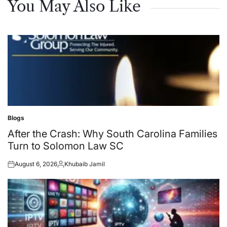
You May Also Like
Blogs
Posted
in
After the Crash: Why South Carolina Families
Turn to Solomon Law SC
August 6, 2026
Khubaib Jamil
Posted
Posted
on
by