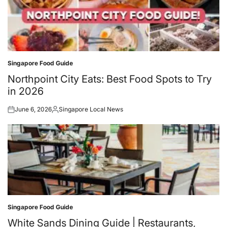
Singapore Food Guide
Posted
in
Northpoint City Eats: Best Food Spots to Try
in 2026
June 6, 2026
Singapore Local News
Posted
Posted
on
by
Singapore Food Guide
Posted
in
White Sands Dining Guide | Restaurants,