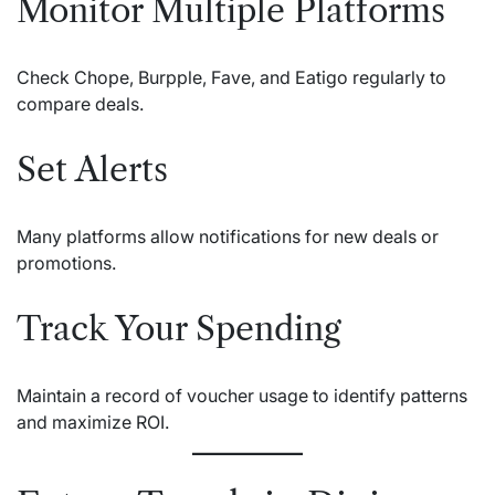
Monitor Multiple Platforms
Check Chope, Burpple, Fave, and Eatigo regularly to
compare deals.
Set Alerts
Many platforms allow notifications for new deals or
promotions.
Track Your Spending
Maintain a record of voucher usage to identify patterns
and maximize ROI.