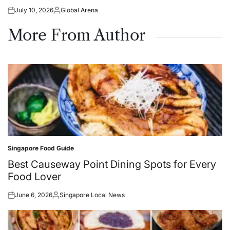
July 10, 2026
Global Arena
Posted
Posted
on
by
More From Author
Singapore Food Guide
Posted
in
Best Causeway Point Dining Spots for Every
Food Lover
June 6, 2026
Singapore Local News
Posted
Posted
on
by