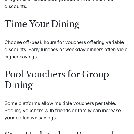
discounts.
Time Your Dining
Choose off-peak hours for vouchers offering variable
discounts. Early lunches or weekday dinners often yield
higher savings.
Pool Vouchers for Group
Dining
Some platforms allow multiple vouchers per table.
Pooling vouchers with friends or family can increase
your collective savings.