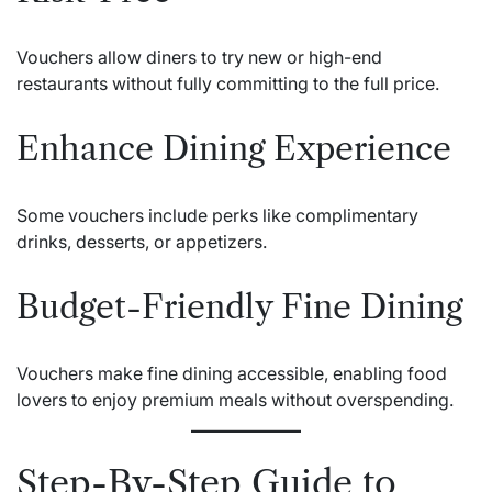
Vouchers allow diners to try new or high-end
restaurants without fully committing to the full price.
Enhance Dining Experience
Some vouchers include perks like complimentary
drinks, desserts, or appetizers.
Budget-Friendly Fine Dining
Vouchers make fine dining accessible, enabling food
lovers to enjoy premium meals without overspending.
Step-By-Step Guide to