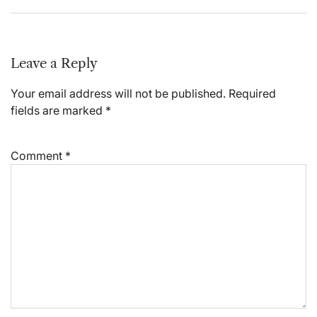
Leave a Reply
Your email address will not be published.
Required
fields are marked
*
Comment
*