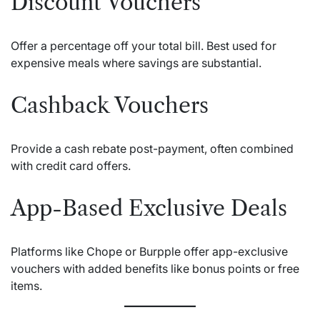
Discount Vouchers
Offer a percentage off your total bill. Best used for
expensive meals where savings are substantial.
Cashback Vouchers
Provide a cash rebate post-payment, often combined
with credit card offers.
App-Based Exclusive Deals
Platforms like Chope or Burpple offer app-exclusive
vouchers with added benefits like bonus points or free
items.