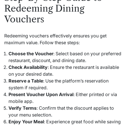
Redeeming Dining
Vouchers
Redeeming vouchers effectively ensures you get
maximum value. Follow these steps:
Choose the Voucher
: Select based on your preferred
restaurant, discount, and dining date.
Check Availability
: Ensure the restaurant is available
on your desired date.
Reserve a Table
: Use the platform’s reservation
system if required.
Present Voucher Upon Arrival
: Either printed or via
mobile app.
Verify Terms
: Confirm that the discount applies to
your menu selection.
Enjoy Your Meal
: Experience great food while saving