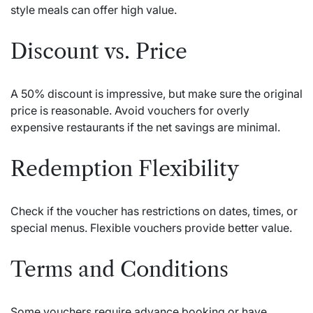
style meals can offer high value.
Discount vs. Price
A 50% discount is impressive, but make sure the original
price is reasonable. Avoid vouchers for overly
expensive restaurants if the net savings are minimal.
Redemption Flexibility
Check if the voucher has restrictions on dates, times, or
special menus. Flexible vouchers provide better value.
Terms and Conditions
Some vouchers require advance booking or have