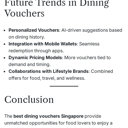
Future Trends in Dining
Vouchers
Personalized Vouchers
: AI-driven suggestions based
on dining history.
Integration with Mobile Wallets
: Seamless
redemption through apps.
Dynamic Pricing Models
: More vouchers tied to
demand and timing.
Collaborations with Lifestyle Brands
: Combined
offers for food, travel, and wellness.
Conclusion
The
best dining vouchers Singapore
provide
unmatched opportunities for food lovers to enjoy a