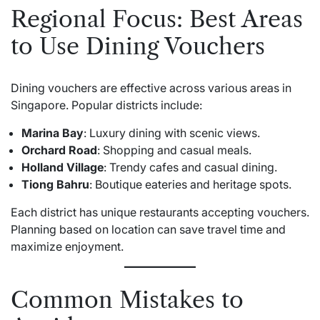
Regional Focus: Best Areas
to Use Dining Vouchers
Dining vouchers are effective across various areas in
Singapore. Popular districts include:
Marina Bay
: Luxury dining with scenic views.
Orchard Road
: Shopping and casual meals.
Holland Village
: Trendy cafes and casual dining.
Tiong Bahru
: Boutique eateries and heritage spots.
Each district has unique restaurants accepting vouchers.
Planning based on location can save travel time and
maximize enjoyment.
Common Mistakes to