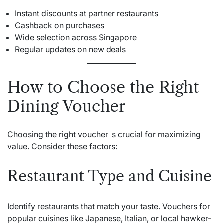
Instant discounts at partner restaurants
Cashback on purchases
Wide selection across Singapore
Regular updates on new deals
How to Choose the Right
Dining Voucher
Choosing the right voucher is crucial for maximizing
value. Consider these factors:
Restaurant Type and Cuisine
Identify restaurants that match your taste. Vouchers for
popular cuisines like Japanese, Italian, or local hawker-