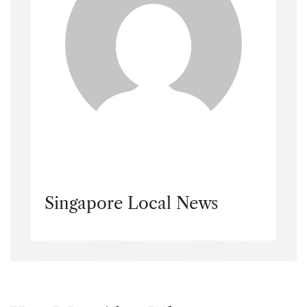
Singapore Local News