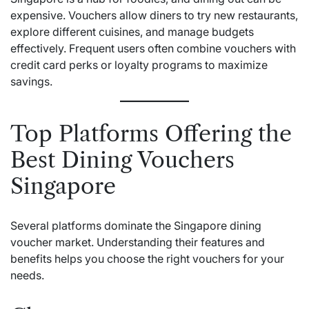
expensive. Vouchers allow diners to try new restaurants,
explore different cuisines, and manage budgets
effectively. Frequent users often combine vouchers with
credit card perks or loyalty programs to maximize
savings.
Top Platforms Offering the
Best Dining Vouchers
Singapore
Several platforms dominate the Singapore dining
voucher market. Understanding their features and
benefits helps you choose the right vouchers for your
needs.