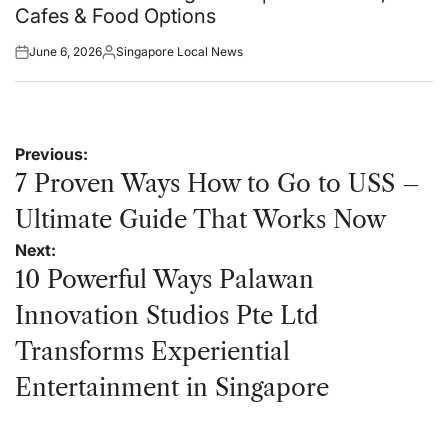
Cafes & Food Options
June 6, 2026
Singapore Local News
Posted
Posted
on
by
Post
Previous:
navigation
7 Proven Ways How to Go to USS –
Ultimate Guide That Works Now
Next:
10 Powerful Ways Palawan
Innovation Studios Pte Ltd
Transforms Experiential
Entertainment in Singapore