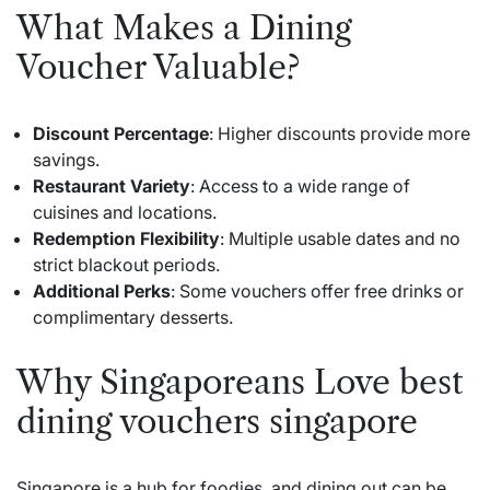
What Makes a Dining
Voucher Valuable?
Discount Percentage
: Higher discounts provide more
savings.
Restaurant Variety
: Access to a wide range of
cuisines and locations.
Redemption Flexibility
: Multiple usable dates and no
strict blackout periods.
Additional Perks
: Some vouchers offer free drinks or
complimentary desserts.
Why Singaporeans Love best
dining vouchers singapore
Singapore is a hub for foodies, and dining out can be