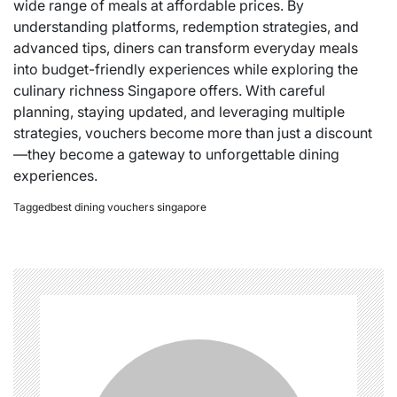
wide range of meals at affordable prices. By
understanding platforms, redemption strategies, and
advanced tips, diners can transform everyday meals
into budget-friendly experiences while exploring the
culinary richness Singapore offers. With careful
planning, staying updated, and leveraging multiple
strategies, vouchers become more than just a discount
—they become a gateway to unforgettable dining
experiences.
Tagged
best dining vouchers singapore