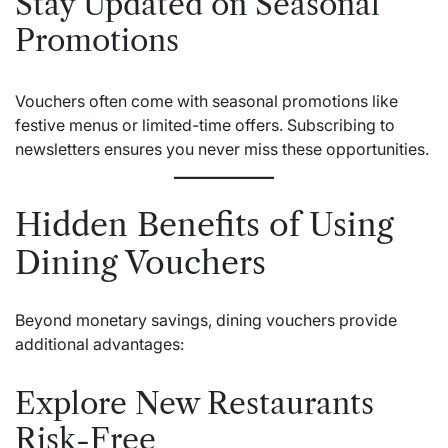
Stay Updated on Seasonal
Promotions
Vouchers often come with seasonal promotions like
festive menus or limited-time offers. Subscribing to
newsletters ensures you never miss these opportunities.
Hidden Benefits of Using
Dining Vouchers
Beyond monetary savings, dining vouchers provide
additional advantages:
Explore New Restaurants
Risk-Free