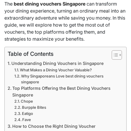
The
best dining vouchers Singapore
can transform
your dining experience, turning an ordinary meal into an
extraordinary adventure while saving you money. In this
guide, we will explore how to get the most out of
vouchers, the top platforms offering them, and
strategies to maximize your benefits.
Table of Contents
Understanding Dining Vouchers in Singapore
What Makes a Dining Voucher Valuable?
Why Singaporeans Love best dining vouchers
singapore
Top Platforms Offering the Best Dining Vouchers
Singapore
Chope
Burpple Bites
Eatigo
Fave
How to Choose the Right Dining Voucher