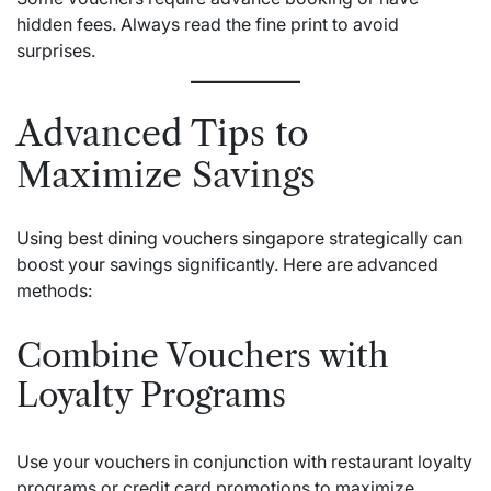
hidden fees. Always read the fine print to avoid
surprises.
Advanced Tips to
Maximize Savings
Using
best dining vouchers singapore
strategically can
boost your savings significantly. Here are advanced
methods:
Combine Vouchers with
Loyalty Programs
Use your vouchers in conjunction with restaurant loyalty
programs or credit card promotions to maximize