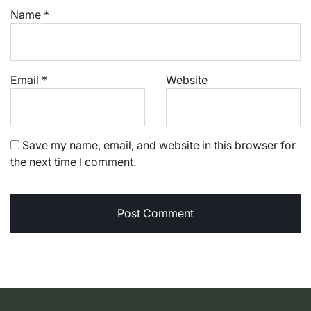
Name
*
Email
*
Website
Save my name, email, and website in this browser for
the next time I comment.