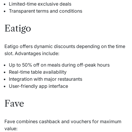
Limited-time exclusive deals
Transparent terms and conditions
Eatigo
Eatigo offers dynamic discounts depending on the time
slot. Advantages include:
Up to 50% off on meals during off-peak hours
Real-time table availability
Integration with major restaurants
User-friendly app interface
Fave
Fave combines cashback and vouchers for maximum
value: