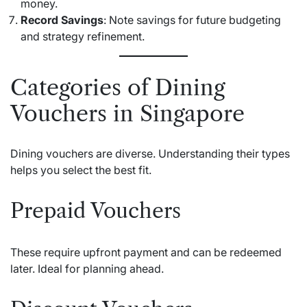
money.
Record Savings
: Note savings for future budgeting
and strategy refinement.
Categories of Dining
Vouchers in Singapore
Dining vouchers are diverse. Understanding their types
helps you select the best fit.
Prepaid Vouchers
These require upfront payment and can be redeemed
later. Ideal for planning ahead.