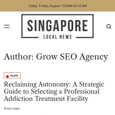
Skip
Today: Friday, August 7 2026
4
:
52
:
33
AM
to
content
Singapore
Local
Author:
Grow SEO Agency
News
health
Posted
in
Reclaiming Autonomy: A Strategic
Guide to Selecting a Professional
Addiction Treatment Facility
9 min read
Estimated
read