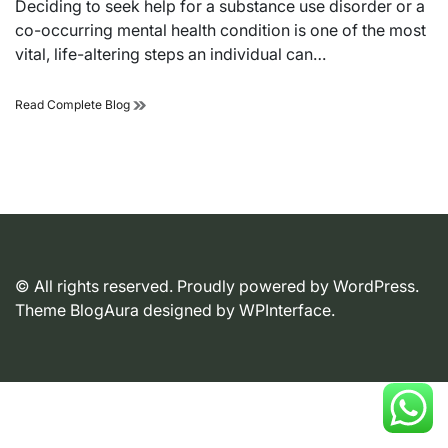
Deciding to seek help for a substance use disorder or a
time
co-occurring mental health condition is one of the most
vital, life-altering steps an individual can…
Reclaiming
Read Complete Blog
Autonomy:
A
Strategic
Guide
to
Selecting
a
Professional
Addiction
© All rights reserved. Proudly powered by WordPress.
Treatment
Facility
Theme BlogAura designed by
WPInterface
.