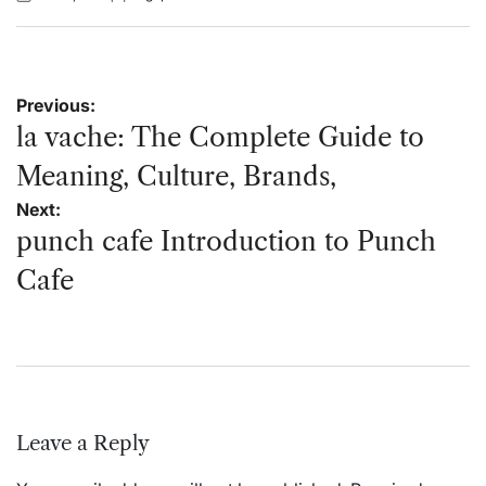
Posted
Posted
on
by
Post
Previous:
navigation
la vache: The Complete Guide to
Meaning, Culture, Brands,
Next:
punch cafe Introduction to Punch
Cafe
Leave a Reply