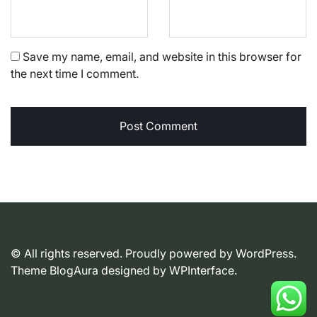
Save my name, email, and website in this browser for
the next time I comment.
© All rights reserved. Proudly powered by WordPress.
Theme BlogAura designed by
WPInterface
.