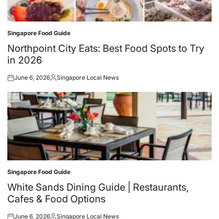
Singapore Food Guide
Posted
in
Northpoint City Eats: Best Food Spots to Try
in 2026
June 6, 2026
Singapore Local News
Posted
Posted
on
by
Singapore Food Guide
Posted
in
White Sands Dining Guide | Restaurants,
Cafes & Food Options
June 6, 2026
Singapore Local News