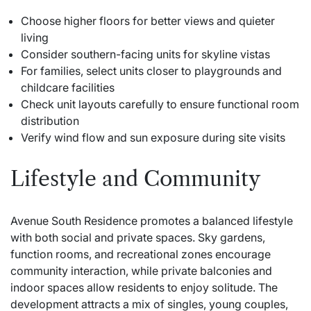
Choose higher floors for better views and quieter
living
Consider southern-facing units for skyline vistas
For families, select units closer to playgrounds and
childcare facilities
Check unit layouts carefully to ensure functional room
distribution
Verify wind flow and sun exposure during site visits
Lifestyle and Community
Avenue South Residence promotes a balanced lifestyle
with both social and private spaces. Sky gardens,
function rooms, and recreational zones encourage
community interaction, while private balconies and
indoor spaces allow residents to enjoy solitude. The
development attracts a mix of singles, young couples,