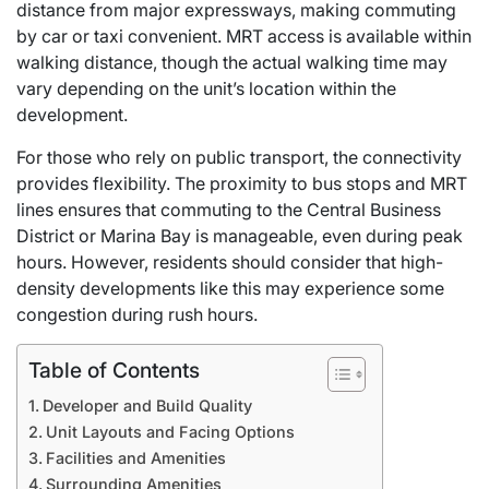
distance from major expressways, making commuting
by car or taxi convenient. MRT access is available within
walking distance, though the actual walking time may
vary depending on the unit’s location within the
development.
For those who rely on public transport, the connectivity
provides flexibility. The proximity to bus stops and MRT
lines ensures that commuting to the Central Business
District or Marina Bay is manageable, even during peak
hours. However, residents should consider that high-
density developments like this may experience some
congestion during rush hours.
Table of Contents
Developer and Build Quality
Unit Layouts and Facing Options
Facilities and Amenities
Surrounding Amenities