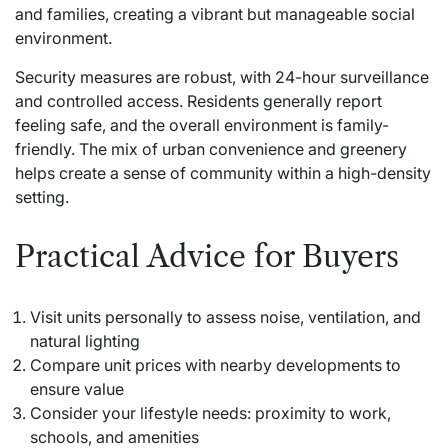
and families, creating a vibrant but manageable social
environment.
Security measures are robust, with 24-hour surveillance
and controlled access. Residents generally report
feeling safe, and the overall environment is family-
friendly. The mix of urban convenience and greenery
helps create a sense of community within a high-density
setting.
Practical Advice for Buyers
Visit units personally to assess noise, ventilation, and
natural lighting
Compare unit prices with nearby developments to
ensure value
Consider your lifestyle needs: proximity to work,
schools, and amenities