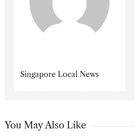
Singapore Local News
You May Also Like