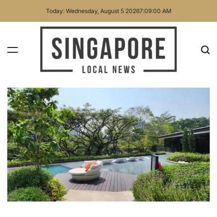
Skip
Today: Wednesday, August 5 2026
7
:
09
:
01
AM
to
content
Singapore
Local
News