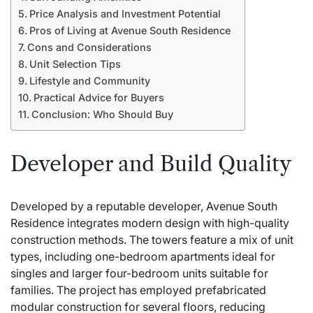
Price Analysis and Investment Potential
Pros of Living at Avenue South Residence
Cons and Considerations
Unit Selection Tips
Lifestyle and Community
Practical Advice for Buyers
Conclusion: Who Should Buy
Developer and Build Quality
Developed by a reputable developer, Avenue South
Residence integrates modern design with high-quality
construction methods. The towers feature a mix of unit
types, including one-bedroom apartments ideal for
singles and larger four-bedroom units suitable for
families. The project has employed prefabricated
modular construction for several floors, reducing