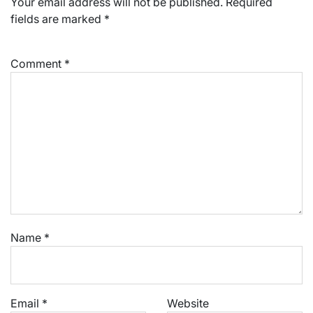
Your email address will not be published.
Required
fields are marked
*
Comment
*
Name
*
Email
*
Website