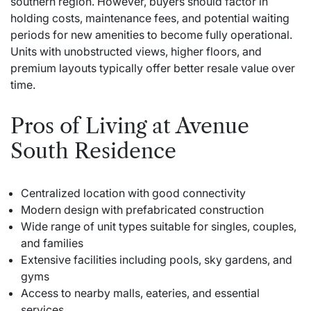
southern region. However, buyers should factor in
holding costs, maintenance fees, and potential waiting
periods for new amenities to become fully operational.
Units with unobstructed views, higher floors, and
premium layouts typically offer better resale value over
time.
Pros of Living at Avenue
South Residence
Centralized location with good connectivity
Modern design with prefabricated construction
Wide range of unit types suitable for singles, couples,
and families
Extensive facilities including pools, sky gardens, and
gyms
Access to nearby malls, eateries, and essential
services