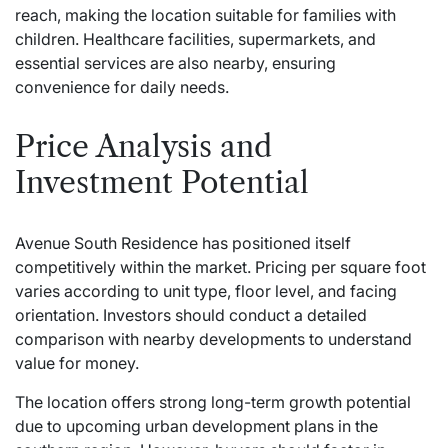
reach, making the location suitable for families with
children. Healthcare facilities, supermarkets, and
essential services are also nearby, ensuring
convenience for daily needs.
Price Analysis and
Investment Potential
Avenue South Residence has positioned itself
competitively within the market. Pricing per square foot
varies according to unit type, floor level, and facing
orientation. Investors should conduct a detailed
comparison with nearby developments to understand
value for money.
The location offers strong long-term growth potential
due to upcoming urban development plans in the