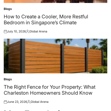
Blogs
Posted
in
How to Create a Cooler, More Restful
Bedroom in Singapore’s Climate
July 10, 2026
Global Arena
Posted
Posted
on
by
Blogs
Posted
in
The Right Fence for Your Property: What
Charleston Homeowners Should Know
June 23, 2026
Global Arena
Posted
Posted
on
by