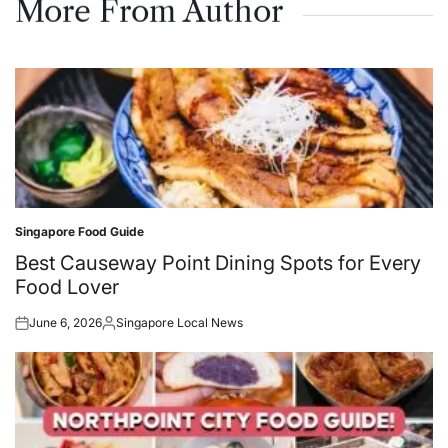
More From Author
Singapore Food Guide
Posted
in
Best Causeway Point Dining Spots for Every
Food Lover
June 6, 2026
Singapore Local News
Posted
Posted
on
by