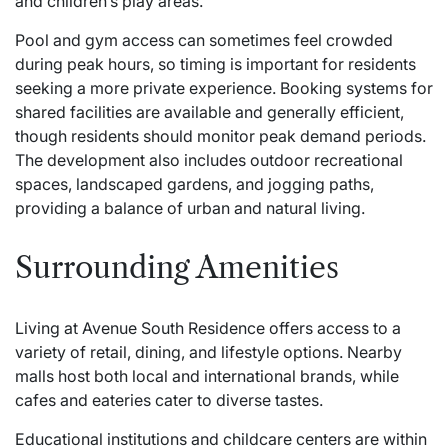
and children’s play areas.
Pool and gym access can sometimes feel crowded
during peak hours, so timing is important for residents
seeking a more private experience. Booking systems for
shared facilities are available and generally efficient,
though residents should monitor peak demand periods.
The development also includes outdoor recreational
spaces, landscaped gardens, and jogging paths,
providing a balance of urban and natural living.
Surrounding Amenities
Living at Avenue South Residence offers access to a
variety of retail, dining, and lifestyle options. Nearby
malls host both local and international brands, while
cafes and eateries cater to diverse tastes.
Educational institutions and childcare centers are within