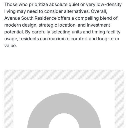
Those who prioritize absolute quiet or very low-density
living may need to consider alternatives. Overall,
Avenue South Residence offers a compelling blend of
modern design, strategic location, and investment
potential. By carefully selecting units and timing facility
usage, residents can maximize comfort and long-term
value.