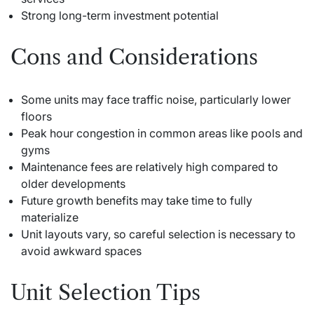
Strong long-term investment potential
Cons and Considerations
Some units may face traffic noise, particularly lower
floors
Peak hour congestion in common areas like pools and
gyms
Maintenance fees are relatively high compared to
older developments
Future growth benefits may take time to fully
materialize
Unit layouts vary, so careful selection is necessary to
avoid awkward spaces
Unit Selection Tips