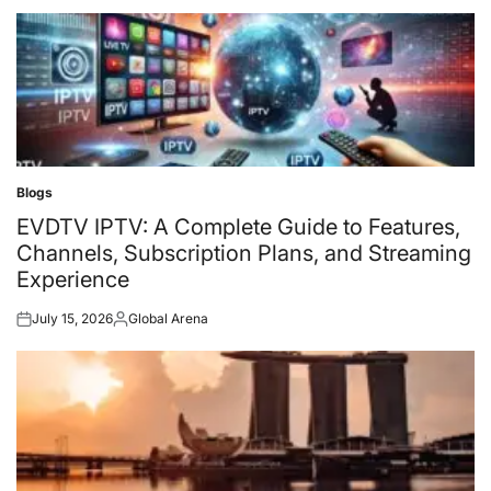
Blogs
Posted
in
EVDTV IPTV: A Complete Guide to Features,
Channels, Subscription Plans, and Streaming
Experience
July 15, 2026
Global Arena
Posted
Posted
on
by