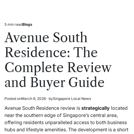
5 min read
Blogs
Estimated
Posted
read
in
Avenue South
time
Residence: The
Complete Review
and Buyer Guide
Posted on
March 6, 2026
by
Singapore Local News
Avenue South Residence review is
strategically
located
near the southern edge of Singapore’s central area,
offering residents unparalleled access to both business
hubs and lifestyle amenities. The development is a short