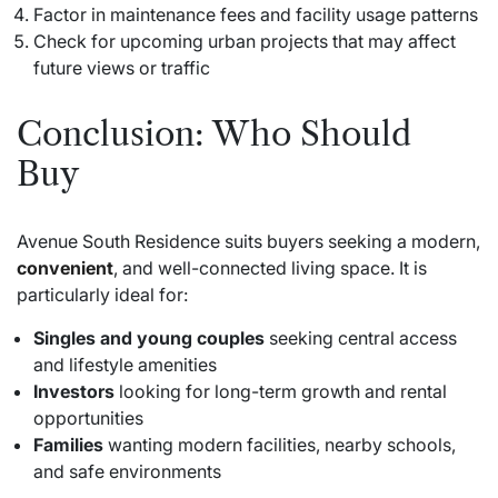
Factor in maintenance fees and facility usage patterns
Check for upcoming urban projects that may affect
future views or traffic
Conclusion: Who Should
Buy
Avenue South Residence suits buyers seeking a modern,
convenient
, and well-connected living space. It is
particularly ideal for:
Singles and young couples
seeking central access
and lifestyle amenities
Investors
looking for long-term growth and rental
opportunities
Families
wanting modern facilities, nearby schools,
and safe environments