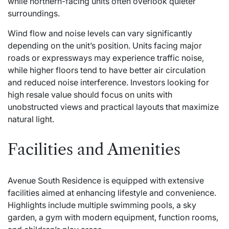
while northern-facing units often overlook quieter
surroundings.
Wind flow and noise levels can vary significantly
depending on the unit’s position. Units facing major
roads or expressways may experience traffic noise,
while higher floors tend to have better air circulation
and reduced noise interference. Investors looking for
high resale value should focus on units with
unobstructed views and practical layouts that maximize
natural light.
Facilities and Amenities
Avenue South Residence is equipped with extensive
facilities aimed at enhancing lifestyle and convenience.
Highlights include multiple swimming pools, a sky
garden, a gym with modern equipment, function rooms,