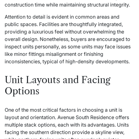
construction time while maintaining structural integrity.
Attention to detail is evident in common areas and
public spaces. Facilities are thoughtfully integrated,
providing a luxurious feel without overwhelming the
overall design. Nonetheless, buyers are encouraged to
inspect units personally, as some units may face issues
like minor fittings misalignment or finishing
inconsistencies, typical of high-density developments.
Unit Layouts and Facing
Options
One of the most critical factors in choosing a unit is
layout and orientation. Avenue South Residence offers
multiple stack options, each with its advantages. Units
facing the southern direction provide a skyline view,