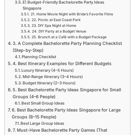
E) Budget-Friendly Bachelorette Party Ideas
Singapore
21. Home Movie Night with Bride’s Favorite Films
22. Picnic at East Coast Park
23. DIY Spa Night at Home
24. DIY Party at a Budget Venue
25. Brunch at a Café with a Budget Package
3. A Complete Bachelorette Party Planning Checklist
(Step-by-Step)
Planning Checklist
4. Best Itinerary Examples for Different Budgets
Luxury Itinerary (4–5 Hours)
Mid-Range Itinerary (3–4 Hours)
Budget Itinerary (2–3 Hours)
5. Best Bachelorette Party Ideas Singapore for Small
Groups (4–6 People)
Best Small Group Ideas
6. Best Bachelorette Party Ideas Singapore for Large
Groups (8–15 People)
Best Large Group Ideas
7. Must-Have Bachelorette Party Games (That