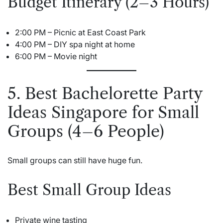
Budget Itinerary (2–3 Hours)
2:00 PM – Picnic at East Coast Park
4:00 PM – DIY spa night at home
6:00 PM – Movie night
5. Best Bachelorette Party
Ideas Singapore for Small
Groups (4–6 People)
Small groups can still have huge fun.
Best Small Group Ideas
Private wine tasting