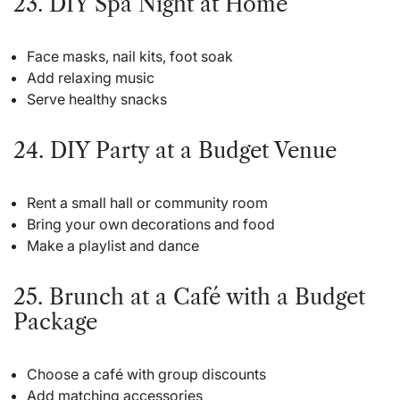
23. DIY Spa Night at Home
Face masks, nail kits, foot soak
Add relaxing music
Serve healthy snacks
24. DIY Party at a Budget Venue
Rent a small hall or community room
Bring your own decorations and food
Make a playlist and dance
25. Brunch at a Café with a Budget
Package
Choose a café with group discounts
Add matching accessories