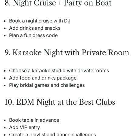
8. Night Cruise + Party on Boat
Book a night cruise with DJ
Add drinks and snacks
Plan a fun dress code
9. Karaoke Night with Private Room
Choose a karaoke studio with private rooms
Add food and drinks package
Play bridal games and challenges
10. EDM Night at the Best Clubs
Book table in advance
Add VIP entry
Create a playlist and dance challenges