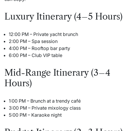
Luxury Itinerary (4–5 Hours)
12:00 PM – Private yacht brunch
2:00 PM – Spa session
4:00 PM – Rooftop bar party
6:00 PM – Club VIP table
Mid-Range Itinerary (3–4
Hours)
1:00 PM – Brunch at a trendy café
3:00 PM – Private mixology class
5:00 PM – Karaoke night