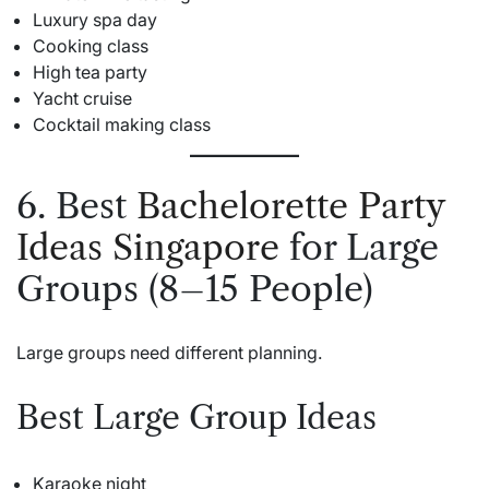
Luxury spa day
Cooking class
High tea party
Yacht cruise
Cocktail making class
6. Best
Bachelorette Party
Ideas Singapore
for Large
Groups (8–15 People)
Large groups need different planning.
Best Large Group Ideas
Karaoke night