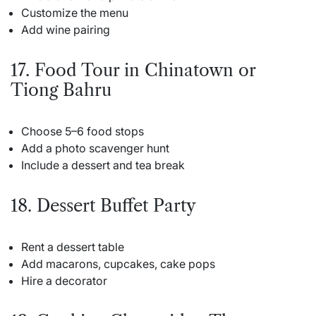
Customize the menu
Add wine pairing
17. Food Tour in Chinatown or
Tiong Bahru
Choose 5–6 food stops
Add a photo scavenger hunt
Include a dessert and tea break
18. Dessert Buffet Party
Rent a dessert table
Add macarons, cupcakes, cake pops
Hire a decorator