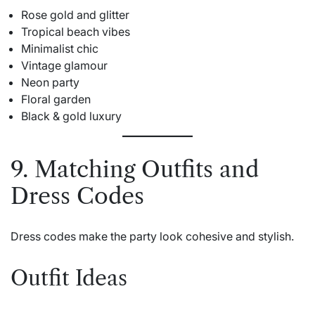
Rose gold and glitter
Tropical beach vibes
Minimalist chic
Vintage glamour
Neon party
Floral garden
Black & gold luxury
9. Matching Outfits and
Dress Codes
Dress codes make the party look cohesive and stylish.
Outfit Ideas