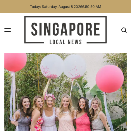
Skip
Today: Saturday, August 8 2026
6
:
50
:
51
AM
to
content
Singapore
Local
News