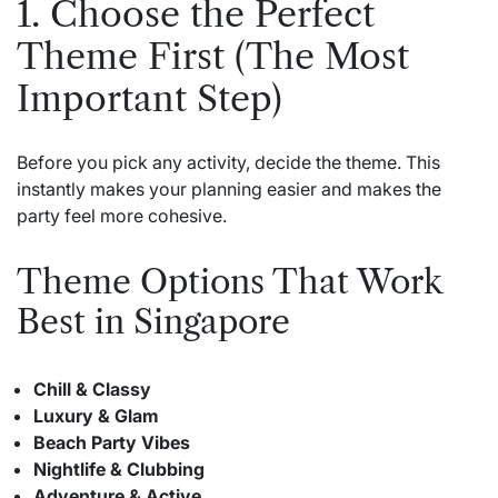
1. Choose the Perfect
Theme First (The Most
Important Step)
Before you pick any activity, decide the theme. This
instantly makes your planning easier and makes the
party feel more cohesive.
Theme Options That Work
Best in Singapore
Chill & Classy
Luxury & Glam
Beach Party Vibes
Nightlife & Clubbing
Adventure & Active