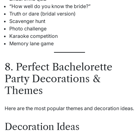
“How well do you know the bride?”
Truth or dare (bridal version)
Scavenger hunt
Photo challenge
Karaoke competition
Memory lane game
8. Perfect Bachelorette
Party Decorations &
Themes
Here are the most popular themes and decoration ideas.
Decoration Ideas