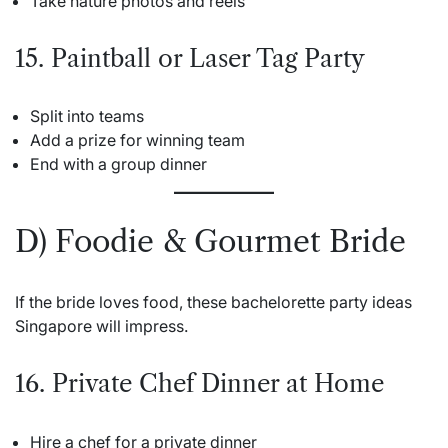
Take nature photos and reels
15. Paintball or Laser Tag Party
Split into teams
Add a prize for winning team
End with a group dinner
D) Foodie & Gourmet Bride
If the bride loves food, these bachelorette party ideas
Singapore will impress.
16. Private Chef Dinner at Home
Hire a chef for a private dinner