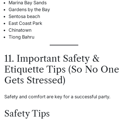
Marina Bay Sands
Gardens by the Bay
Sentosa beach
East Coast Park
Chinatown
Tiong Bahru
11. Important Safety &
Etiquette Tips (So No One
Gets Stressed)
Safety and comfort are key for a successful party.
Safety Tips