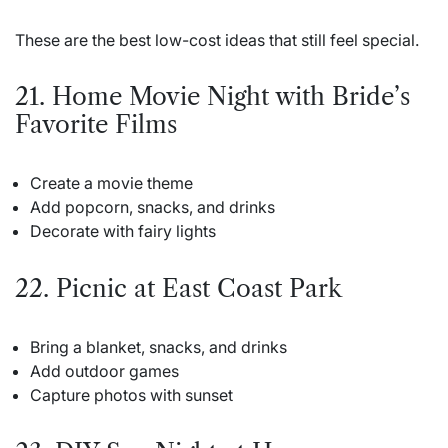
These are the best low-cost ideas that still feel special.
21. Home Movie Night with Bride’s
Favorite Films
Create a movie theme
Add popcorn, snacks, and drinks
Decorate with fairy lights
22. Picnic at East Coast Park
Bring a blanket, snacks, and drinks
Add outdoor games
Capture photos with sunset