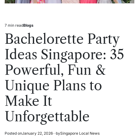
7 min read
Blogs
Estimated
Posted
read
in
Bachelorette Party
time
Ideas Singapore: 35
Powerful, Fun &
Unique Plans to
Make It
Unforgettable
Posted on
January 22, 2026
by
Singapore Local News