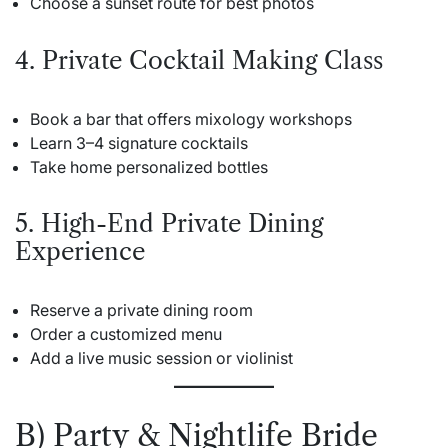
Choose a sunset route for best photos
4. Private Cocktail Making Class
Book a bar that offers mixology workshops
Learn 3–4 signature cocktails
Take home personalized bottles
5. High-End Private Dining
Experience
Reserve a private dining room
Order a customized menu
Add a live music session or violinist
B) Party & Nightlife Bride