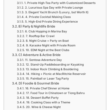
1. Private High-Tea Party with Customized Desserts
2. Luxurious Spa Day with Private Lounge
3. Elegant Yacht Brunch (Luxury, but Worth It)
4. Private Cocktail Making Class
5. High-End Private Dining Experience
B) Party & Nightlife Bride
6. Club Hopping in Marina Bay
7. Rooftop Bar Crawl
8. Night Cruise + Party on Boat
9. Karaoke Night with Private Room
10. EDM Night at the Best Clubs
C) Adventure & Active Bride
11. Sentosa Adventure Day
12. Stand-Up Paddleboarding or Kayaking
13. Indoor Rock Climbing & Bouldering
14. Hiking + Picnic at MacRitchie Reservoir
15. Paintball or Laser Tag Party
D) Foodie & Gourmet Bride
16. Private Chef Dinner at Home
17. Food Tour in Chinatown or Tiong Bahru
18. Dessert Buffet Party
19. Cooking Class with a Theme
20. Wine & Cheese Night