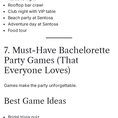
Rooftop bar crawl
Club night with VIP table
Beach party at Sentosa
Adventure day at Sentosa
Food tour
7. Must-Have Bachelorette
Party Games (That
Everyone Loves)
Games make the party unforgettable.
Best Game Ideas
Bridal trivia quiz