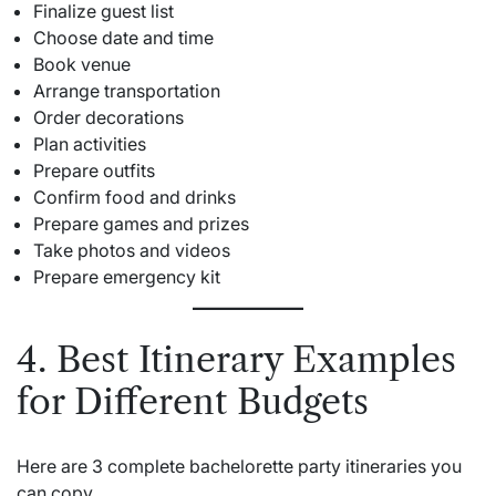
Finalize guest list
Choose date and time
Book venue
Arrange transportation
Order decorations
Plan activities
Prepare outfits
Confirm food and drinks
Prepare games and prizes
Take photos and videos
Prepare emergency kit
4. Best Itinerary Examples
for Different Budgets
Here are 3 complete bachelorette party itineraries you
can copy.