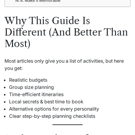
Make It Memorable
Why This Guide Is
Different (And Better Than
Most)
Most articles only give you a list of activities, but here
you get:
Realistic budgets
Group size planning
Time-efficient itineraries
Local secrets & best time to book
Alternative options for every personality
Clear step-by-step planning checklists