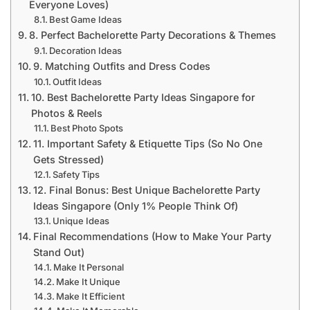
Everyone Loves)
Best Game Ideas
8. Perfect Bachelorette Party Decorations & Themes
Decoration Ideas
9. Matching Outfits and Dress Codes
Outfit Ideas
10. Best Bachelorette Party Ideas Singapore for
Photos & Reels
Best Photo Spots
11. Important Safety & Etiquette Tips (So No One
Gets Stressed)
Safety Tips
12. Final Bonus: Best Unique Bachelorette Party
Ideas Singapore (Only 1% People Think Of)
Unique Ideas
Final Recommendations (How to Make Your Party
Stand Out)
Make It Personal
Make It Unique
Make It Efficient