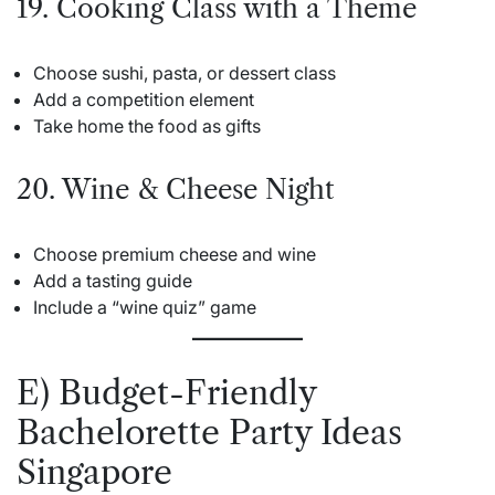
19. Cooking Class with a Theme
Choose sushi, pasta, or dessert class
Add a competition element
Take home the food as gifts
20. Wine & Cheese Night
Choose premium cheese and wine
Add a tasting guide
Include a “wine quiz” game
E) Budget-Friendly
Bachelorette Party Ideas
Singapore