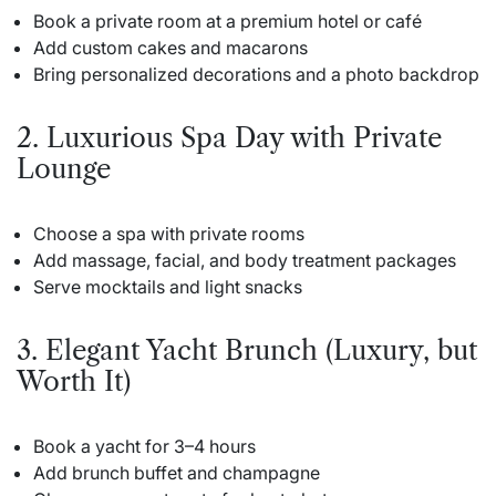
Book a private room at a premium hotel or café
Add custom cakes and macarons
Bring personalized decorations and a photo backdrop
2. Luxurious Spa Day with Private
Lounge
Choose a spa with private rooms
Add massage, facial, and body treatment packages
Serve mocktails and light snacks
3. Elegant Yacht Brunch (Luxury, but
Worth It)
Book a yacht for 3–4 hours
Add brunch buffet and champagne