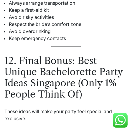
Always arrange transportation
Keep a first-aid kit
Avoid risky activities
Respect the bride’s comfort zone
Avoid overdrinking
Keep emergency contacts
12. Final Bonus: Best
Unique Bachelorette Party
Ideas Singapore (Only 1%
People Think Of)
These ideas will make your party feel special and
exclusive.