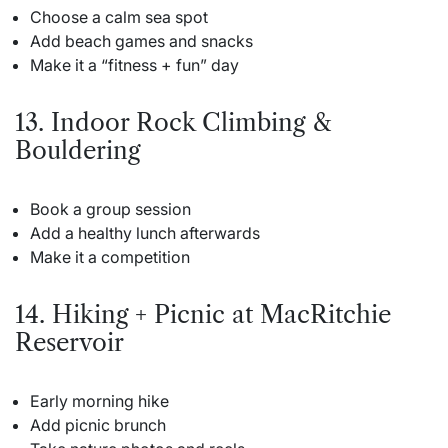
Choose a calm sea spot
Add beach games and snacks
Make it a “fitness + fun” day
13. Indoor Rock Climbing &
Bouldering
Book a group session
Add a healthy lunch afterwards
Make it a competition
14. Hiking + Picnic at MacRitchie
Reservoir
Early morning hike
Add picnic brunch