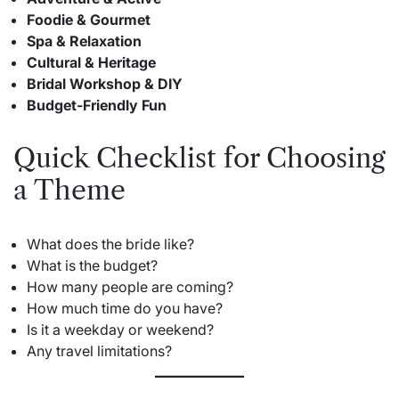
Foodie & Gourmet
Spa & Relaxation
Cultural & Heritage
Bridal Workshop & DIY
Budget-Friendly Fun
Quick Checklist for Choosing
a Theme
What does the bride like?
What is the budget?
How many people are coming?
How much time do you have?
Is it a weekday or weekend?
Any travel limitations?