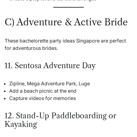
C) Adventure & Active Bride
These bachelorette party ideas Singapore are perfect
for adventurous brides.
11. Sentosa Adventure Day
Zipline, Mega Adventure Park, Luge
Add a beach picnic at the end
Capture videos for memories
12. Stand-Up Paddleboarding or
Kayaking