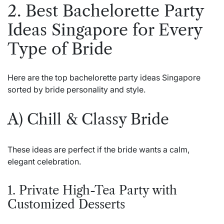
2. Best Bachelorette Party
Ideas Singapore for Every
Type of Bride
Here are the top bachelorette party ideas Singapore
sorted by bride personality and style.
A) Chill & Classy Bride
These ideas are perfect if the bride wants a calm,
elegant celebration.
1. Private High-Tea Party with
Customized Desserts