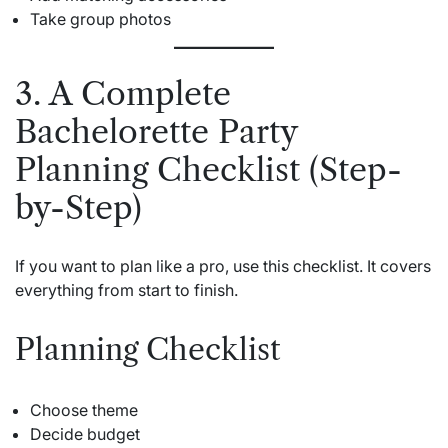
Take group photos
3. A Complete
Bachelorette Party
Planning Checklist (Step-
by-Step)
If you want to plan like a pro, use this checklist. It covers
everything from start to finish.
Planning Checklist
Choose theme
Decide budget