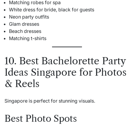
Matching robes for spa
White dress for bride, black for guests
Neon party outfits
Glam dresses
Beach dresses
Matching t-shirts
10. Best Bachelorette Party
Ideas Singapore for Photos
& Reels
Singapore is perfect for stunning visuals.
Best Photo Spots