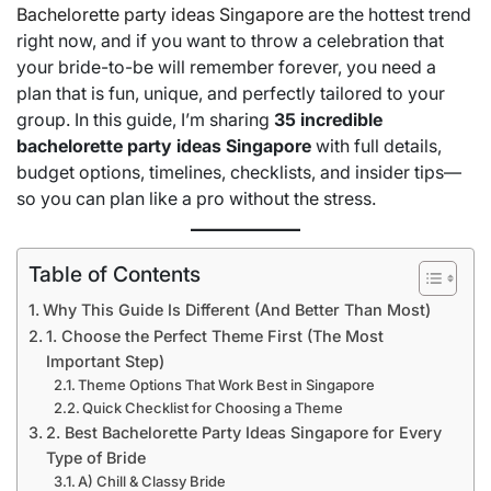
Bachelorette party ideas Singapore
are the hottest trend
right now, and if you want to throw a celebration that
your bride-to-be will remember forever, you need a
plan that is fun, unique, and perfectly tailored to your
group. In this guide, I’m sharing
35 incredible
bachelorette party ideas Singapore
with full details,
budget options, timelines, checklists, and insider tips—
so you can plan like a pro without the stress.
Table of Contents
Why This Guide Is Different (And Better Than Most)
1. Choose the Perfect Theme First (The Most
Important Step)
Theme Options That Work Best in Singapore
Quick Checklist for Choosing a Theme
2. Best Bachelorette Party Ideas Singapore for Every
Type of Bride
A) Chill & Classy Bride