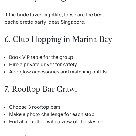
If the bride loves nightlife, these are the best
bachelorette party ideas Singapore.
6. Club Hopping in Marina Bay
Book VIP table for the group
Hire a private driver for safety
Add glow accessories and matching outfits
7. Rooftop Bar Crawl
Choose 3 rooftop bars
Make a photo challenge for each stop
End at a rooftop with a view of the skyline