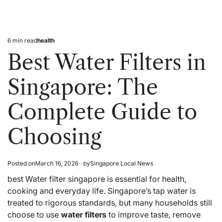
6 min read
health
Estimated
Posted
read
in
Best Water Filters in
time
Singapore: The
Complete Guide to
Choosing
Posted on
March 16, 2026
by
Singapore Local News
best Water filter singapore is essential for health,
cooking and everyday life. Singapore’s tap water is
treated to rigorous standards, but many households still
choose to use
water filters
to improve taste, remove