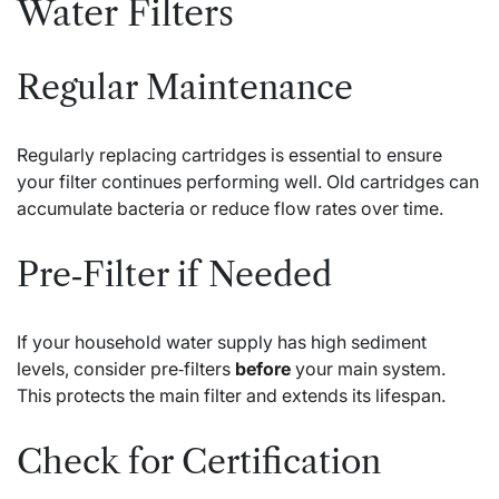
Water Filters
Regular Maintenance
Regularly replacing cartridges is essential to ensure
your filter continues performing well. Old cartridges can
accumulate bacteria or reduce flow rates over time.
Pre‑Filter if Needed
If your household water supply has high sediment
levels, consider pre‑filters
before
your main system.
This protects the main filter and extends its lifespan.
Check for Certification