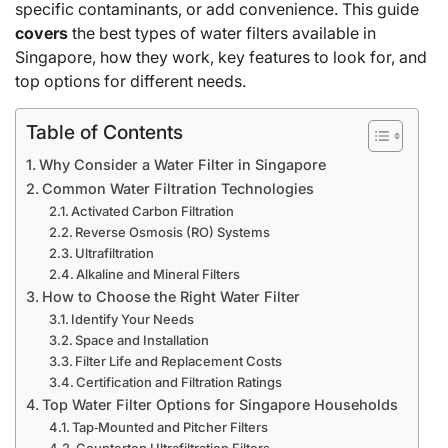
specific contaminants, or add convenience. This guide
covers
the best types of water filters available in
Singapore, how they work, key features to look for, and
top options for different needs.
Table of Contents
Why Consider a Water Filter in Singapore
Common Water Filtration Technologies
Activated Carbon Filtration
Reverse Osmosis (RO) Systems
Ultrafiltration
Alkaline and Mineral Filters
How to Choose the Right Water Filter
Identify Your Needs
Space and Installation
Filter Life and Replacement Costs
Certification and Filtration Ratings
Top Water Filter Options for Singapore Households
Tap‑Mounted and Pitcher Filters
Countertop Ultrafiltration Filters