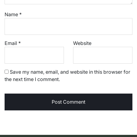
Name
*
Email
*
Website
Save my name, email, and website in this browser for
the next time I comment.