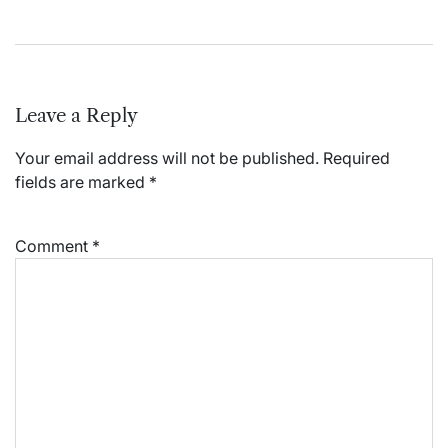
Leave a Reply
Your email address will not be published.
Required
fields are marked
*
Comment
*