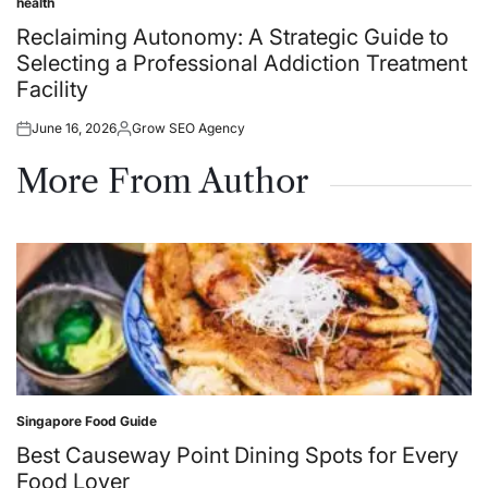
health
Posted
in
Reclaiming Autonomy: A Strategic Guide to
Selecting a Professional Addiction Treatment
Facility
June 16, 2026
Grow SEO Agency
Posted
Posted
on
by
More From Author
Singapore Food Guide
Posted
in
Best Causeway Point Dining Spots for Every
Food Lover