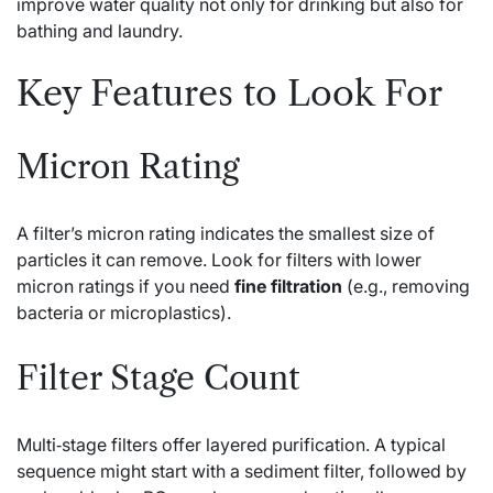
improve water quality not only for drinking but also for
bathing and laundry.
Key Features to Look For
Micron Rating
A filter’s micron rating indicates the smallest size of
particles it can remove. Look for filters with lower
micron ratings if you need
fine filtration
(e.g., removing
bacteria or microplastics).
Filter Stage Count
Multi‑stage filters offer layered purification. A typical
sequence might start with a sediment filter, followed by