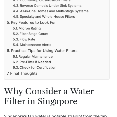
Reverse Osmosis Under‑Sink Systems
All‑in‑One Homes and Multi‑Stage Systems
Specialty and Whole‑House Filters
Key Features to Look For
Micron Rating
Filter Stage Count
Flow Rate
Maintenance Alerts
Practical Tips for Using Water Filters
Regular Maintenance
Pre‑Filter if Needed
Check for Certification
Final Thoughts
Why Consider a Water
Filter in Singapore
Singapore’s tap water is potable straight from the tap