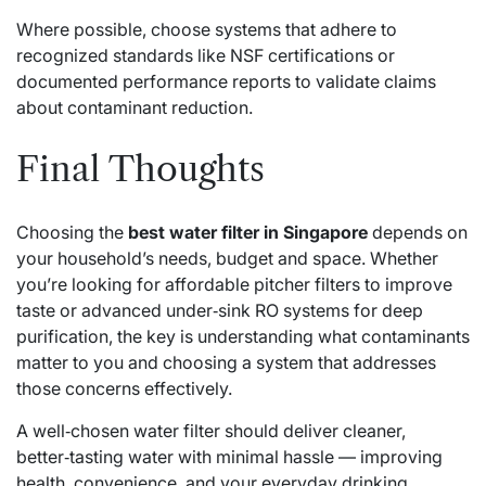
Where possible, choose systems that adhere to
recognized standards like NSF certifications or
documented performance reports to validate claims
about contaminant reduction.
Final Thoughts
Choosing the
best water filter in Singapore
depends on
your household’s needs, budget and space. Whether
you’re looking for affordable pitcher filters to improve
taste or advanced under‑sink RO systems for deep
purification, the key is understanding what contaminants
matter to you and choosing a system that addresses
those concerns effectively.
A well‑chosen water filter should deliver cleaner,
better‑tasting water with minimal hassle — improving
health, convenience, and your everyday drinking