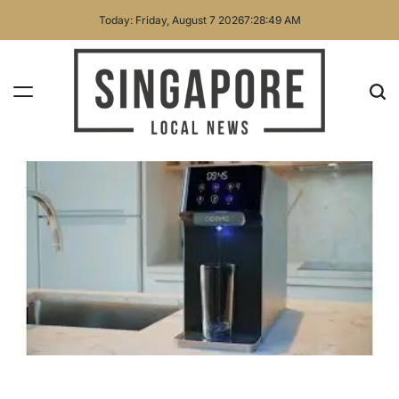
Skip
Today: Friday, August 7 2026
7
:
28
:
50
AM
to
content
Singapore
Local
News