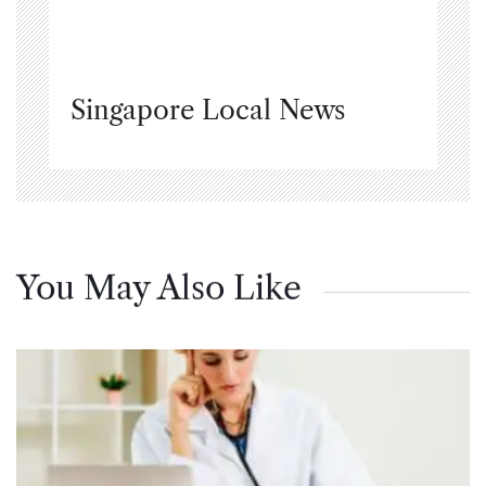
Singapore Local News
You May Also Like