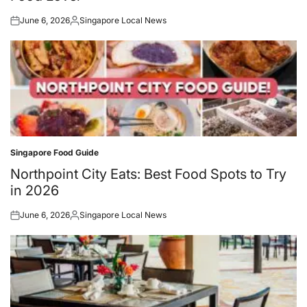
June 6, 2026
Singapore Local News
Posted
Posted
on
by
Singapore Food Guide
Posted
in
Northpoint City Eats: Best Food Spots to Try
in 2026
June 6, 2026
Singapore Local News
Posted
Posted
on
by