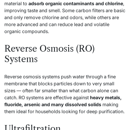
material to
adsorb organic contaminants and chlorine
,
improving taste and smell. Some carbon filters are basic
and only remove chlorine and odors, while others are
more advanced and can reduce lead and volatile
organic compounds.
Reverse Osmosis (RO)
Systems
Reverse osmosis systems push water through a fine
membrane that blocks particles down to very small
sizes — often far smaller than what carbon alone can
catch. RO systems are effective against
heavy metals,
fluoride, arsenic and many dissolved solids
making
them ideal for households looking for deep purification.
Ultrafiltration