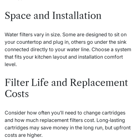
Space and Installation
Water filters vary in size. Some are designed to sit on
your countertop and plug in, others go under the sink
connected directly to your water line. Choose a system
that fits your kitchen layout and installation comfort
level.
Filter Life and Replacement
Costs
Consider how often you’ll need to change cartridges
and how much replacement filters cost. Long‑lasting
cartridges may save money in the long run, but upfront
costs are higher.