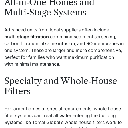
All‑in‑One Homes and
Multi‑Stage Systems
Advanced units from local suppliers often include
multi‑stage filtration
combining sediment screening,
carbon filtration, alkaline infusion, and RO membranes in
one system. These are larger and more comprehensive,
perfect for families who want maximum purification
with minimal maintenance.
Specialty and Whole‑House
Filters
For larger homes or special requirements, whole‑house
filter systems can treat all water entering the building.
Systems like Tomal Global’s whole house filters work to