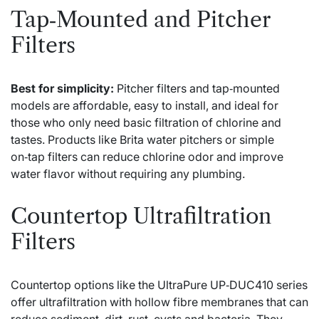
Tap‑Mounted and Pitcher
Filters
Best for simplicity:
Pitcher filters and tap‑mounted
models are affordable, easy to install, and ideal for
those who only need basic filtration of chlorine and
tastes. Products like Brita water pitchers or simple
on‑tap filters can reduce chlorine odor and improve
water flavor without requiring any plumbing.
Countertop Ultrafiltration
Filters
Countertop options like the UltraPure UP‑DUC410 series
offer ultrafiltration with hollow fibre membranes that can
reduce sediment, dirt, rust, cysts and bacteria. They