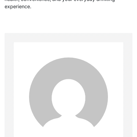
experience.