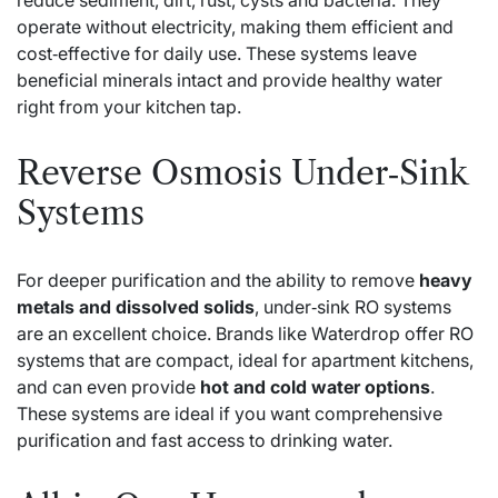
operate without electricity, making them efficient and
cost‑effective for daily use. These systems leave
beneficial minerals intact and provide healthy water
right from your kitchen tap.
Reverse Osmosis Under‑Sink
Systems
For deeper purification and the ability to remove
heavy
metals and dissolved solids
, under‑sink RO systems
are an excellent choice. Brands like Waterdrop offer RO
systems that are compact, ideal for apartment kitchens,
and can even provide
hot and cold water options
.
These systems are ideal if you want comprehensive
purification and fast access to drinking water.