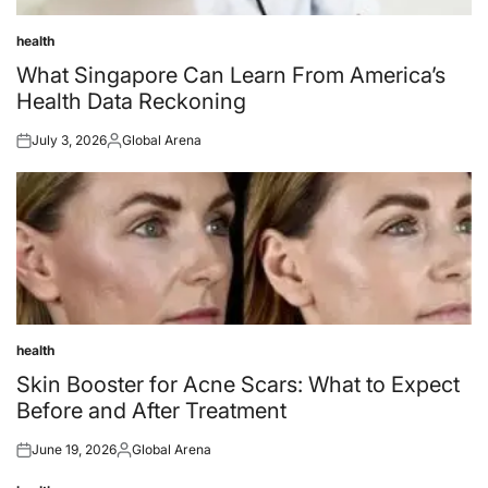
health
Posted
in
What Singapore Can Learn From America’s
Health Data Reckoning
July 3, 2026
Global Arena
Posted
Posted
on
by
health
Posted
in
Skin Booster for Acne Scars: What to Expect
Before and After Treatment
June 19, 2026
Global Arena
Posted
Posted
on
by