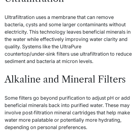
Ultrafiltration uses a membrane that can remove
bacteria, cysts and some larger contaminants without
electricity. This technology leaves beneficial minerals in
the water while effectively improving water clarity and
quality. Systems like the UltraPure
countertop/under‑sink filters use ultrafiltration to reduce
sediment and bacteria at micron levels.
Alkaline and Mineral Filters
Some filters go beyond purification to adjust pH or add
beneficial minerals back into purified water. These may
involve post‑filtration mineral cartridges that help make
water more palatable or potentially more hydrating,
depending on personal preferences.