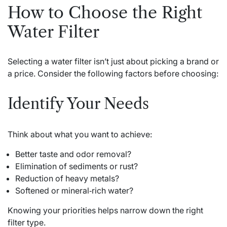
How to Choose the Right
Water Filter
Selecting a water filter isn’t just about picking a brand or
a price. Consider the following factors before choosing:
Identify Your Needs
Think about what you want to achieve:
Better taste and odor removal?
Elimination of sediments or rust?
Reduction of heavy metals?
Softened or mineral‑rich water?
Knowing your priorities helps narrow down the right
filter type.