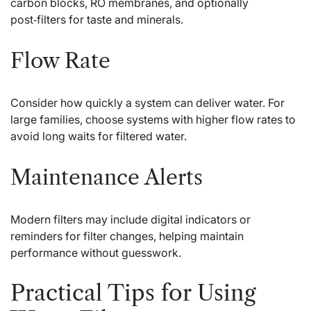
carbon blocks, RO membranes, and optionally
post‑filters for taste and minerals.
Flow Rate
Consider how quickly a system can deliver water. For
large families, choose systems with higher flow rates to
avoid long waits for filtered water.
Maintenance Alerts
Modern filters may include digital indicators or
reminders for filter changes, helping maintain
performance without guesswork.
Practical Tips for Using