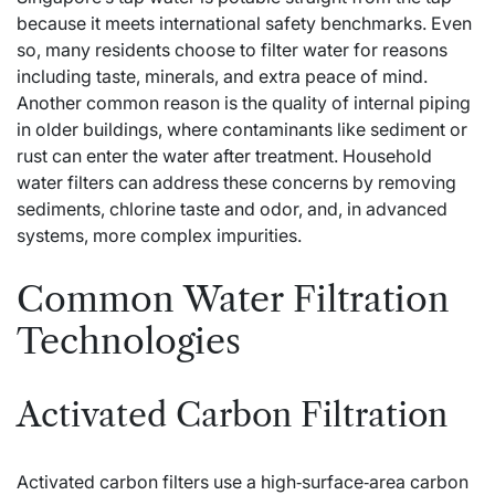
because it meets international safety benchmarks. Even
so, many residents choose to filter water for reasons
including taste, minerals, and extra peace of mind.
Another common reason is the quality of internal piping
in older buildings, where contaminants like sediment or
rust can enter the water after treatment. Household
water filters can address these concerns by removing
sediments, chlorine taste and odor, and, in advanced
systems, more complex impurities.
Common Water Filtration
Technologies
Activated Carbon Filtration
Activated carbon filters use a high‑surface‑area carbon