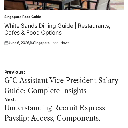
Singapore Food Guide
Posted
in
White Sands Dining Guide | Restaurants,
Cafes & Food Options
June 6, 2026
Singapore Local News
Posted
Posted
on
by
Post
Previous:
navigation
GIC Assistant Vice President Salary
Guide: Complete Insights
Next:
Understanding Recruit Express
Payslip: Access, Components,