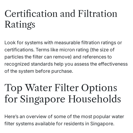
Certification and Filtration
Ratings
Look for systems with measurable filtration ratings or
certifications. Terms like micron rating (the size of
particles the filter can remove) and references to
recognized standards help you assess the effectiveness
of the system before purchase.
Top Water Filter Options
for Singapore Households
Here’s an overview of some of the most popular water
filter systems available for residents in Singapore.