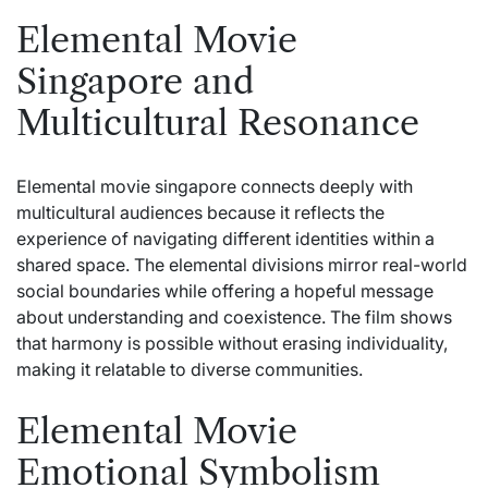
Elemental Movie
Singapore and
Multicultural Resonance
Elemental movie singapore connects deeply with
multicultural audiences because it reflects the
experience of navigating different identities within a
shared space. The elemental divisions mirror real-world
social boundaries while offering a hopeful message
about understanding and coexistence. The film shows
that harmony is possible without erasing individuality,
making it relatable to diverse communities.
Elemental Movie
Emotional Symbolism