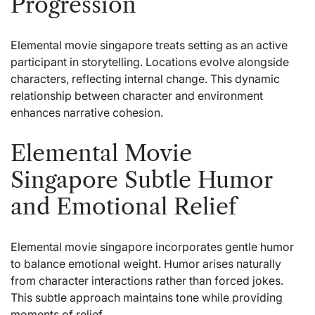
Progression
Elemental movie singapore
treats setting as an active
participant in storytelling. Locations evolve alongside
characters, reflecting internal change. This dynamic
relationship between character and environment
enhances narrative cohesion.
Elemental Movie
Singapore Subtle Humor
and Emotional Relief
Elemental movie singapore incorporates gentle humor
to balance emotional weight. Humor arises naturally
from character interactions rather than forced jokes.
This subtle approach maintains tone while providing
moments of relief.