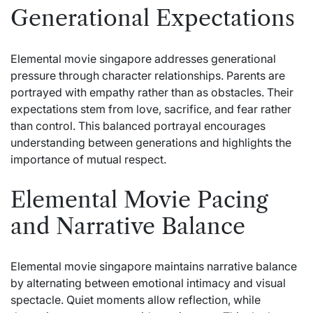
Generational Expectations
Elemental movie singapore addresses generational
pressure through character relationships. Parents are
portrayed with empathy rather than as obstacles. Their
expectations stem from love, sacrifice, and fear rather
than control. This balanced portrayal encourages
understanding between generations and highlights the
importance of mutual respect.
Elemental Movie Pacing
and Narrative Balance
Elemental movie singapore maintains narrative balance
by alternating between emotional intimacy and visual
spectacle. Quiet moments allow reflection, while