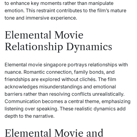
to enhance key moments rather than manipulate
emotion. This restraint contributes to the film’s mature
tone and immersive experience.
Elemental Movie
Relationship Dynamics
Elemental movie singapore portrays relationships with
nuance. Romantic connection, family bonds, and
friendships are explored without clichés. The film
acknowledges misunderstandings and emotional
barriers rather than resolving conflicts unrealistically.
Communication becomes a central theme, emphasizing
listening over speaking. These realistic dynamics add
depth to the narrative.
Elemental Movie and