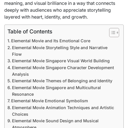
meaning, and visual brilliance in a way that connects
deeply with audiences who appreciate storytelling
layered with heart, identity, and growth.
Table of Contents
Elemental Movie and Its Emotional Core
Elemental Movie Storytelling Style and Narrative
Flow
Elemental Movie Singapore Visual World Building
Elemental Movie Singapore Character Development
Analysis
Elemental Movie Themes of Belonging and Identity
Elemental Movie Singapore and Multicultural
Resonance
Elemental Movie Emotional Symbolism
Elemental Movie Animation Techniques and Artistic
Choices
Elemental Movie Sound Design and Musical
Atmosphere