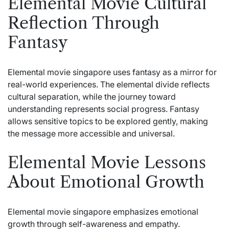
Elemental Movie Cultural
Reflection Through
Fantasy
Elemental movie singapore uses fantasy as a mirror for
real-world experiences. The elemental divide reflects
cultural separation, while the journey toward
understanding represents social progress. Fantasy
allows sensitive topics to be explored gently, making
the message more accessible and universal.
Elemental Movie Lessons
About Emotional Growth
Elemental movie singapore emphasizes emotional
growth through self-awareness and empathy.