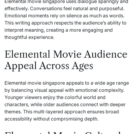
Elemental movie singapore uses dialogue sparingly and
effectively. Conversations feel natural and purposeful.
Emotional moments rely on silence as much as words.
This writing approach respects the audience’s ability to
interpret meaning, creating a more engaging and
thoughtful experience.
Elemental Movie Audience
Appeal Across Ages
Elemental movie singapore appeals to a wide age range
by balancing visual appeal with emotional complexity.
Younger viewers enjoy the colorful world and
characters, while older audiences connect with deeper
themes. This multi-layered approach ensures broad
accessibility without compromising depth.