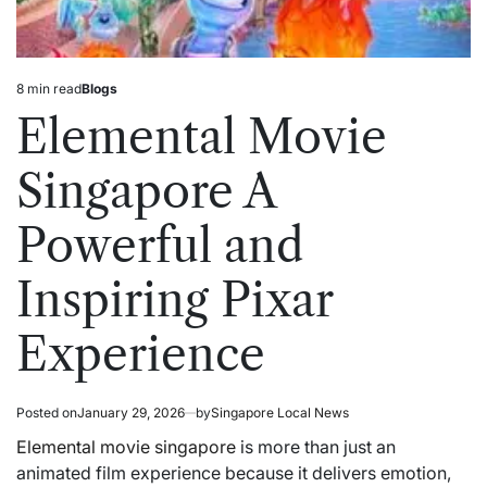
8 min read
Blogs
Estimated
Posted
read
in
Elemental Movie
time
Singapore A
Powerful and
Inspiring Pixar
Experience
Posted on
January 29, 2026
by
Singapore Local News
Elemental movie singapore
is more than just an
animated film experience because it delivers emotion,