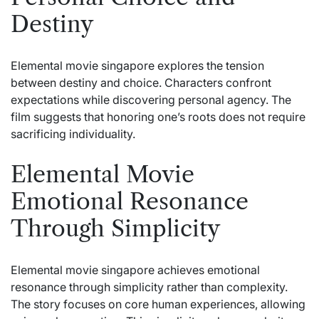
Destiny
Elemental movie singapore explores the tension
between destiny and choice. Characters confront
expectations while discovering personal agency. The
film suggests that honoring one’s roots does not require
sacrificing individuality.
Elemental Movie
Emotional Resonance
Through Simplicity
Elemental movie singapore achieves emotional
resonance through simplicity rather than complexity.
The story focuses on core human experiences, allowing