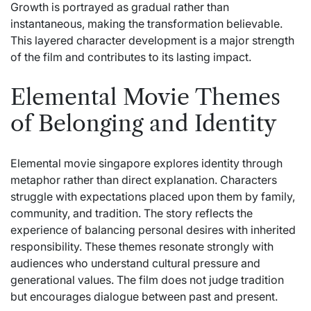
Growth is portrayed as gradual rather than
instantaneous, making the transformation believable.
This layered character development is a major strength
of the film and contributes to its lasting impact.
Elemental Movie Themes
of Belonging and Identity
Elemental movie singapore explores identity through
metaphor rather than direct explanation. Characters
struggle with expectations placed upon them by family,
community, and tradition. The story reflects the
experience of balancing personal desires with inherited
responsibility. These themes resonate strongly with
audiences who understand cultural pressure and
generational values. The film does not judge tradition
but encourages dialogue between past and present.