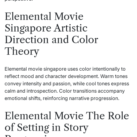
Elemental Movie
Singapore Artistic
Direction and Color
Theory
Elemental movie singapore uses color intentionally to
reflect mood and character development. Warm tones
convey intensity and passion, while cool tones express
calm and introspection. Color transitions accompany
emotional shifts, reinforcing narrative progression.
Elemental Movie The Role
of Setting in Story