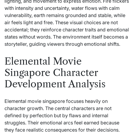
lighting, and movement to express emotion. Fire flickers
with intensity and uncertainty, water flows with calm
vulnerability, earth remains grounded and stable, while
air feels light and free. These visual choices are not
accidental; they reinforce character traits and emotional
states without words. The environment itself becomes a
storyteller, guiding viewers through emotional shifts.
Elemental Movie
Singapore Character
Development Analysis
Elemental movie singapore focuses heavily on
character growth. The central characters are not
defined by perfection but by flaws and internal
struggles. Their emotional arcs feel earned because
they face realistic consequences for their decisions.