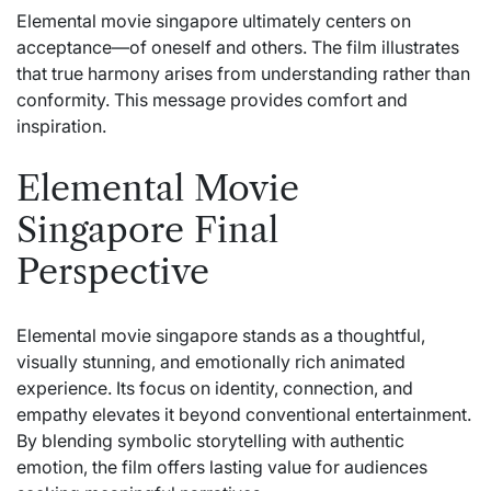
Elemental movie singapore ultimately centers on
acceptance—of oneself and others. The film illustrates
that true harmony arises from understanding rather than
conformity. This message provides comfort and
inspiration.
Elemental Movie
Singapore Final
Perspective
Elemental movie singapore stands as a thoughtful,
visually stunning, and emotionally rich animated
experience. Its focus on identity, connection, and
empathy elevates it beyond conventional entertainment.
By blending symbolic storytelling with authentic
emotion, the film offers lasting value for audiences