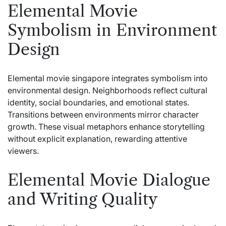
Elemental Movie
Symbolism in Environment
Design
Elemental movie singapore integrates symbolism into
environmental design. Neighborhoods reflect cultural
identity, social boundaries, and emotional states.
Transitions between environments mirror character
growth. These visual metaphors enhance storytelling
without explicit explanation, rewarding attentive
viewers.
Elemental Movie Dialogue
and Writing Quality