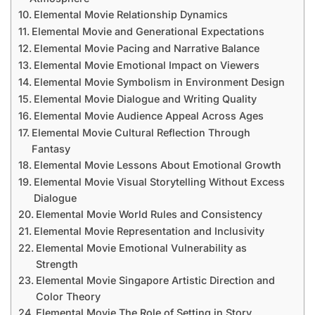
Elemental Movie Relationship Dynamics
Elemental Movie and Generational Expectations
Elemental Movie Pacing and Narrative Balance
Elemental Movie Emotional Impact on Viewers
Elemental Movie Symbolism in Environment Design
Elemental Movie Dialogue and Writing Quality
Elemental Movie Audience Appeal Across Ages
Elemental Movie Cultural Reflection Through
Fantasy
Elemental Movie Lessons About Emotional Growth
Elemental Movie Visual Storytelling Without Excess
Dialogue
Elemental Movie World Rules and Consistency
Elemental Movie Representation and Inclusivity
Elemental Movie Emotional Vulnerability as
Strength
Elemental Movie Singapore Artistic Direction and
Color Theory
Elemental Movie The Role of Setting in Story