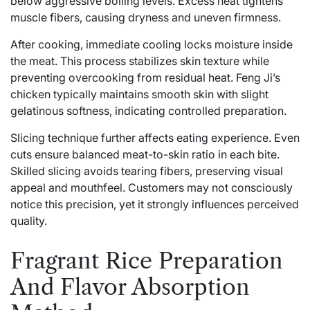
below aggressive boiling levels. Excess heat tightens
muscle fibers, causing dryness and uneven firmness.
After cooking, immediate cooling locks moisture inside
the meat. This process stabilizes skin texture while
preventing overcooking from residual heat. Feng Ji’s
chicken typically maintains smooth skin with slight
gelatinous softness, indicating controlled preparation.
Slicing technique further affects eating experience. Even
cuts ensure balanced meat-to-skin ratio in each bite.
Skilled slicing avoids tearing fibers, preserving visual
appeal and mouthfeel. Customers may not consciously
notice this precision, yet it strongly influences perceived
quality.
Fragrant Rice Preparation
And Flavor Absorption