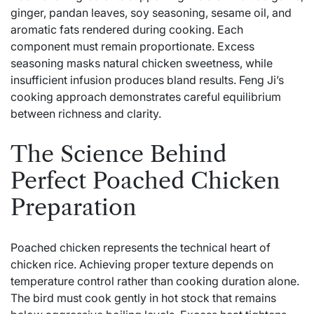
ginger, pandan leaves, soy seasoning, sesame oil, and
aromatic fats rendered during cooking. Each
component must remain proportionate. Excess
seasoning masks natural chicken sweetness, while
insufficient infusion produces bland results. Feng Ji’s
cooking approach demonstrates careful equilibrium
between richness and clarity.
The Science Behind
Perfect Poached Chicken
Preparation
Poached chicken represents the technical heart of
chicken rice. Achieving proper texture depends on
temperature control rather than cooking duration alone.
The bird must cook gently in hot stock that remains