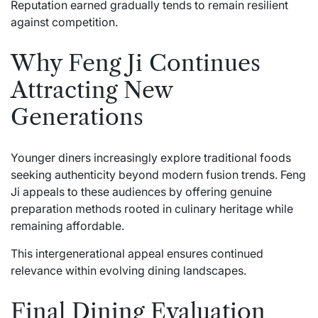
Reputation earned gradually tends to remain resilient
against competition.
Why Feng Ji Continues
Attracting New
Generations
Younger diners increasingly explore traditional foods
seeking authenticity beyond modern fusion trends. Feng
Ji appeals to these audiences by offering genuine
preparation methods rooted in culinary heritage while
remaining affordable.
This intergenerational appeal ensures continued
relevance within evolving dining landscapes.
Final Dining Evaluation