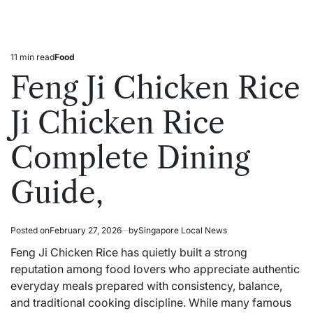
11 min read
Food
Estimated
Posted
read
in
Feng Ji Chicken Rice
time
Ji Chicken Rice
Complete Dining
Guide,
Posted on
February 27, 2026
by
Singapore Local News
Feng Ji Chicken Rice has quietly built a strong
reputation
among food lovers who appreciate authentic
everyday meals prepared with consistency, balance,
and traditional cooking discipline. While many famous