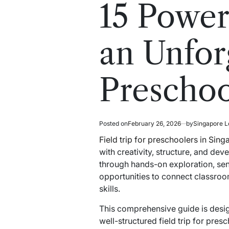
read
in
15 Power
time
an Unforg
Preschoo
Posted on
February 26, 2026
by
Singapore L
Field trip for preschoolers in Sin
with creativity, structure, and de
through hands-on exploration, se
opportunities to connect classroo
skills.
This comprehensive guide is desig
well-structured field trip for pre