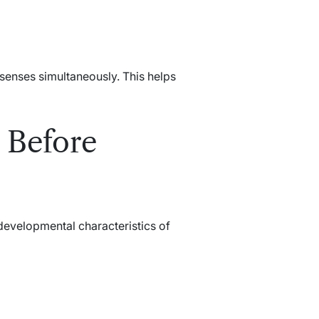
 senses simultaneously. This helps
 Before
 developmental characteristics of