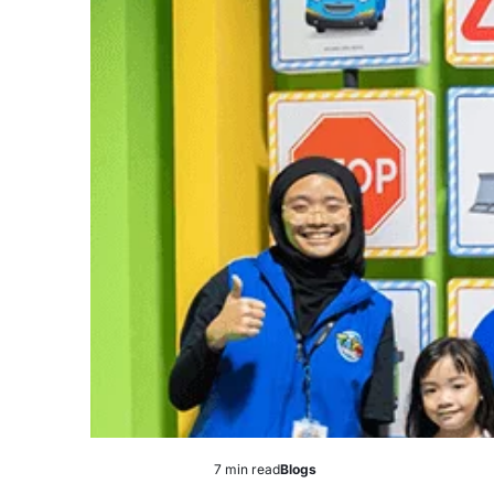
7 min read
Blogs
Estimated
Posted