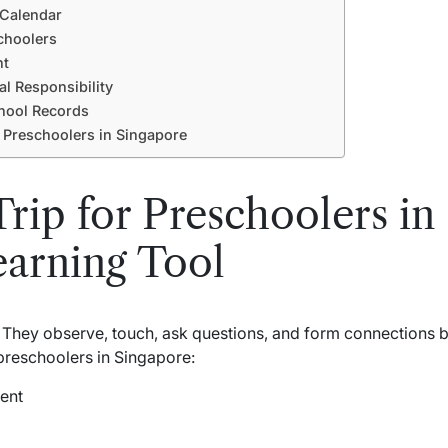
 Calendar
choolers
nt
l Responsibility
hool Records
r Preschoolers in Singapore
rip for Preschoolers in 
earning Tool
 They observe, touch, ask questions, and form connections 
 preschoolers in Singapore:
ent