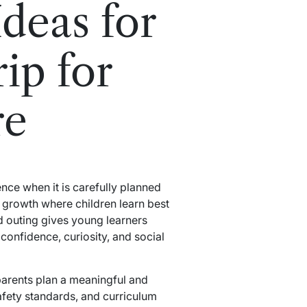
deas for
ip for
re
nce when it is carefully planned
d growth where children learn best
 outing gives young learners
onfidence, curiosity, and social
parents plan a meaningful and
safety standards, and curriculum