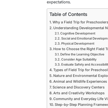
expectations.
Table of Contents
Why a Field Trip for Preschooler
Understanding Developmental N
Cognitive Development
Social and Emotional Developm
Physical Development
How to Choose the Right Field T
Define the Learning Objective
Consider Age Suitability
Evaluate Safety and Accessibili
Types of Field Trip for Preschoo
Nature and Environmental Explo
Animal and Wildlife Experiences
Science and Discovery Centers
Arts and Creativity Workshops
Community and Everyday Life Vi
Step-by-Step Planning Framewor