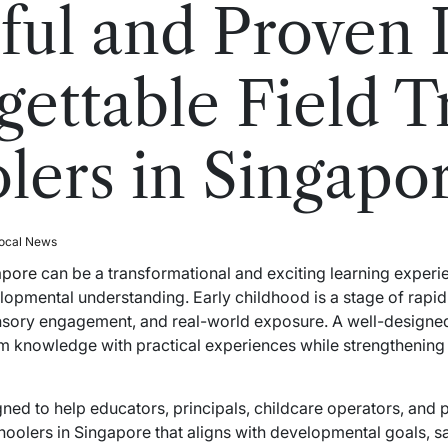
ful and Proven I
ettable Field Tr
lers in Singapo
ocal News
gapore
can be a transformational and exciting learning experie
velopmental understanding. Early childhood is a stage of rapi
nsory engagement, and real-world exposure. A well-designed
m knowledge with practical experiences while strengthening c
ned to help educators, principals, childcare operators, and 
schoolers in Singapore that aligns with developmental goals, 