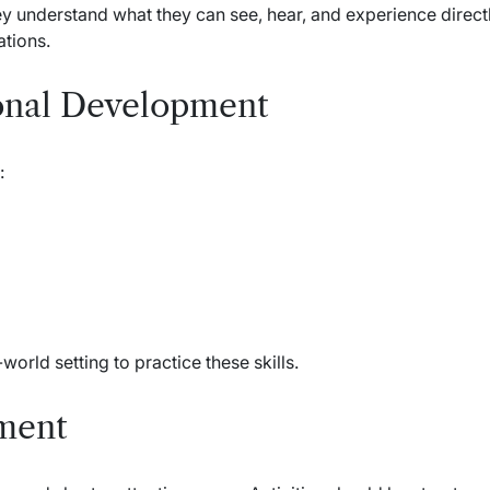
y understand what they can see, hear, and experience directl
tions.
onal Development
:
world setting to practice these skills.
ment