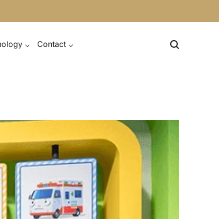
nology
Contact