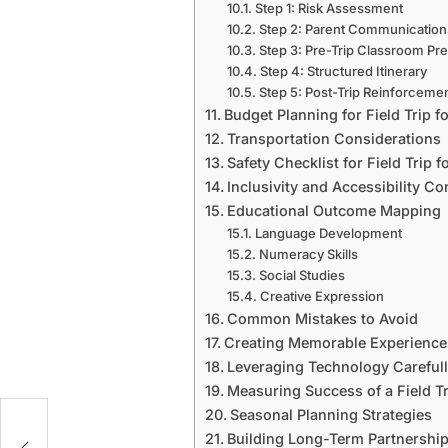
Step 1: Risk Assessment
Step 2: Parent Communication
Step 3: Pre-Trip Classroom Pre
Step 4: Structured Itinerary
Step 5: Post-Trip Reinforceme
Budget Planning for Field Trip f
Transportation Considerations
Safety Checklist for Field Trip 
Inclusivity and Accessibility Co
Educational Outcome Mapping
Language Development
Numeracy Skills
Social Studies
Creative Expression
Common Mistakes to Avoid
Creating Memorable Experience
Leveraging Technology Careful
Measuring Success of a Field Tr
Seasonal Planning Strategies
Building Long-Term Partnershi