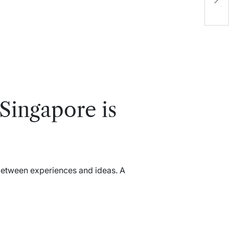
M
D
E
Singapore is
between experiences and ideas. A