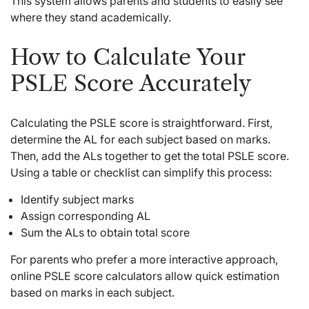
This system allows parents and students to easily see
where they stand academically.
How to Calculate Your
PSLE Score Accurately
Calculating the PSLE score is straightforward. First,
determine the AL for each subject based on marks.
Then, add the ALs together to get the total PSLE score.
Using a table or checklist can simplify this process:
Identify subject marks
Assign corresponding AL
Sum the ALs to obtain total score
For parents who prefer a more interactive approach,
online PSLE score calculators allow quick estimation
based on marks in each subject.