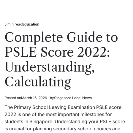
5 min read
Education
Estimated
Posted
read
in
Complete Guide to
time
PSLE Score 2022:
Understanding,
Calculating
Posted on
March 16, 2026
by
Singapore Local News
The Primary School Leaving Examination PSLE score
2022 is one of the most important milestones for
students in Singapore. Understanding your PSLE score
is crucial for planning secondary school choices and