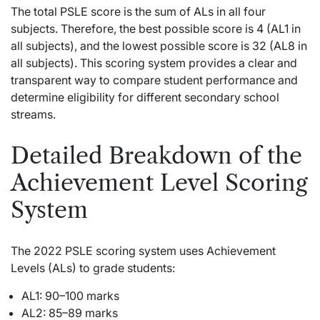
The total PSLE score is the sum of ALs in all four
subjects. Therefore, the best possible score is 4 (AL1 in
all subjects), and the lowest possible score is 32 (AL8 in
all subjects). This scoring system provides a clear and
transparent way to compare student performance and
determine eligibility for different secondary school
streams.
Detailed Breakdown of the
Achievement Level Scoring
System
The 2022 PSLE scoring system uses Achievement
Levels (ALs) to grade students:
AL1: 90–100 marks
AL2: 85–89 marks