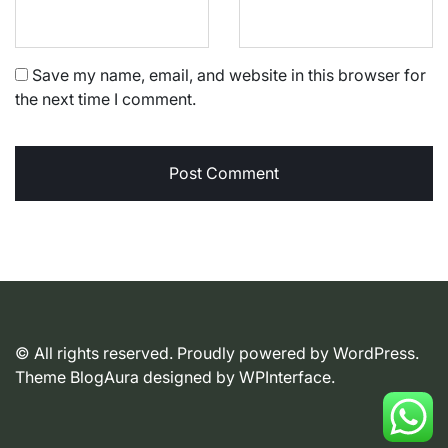
Save my name, email, and website in this browser for
the next time I comment.
© All rights reserved. Proudly powered by WordPress.
Theme BlogAura designed by
WPInterface
.