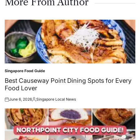
More From Author
Singapore Food Guide
Posted
in
Best Causeway Point Dining Spots for Every
Food Lover
June 6, 2026
Singapore Local News
Posted
Posted
on
by