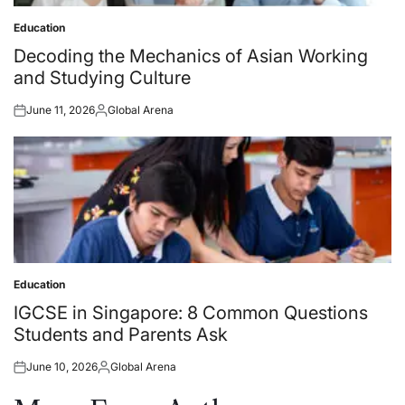
Education
Posted
in
Decoding the Mechanics of Asian Working
and Studying Culture
June 11, 2026
Global Arena
Posted
Posted
on
by
Education
Posted
in
IGCSE in Singapore: 8 Common Questions
Students and Parents Ask
June 10, 2026
Global Arena
Posted
Posted
on
by