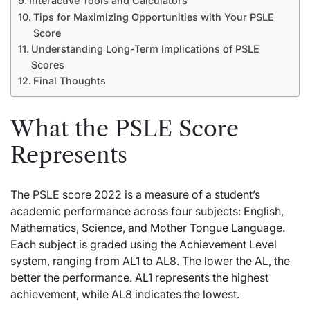
Interactive Tools and Calculators
Tips for Maximizing Opportunities with Your PSLE
Score
Understanding Long-Term Implications of PSLE
Scores
Final Thoughts
What the PSLE Score
Represents
The PSLE score 2022 is a measure of a student’s
academic performance across four subjects: English,
Mathematics, Science, and Mother Tongue Language.
Each subject is graded using the Achievement Level
system, ranging from AL1 to AL8. The lower the AL, the
better the performance. AL1 represents the highest
achievement, while AL8 indicates the lowest.