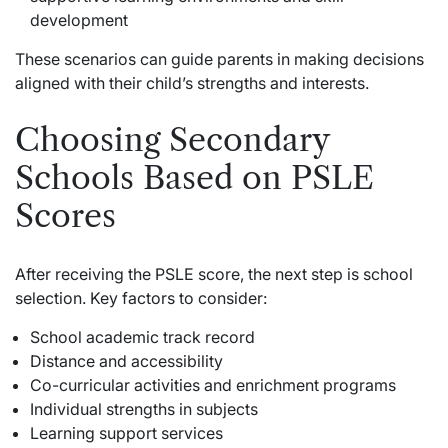
development
These scenarios can guide parents in making decisions
aligned with their child’s strengths and interests.
Choosing Secondary
Schools Based on PSLE
Scores
After receiving the PSLE score, the next step is school
selection. Key factors to consider:
School academic track record
Distance and accessibility
Co-curricular activities and enrichment programs
Individual strengths in subjects
Learning support services