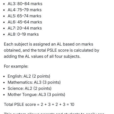
AL3: 80–84 marks
AL4: 75–79 marks
AL5: 65–74 marks
AL6: 45–64 marks
AL7: 20–44 marks
AL8: 0–19 marks
Each subject is assigned an AL based on marks
obtained, and the total PSLE score is calculated by
adding the AL values of all four subjects.
For example:
English: AL2 (2 points)
Mathematics: AL3 (3 points)
Science: AL2 (2 points)
Mother Tongue: AL3 (3 points)
Total PSLE score = 2 + 3 + 2 + 3 = 10