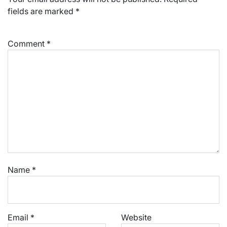
fields are marked
*
Comment
*
Name
*
Email
*
Website