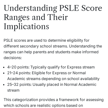
Understanding PSLE Score
Ranges and Their
Implications
PSLE scores are used to determine eligibility for
different secondary school streams. Understanding the
ranges can help parents and students make informed
decisions:
4–20 points: Typically qualify for Express stream
21–24 points: Eligible for Express or Normal
Academic streams depending on school availability
25–32 points: Usually placed in Normal Academic
stream
This categorization provides a framework for assessing
which schools are realistic options based on