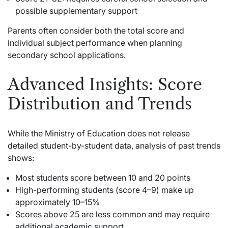
possible supplementary support
Parents often consider both the total score and
individual subject performance when planning
secondary school applications.
Advanced Insights: Score
Distribution and Trends
While the Ministry of Education does not release
detailed student-by-student data, analysis of past trends
shows:
Most students score between 10 and 20 points
High-performing students (score 4–9) make up
approximately 10–15%
Scores above 25 are less common and may require
additional academic support