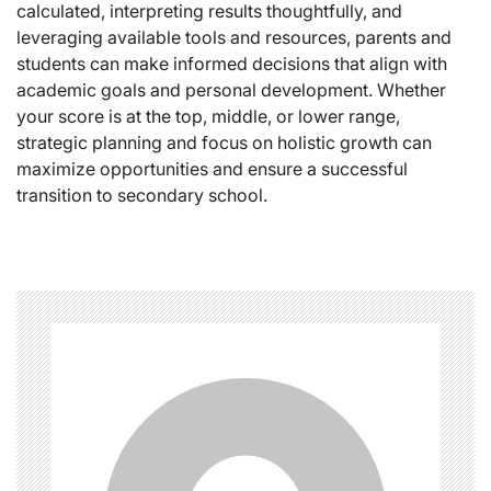
calculated, interpreting results thoughtfully, and
leveraging available tools and resources, parents and
students can make informed decisions that align with
academic goals and personal development. Whether
your score is at the top, middle, or lower range,
strategic planning and focus on holistic growth can
maximize opportunities and ensure a successful
transition to secondary school.