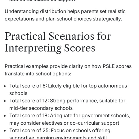
Understanding distribution helps parents set realistic
expectations and plan school choices strategically.
Practical Scenarios for
Interpreting Scores
Practical examples provide clarity on how PSLE scores
translate into school options:
Total score of 6: Likely eligible for top autonomous
schools
Total score of 12: Strong performance, suitable for
mid-tier secondary schools
Total score of 18: Adequate for government schools,
may consider electives or co-curricular support
Total score of 25: Focus on schools offering
supportive learning environments and skill