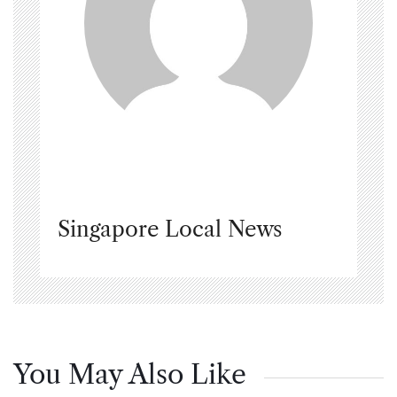
Singapore Local News
You May Also Like