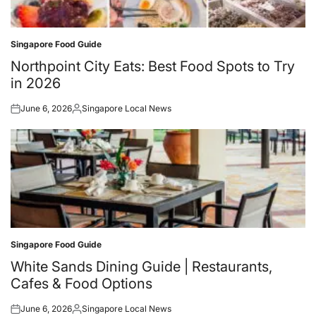
Singapore Food Guide
Posted
in
Northpoint City Eats: Best Food Spots to Try
in 2026
June 6, 2026
Singapore Local News
Posted
Posted
on
by
Singapore Food Guide
Posted
in
White Sands Dining Guide | Restaurants,
Cafes & Food Options
June 6, 2026
Singapore Local News
Posted
Posted