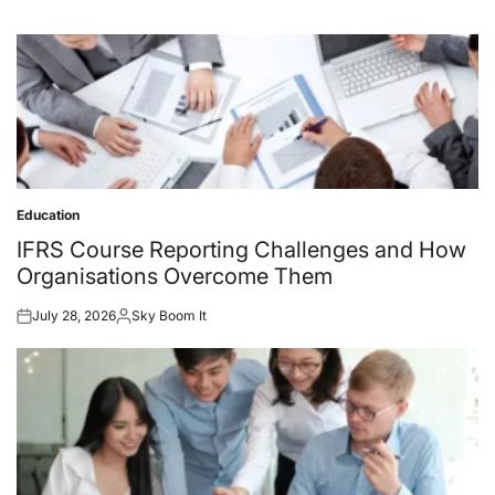
Education
Posted
in
IFRS Course Reporting Challenges and How
Organisations Overcome Them
July 28, 2026
Sky Boom It
Posted
Posted
on
by