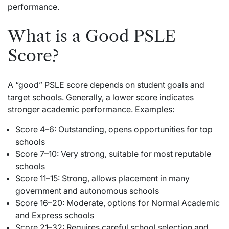
performance.
What is a Good PSLE
Score?
A “good” PSLE score depends on student goals and
target schools. Generally, a lower score indicates
stronger academic performance. Examples:
Score 4–6: Outstanding, opens opportunities for top
schools
Score 7–10: Very strong, suitable for most reputable
schools
Score 11–15: Strong, allows placement in many
government and autonomous schools
Score 16–20: Moderate, options for Normal Academic
and Express schools
Score 21–32: Requires careful school selection and