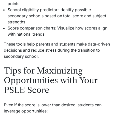
points
School eligibility predictor: Identify possible
secondary schools based on total score and subject
strengths
Score comparison charts: Visualize how scores align
with national trends
These tools help parents and students make data-driven
decisions and reduce stress during the transition to
secondary school.
Tips for Maximizing
Opportunities with Your
PSLE Score
Even if the score is lower than desired, students can
leverage opportunities: