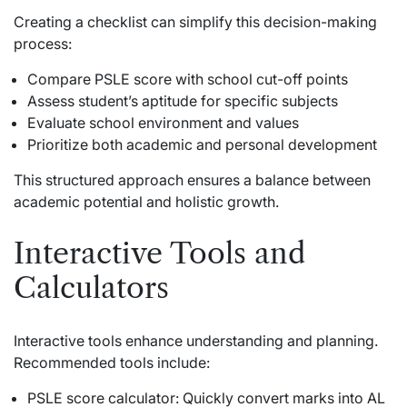
Creating a checklist can simplify this decision-making
process:
Compare PSLE score with school cut-off points
Assess student’s aptitude for specific subjects
Evaluate school environment and values
Prioritize both academic and personal development
This structured approach ensures a balance between
academic potential and holistic growth.
Interactive Tools and
Calculators
Interactive tools enhance understanding and planning.
Recommended tools include:
PSLE score calculator: Quickly convert marks into AL