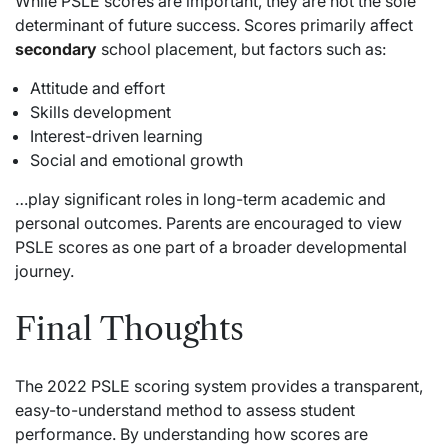
While PSLE scores are important, they are not the sole
determinant of future success. Scores primarily affect
secondary
school placement, but factors such as:
Attitude and effort
Skills development
Interest-driven learning
Social and emotional growth
…play significant roles in long-term academic and
personal outcomes. Parents are encouraged to view
PSLE scores as one part of a broader developmental
journey.
Final Thoughts
The 2022 PSLE scoring system provides a transparent,
easy-to-understand method to assess student
performance. By understanding how scores are