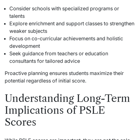
Consider schools with specialized programs or
talents
Explore enrichment and support classes to strengthen
weaker subjects
Focus on co-curricular achievements and holistic
development
Seek guidance from teachers or education
consultants for tailored advice
Proactive planning ensures students maximize their
potential regardless of initial score.
Understanding Long-Term
Implications of PSLE
Scores