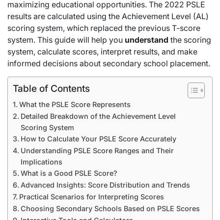
maximizing educational opportunities. The 2022 PSLE
results are calculated using the Achievement Level (AL)
scoring system, which replaced the previous T-score
system. This guide will help you
understand
the scoring
system, calculate scores, interpret results, and make
informed decisions about secondary school placement.
Table of Contents
What the PSLE Score Represents
Detailed Breakdown of the Achievement Level
Scoring System
How to Calculate Your PSLE Score Accurately
Understanding PSLE Score Ranges and Their
Implications
What is a Good PSLE Score?
Advanced Insights: Score Distribution and Trends
Practical Scenarios for Interpreting Scores
Choosing Secondary Schools Based on PSLE Scores