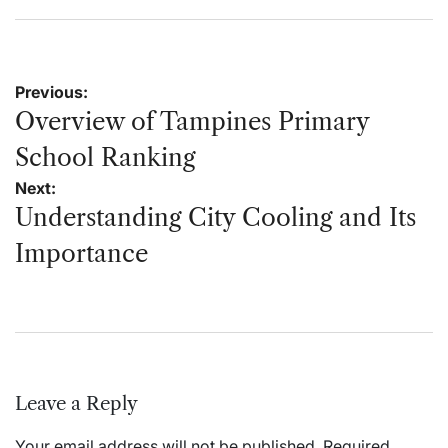
on
by
Post
Previous:
navigation
Overview of Tampines Primary
School Ranking
Next:
Understanding City Cooling and Its
Importance
Leave a Reply
Your email address will not be published.
Required