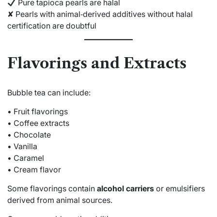
Pure tapioca pearls are halal
✘ Pearls with animal‑derived additives without halal
certification are doubtful
Flavorings and Extracts
Bubble tea can include:
• Fruit flavorings
• Coffee extracts
• Chocolate
• Vanilla
• Caramel
• Cream flavor
Some flavorings contain
alcohol carriers
or emulsifiers
derived from animal sources.