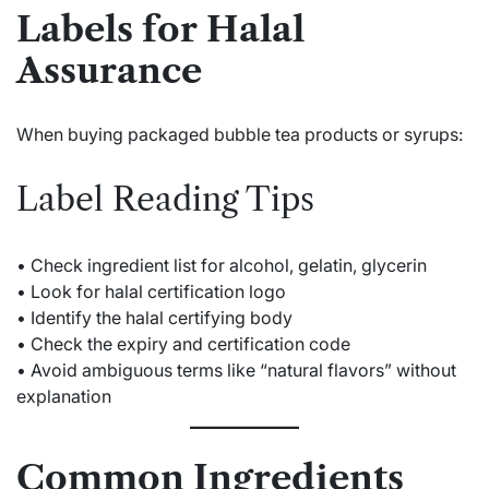
Labels for Halal
Assurance
When buying packaged bubble tea products or syrups:
Label Reading Tips
• Check ingredient list for alcohol, gelatin, glycerin
• Look for halal certification logo
• Identify the halal certifying body
• Check the expiry and certification code
• Avoid ambiguous terms like “natural flavors” without
explanation
Common Ingredients