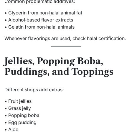
Common problematic additives:
• Glycerin from non‑halal animal fat
• Alcohol‑based flavor extracts
• Gelatin from non‑halal animals
Whenever flavorings are used, check halal certification.
Jellies, Popping Boba,
Puddings, and Toppings
Different shops add extras:
• Fruit jellies
• Grass jelly
• Popping boba
• Egg pudding
• Aloe