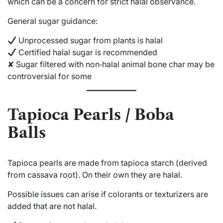
which can be a concern for strict halal observance.
General sugar guidance:
Unprocessed sugar from plants is halal
Certified halal sugar is recommended
✘ Sugar filtered with non‑halal animal bone char may be
controversial for some
Tapioca Pearls / Boba
Balls
Tapioca pearls are made from tapioca starch (derived
from cassava root). On their own they are halal.
Possible issues can arise if colorants or texturizers are
added that are not halal.