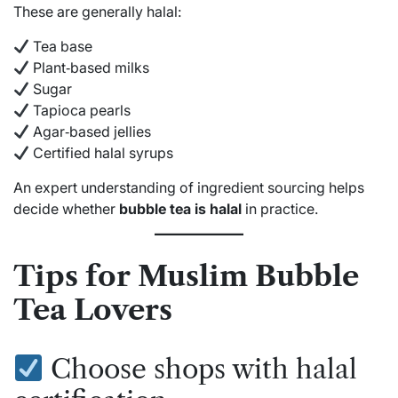
These are generally halal:
Tea base
Plant‑based milks
Sugar
Tapioca pearls
Agar‑based jellies
Certified halal syrups
An expert understanding of ingredient sourcing helps
decide whether
bubble tea is halal
in practice.
Tips for Muslim Bubble
Tea Lovers
Choose shops with halal