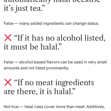
it’s just tea.”
False — many added ingredients can change status.
“If it has no alcohol listed,
it must be halal.”
False — alcohol‑based flavors can be used in very small
amounts and not listed prominently.
“If no meat ingredients
are there, it is halal.”
Not true — halal rules cover more than meat. Additives,