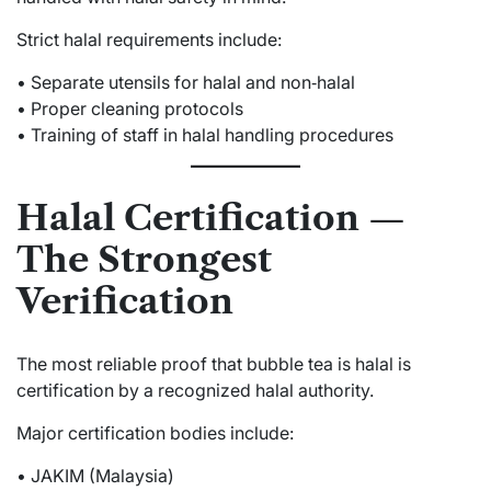
Strict halal requirements include:
• Separate utensils for halal and non‑halal
• Proper cleaning protocols
• Training of staff in halal handling procedures
Halal Certification —
The Strongest
Verification
The most reliable proof that bubble tea is halal is
certification by a recognized halal authority.
Major certification bodies include:
• JAKIM (Malaysia)