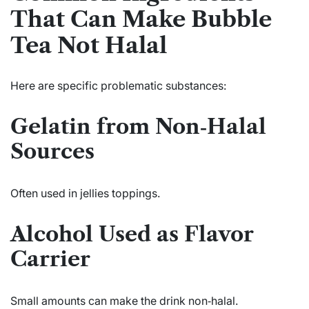
That Can Make Bubble
Tea Not Halal
Here are specific problematic substances:
Gelatin from Non‑Halal
Sources
Often used in jellies toppings.
Alcohol Used as Flavor
Carrier
Small amounts can make the drink non‑halal.