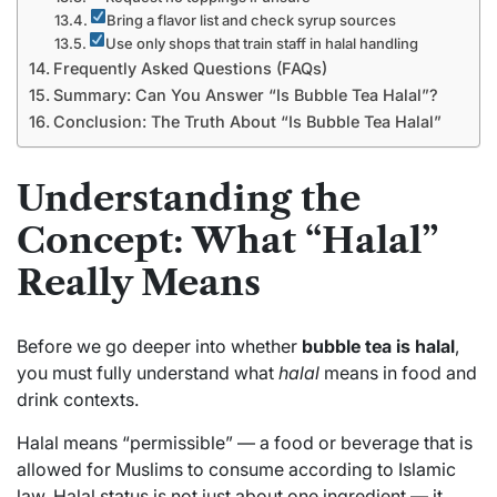
Bring a flavor list and check syrup sources
Use only shops that train staff in halal handling
Frequently Asked Questions (FAQs)
Summary: Can You Answer “Is Bubble Tea Halal”?
Conclusion: The Truth About “Is Bubble Tea Halal”
Understanding the
Concept: What “Halal”
Really Means
Before we go deeper into whether
bubble tea is halal
,
you must fully understand what
halal
means in food and
drink contexts.
Halal means “permissible” — a food or beverage that is
allowed for Muslims to consume according to Islamic
law. Halal status is not just about one ingredient — it