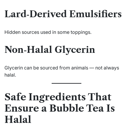
Lard‑Derived Emulsifiers
Hidden sources used in some toppings.
Non‑Halal Glycerin
Glycerin can be sourced from animals — not always
halal.
Safe Ingredients That
Ensure a Bubble Tea Is
Halal