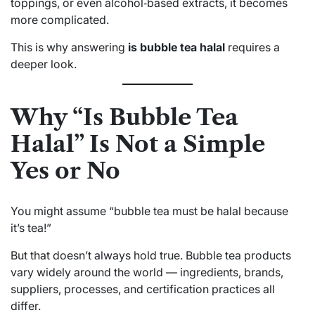
toppings, or even alcohol‑based extracts, it becomes
more complicated.
This is why answering
is bubble tea halal
requires a
deeper look.
Why “Is Bubble Tea
Halal” Is Not a Simple
Yes or No
You might assume “bubble tea must be halal because
it’s tea!”
But that doesn’t always hold true. Bubble tea products
vary widely around the world — ingredients, brands,
suppliers, processes, and certification practices all
differ.