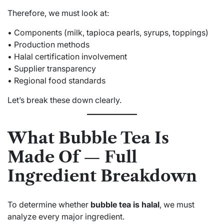
Therefore, we must look at:
• Components (milk, tapioca pearls, syrups, toppings)
• Production methods
• Halal certification involvement
• Supplier transparency
• Regional food standards
Let’s break these down clearly.
What Bubble Tea Is
Made Of — Full
Ingredient Breakdown
To determine whether
bubble tea is halal
, we must
analyze every major ingredient.