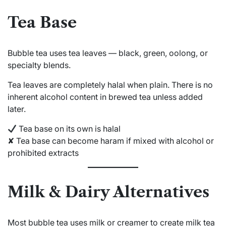
Tea Base
Bubble tea uses tea leaves — black, green, oolong, or
specialty blends.
Tea leaves are completely halal when plain. There is no
inherent alcohol content in brewed tea unless added
later.
Tea base on its own is halal
✘ Tea base can become haram if mixed with alcohol or
prohibited extracts
Milk & Dairy Alternatives
Most bubble tea uses milk or creamer to create milk tea