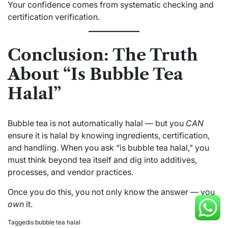
Your confidence comes from systematic checking and
certification verification.
Conclusion: The Truth
About “Is Bubble Tea
Halal”
Bubble tea is not automatically halal — but you
CAN
ensure it is halal by knowing ingredients, certification,
and handling. When you ask “is bubble tea halal,” you
must think beyond tea itself and dig into additives,
processes, and vendor practices.
Once you do this, you not only know the answer — you
own
it.
Tagged
is bubble tea halal