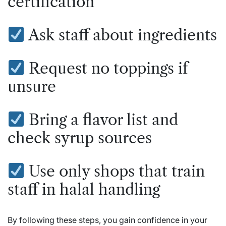
certification
Ask staff about ingredients
Request no toppings if
unsure
Bring a flavor list and
check syrup sources
Use only shops that train
staff in halal handling
By following these steps, you gain confidence in your