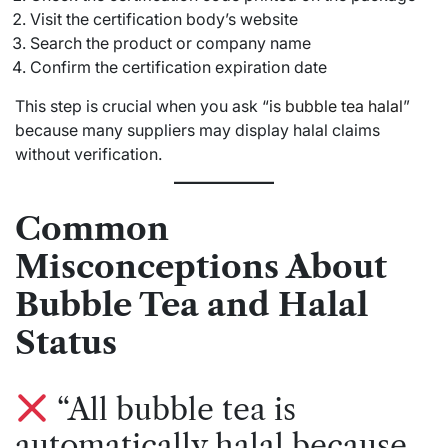
Visit the certification body’s website
Search the product or company name
Confirm the certification expiration date
This step is crucial when you ask “
is bubble tea halal
”
because many suppliers may display halal claims
without verification.
Common
Misconceptions About
Bubble Tea and Halal
Status
“All bubble tea is
automatically halal because