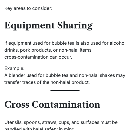
Key areas to consider:
Equipment Sharing
If equipment used for bubble tea is also used for alcohol
drinks, pork products, or non‑halal items,
cross‑contamination can occur.
Example:
A blender used for bubble tea and non‑halal shakes may
transfer traces of the non‑halal product.
Cross Contamination
Utensils, spoons, straws, cups, and surfaces must be
handled with halal safety in mind.