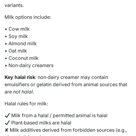
variants.
Milk options include:
• Cow milk
• Soy milk
• Almond milk
• Oat milk
• Coconut milk
• Non‑dairy creamers
Key halal risk
: non‑dairy creamer may contain
emulsifiers or gelatin derived from animal sources that
are
not halal
.
Halal rules for milk:
Milk from a halal / permitted animal is halal
Plant‑based milks are halal
✘ Milk additives derived from forbidden sources (e.g.,