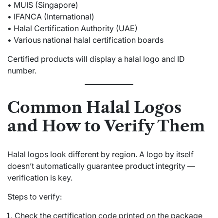
• MUIS (Singapore)
• IFANCA (International)
• Halal Certification Authority (UAE)
• Various national halal certification boards
Certified products will display a halal logo and ID
number.
Common Halal Logos
and How to Verify Them
Halal logos look different by region. A logo by itself
doesn’t automatically guarantee product integrity —
verification is key.
Steps to verify:
Check the certification code printed on the package