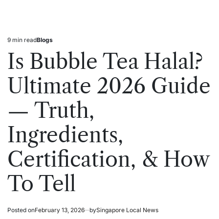
9 min read
Blogs
Estimated
Posted
read
in
Is Bubble Tea Halal?
time
Ultimate 2026 Guide
— Truth,
Ingredients,
Certification, & How
To Tell
Posted on
February 13, 2026
by
Singapore Local News