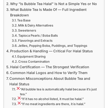
Why “Is Bubble Tea Halal” Is Not a Simple Yes or No
What Bubble Tea Is Made Of — Full Ingredient
Breakdown
Tea Base
Milk & Dairy Alternatives
Sweeteners
Tapioca Pearls / Boba Balls
Flavorings and Extracts
Jellies, Popping Boba, Puddings, and Toppings
Production & Handling — Critical For Halal Status
Equipment Sharing
Cross Contamination
Halal Certification — The Strongest Verification
Common Halal Logos and How to Verify Them
Common Misconceptions About Bubble Tea and
Halal Status
“All bubble tea is automatically halal because it’s just
tea.”
“If it has no alcohol listed, it must be halal.”
“If no meat ingredients are there, it is halal.”