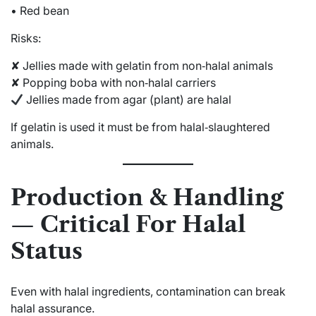
• Red bean
Risks:
✘ Jellies made with gelatin from non‑halal animals
✘ Popping boba with non‑halal carriers
Jellies made from agar (plant) are halal
If gelatin is used it must be from halal‑slaughtered
animals.
Production & Handling
— Critical For Halal
Status
Even with halal ingredients, contamination can break
halal assurance.