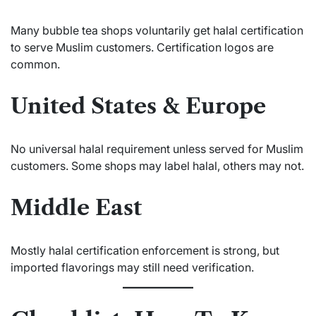
Many bubble tea shops voluntarily get halal certification
to serve Muslim customers. Certification logos are
common.
United States & Europe
No universal halal requirement unless served for Muslim
customers. Some shops may label halal, others may not.
Middle East
Mostly halal certification enforcement is strong, but
imported flavorings may still need verification.