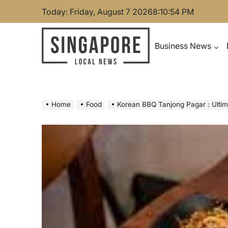
Skip
Today: Friday, August 7 2026
8
:
10
:
55
PM
to
content
Business News
Singapore Local News
Home
Food
Korean BBQ Tanjong Pagar : Ultim