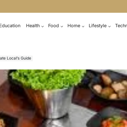
Education
Health
Food
Home
Lifestyle
Tech
ate Local’s Guide