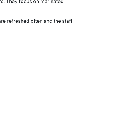
ers. They focus on marinated
are refreshed often and the staff