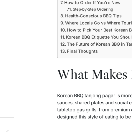
How to Order If You’re New
Step‑by‑Step Ordering
Health‑Conscious BBQ Tips
Where Locals Go vs Where Touri
How to Pick Your Best Korean 
Korean BBQ Etiquette You Shou
The Future of Korean BBQ in Ta
Final Thoughts
What Makes 
Korean BBQ tanjong pagar is more th
sauces, shared plates and social e
tabletop gas grills, from premium 
designed this style of eating to b
he