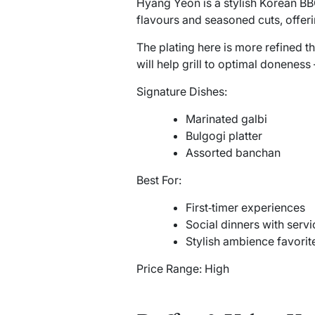
Hyang Yeon is a stylish Korean BBQ
flavours and seasoned cuts, offer
The plating here is more refined th
will help grill to optimal donenes
Signature Dishes:
Marinated galbi
Bulgogi platter
Assorted banchan
Best For:
First‑timer experiences
Social dinners with serv
Stylish ambience favorit
Price Range: High