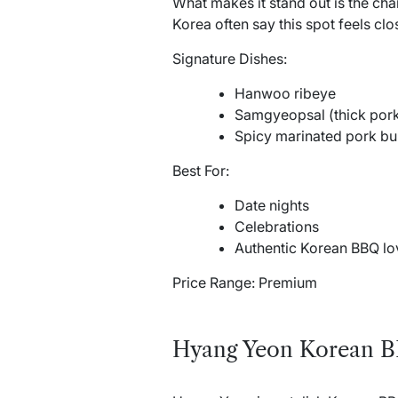
What makes it stand out is the cha
Korea often say this spot feels clo
Signature Dishes:
Hanwoo ribeye
Samgyeopsal (thick pork
Spicy marinated pork bu
Best For:
Date nights
Celebrations
Authentic Korean BBQ lo
Price Range: Premium
Hyang Yeon Korean 