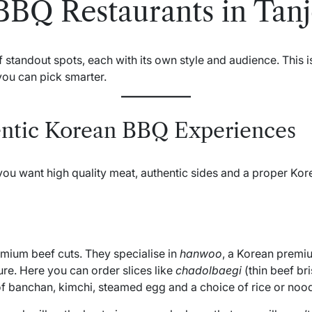
BBQ Restaurants in Tan
tandout spots, each with its own style and audience. This isn
you can pick smarter.
ntic Korean BBQ Experiences
ou want high quality meat, authentic sides and a proper Ko
mium beef cuts. They specialise in
hanwoo
, a Korean premiu
ure. Here you can order slices like
chadolbaegi
(thin beef bri
t of banchan, kimchi, steamed egg and a choice of rice or nood