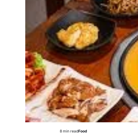
8 min read
Food
Estimated
Posted