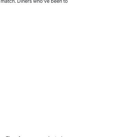
’t match. Diners who’ve been to