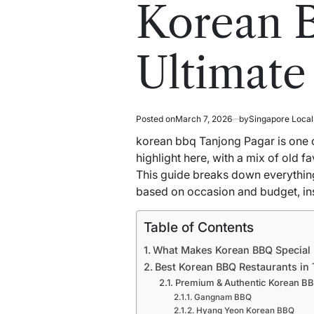
read
in
Korean B
time
Ultimate
Posted on
March 7, 2026
by
Singapore Loca
korean bbq Tanjong Pagar is one 
highlight here, with a mix of old f
This guide breaks down everything
based on occasion and budget, ins
Table of Contents
What Makes Korean BBQ Special
Best Korean BBQ Restaurants in
Premium & Authentic Korean B
Gangnam BBQ
Hyang Yeon Korean BBQ