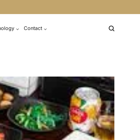
nology
Contact