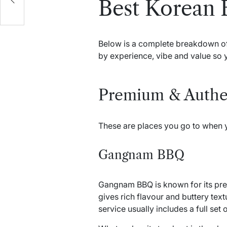
Best Korean 
Below is a complete breakdown of s
by experience, vibe and value so 
Premium & Authe
These are places you go to when y
Gangnam BBQ
Gangnam BBQ is known for its pre
gives rich flavour and buttery text
service usually includes a full se