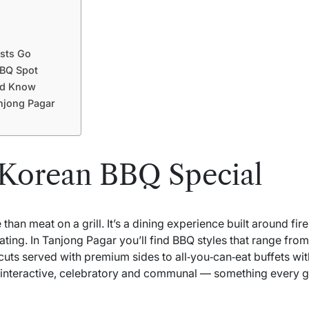
sts Go
BBQ Spot
ld Know
njong Pagar
Korean BBQ Special
an meat on a grill. It’s a dining experience built around fire
ating. In Tanjong Pagar you’ll find BBQ styles that range from
cuts served with premium sides to all‑you‑can‑eat buffets wi
e interactive, celebratory and communal — something every gro