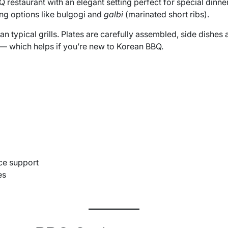
 restaurant with an elegant setting perfect for special dinn
ing options like bulgogi and
galbi
(marinated short ribs).
an typical grills. Plates are carefully assembled, side dishes 
s — which helps if you’re new to Korean BBQ.
ice support
es