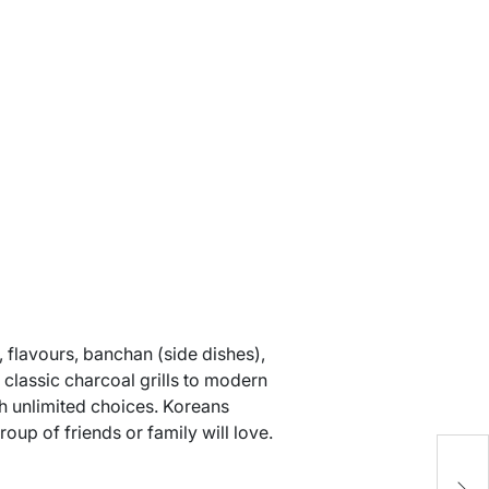
, flavours, banchan (side dishes),
 classic charcoal grills to modern
th unlimited choices. Koreans
up of friends or family will love.
H
C