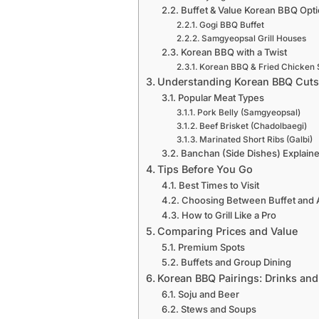
Buffet & Value Korean BBQ Opt
Gogi BBQ Buffet
Samgyeopsal Grill Houses
Korean BBQ with a Twist
Korean BBQ & Fried Chicken 
Understanding Korean BBQ Cuts
Popular Meat Types
Pork Belly (Samgyeopsal)
Beef Brisket (Chadolbaegi)
Marinated Short Ribs (Galbi)
Banchan (Side Dishes) Explain
Tips Before You Go
Best Times to Visit
Choosing Between Buffet and A
How to Grill Like a Pro
Comparing Prices and Value
Premium Spots
Buffets and Group Dining
Korean BBQ Pairings: Drinks and
Soju and Beer
Stews and Soups