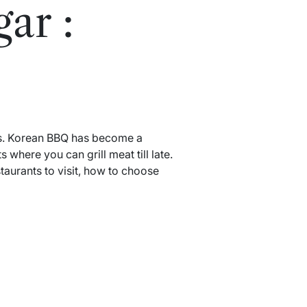
ar :
rs. Korean BBQ has become a
where you can grill meat till late.
aurants to visit, how to choose