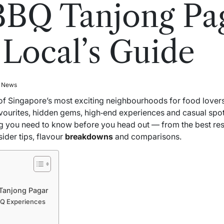
BQ Tanjong Pag
 Local’s Guide
l News
of Singapore’s most exciting neighbourhoods for food love
avourites, hidden gems, high‑end experiences and casual spots 
 you need to know before you head out — from the best rest
ider tips, flavour
breakdowns
and comparisons.
 Tanjong Pagar
BQ Experiences