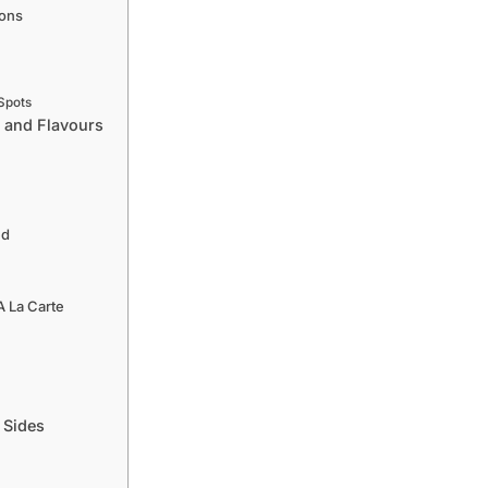
ions
Spots
 and Flavours
ed
 La Carte
 Sides