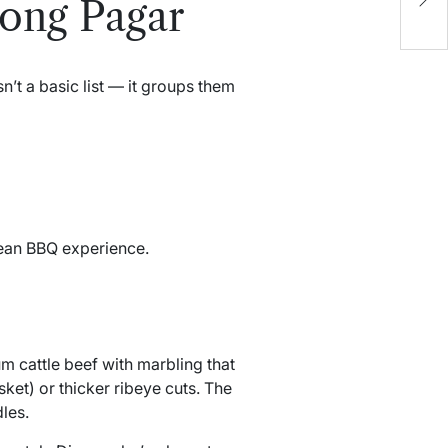
jong Pagar
S
’t a basic list — it groups them
rean BBQ experience.
m cattle beef with marbling that
sket) or thicker ribeye cuts. The
les.