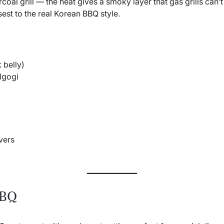
rcoal grill — the heat gives a smoky layer that gas grills can
sest to the real Korean BBQ style.
 belly)
lgogi
vers
BBQ