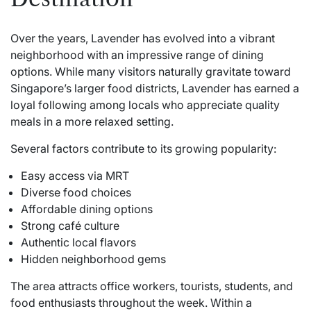
Over the years, Lavender has evolved into a vibrant
neighborhood with an impressive range of dining
options. While many visitors naturally gravitate toward
Singapore’s larger food districts, Lavender has earned a
loyal following among locals who appreciate quality
meals in a more relaxed setting.
Several factors contribute to its growing popularity:
Easy access via MRT
Diverse food choices
Affordable dining options
Strong café culture
Authentic local flavors
Hidden neighborhood gems
The area attracts office workers, tourists, students, and
food enthusiasts throughout the week. Within a