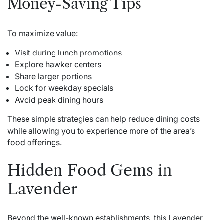
Money-Saving Tips
To maximize value:
Visit during lunch promotions
Explore hawker centers
Share larger portions
Look for weekday specials
Avoid peak dining hours
These simple strategies can help reduce dining costs
while allowing you to experience more of the area’s
food offerings.
Hidden Food Gems in
Lavender
Beyond the well-known establishments, this Lavender