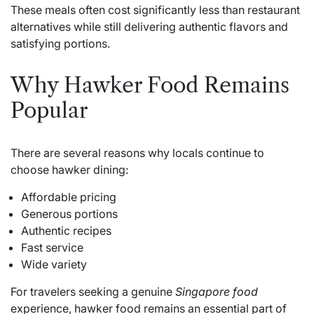
These meals often cost significantly less than restaurant
alternatives while still delivering authentic flavors and
satisfying portions.
Why Hawker Food Remains
Popular
There are several reasons why locals continue to
choose hawker dining:
Affordable pricing
Generous portions
Authentic recipes
Fast service
Wide variety
For travelers seeking a genuine
Singapore food
experience, hawker food remains an essential part of