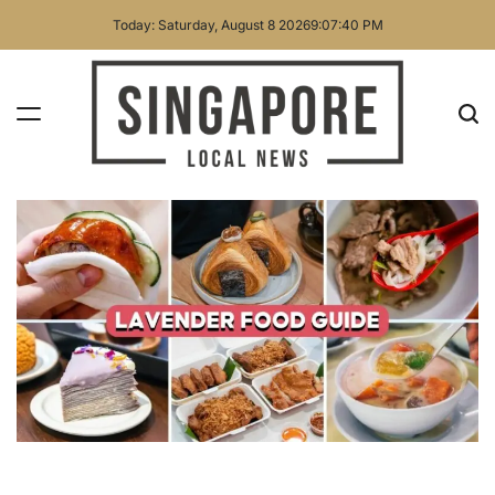
Skip
Today: Saturday, August 8 2026
9
:
07
:
41
PM
to
content
Singapore
Local
News