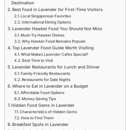
Destination
Best Food in Lavender for First-Time Visitors
Local Singaporean Favorites
International Dining Options
Lavender Hawker Food You Should Not Miss
Must-Try Hawker Dishes
Why Hawker Food Remains Popular
Top Lavender Food Guide Worth Visiting
What Makes Lavender Cafes Special?
Best Time to Visit
Lavender Restaurants for Lunch and Dinner
Family-Friendly Restaurants
Restaurants for Date Nights
Where to Eat in Lavender on a Budget
Affordable Food Options
Money-Saving Tips
Hidden Food Gems in Lavender
Characteristics of Hidden Gems
How to Find Them
Breakfast Spots in Lavender