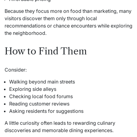
Because they focus more on food than marketing, many
visitors discover them only through local
recommendations or chance encounters while exploring
the neighborhood.
How to Find Them
Consider:
Walking beyond main streets
Exploring side alleys
Checking local food forums
Reading customer reviews
Asking residents for suggestions
A little curiosity often leads to rewarding culinary
discoveries and memorable dining experiences.