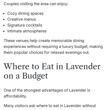
Couples visiting the area can enjoy:
Cozy dining spaces
Creative menus
Signature cocktails
Intimate atmospheres
These venues help create memorable dining
experiences without requiring a luxury budget, making
them popular choices for relaxed evenings out.
Where to Eat in Lavender
on a Budget
One of the strongest advantages of Lavender is
affordability.
Many visitors ask where to eat in Lavender without