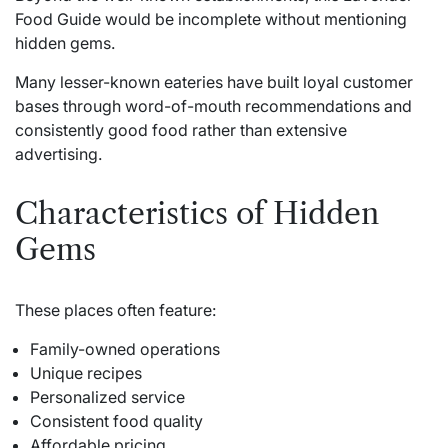
Food Guide would be incomplete without mentioning
hidden gems.
Many lesser-known eateries have built loyal customer
bases through word-of-mouth recommendations and
consistently good food rather than extensive
advertising.
Characteristics of Hidden
Gems
These places often feature:
Family-owned operations
Unique recipes
Personalized service
Consistent food quality
Affordable pricing