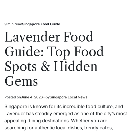
9 min read
Singapore Food Guide
Estimated
Posted
read
in
Lavender Food
time
Guide: Top Food
Spots & Hidden
Gems
Posted on
June 4, 2026
by
Singapore Local News
Singapore is known for its incredible food culture, and
Lavender has steadily emerged as one of the city’s most
appealing dining destinations. Whether you are
searching for authentic local dishes, trendy cafes,