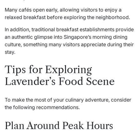
Many cafés open early, allowing visitors to enjoy a
relaxed breakfast before exploring the neighborhood.
In addition, traditional breakfast establishments provide
an authentic glimpse into Singapore’s morning dining
culture, something many visitors appreciate during their
stay.
Tips for Exploring
Lavender’s Food Scene
To make the most of your culinary adventure, consider
the following recommendations.
Plan Around Peak Hours