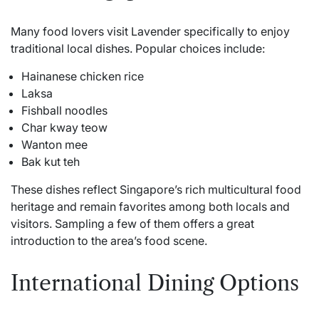
Many food lovers visit Lavender specifically to enjoy
traditional local dishes. Popular choices include:
Hainanese chicken rice
Laksa
Fishball noodles
Char kway teow
Wanton mee
Bak kut teh
These dishes reflect Singapore’s rich multicultural food
heritage and remain favorites among both locals and
visitors. Sampling a few of them offers a great
introduction to the area’s food scene.
International Dining Options