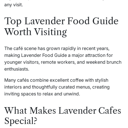
any visit.
Top Lavender Food Guide
Worth Visiting
The café scene has grown rapidly in recent years,
making Lavender Food Guide a major attraction for
younger visitors, remote workers, and weekend brunch
enthusiasts.
Many cafés combine excellent coffee with stylish
interiors and thoughtfully curated menus, creating
inviting spaces to relax and unwind.
What Makes Lavender Cafes
Special?