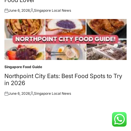
June 6, 2026
Singapore Local News
Posted
Posted
on
by
Singapore Food Guide
Posted
in
Northpoint City Eats: Best Food Spots to Try
in 2026
June 6, 2026
Singapore Local News
Posted
Posted
on
by