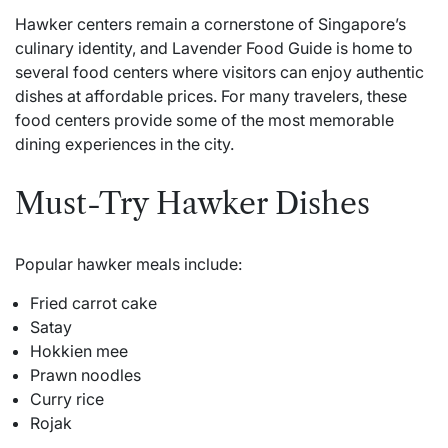
Hawker centers remain a cornerstone of Singapore’s
culinary identity, and Lavender Food Guide is home to
several food centers where visitors can enjoy authentic
dishes at affordable prices. For many travelers, these
food centers provide some of the most memorable
dining experiences in the city.
Must-Try Hawker Dishes
Popular hawker meals include:
Fried carrot cake
Satay
Hokkien mee
Prawn noodles
Curry rice
Rojak