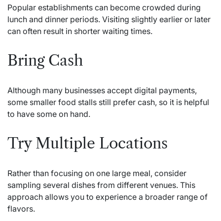
Popular establishments can become crowded during
lunch and dinner periods. Visiting slightly earlier or later
can often result in shorter waiting times.
Bring Cash
Although many businesses accept digital payments,
some smaller food stalls still prefer cash, so it is helpful
to have some on hand.
Try Multiple Locations
Rather than focusing on one large meal, consider
sampling several dishes from different venues. This
approach allows you to experience a broader range of
flavors.