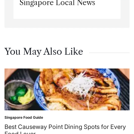
Singapore Local News
You May Also Like
Singapore Food Guide
Posted
in
Best Causeway Point Dining Spots for Every
Food Lover