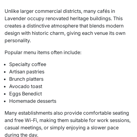
Unlike larger commercial districts, many cafés in
Lavender occupy renovated heritage buildings. This
creates a distinctive atmosphere that blends modern
design with historic charm, giving each venue its own
personality.
Popular menu items often include:
Specialty coffee
Artisan pastries
Brunch platters
Avocado toast
Eggs Benedict
Homemade desserts
Many establishments also provide comfortable seating
and free Wi-Fi, making them suitable for work sessions,
casual meetings, or simply enjoying a slower pace
during the day.