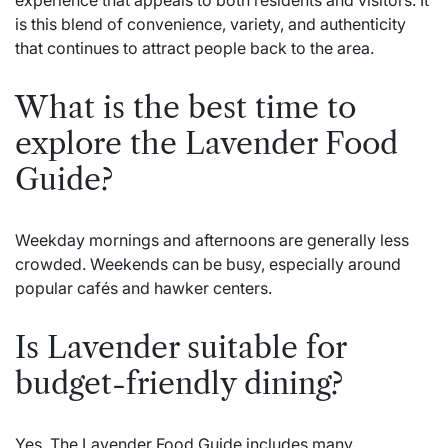
is this blend of convenience, variety, and authenticity
that continues to attract people back to the area.
What is the best time to
explore the Lavender Food
Guide?
Weekday mornings and afternoons are generally less
crowded. Weekends can be busy, especially around
popular cafés and hawker centers.
Is Lavender suitable for
budget-friendly dining?
Yes. The Lavender Food Guide includes many