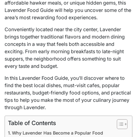
affordable hawker meals, or unique hidden gems, this
Lavender Food Guide will help you uncover some of the
area’s most rewarding food experiences.
Conveniently located near the city center, Lavender
brings together traditional flavors and modern dining
concepts in a way that feels both accessible and
exciting. From early morning breakfasts to late-night
suppers, the neighborhood offers something to suit
every taste and budget.
In this Lavender Food Guide, you’ll discover where to
find the best local dishes, must-visit cafes, popular
restaurants, budget-friendly food options, and practical
tips to help you make the most of your culinary journey
through Lavender.
Table of Contents
Why Lavender Has Become a Popular Food