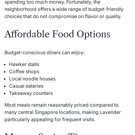
spending too much money. Fortunately, the
neighborhood offers a wide range of budget-friendly
choices that do not compromise on flavor or quality.
Affordable Food Options
Budget-conscious diners can enjoy:
Hawker stalls
Coffee shops
Local noodle houses
Casual eateries
Takeaway counters
Most meals remain reasonably priced compared to
many central Singapore locations, making Lavender
particularly appealing for frequent visits.