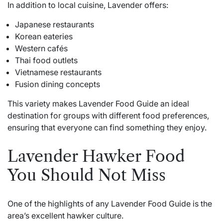
In addition to local cuisine, Lavender offers:
Japanese restaurants
Korean eateries
Western cafés
Thai food outlets
Vietnamese restaurants
Fusion dining concepts
This variety makes Lavender Food Guide an ideal
destination for groups with different food preferences,
ensuring that everyone can find something they enjoy.
Lavender Hawker Food
You Should Not Miss
One of the highlights of any Lavender Food Guide is the
area’s excellent hawker culture.