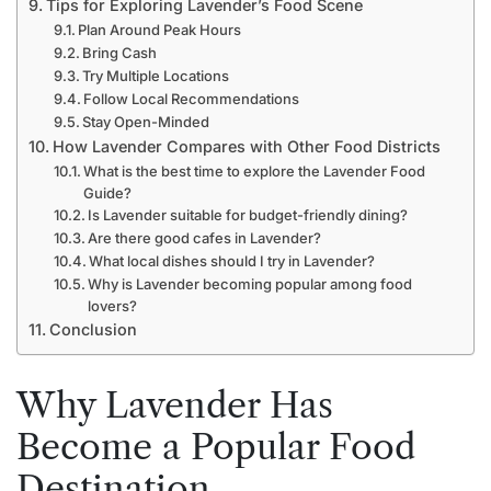
Tips for Exploring Lavender’s Food Scene
Plan Around Peak Hours
Bring Cash
Try Multiple Locations
Follow Local Recommendations
Stay Open-Minded
How Lavender Compares with Other Food Districts
What is the best time to explore the Lavender Food
Guide?
Is Lavender suitable for budget-friendly dining?
Are there good cafes in Lavender?
What local dishes should I try in Lavender?
Why is Lavender becoming popular among food
lovers?
Conclusion
Why Lavender Has
Become a Popular Food
Destination