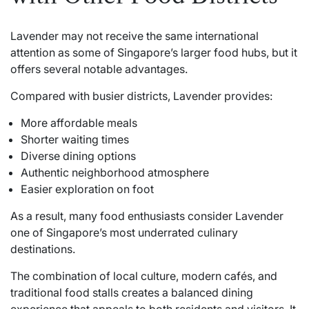
Lavender may not receive the same international
attention as some of Singapore’s larger food hubs, but it
offers several notable advantages.
Compared with busier districts, Lavender provides:
More affordable meals
Shorter waiting times
Diverse dining options
Authentic neighborhood atmosphere
Easier exploration on foot
As a result, many food enthusiasts consider Lavender
one of Singapore’s most underrated culinary
destinations.
The combination of local culture, modern cafés, and
traditional food stalls creates a balanced dining
experience that appeals to both residents and visitors. It