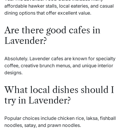
affordable hawker stalls, local eateries, and casual
dining options that offer excellent value.
Are there good cafes in
Lavender?
Absolutely. Lavender cafes are known for specialty
coffee, creative brunch menus, and unique interior
designs.
What local dishes should I
try in Lavender?
Popular choices include chicken rice, laksa, fishball
noodles, satay, and prawn noodles.