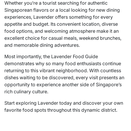
Whether you’re a tourist searching for authentic
Singaporean flavors or a local looking for new dining
experiences, Lavender offers something for every
appetite and budget. Its convenient location, diverse
food options, and welcoming atmosphere make it an
excellent choice for casual meals, weekend brunches,
and memorable dining adventures.
Most importantly, the Lavender Food Guide
demonstrates why so many food enthusiasts continue
returning to this vibrant neighborhood. With countless
dishes waiting to be discovered, every visit presents an
opportunity to experience another side of Singapore’s
rich culinary culture.
Start exploring Lavender today and discover your own
favorite food spots throughout this dynamic district.