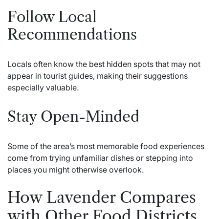
Follow Local
Recommendations
Locals often know the best hidden spots that may not
appear in tourist guides, making their suggestions
especially valuable.
Stay Open-Minded
Some of the area’s most memorable food experiences
come from trying unfamiliar dishes or stepping into
places you might otherwise overlook.
How Lavender Compares
with Other Food Districts