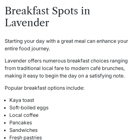
Breakfast Spots in
Lavender
Starting your day with a great meal can enhance your
entire food journey.
Lavender offers numerous breakfast choices ranging
from traditional local fare to modern café brunches,
making it easy to begin the day on a satisfying note.
Popular breakfast options include:
Kaya toast
Soft-boiled eggs
Local coffee
Pancakes
Sandwiches
Fresh pastries