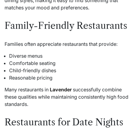
dining styles, making it easy to find something that
matches your mood and preferences.
Family-Friendly Restaurants
Families often appreciate restaurants that provide:
Diverse menus
Comfortable seating
Child-friendly dishes
Reasonable pricing
Many restaurants in
Lavender
successfully combine
these qualities while maintaining consistently high food
standards.
Restaurants for Date Nights