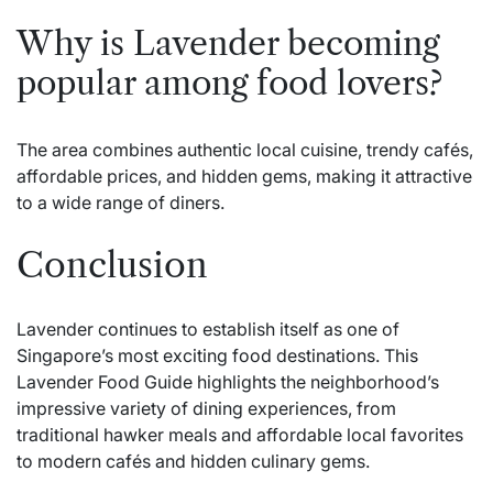
Why is Lavender becoming
popular among food lovers?
The area combines authentic local cuisine, trendy cafés,
affordable prices, and hidden gems, making it attractive
to a wide range of diners.
Conclusion
Lavender continues to establish itself as one of
Singapore’s most exciting food destinations. This
Lavender Food Guide highlights the neighborhood’s
impressive variety of dining experiences, from
traditional hawker meals and affordable local favorites
to modern cafés and hidden culinary gems.