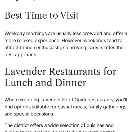
Best Time to Visit
Weekday mornings are usually less crowded and offer a
more relaxed experience. However, weekends tend to
attract brunch enthusiasts, so arriving early is often the
best approach.
Lavender Restaurants for
Lunch and Dinner
When exploring Lavender Food Guide restaurants, you’ll
find options suitable for casual meals, family gatherings,
and special occasions.
The district offers a wide selection of cuisines and