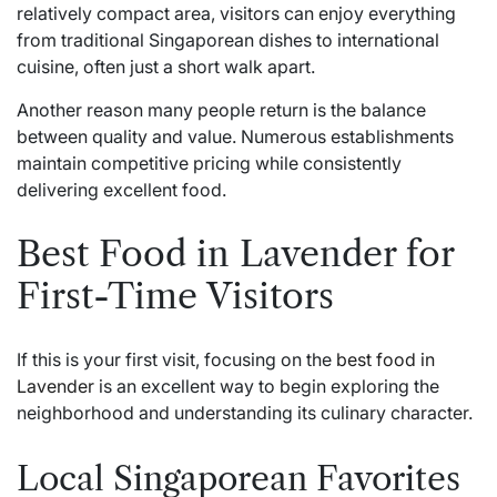
relatively compact area, visitors can enjoy everything
from traditional Singaporean dishes to international
cuisine, often just a short walk apart.
Another reason many people return is the balance
between quality and value. Numerous establishments
maintain competitive pricing while consistently
delivering excellent food.
Best Food in Lavender for
First-Time Visitors
If this is your first visit, focusing on the
best food in
Lavender
is an excellent way to begin exploring the
neighborhood and understanding its culinary character.
Local Singaporean Favorites