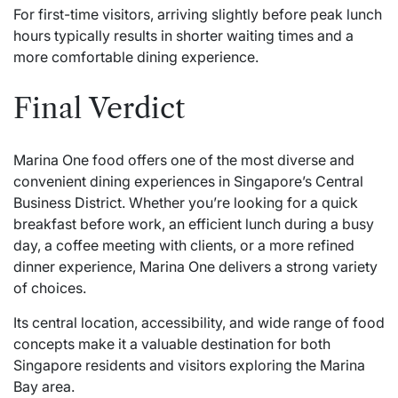
For first-time visitors, arriving slightly before peak lunch
hours typically results in shorter waiting times and a
more comfortable dining experience.
Final Verdict
Marina One food offers one of the most diverse and
convenient dining experiences in Singapore’s Central
Business District. Whether you’re looking for a quick
breakfast before work, an efficient lunch during a busy
day, a coffee meeting with clients, or a more refined
dinner experience, Marina One delivers a strong variety
of choices.
Its central location, accessibility, and wide range of food
concepts make it a valuable destination for both
Singapore residents and visitors exploring the Marina
Bay area.