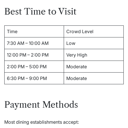
Best Time to Visit
Time
Crowd Level
7:30 AM – 10:00 AM
Low
12:00 PM – 2:00 PM
Very High
2:00 PM – 5:00 PM
Moderate
6:30 PM – 9:00 PM
Moderate
Payment Methods
Most dining establishments accept: