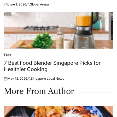
June 1, 2026
Global Arena
Posted
Posted
on
by
Food
Posted
in
7 Best Food Blender Singapore Picks for
Healthier Cooking
May 13, 2026
Singapore Local News
Posted
Posted
on
by
More From Author