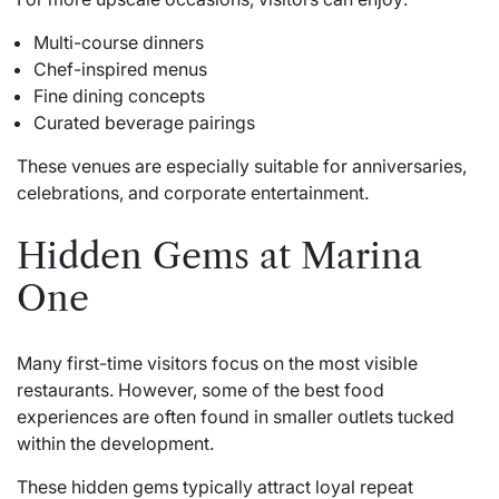
Multi-course dinners
Chef-inspired menus
Fine dining concepts
Curated beverage pairings
These venues are especially suitable for anniversaries,
celebrations, and corporate entertainment.
Hidden Gems at Marina
One
Many first-time visitors focus on the most visible
restaurants. However, some of the best food
experiences are often found in smaller outlets tucked
within the development.
These hidden gems typically attract loyal repeat