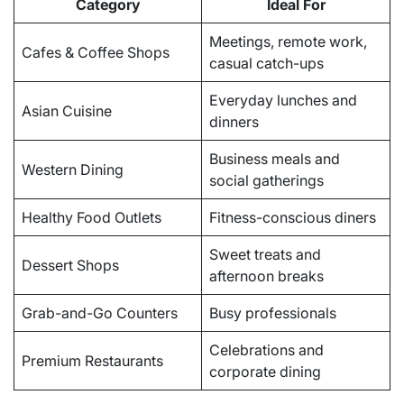
Category
Ideal For
Meetings, remote work,
Cafes & Coffee Shops
casual catch-ups
Everyday lunches and
Asian Cuisine
dinners
Business meals and
Western Dining
social gatherings
Healthy Food Outlets
Fitness-conscious diners
Sweet treats and
Dessert Shops
afternoon breaks
Grab-and-Go Counters
Busy professionals
Celebrations and
Premium Restaurants
corporate dining