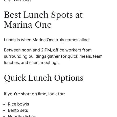
Best Lunch Spots at
Marina One
Lunch is when Marina One truly comes alive.
Between noon and 2 PM, office workers from
surrounding buildings gather for quick meals, team
lunches, and client meetings.
Quick Lunch Options
If you’re short on time, look for:
Rice bowls
Bento sets
Noodle dishes