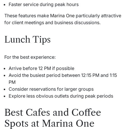
Faster service during peak hours
These features make
Marina One
particularly attractive
for client meetings and business discussions.
Lunch Tips
For the best experience:
Arrive before 12 PM if possible
Avoid the busiest period between 12:15 PM and 1:15
PM
Consider reservations for larger groups
Explore less obvious outlets during peak periods
Best Cafes and Coffee
Spots at Marina One