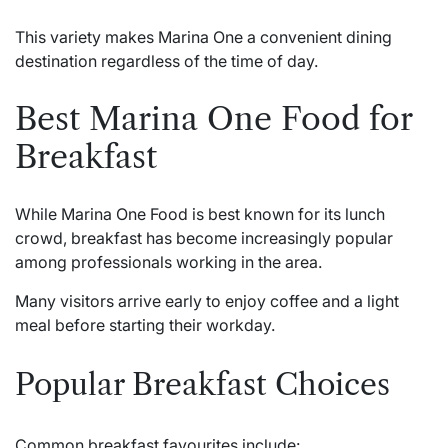
This variety makes Marina One a convenient dining
destination regardless of the time of day.
Best Marina One Food for
Breakfast
While Marina One Food is best known for its lunch
crowd, breakfast has become increasingly popular
among professionals working in the area.
Many visitors arrive early to enjoy coffee and a light
meal before starting their workday.
Popular Breakfast Choices
Common breakfast favourites include: