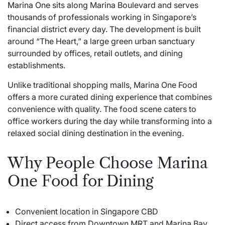
Marina One
sits along Marina Boulevard and serves
thousands of professionals working in Singapore’s
financial district every day. The development is built
around “The Heart,” a large green urban sanctuary
surrounded by offices, retail outlets, and dining
establishments.
Unlike traditional shopping malls, Marina One Food
offers a more curated dining experience that combines
convenience with quality. The food scene caters to
office workers during the day while transforming into a
relaxed social dining destination in the evening.
Why People Choose Marina
One Food for Dining
Convenient location in Singapore CBD
Direct access from Downtown MRT and Marina Bay