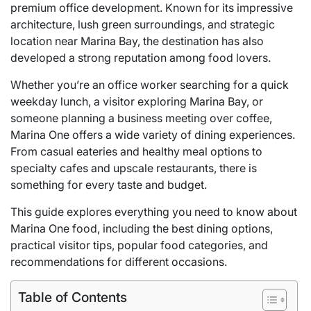
premium office development. Known for its impressive
architecture, lush green surroundings, and strategic
location near Marina Bay, the destination has also
developed a strong reputation among food lovers.
Whether you’re an office worker searching for a quick
weekday lunch, a visitor exploring Marina Bay, or
someone planning a business meeting over coffee,
Marina One offers a wide variety of dining experiences.
From casual eateries and healthy meal options to
specialty cafes and upscale restaurants, there is
something for every taste and budget.
This guide explores everything you need to know about
Marina One food, including the best dining options,
practical visitor tips, popular food categories, and
recommendations for different occasions.
Table of Contents