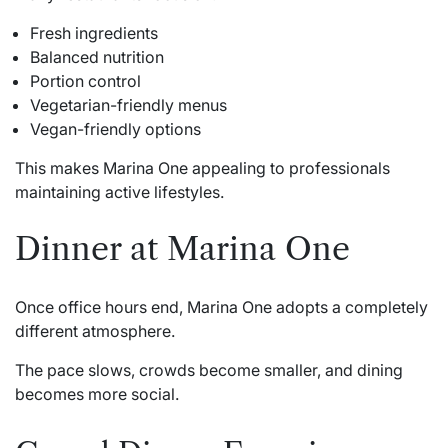
Fresh ingredients
Balanced nutrition
Portion control
Vegetarian-friendly menus
Vegan-friendly options
This makes Marina One appealing to professionals
maintaining active lifestyles.
Dinner at Marina One
Once office hours end, Marina One adopts a completely
different atmosphere.
The pace slows, crowds become smaller, and dining
becomes more social.