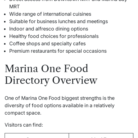
MRT
Wide range of international cuisines
Suitable for business lunches and meetings
Indoor and alfresco dining options
Healthy food choices for professionals
Coffee shops and specialty cafes
Premium restaurants for special occasions
Marina One Food
Directory Overview
One of Marina One Food biggest strengths is the
diversity of food options available in a relatively
compact space.
Visitors can find: