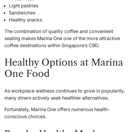
Light pastries
Sandwiches
Healthy snacks
The combination of quality coffee and convenient
seating makes
Marina One
one of the more attractive
coffee destinations within Singapore’s CBD.
Healthy Options at Marina
One Food
As workplace wellness continues to grow in popularity,
many diners actively seek healthier alternatives.
Fortunately, Marina One offers numerous health-
conscious choices.