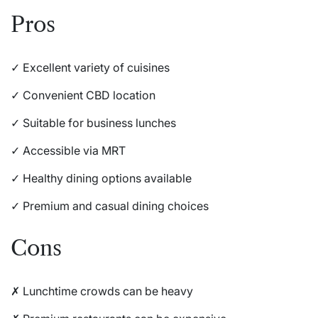
Pros
✓ Excellent variety of cuisines
✓ Convenient CBD location
✓ Suitable for business lunches
✓ Accessible via MRT
✓ Healthy dining options available
✓ Premium and casual dining choices
Cons
✗ Lunchtime crowds can be heavy