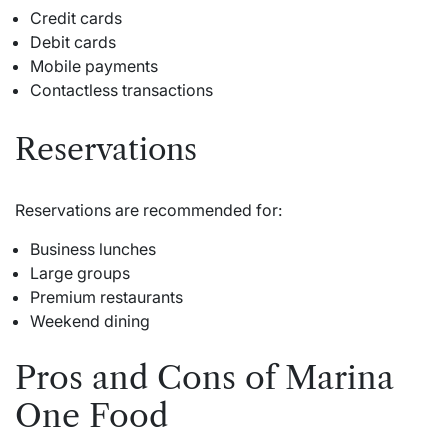
Credit cards
Debit cards
Mobile payments
Contactless transactions
Reservations
Reservations are recommended for:
Business lunches
Large groups
Premium restaurants
Weekend dining
Pros and Cons of Marina
One Food