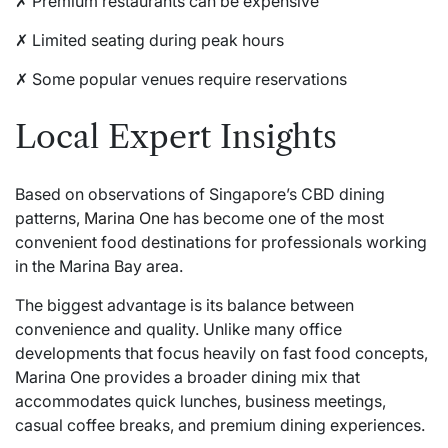
✗ Premium restaurants can be expensive
✗ Limited seating during peak hours
✗ Some popular venues require reservations
Local Expert Insights
Based on observations of Singapore’s CBD dining
patterns,
Marina One
has become one of the most
convenient food destinations for professionals working
in the Marina Bay area.
The biggest advantage is its balance between
convenience and quality. Unlike many office
developments that focus heavily on fast food concepts,
Marina One provides a broader dining mix that
accommodates quick lunches, business meetings,
casual coffee breaks, and premium dining experiences.