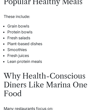
Popular Healthy Meals
These include:
Grain bowls
Protein bowls
Fresh salads
Plant-based dishes
Smoothies
Fresh juices
Lean protein meals
Why Health-Conscious
Diners Like Marina One
Food
Many restaurants focus on: