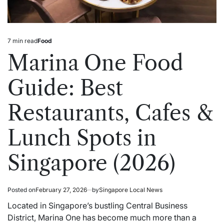
7 min read
Food
Estimated
Posted
read
in
Marina One Food
time
Guide: Best
Restaurants, Cafes &
Lunch Spots in
Singapore (2026)
Posted on
February 27, 2026
by
Singapore Local News
Located in Singapore’s bustling Central Business
District, Marina One has become much more than a