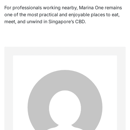
For professionals working nearby, Marina One remains
one of the most practical and enjoyable places to eat,
meet, and unwind in Singapore’s CBD.