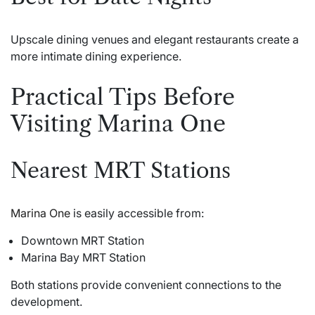
Upscale dining venues and elegant restaurants create a
more intimate dining experience.
Practical Tips Before
Visiting Marina One
Nearest MRT Stations
Marina One
is easily accessible from:
Downtown MRT Station
Marina Bay MRT Station
Both stations provide convenient connections to the
development.