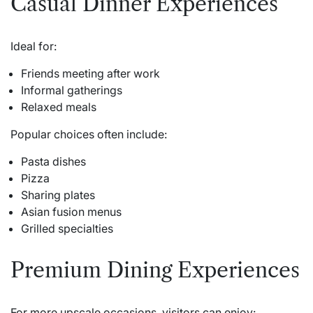
Casual Dinner Experiences
Ideal for:
Friends meeting after work
Informal gatherings
Relaxed meals
Popular choices often include:
Pasta dishes
Pizza
Sharing plates
Asian fusion menus
Grilled specialties
Premium Dining Experiences
For more upscale occasions, visitors can enjoy: