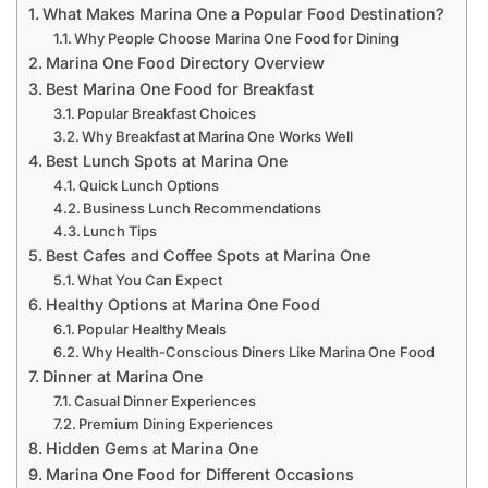
What Makes Marina One a Popular Food Destination?
Why People Choose Marina One Food for Dining
Marina One Food Directory Overview
Best Marina One Food for Breakfast
Popular Breakfast Choices
Why Breakfast at Marina One Works Well
Best Lunch Spots at Marina One
Quick Lunch Options
Business Lunch Recommendations
Lunch Tips
Best Cafes and Coffee Spots at Marina One
What You Can Expect
Healthy Options at Marina One Food
Popular Healthy Meals
Why Health-Conscious Diners Like Marina One Food
Dinner at Marina One
Casual Dinner Experiences
Premium Dining Experiences
Hidden Gems at Marina One
Marina One Food for Different Occasions