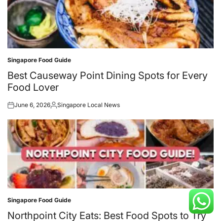
Singapore Food Guide
Posted
in
Best Causeway Point Dining Spots for Every
Food Lover
June 6, 2026
Singapore Local News
Posted
Posted
on
by
Singapore Food Guide
Posted
in
Northpoint City Eats: Best Food Spots to Try