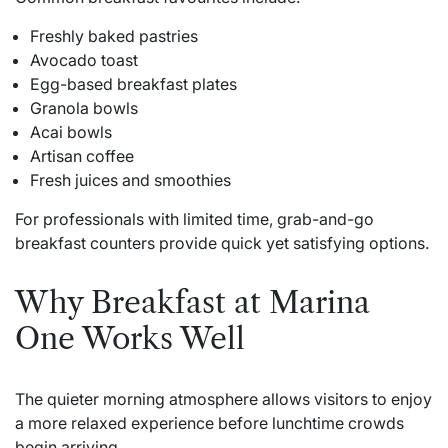
Freshly baked pastries
Avocado toast
Egg-based breakfast plates
Granola bowls
Acai bowls
Artisan coffee
Fresh juices and smoothies
For professionals with limited time, grab-and-go
breakfast counters provide quick yet satisfying options.
Why Breakfast at Marina
One Works Well
The quieter morning atmosphere allows visitors to enjoy
a more relaxed experience before lunchtime crowds
begin arriving.