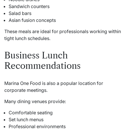
Sandwich counters
Salad bars
Asian fusion concepts
These meals are ideal for professionals working within
tight lunch schedules.
Business Lunch
Recommendations
Marina One Food is also a popular location for
corporate meetings.
Many dining venues provide:
Comfortable seating
Set lunch menus
Professional environments