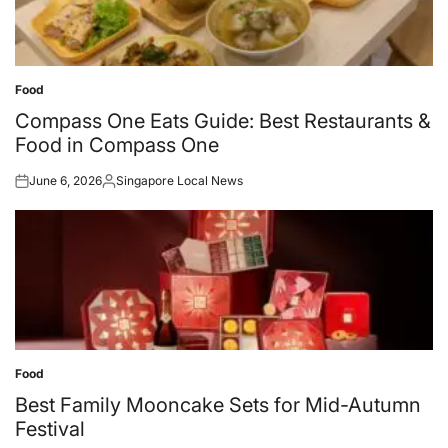
Food
Posted
in
Compass One Eats Guide: Best Restaurants &
Food in Compass One
June 6, 2026
Singapore Local News
Posted
Posted
on
by
Food
Posted
in
Best Family Mooncake Sets for Mid-Autumn
Festival