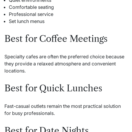
Quiet environments
Comfortable seating
Professional service
Set lunch menus
Best for Coffee Meetings
Specialty cafes are often the preferred choice because
they provide a relaxed atmosphere and convenient
locations.
Best for Quick Lunches
Fast-casual outlets remain the most practical solution
for busy professionals.
Best for Date Nights