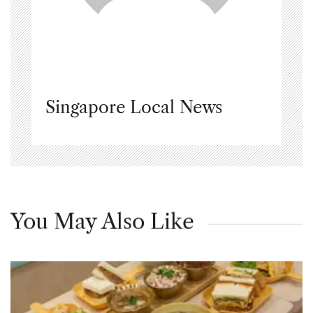
Singapore Local News
You May Also Like