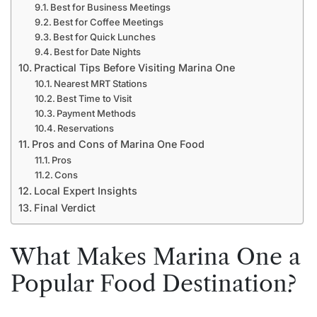
Best for Business Meetings
Best for Coffee Meetings
Best for Quick Lunches
Best for Date Nights
Practical Tips Before Visiting Marina One
Nearest MRT Stations
Best Time to Visit
Payment Methods
Reservations
Pros and Cons of Marina One Food
Pros
Cons
Local Expert Insights
Final Verdict
What Makes Marina One a
Popular Food Destination?