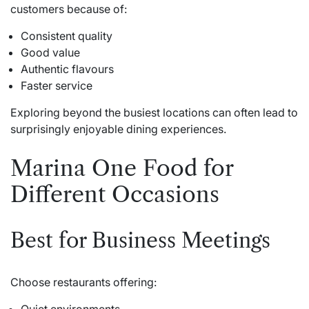
customers because of:
Consistent quality
Good value
Authentic flavours
Faster service
Exploring beyond the busiest locations can often lead to
surprisingly enjoyable dining experiences.
Marina One Food for
Different Occasions
Best for Business Meetings
Choose restaurants offering: