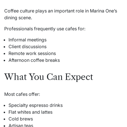
Coffee culture plays an important role in Marina One’s
dining scene.
Professionals frequently use cafes for:
Informal meetings
Client discussions
Remote work sessions
Afternoon coffee breaks
What You Can Expect
Most cafes offer:
Specialty espresso drinks
Flat whites and lattes
Cold brews
Artisan teas