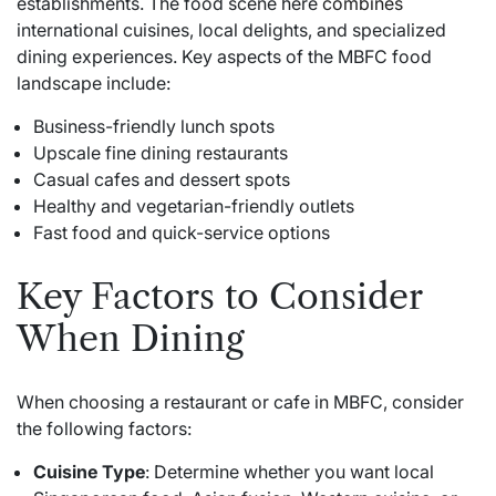
establishments. The food scene here
combines
international cuisines, local delights, and specialized
dining experiences. Key aspects of the MBFC food
landscape include:
Business-friendly lunch spots
Upscale fine dining restaurants
Casual cafes and dessert spots
Healthy and vegetarian-friendly outlets
Fast food and quick-service options
Key Factors to Consider
When Dining
When choosing a restaurant or cafe in MBFC, consider
the following factors:
Cuisine Type
: Determine whether you want local