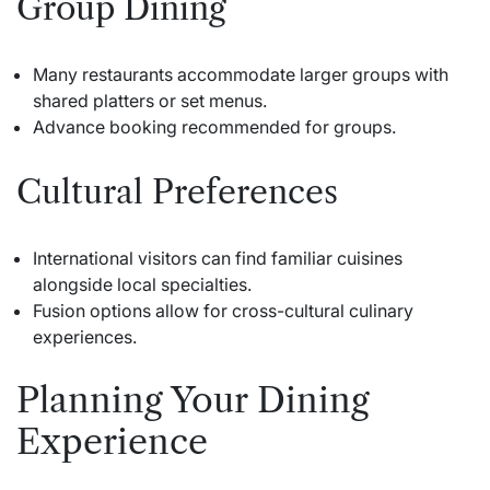
Group Dining
Many restaurants accommodate larger groups with
shared platters or set menus.
Advance booking recommended for groups.
Cultural Preferences
International visitors can find familiar cuisines
alongside local specialties.
Fusion options allow for cross-cultural culinary
experiences.
Planning Your Dining
Experience