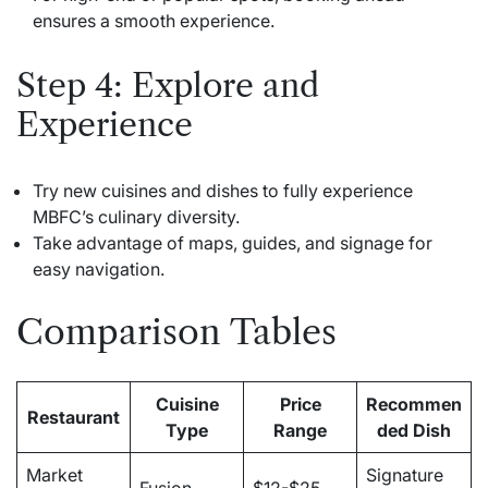
ensures a smooth experience.
Step 4: Explore and
Experience
Try new cuisines and dishes to fully experience
MBFC’s culinary diversity.
Take advantage of maps, guides, and signage for
easy navigation.
Comparison Tables
Cuisine
Price
Recommen
Restaurant
Type
Range
ded Dish
Market
Signature