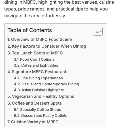
dining in MBFC, highlighting the best venues, cuisine
types, price ranges, and practical tips to help you
navigate the area effortlessly.
Table of Contents
Overview of MBFC Food Scene
Key Factors to Consider When Dining
Top Lunch Spots at MBFC
Food Court Options
Cafes and Light Bites
Signature MBFC Restaurants
Fine Dining Experiences
Casual and Contemporary Dining
Asian Cuisine Highlights
Vegetarian and Healthy Options
Coffee and Dessert Spots
Specialty Coffee Shops
Dessert and Pastry Outlets
Cuisine Variety at MBFC