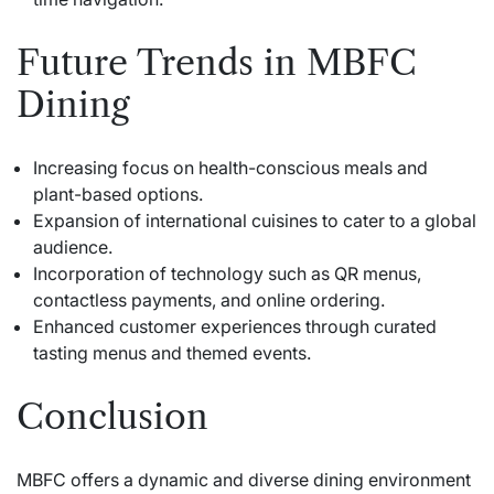
Future Trends in MBFC
Dining
Increasing focus on health-conscious meals and
plant-based options.
Expansion of international cuisines to cater to a global
audience.
Incorporation of technology such as QR menus,
contactless payments, and online ordering.
Enhanced customer experiences through curated
tasting menus and themed events.
Conclusion
MBFC offers a dynamic and diverse dining environment