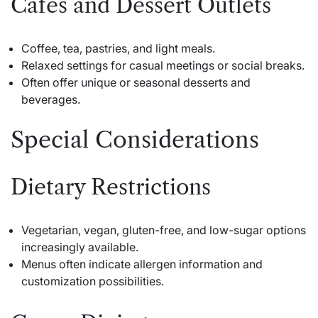
Cafes and Dessert Outlets
Coffee, tea, pastries, and light meals.
Relaxed settings for casual meetings or social breaks.
Often offer unique or seasonal desserts and
beverages.
Special Considerations
Dietary Restrictions
Vegetarian, vegan, gluten-free, and low-sugar options
increasingly available.
Menus often indicate allergen information and
customization possibilities.