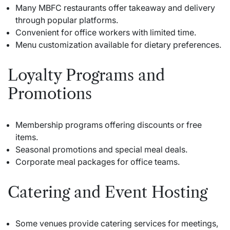
Many MBFC restaurants offer takeaway and delivery
through popular platforms.
Convenient for office workers with limited time.
Menu customization available for dietary preferences.
Loyalty Programs and
Promotions
Membership programs offering discounts or free
items.
Seasonal promotions and special meal deals.
Corporate meal packages for office teams.
Catering and Event Hosting
Some venues provide catering services for meetings,