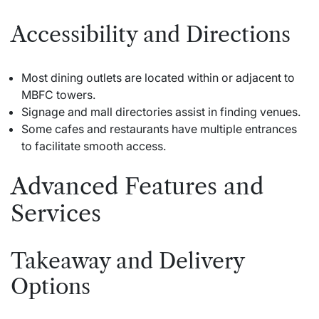
Accessibility and Directions
Most dining outlets are located within or adjacent to
MBFC towers.
Signage and mall directories assist in finding venues.
Some cafes and restaurants have multiple entrances
to facilitate smooth access.
Advanced Features and
Services
Takeaway and Delivery
Options