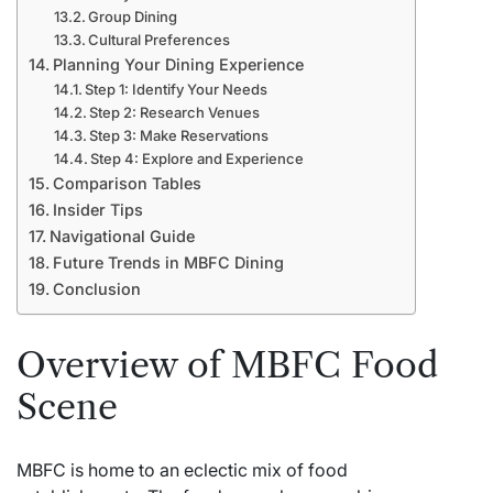
Group Dining
Cultural Preferences
Planning Your Dining Experience
Step 1: Identify Your Needs
Step 2: Research Venues
Step 3: Make Reservations
Step 4: Explore and Experience
Comparison Tables
Insider Tips
Navigational Guide
Future Trends in MBFC Dining
Conclusion
Overview of MBFC Food
Scene
MBFC is home to an eclectic mix of food