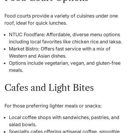
Food courts provide a variety of cuisines under one
roof, ideal for quick lunches.
NTUC Foodfare: Affordable, diverse menu options
including local favorites like chicken rice and laksa.
Market Bistro: Offers fast service with a mix of
Western and Asian dishes.
Options include vegetarian, vegan, and gluten-free
meals.
Cafes and Light Bites
For those preferring lighter meals or snacks:
Local coffee shops with sandwiches, pastries, and
salad bowls.
Specialty cafes offering artisanal coffee, smoothie