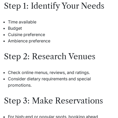
Step 1: Identify Your Needs
Time available
Budget
Cuisine preference
Ambience preference
Step 2: Research Venues
Check online menus, reviews, and ratings.
Consider dietary requirements and special
promotions.
Step 3: Make Reservations
For high-end or popular spots, booking ahead