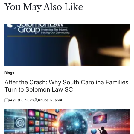
You May Also Like
Blogs
Posted
in
After the Crash: Why South Carolina Families
Turn to Solomon Law SC
August 6, 2026
Khubaib Jamil
Posted
Posted
on
by