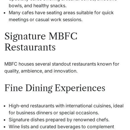
bowls, and healthy snacks.
Many cafes have seating areas suitable for quick
meetings or casual work sessions.
Signature MBFC
Restaurants
MBFC houses several standout restaurants known for
quality, ambience, and innovation.
Fine Dining Experiences
High-end restaurants with international cuisines, ideal
for business dinners or special occasions.
Signature dishes prepared by renowned chefs.
Wine lists and curated beverages to complement