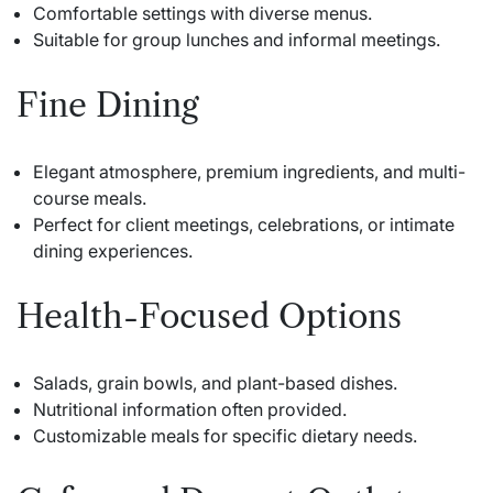
Comfortable settings with diverse menus.
Suitable for group lunches and informal meetings.
Fine Dining
Elegant atmosphere, premium ingredients, and multi-
course meals.
Perfect for client meetings, celebrations, or intimate
dining experiences.
Health-Focused Options
Salads, grain bowls, and plant-based dishes.
Nutritional information often provided.
Customizable meals for specific dietary needs.