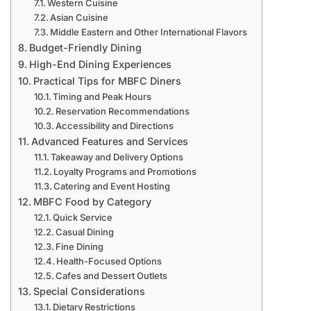
Western Cuisine
Asian Cuisine
Middle Eastern and Other International Flavors
Budget-Friendly Dining
High-End Dining Experiences
Practical Tips for MBFC Diners
Timing and Peak Hours
Reservation Recommendations
Accessibility and Directions
Advanced Features and Services
Takeaway and Delivery Options
Loyalty Programs and Promotions
Catering and Event Hosting
MBFC Food by Category
Quick Service
Casual Dining
Fine Dining
Health-Focused Options
Cafes and Dessert Outlets
Special Considerations
Dietary Restrictions