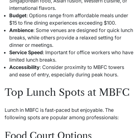
Singaporean food, Asian fusion, Western cuisine, or
international flavors.
Budget
: Options range from affordable meals under
$15 to fine dining experiences exceeding $100.
Ambience
: Some venues are designed for quick lunch
breaks, while others provide a relaxed setting for
dinner or meetings.
Service Speed
: Important for office workers who have
limited lunch breaks.
Accessibility
: Consider proximity to MBFC towers
and ease of entry, especially during peak hours.
Top Lunch Spots at MBFC
Lunch in MBFC is fast-paced but enjoyable. The
following spots are popular among professionals:
Food Court Options