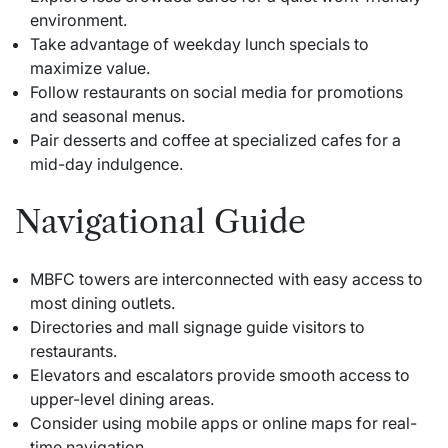
environment.
Take advantage of weekday lunch specials to
maximize value.
Follow restaurants on social media for promotions
and seasonal menus.
Pair desserts and coffee at specialized cafes for a
mid-day indulgence.
Navigational Guide
MBFC towers are interconnected with easy access to
most dining outlets.
Directories and mall signage guide visitors to
restaurants.
Elevators and escalators provide smooth access to
upper-level dining areas.
Consider using mobile apps or online maps for real-
time navigation.