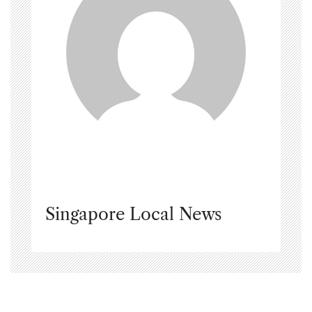
Singapore Local News