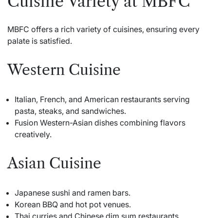
Cuisine Variety at MBFC
MBFC offers a rich variety of cuisines, ensuring every
palate is satisfied.
Western Cuisine
Italian, French, and American restaurants serving
pasta, steaks, and sandwiches.
Fusion Western-Asian dishes combining flavors
creatively.
Asian Cuisine
Japanese sushi and ramen bars.
Korean BBQ and hot pot venues.
Thai curries and Chinese dim sum restaurants.