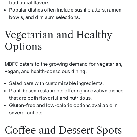
traditional flavors.
Popular dishes often include sushi platters, ramen
bowls, and dim sum selections.
Vegetarian and Healthy
Options
MBFC caters to the growing demand for vegetarian,
vegan, and health-conscious dining.
Salad bars with customizable ingredients.
Plant-based restaurants offering innovative dishes
that are both flavorful and nutritious.
Gluten-free and low-calorie options available in
several outlets.
Coffee and Dessert Spots