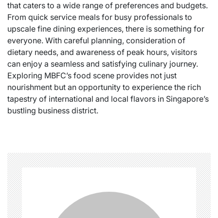
that caters to a wide range of preferences and budgets.
From quick service meals for busy professionals to
upscale fine dining experiences, there is something for
everyone. With careful planning, consideration of
dietary needs, and awareness of peak hours, visitors
can enjoy a seamless and satisfying culinary journey.
Exploring MBFC’s food scene provides not just
nourishment but an opportunity to experience the rich
tapestry of international and local flavors in Singapore’s
bustling business district.