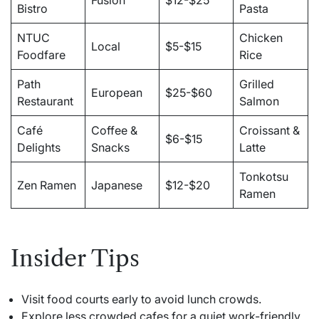
Fusion
$12-$25
Bistro
Pasta
NTUC
Chicken
Local
$5-$15
Foodfare
Rice
Path
Grilled
European
$25-$60
Restaurant
Salmon
Café
Coffee &
Croissant &
$6-$15
Delights
Snacks
Latte
Tonkotsu
Zen Ramen
Japanese
$12-$20
Ramen
Insider Tips
Visit food courts early to avoid lunch crowds.
Explore less crowded cafes for a quiet work-friendly