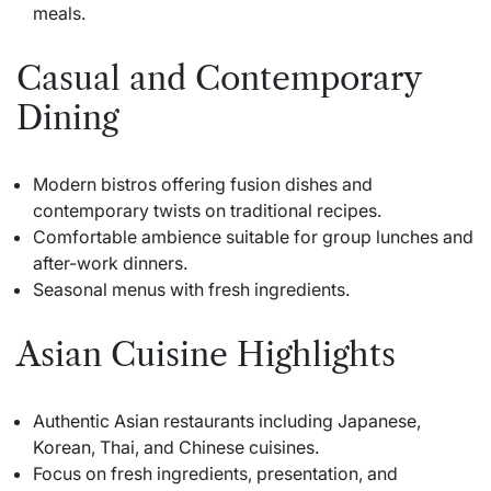
meals.
Casual and Contemporary
Dining
Modern bistros offering fusion dishes and
contemporary twists on traditional recipes.
Comfortable ambience suitable for group lunches and
after-work dinners.
Seasonal menus with fresh ingredients.
Asian Cuisine Highlights
Authentic Asian restaurants including Japanese,
Korean, Thai, and Chinese cuisines.
Focus on fresh ingredients, presentation, and