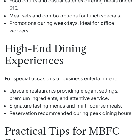
Food courts and casual eateries offering meals under
$15.
Meal sets and combo options for lunch specials.
Promotions during weekdays, ideal for office
workers.
High-End Dining
Experiences
For special occasions or business entertainment:
Upscale restaurants providing elegant settings,
premium ingredients, and attentive service.
Signature tasting menus and multi-course meals.
Reservation recommended during peak dining hours.
Practical Tips for MBFC