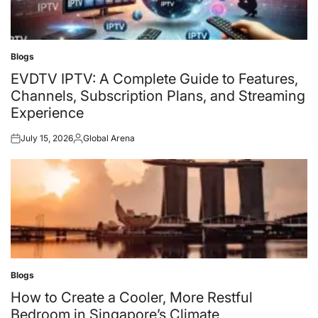
Blogs
Posted
in
EVDTV IPTV: A Complete Guide to Features,
Channels, Subscription Plans, and Streaming
Experience
July 15, 2026
Global Arena
Posted
Posted
on
by
Blogs
Posted
in
How to Create a Cooler, More Restful
Bedroom in Singapore’s Climate