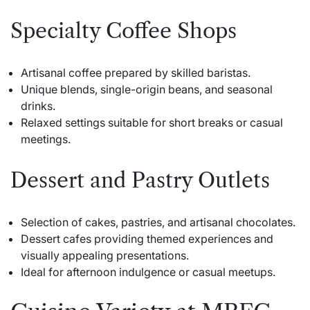
Specialty Coffee Shops
Artisanal coffee prepared by skilled baristas.
Unique blends, single-origin beans, and seasonal
drinks.
Relaxed settings suitable for short breaks or casual
meetings.
Dessert and Pastry Outlets
Selection of cakes, pastries, and artisanal chocolates.
Dessert cafes providing themed experiences and
visually appealing presentations.
Ideal for afternoon indulgence or casual meetups.