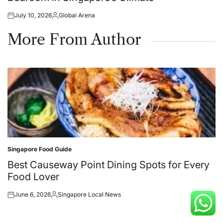
July 10, 2026
Global Arena
Posted
Posted
on
by
More From Author
Singapore Food Guide
Posted
in
Best Causeway Point Dining Spots for Every
Food Lover
June 6, 2026
Singapore Local News
Posted
Posted
on
by