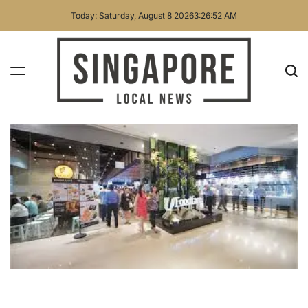
Skip
Today: Saturday, August 8 2026
3
:
26
:
54
AM
to
content
Singapore
Local
News