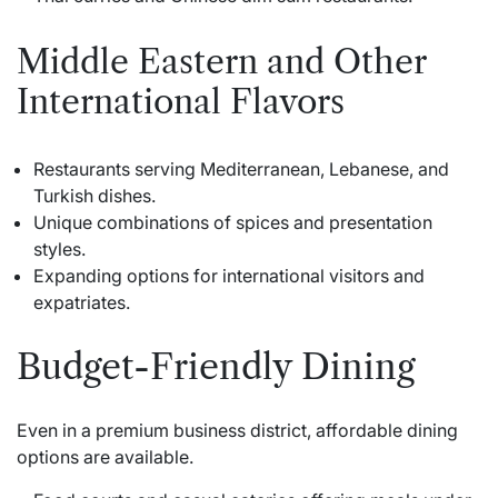
Middle Eastern and Other
International Flavors
Restaurants serving Mediterranean, Lebanese, and
Turkish dishes.
Unique combinations of spices and presentation
styles.
Expanding options for international visitors and
expatriates.
Budget-Friendly Dining
Even in a premium business district, affordable dining
options are available.