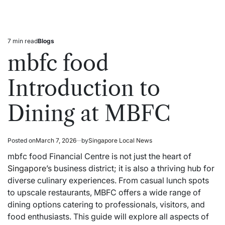
7 min read
Blogs
Estimated
Posted
read
in
mbfc food
time
Introduction to
Dining at MBFC
Posted on
March 7, 2026
by
Singapore Local News
mbfc food Financial Centre is not just the heart of
Singapore’s
business district; it is also a thriving hub for
diverse culinary experiences. From casual lunch spots
to upscale restaurants, MBFC offers a wide range of
dining options catering to professionals, visitors, and
food enthusiasts. This guide will explore all aspects of