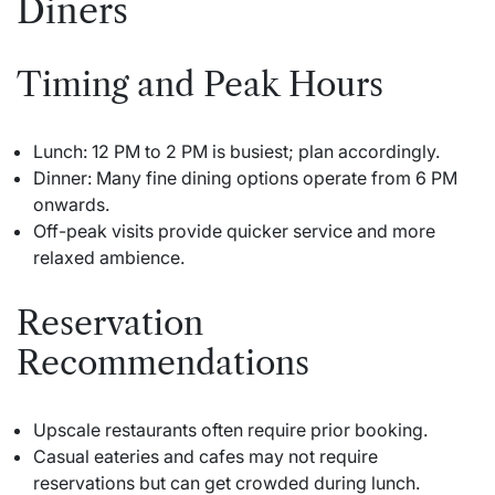
Diners
Timing and Peak Hours
Lunch: 12 PM to 2 PM is busiest; plan accordingly.
Dinner: Many fine dining options operate from 6 PM
onwards.
Off-peak visits provide quicker service and more
relaxed ambience.
Reservation
Recommendations
Upscale restaurants often require prior booking.
Casual eateries and cafes may not require
reservations but can get crowded during lunch.