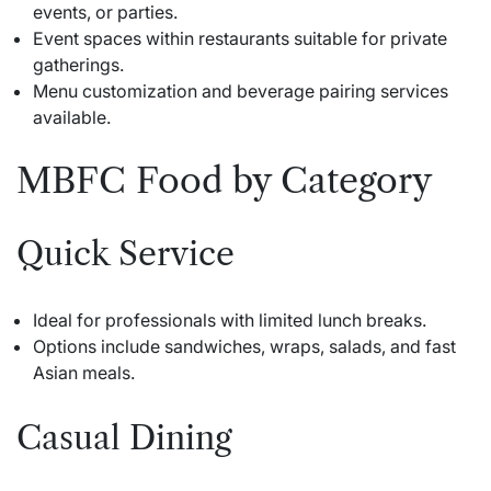
events, or parties.
Event spaces within restaurants suitable for private
gatherings.
Menu customization and beverage pairing services
available.
MBFC Food by Category
Quick Service
Ideal for professionals with limited lunch breaks.
Options include sandwiches, wraps, salads, and fast
Asian meals.
Casual Dining