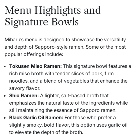
Menu Highlights and
Signature Bowls
Miharu’s menu is designed to showcase the versatility
and depth of
Sapporo
-style ramen. Some of the most
popular offerings include:
Tokusen Miso Ramen:
This signature bowl features a
rich miso broth with tender slices of pork, firm
noodles, and a blend of vegetables that enhance the
savory flavor.
Shio Ramen:
A lighter, salt-based broth that
emphasizes the natural taste of the ingredients while
still maintaining the essence of Sapporo ramen.
Black Garlic Oil Ramen:
For those who prefer a
slightly smoky, bold flavor, this option uses garlic oil
to elevate the depth of the broth.