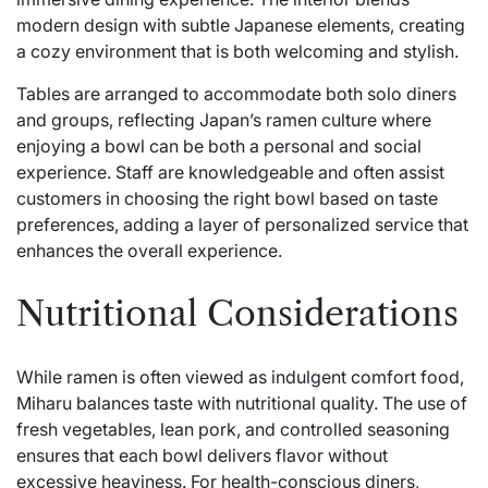
modern design with subtle Japanese elements, creating
a cozy environment that is both welcoming and stylish.
Tables are arranged to accommodate both solo diners
and groups, reflecting Japan’s ramen culture where
enjoying a bowl can be both a personal and social
experience. Staff are knowledgeable and often assist
customers in choosing the right bowl based on taste
preferences, adding a layer of personalized service that
enhances the overall experience.
Nutritional Considerations
While ramen is often viewed as indulgent comfort food,
Miharu balances taste with nutritional quality. The use of
fresh vegetables, lean pork, and controlled seasoning
ensures that each bowl delivers flavor without
excessive heaviness. For health-conscious diners,