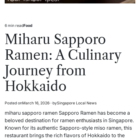
6 min read
Food
Estimated
Posted
read
in
Miharu Sapporo
time
Ramen: A Culinary
Journey from
Hokkaido
Posted on
March 16, 2026
by
Singapore Local News
miharu sapporo ramen Sapporo Ramen has become a
beloved destination for ramen
enthusiasts
in Singapore.
Known for its authentic Sapporo-style miso ramen, this
restaurant brings the rich flavors of Hokkaido to the