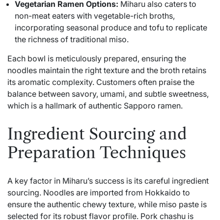
Vegetarian Ramen Options:
Miharu also caters to
non-meat eaters with vegetable-rich broths,
incorporating seasonal produce and tofu to replicate
the richness of traditional miso.
Each bowl is meticulously prepared, ensuring the
noodles maintain the right texture and the broth retains
its aromatic complexity. Customers often praise the
balance between savory, umami, and subtle sweetness,
which is a hallmark of authentic Sapporo ramen.
Ingredient Sourcing and
Preparation Techniques
A key factor in Miharu’s success is its careful ingredient
sourcing. Noodles are imported from Hokkaido to
ensure the authentic chewy texture, while miso paste is
selected for its robust flavor profile. Pork chashu is