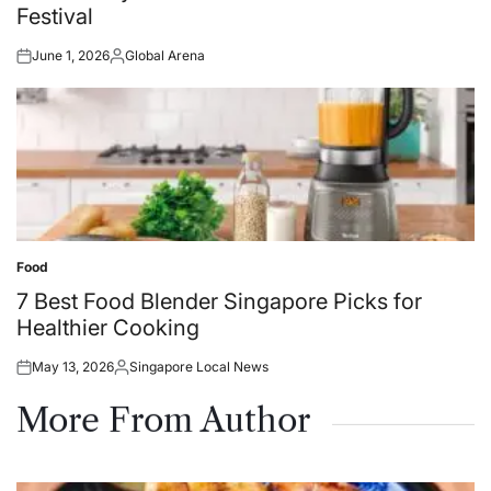
Festival
June 1, 2026
Global Arena
Posted
Posted
on
by
Food
Posted
in
7 Best Food Blender Singapore Picks for
Healthier Cooking
May 13, 2026
Singapore Local News
Posted
Posted
on
by
More From Author