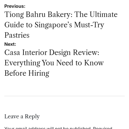
Post
Previous:
navigation
Tiong Bahru Bakery: The Ultimate
Guide to Singapore’s Must-Try
Pastries
Next:
Casa Interior Design Review:
Everything You Need to Know
Before Hiring
Leave a Reply
Your email address will not be published.
Required