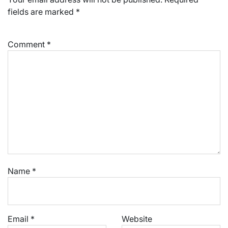
fields are marked
*
Comment
*
Name
*
Email
*
Website