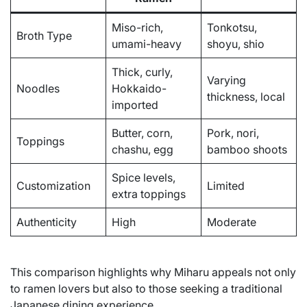
Miso-rich,
Tonkotsu,
Broth Type
umami-heavy
shoyu, shio
Thick, curly,
Varying
Noodles
Hokkaido-
thickness, local
imported
Butter, corn,
Pork, nori,
Toppings
chashu, egg
bamboo shoots
Spice levels,
Customization
Limited
extra toppings
Authenticity
High
Moderate
This comparison highlights why Miharu appeals not only
to ramen lovers but also to those seeking a traditional
Japanese dining experience.