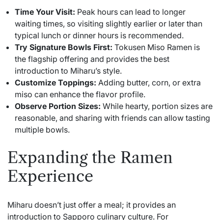
Time Your Visit:
Peak hours can lead to longer
waiting times, so visiting slightly earlier or later than
typical lunch or dinner hours is recommended.
Try Signature Bowls First:
Tokusen Miso Ramen is
the flagship offering and provides the best
introduction to Miharu’s style.
Customize Toppings:
Adding butter, corn, or extra
miso can enhance the flavor profile.
Observe Portion Sizes:
While hearty, portion sizes are
reasonable, and sharing with friends can allow tasting
multiple bowls.
Expanding the Ramen
Experience
Miharu doesn’t just offer a meal; it provides an
introduction to Sapporo culinary culture. For