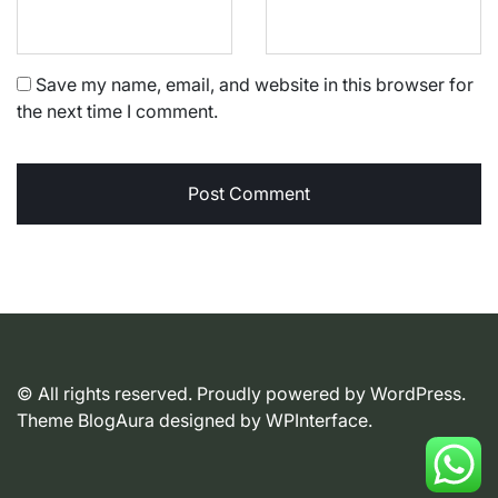
Save my name, email, and website in this browser for
the next time I comment.
© All rights reserved. Proudly powered by WordPress.
Theme BlogAura designed by
WPInterface
.