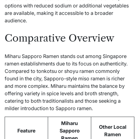
options with reduced sodium or additional vegetables
are available, making it accessible to a broader
audience.
Comparative Overview
Miharu Sapporo Ramen stands out among Singapore
ramen establishments due to its focus on authenticity.
Compared to tonkotsu or shoyu ramen commonly
found in the city, Sapporo-style miso ramen is richer
and more complex. Miharu maintains the balance by
offering variety in spice levels and broth strength,
catering to both traditionalists and those seeking a
milder introduction to Sapporo ramen.
Miharu
Other Local
Feature
Sapporo
Ramen
Ramen