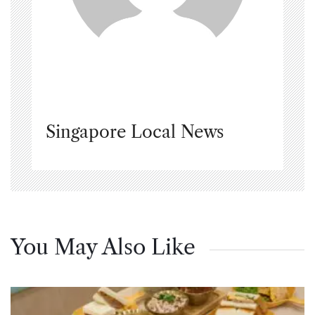
Singapore Local News
You May Also Like