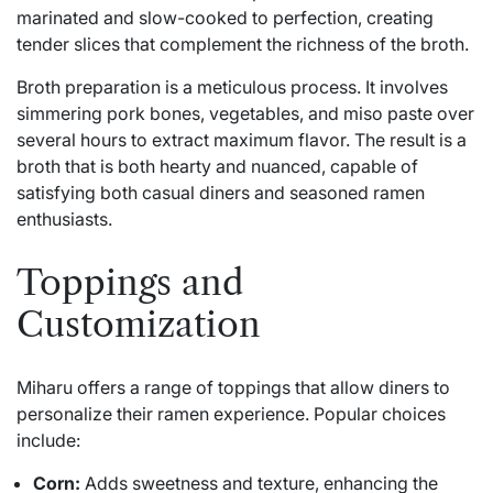
marinated and slow-cooked to perfection, creating
tender slices that complement the richness of the broth.
Broth preparation is a meticulous process. It involves
simmering pork bones, vegetables, and miso paste over
several hours to extract maximum flavor. The result is a
broth that is both hearty and nuanced, capable of
satisfying both casual diners and seasoned ramen
enthusiasts.
Toppings and
Customization
Miharu offers a range of toppings that allow diners to
personalize their ramen experience. Popular choices
include:
Corn:
Adds sweetness and texture, enhancing the