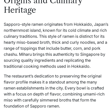
Origins and Culinary
Heritage
Sapporo-style ramen originates from Hokkaido, Japan’s
northernmost island, known for its cold climate and rich
culinary traditions. This style of ramen is distinct for its
hearty miso-based broth, thick and curly noodles, and a
range of toppings that include butter, corn, and pork
chashu. Miharu brings this authenticity to Singapore by
sourcing quality ingredients and replicating the
traditional cooking methods used in Hokkaido.
The restaurant’s dedication to preserving the original
flavor profile makes it a standout among the many
ramen establishments in the city. Every bowl is crafted
with a focus on depth of flavor, combining umami-rich
miso with carefully simmered broths that form the
foundation of Sapporo ramen.