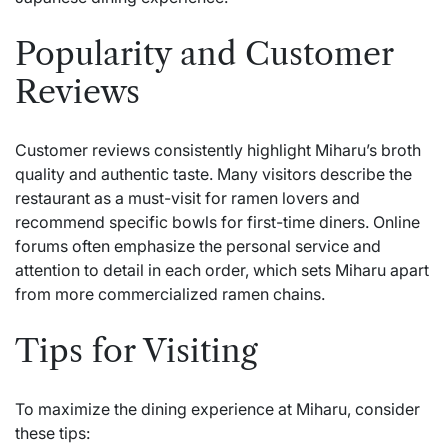
Popularity and Customer
Reviews
Customer reviews consistently highlight Miharu’s broth
quality and authentic taste. Many visitors describe the
restaurant as a must-visit for ramen lovers and
recommend specific bowls for first-time diners. Online
forums often emphasize the personal service and
attention to detail in each order, which sets Miharu apart
from more commercialized ramen chains.
Tips for Visiting
To maximize the dining experience at Miharu, consider
these tips: