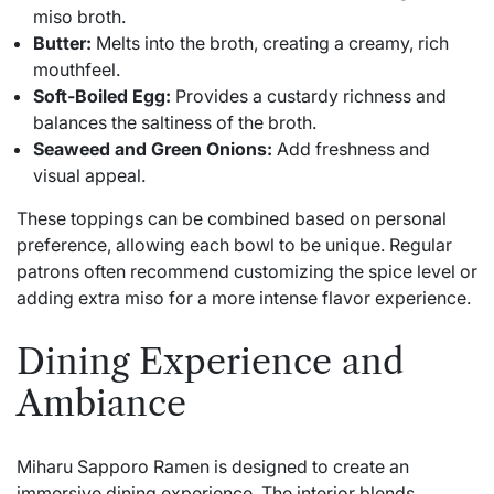
miso broth.
Butter:
Melts into the broth, creating a creamy, rich
mouthfeel.
Soft-Boiled Egg:
Provides a custardy richness and
balances the saltiness of the broth.
Seaweed and Green Onions:
Add freshness and
visual appeal.
These toppings can be combined based on personal
preference, allowing each bowl to be unique. Regular
patrons often recommend customizing the spice level or
adding extra miso for a more intense flavor experience.
Dining Experience and
Ambiance
Miharu Sapporo Ramen is designed to create an
immersive dining experience. The interior blends