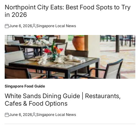
in
Northpoint City Eats: Best Food Spots to Try
in 2026
June 6, 2026
Singapore Local News
Posted
Posted
on
by
Singapore Food Guide
Posted
in
White Sands Dining Guide | Restaurants,
Cafes & Food Options
June 6, 2026
Singapore Local News
Posted
Posted
on
by