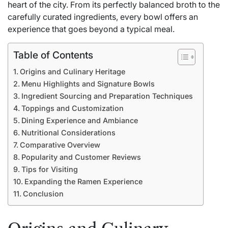
heart of the city. From its perfectly balanced broth to the
carefully curated ingredients, every bowl offers an
experience that goes beyond a typical meal.
Table of Contents
Origins and Culinary Heritage
Menu Highlights and Signature Bowls
Ingredient Sourcing and Preparation Techniques
Toppings and Customization
Dining Experience and Ambiance
Nutritional Considerations
Comparative Overview
Popularity and Customer Reviews
Tips for Visiting
Expanding the Ramen Experience
Conclusion