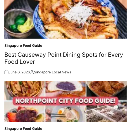
Singapore Food Guide
Posted
in
Best Causeway Point Dining Spots for Every
Food Lover
June 6, 2026
Singapore Local News
Posted
Posted
on
by
Singapore Food Guide
Posted