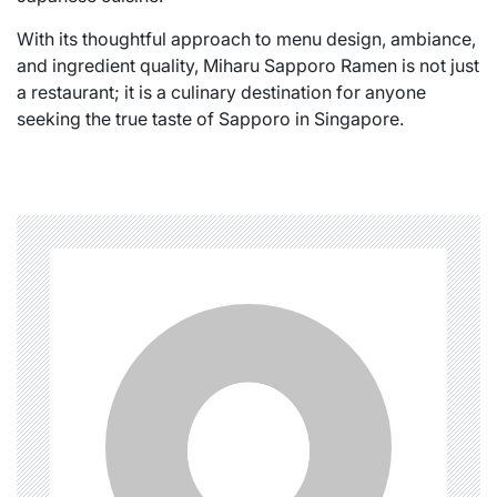
With its thoughtful approach to menu design, ambiance,
and ingredient quality, Miharu Sapporo Ramen is not just
a restaurant; it is a culinary destination for anyone
seeking the true taste of Sapporo in Singapore.