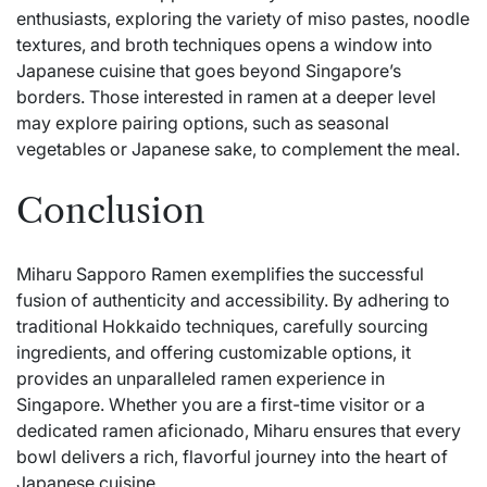
enthusiasts, exploring the variety of miso pastes, noodle
textures, and broth techniques opens a window into
Japanese cuisine that goes beyond Singapore’s
borders. Those interested in ramen at a deeper level
may explore pairing options, such as seasonal
vegetables or Japanese sake, to complement the meal.
Conclusion
Miharu Sapporo Ramen exemplifies the successful
fusion of authenticity and accessibility. By adhering to
traditional Hokkaido techniques, carefully sourcing
ingredients, and offering customizable options, it
provides an unparalleled ramen experience in
Singapore. Whether you are a first-time visitor or a
dedicated ramen aficionado, Miharu ensures that every
bowl delivers a rich, flavorful journey into the heart of
Japanese cuisine.