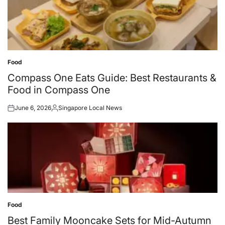
Food
Posted
in
Compass One Eats Guide: Best Restaurants &
Food in Compass One
June 6, 2026
Singapore Local News
Posted
Posted
on
by
Food
Posted
in
Best Family Mooncake Sets for Mid-Autumn