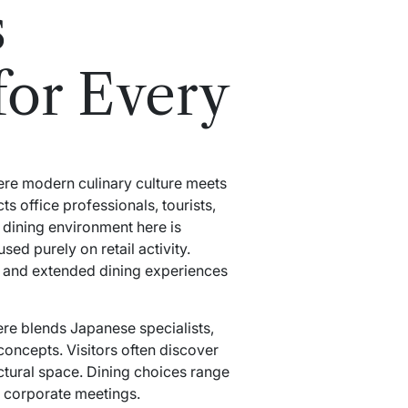
s
for Every
ere modern culinary culture meets
ts office professionals, tourists,
 dining environment here is
ed purely on retail activity.
s, and extended dining experiences
re blends Japanese specialists,
oncepts. Visitors often discover
ectural space. Dining choices range
 corporate meetings.