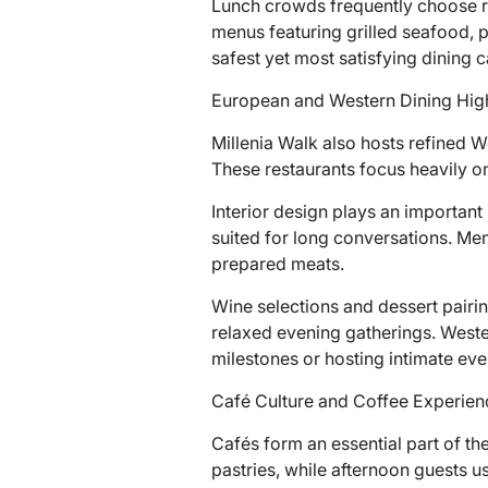
Lunch crowds frequently choose r
menus featuring grilled seafood, p
safest yet most satisfying dining c
European and Western Dining High
Millenia Walk also hosts refined 
These restaurants focus heavily o
Interior design plays an important
suited for long conversations. Me
prepared meats.
Wine selections and dessert pairin
relaxed evening gatherings. Wester
milestones or hosting intimate eve
Café Culture and Coffee Experien
Cafés form an essential part of th
pastries, while afternoon guests 