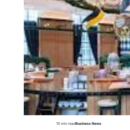
10 min read
Business News
Estimated
Posted