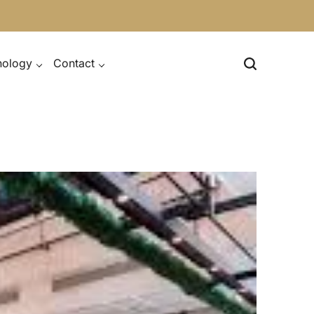
nology
Contact