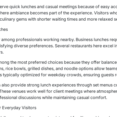
erve quick lunches and casual meetings because of easy acc
re ambiance becomes part of the experience. Visitors who e
culinary gems with shorter waiting times and more relaxed s
ches
ar among professionals working nearby. Business lunches requ
sfying diverse preferences. Several restaurants here excel in
s.
ong the most preferred choices because they offer balanced 
s, rice bowls, grilled dishes, and noodle options allow teams 
 is typically optimized for weekday crowds, ensuring guests re
also provide strong lunch experiences through set menus co
 These venues work well for client meetings where atmosphe
rofessional discussions while maintaining casual comfort.
 Everyday Visitors