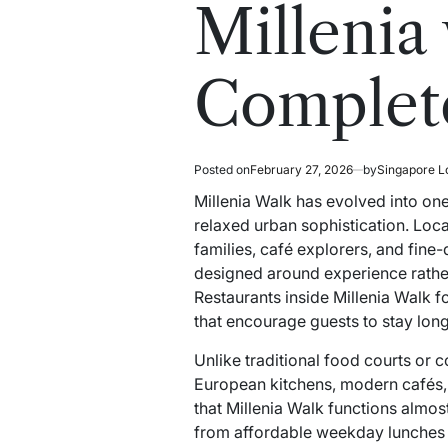
read
in
Millenia
time
Complete
Posted on
February 27, 2026
by
Singapore L
Millenia Walk has evolved into on
relaxed urban sophistication. Locate
families, café explorers, and fine
designed around experience rather 
Restaurants inside Millenia Walk f
that encourage guests to stay long
Unlike traditional food courts or
European kitchens, modern cafés, 
that Millenia Walk functions almost
from affordable weekday lunches 