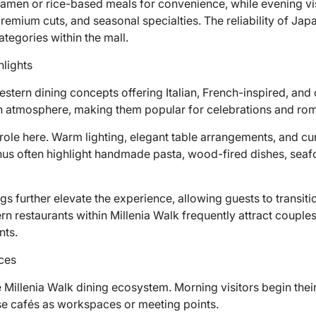
amen or rice-based meals for convenience, while evening vi
remium cuts, and seasonal specialties. The reliability of Jap
ategories within the mall.
lights
Western dining concepts offering Italian, French-inspired, 
n atmosphere, making them popular for celebrations and rom
 role here. Warm lighting, elegant table arrangements, and 
nus often highlight handmade pasta, wood-fired dishes, seafo
gs further elevate the experience, allowing guests to transit
n restaurants within Millenia Walk frequently attract couple
nts.
ces
e Millenia Walk dining ecosystem. Morning visitors begin thei
use cafés as workspaces or meeting points.