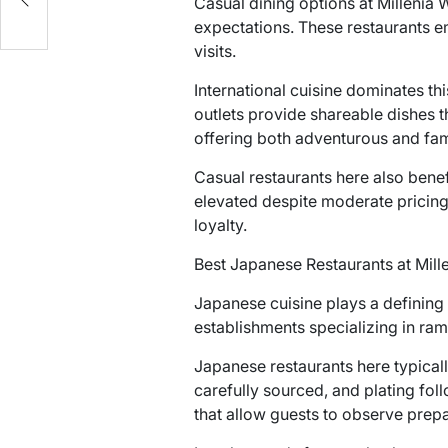
Casual dining options at Millenia 
expectations. These restaurants 
visits.
International cuisine dominates th
outlets provide shareable dishes 
offering both adventurous and fam
Casual restaurants here also benef
elevated despite moderate pricing.
loyalty.
Best Japanese Restaurants at Mill
Japanese cuisine plays a defining r
establishments specializing in rame
Japanese restaurants here typical
carefully sourced, and plating fol
that allow guests to observe prep