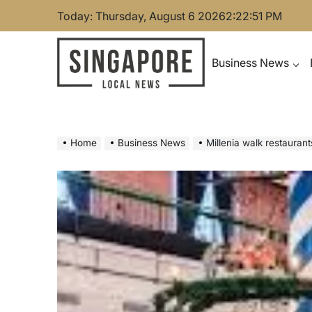
Skip
Today: Thursday, August 6 2026
2
:
22
:
52
PM
to
content
Business News
Singapore Local News
Home
Business News
Millenia walk restauran