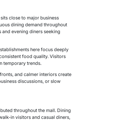
sits close to major business
tinuous dining demand throughout
ts and evening diners seeking
 establishments here focus deeply
consistent food quality. Visitors
on temporary trends.
ronts, and calmer interiors create
business discussions, or slow
ributed throughout the mall. Dining
alk-in visitors and casual diners,