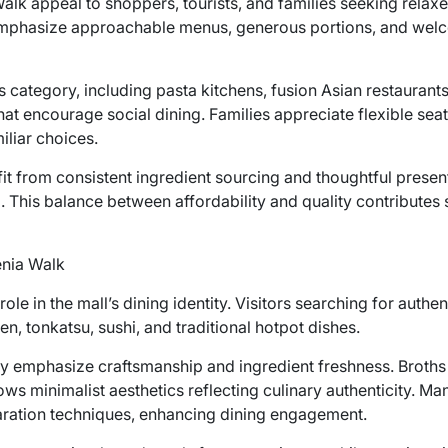
Walk appeal to shoppers, tourists, and families seeking relax
emphasize approachable menus, generous portions, and welco
is category, including pasta kitchens, fusion Asian restauran
that encourage social dining. Families appreciate flexible s
iliar choices.
it from consistent ingredient sourcing and thoughtful presen
 This balance between affordability and quality contributes 
enia Walk
ole in the mall’s dining identity. Visitors searching for authe
n, tonkatsu, sushi, and traditional hotpot dishes.
ly emphasize craftsmanship and ingredient freshness. Broth
lows minimalist aesthetics reflecting culinary authenticity. 
aration techniques, enhancing dining engagement.