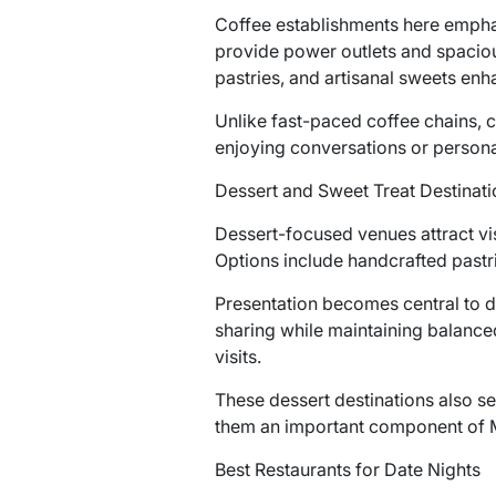
Coffee establishments here empha
provide power outlets and spaciou
pastries, and artisanal sweets enh
Unlike fast-paced coffee chains, c
enjoying conversations or persona
Dessert and Sweet Treat Destinati
Dessert-focused venues attract vi
Options include handcrafted pastr
Presentation becomes central to de
sharing while maintaining balanced
visits.
These dessert destinations also se
them an important component of Mil
Best Restaurants for Date Nights