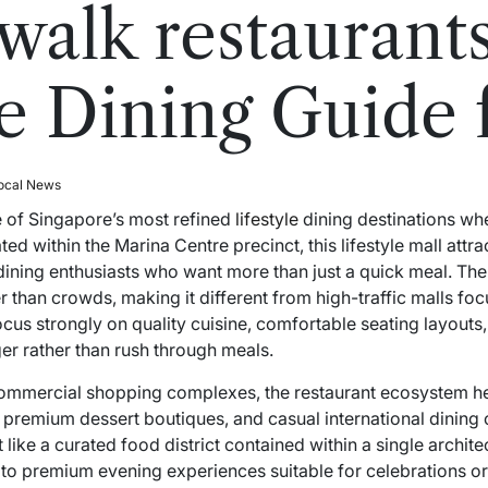
 walk restaurant
 Dining Guide 
ocal News
e of Singapore’s most refined
lifestyle
dining destinations wh
d within the Marina Centre precinct, this lifestyle mall attrac
-dining enthusiasts who want more than just a quick meal. The
than crowds, making it different from high-traffic malls focus
ocus strongly on quality cuisine, comfortable seating layout
er rather than rush through meals.
 commercial shopping complexes, the restaurant ecosystem he
premium dessert boutiques, and casual international dining c
 like a curated food district contained within a single archit
to premium evening experiences suitable for celebrations or