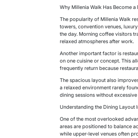
Why Millenia Walk Has Become a 
The popularity of Millenia Walk re
towers, convention venues, luxury
the day. Morning coffee visitors t
relaxed atmospheres after work.
Another important factor is restau
on one cuisine or concept. This all
frequently return because restaura
The spacious layout also improves
a relaxed environment rarely foun
dining sessions without excessive
Understanding the Dining Layout I
One of the most overlooked advan
areas are positioned to balance ac
while upper-level venues often pro