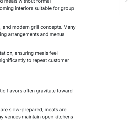
ed meals without formal
k
ming interiors suitable for group
ts, and modern grill concepts. Many
eating arrangements and menus
tation, ensuring meals feel
significantly to repeat customer
ntic flavors often gravitate toward
s are slow-prepared, meats are
Many venues maintain open kitchens