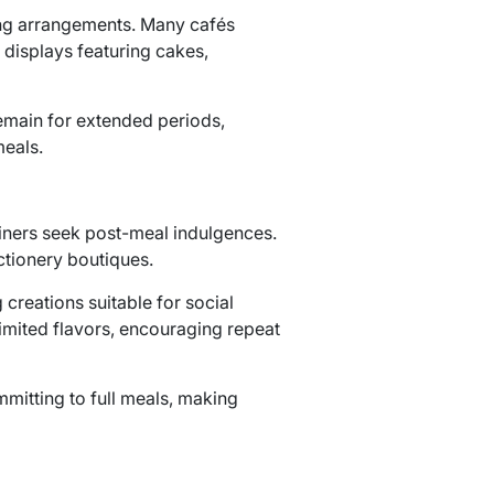
ing arrangements. Many cafés
 displays featuring cakes,
remain for extended periods,
meals.
diners seek post-meal indulgences.
ctionery boutiques.
creations suitable for social
imited flavors, encouraging repeat
mitting to full meals, making