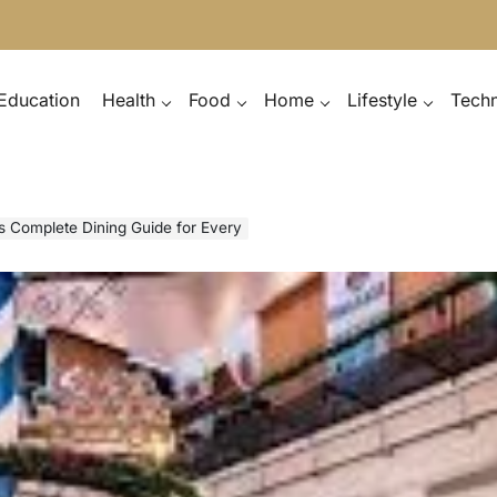
Education
Health
Food
Home
Lifestyle
Tech
ts Complete Dining Guide for Every