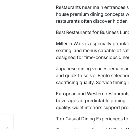
Restaurants near main entrances s
house premium dining concepts whe
restaurants often discover hidden 
Best Restaurants for Business Lun
Millenia Walk is especially popul
seating, and menus capable of sati
designed for time-conscious diner
Japanese dining venues remain am
and quick to serve. Bento selection
sacrificing quality. Service timing
European and Western restaurants 
beverages at predictable pricing.
quality. Quiet interiors support p
Top Casual Dining Experiences for