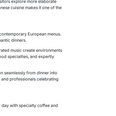
sitors explore more elaborate
anese cuisine makes it one of the
and contemporary European menus.
antic dinners.
curated music create environments
od specialties, and expertly
ion seamlessly from dinner into
s and professionals celebrating
r day with specialty coffee and