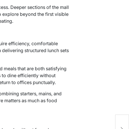
ess. Deeper sections of the mall
xplore beyond the first visible
eating.
ire efficiency, comfortable
 delivering structured lunch sets
meals that are both satisfying
to dine efficiently without
turn to offices punctually.
mbining starters, mains, and
re matters as much as food
H