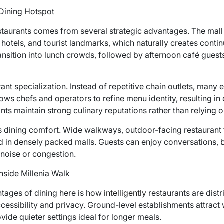
Dining Hotspot
staurants comes from several strategic advantages. The mall 
 hotels, and tourist landmarks, which naturally creates con
ransition into lunch crowds, followed by afternoon café gues
rant specialization. Instead of repetitive chain outlets, many
ows chefs and operators to refine menu identity, resulting in 
nts maintain strong culinary reputations rather than relying 
 dining comfort. Wide walkways, outdoor-facing restaurant f
d in densely packed malls. Guests can enjoy conversations, 
 noise or congestion.
nside Millenia Walk
tages of dining here is how
intelligently
restaurants are dist
cessibility and privacy. Ground-level establishments attract w
vide quieter settings ideal for longer meals.