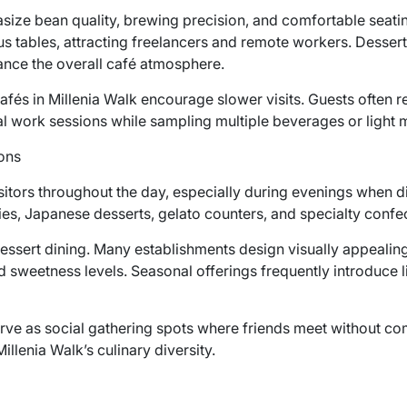
size bean quality, brewing precision, and comfortable seat
s tables, attracting freelancers and remote workers. Dessert
ance the overall café atmosphere.
afés in Millenia Walk encourage slower visits. Guests often 
l work sessions while sampling multiple beverages or light 
ons
sitors throughout the day, especially during evenings when 
ies, Japanese desserts, gelato counters, and specialty confe
ssert dining. Many establishments design visually appealing 
 sweetness levels. Seasonal offerings frequently introduce l
rve as social gathering spots where friends meet without com
lenia Walk’s culinary diversity.