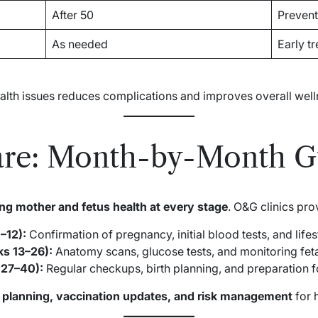
After 50
Prevent
As needed
Early t
ealth issues reduces complications and improves overall well
are: Month-by-Month G
ng mother and fetus health at every stage
. O&G clinics pro
–12):
Confirmation of pregnancy, initial blood tests, and life
s 13–26):
Anatomy scans, glucose tests, and monitoring feta
 27–40):
Regular checkups, birth planning, and preparation fo
l planning, vaccination updates, and risk management
for 