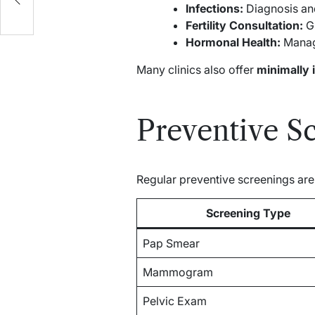
Infections:
Diagnosis and 
Fertility Consultation:
Gu
Hormonal Health:
Manag
Many clinics also offer
minimally 
Preventive S
Regular preventive screenings ar
Screening Type
Pap Smear
Mammogram
Pelvic Exam