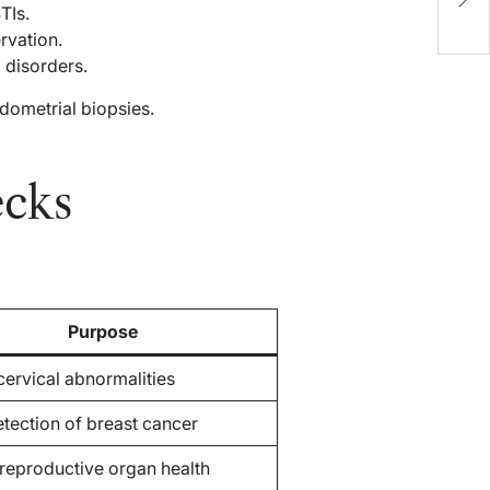
TIs.
C
rvation.
disorders.
dometrial biopsies.
ecks
Purpose
cervical abnormalities
etection of breast cancer
reproductive organ health