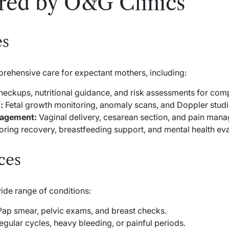
ered by O&G Clinics
es
prehensive care for expectant mothers, including:
eckups, nutritional guidance, and risk assessments for comp
:
Fetal growth monitoring, anomaly scans, and Doppler studi
nagement:
Vaginal delivery, cesarean section, and pain man
ring recovery, breastfeeding support, and mental health eva
ces
ide range of conditions:
ap smear, pelvic exams, and breast checks.
egular cycles, heavy bleeding, or painful periods.