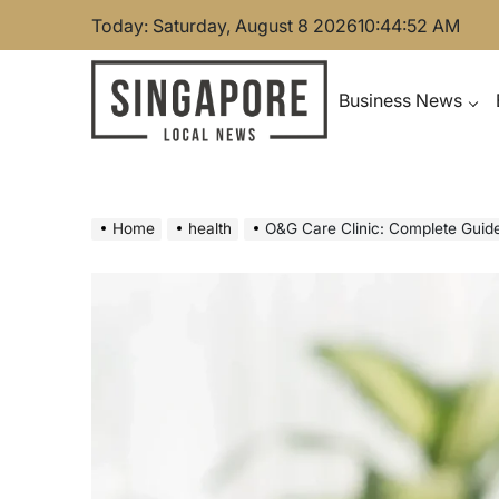
Skip
Today: Saturday, August 8 2026
10
:
44
:
53
AM
to
content
Business News
Singapore Local News
Home
health
O&G Care Clinic: Complete Guid