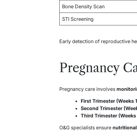
Bone Density Scan
STI Screening
Early detection of reproductive h
Pregnancy C
Pregnancy care involves
monitori
First Trimester (Weeks 1
Second Trimester (Week
Third Trimester (Weeks
O&G specialists ensure
nutritiona