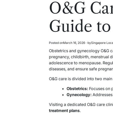
read
in
O&G Car
time
Guide to
Posted on
March 16, 2026
by
Singapore Loc
Obstetrics and gynecology O&G car
pregnancy, childbirth, menstrual d
adolescence to menopause. Regular
diseases, and ensure safe pregn
O&G care is divided into two main
Obstetrics:
Focuses on p
Gynecology:
Addresses r
Visiting a dedicated O&G care cli
treatment plans
.