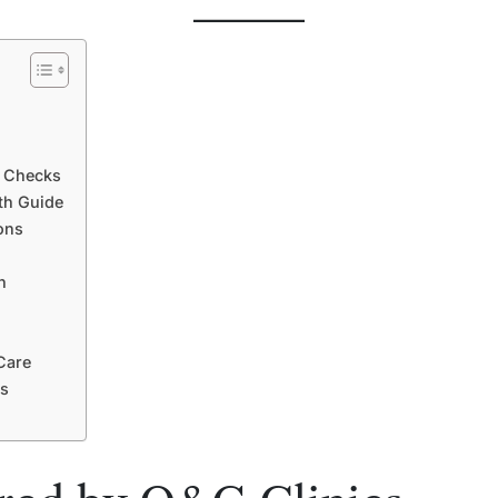
h Checks
th Guide
ons
h
Care
es