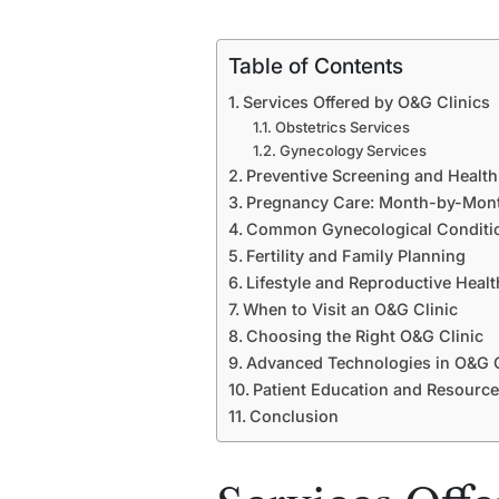
Table of Contents
Services Offered by O&G Clinics
Obstetrics Services
Gynecology Services
Preventive Screening and Healt
Pregnancy Care: Month-by-Mon
Common Gynecological Conditi
Fertility and Family Planning
Lifestyle and Reproductive Healt
When to Visit an O&G Clinic
Choosing the Right O&G Clinic
Advanced Technologies in O&G 
Patient Education and Resourc
Conclusion