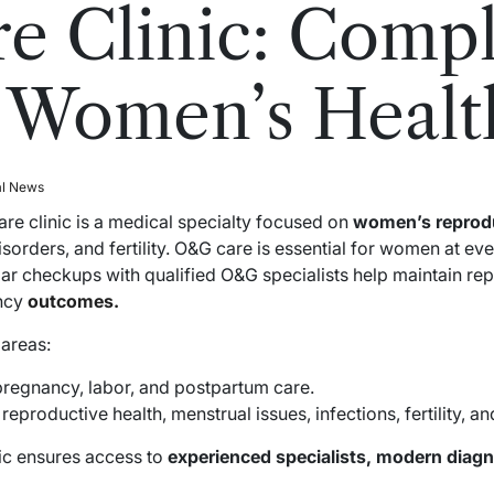
e Clinic: Compl
 Women’s Healt
al News
e clinic is a medical specialty focused on
women’s reprodu
isorders, and fertility. O&G care is essential for women at ev
 checkups with qualified O&G specialists help maintain rep
ancy
outcomes.
 areas:
regnancy, labor, and postpartum care.
eproductive health, menstrual issues, infections, fertility, a
nic ensures access to
experienced specialists, modern diagn