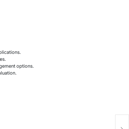
lications.
es.
agement options.
luation.
“
C