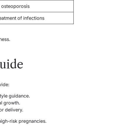
 osteoporosis
reatment of infections
ness.
uide
vide:
style guidance.
l growth.
r delivery.
high-risk pregnancies.