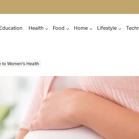
Education
Health
Food
Home
Lifestyle
Tech
e to Women’s Health