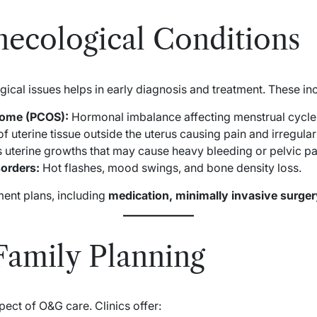
cological Conditions
al issues helps in early diagnosis and treatment. These inc
rome (PCOS):
Hormonal imbalance affecting menstrual cycles 
 uterine tissue outside the uterus causing pain and irregular
terine growths that may cause heavy bleeding or pelvic pa
orders:
Hot flashes, mood swings, and bone density loss.
ment plans, including
medication, minimally invasive surgery
 Family Planning
pect of O&G care. Clinics offer: