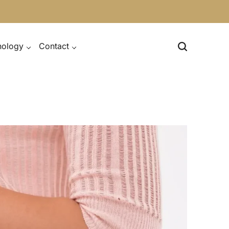
nology
Contact