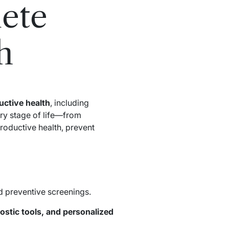
ete
h
ctive health
, including
ery stage of life—from
roductive health, prevent
nd preventive screenings.
ostic tools, and personalized