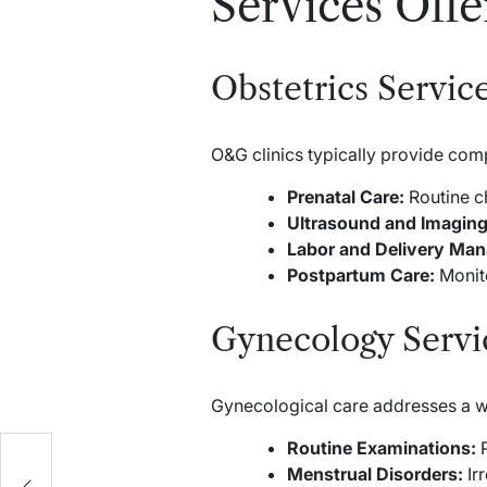
Services Off
Obstetrics Servic
O&G clinics typically provide com
Prenatal Care:
Routine ch
Ultrasound and Imaging
Labor and Delivery Ma
Postpartum Care:
Monito
Gynecology Servi
Gynecological care addresses a w
Routine Examinations:
P
Menstrual Disorders:
Irr