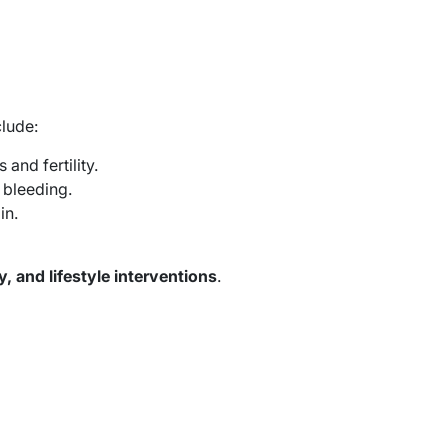
lude:
and fertility.
 bleeding.
in.
, and lifestyle interventions
.