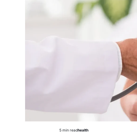
5 min read
health
Estimated
Posted