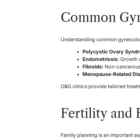
Common Gyne
Understanding common gynecologic
Polycystic Ovary Synd
Endometriosis:
Growth of
Fibroids:
Non-cancerous u
Menopause-Related Dis
O&G clinics provide tailored treat
Fertility and
Family planning is an important as