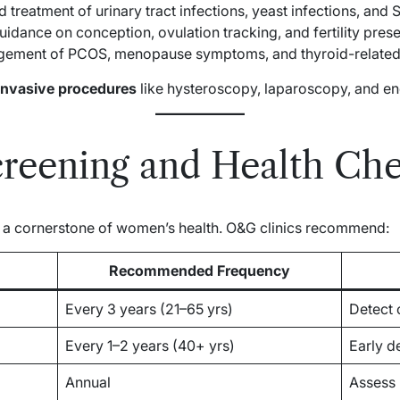
treatment of urinary tract infections, yeast infections, and S
idance on conception, ovulation tracking, and fertility prese
ement of PCOS, menopause symptoms, and thyroid-related 
invasive procedures
like hysteroscopy, laparoscopy, and en
creening and Health Ch
e a cornerstone of women’s health. O&G clinics recommend:
Recommended Frequency
Every 3 years (21–65 yrs)
Detect 
Every 1–2 years (40+ yrs)
Early d
Annual
Assess 