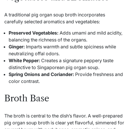
A traditional pig organ soup broth incorporates
carefully selected aromatics and vegetables:
Preserved Vegetables:
Adds umami and mild acidity,
balancing the richness of the organs.
Ginger:
Imparts warmth and subtle spiciness while
neutralizing offal odors.
White Pepper:
Creates a signature peppery taste
distinctive to Singaporean pig organ soup.
Spring Onions and Coriander:
Provide freshness and
color contrast.
Broth Base
The broth is central to the dish’s flavor. A well-prepared
pig organ soup broth is clear yet flavorful, simmered for