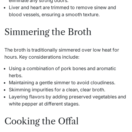
eliminate any strong odors.
Liver and heart are trimmed to remove sinew and
blood vessels, ensuring a smooth texture.
Simmering the Broth
The broth is traditionally simmered over low heat for
hours. Key considerations include:
Using a combination of pork bones and aromatic
herbs.
Maintaining a gentle simmer to avoid cloudiness.
Skimming impurities for a clean, clear broth.
Layering flavors by adding preserved vegetables and
white pepper at different stages.
Cooking the Offal