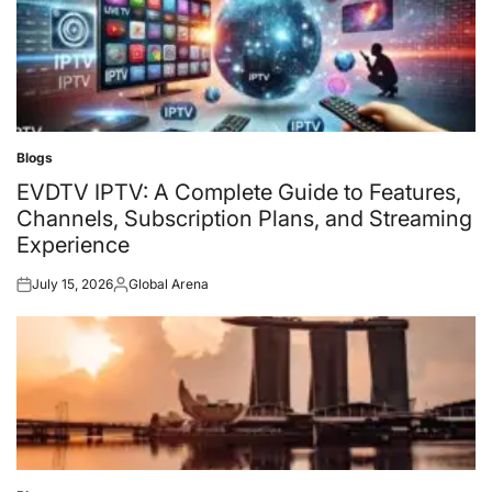
Blogs
Posted
in
EVDTV IPTV: A Complete Guide to Features,
Channels, Subscription Plans, and Streaming
Experience
July 15, 2026
Global Arena
Posted
Posted
on
by