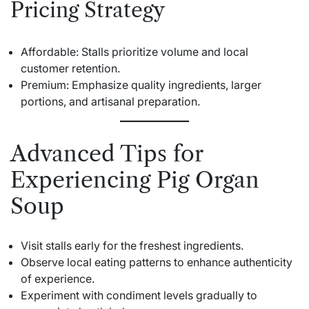
Pricing Strategy
Affordable: Stalls prioritize volume and local
customer retention.
Premium: Emphasize quality ingredients, larger
portions, and artisanal preparation.
Advanced Tips for
Experiencing Pig Organ
Soup
Visit stalls early for the freshest ingredients.
Observe local eating patterns to enhance authenticity
of experience.
Experiment with condiment levels gradually to