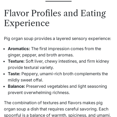
Flavor Profiles and Eating
Experience
Pig organ soup provides a layered sensory experience:
Aromatics:
The first impression comes from the
ginger, pepper, and broth aromas.
Texture:
Soft liver, chewy intestines, and firm kidney
provide textural variety.
Taste:
Peppery, umami-rich broth complements the
mildly sweet offal.
Balance:
Preserved vegetables and light seasoning
prevent overwhelming richness.
The combination of textures and flavors makes pig
organ soup a dish that requires careful savoring. Each
spoonful is a balance of warmth, spiciness, and umami,