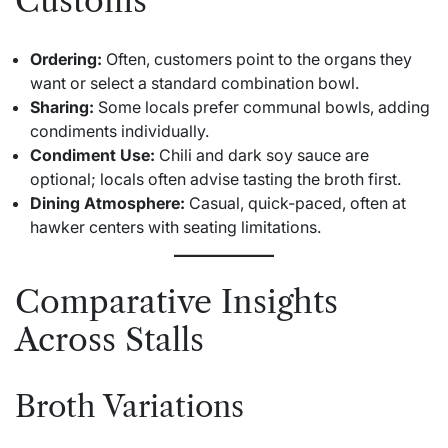
Customs
Ordering:
Often, customers point to the organs they
want or select a standard combination bowl.
Sharing:
Some locals prefer communal bowls, adding
condiments individually.
Condiment Use:
Chili and dark soy sauce are
optional; locals often advise tasting the broth first.
Dining Atmosphere:
Casual, quick-paced, often at
hawker centers with seating limitations.
Comparative Insights
Across Stalls
Broth Variations