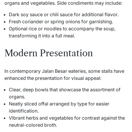
organs and vegetables. Side condiments may include:
Dark soy sauce or chili sauce for additional flavor.
Fresh coriander or spring onions for garnishing.
Optional rice or noodles to accompany the soup,
transforming it into a full meal.
Modern Presentation
In contemporary Jalan Besar eateries, some stalls have
enhanced the presentation for visual appeal:
Clear, deep bowls that showcase the assortment of
organs.
Neatly sliced offal arranged by type for easier
identification.
Vibrant herbs and vegetables for contrast against the
neutral-colored broth.