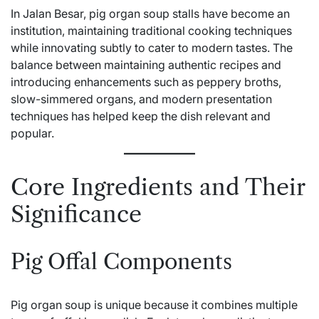
In Jalan Besar, pig organ soup stalls have become an
institution, maintaining traditional cooking techniques
while innovating subtly to cater to modern tastes. The
balance between maintaining authentic recipes and
introducing enhancements such as peppery broths,
slow-simmered organs, and modern presentation
techniques has helped keep the dish relevant and
popular.
Core Ingredients and Their
Significance
Pig Offal Components
Pig organ soup is unique because it combines multiple