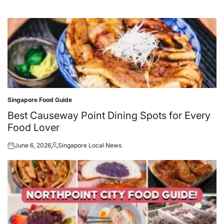
Singapore Food Guide
Posted
in
Best Causeway Point Dining Spots for Every
Food Lover
June 6, 2026
Singapore Local News
Posted
Posted
on
by