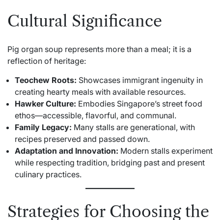
Cultural Significance
Pig organ soup represents more than a meal; it is a
reflection of heritage:
Teochew Roots:
Showcases immigrant ingenuity in
creating hearty meals with available resources.
Hawker Culture:
Embodies Singapore’s street food
ethos—accessible, flavorful, and communal.
Family Legacy:
Many stalls are generational, with
recipes preserved and passed down.
Adaptation and Innovation:
Modern stalls experiment
while respecting tradition, bridging past and present
culinary practices.
Strategies for Choosing the