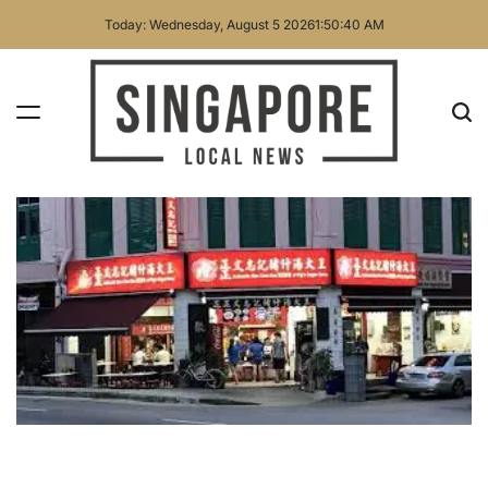
Skip
Today: Wednesday, August 5 2026
1
:
50
:
42
AM
to
content
Singapore
Local
News