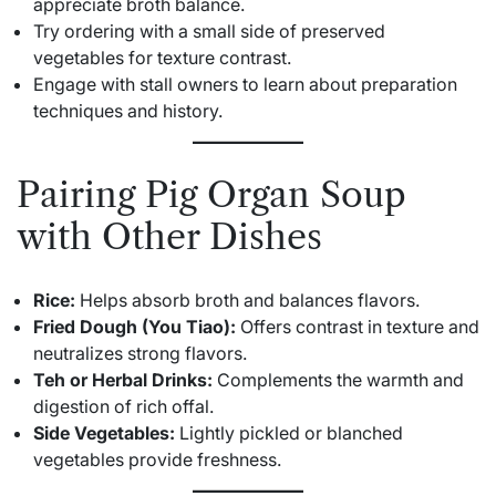
appreciate broth balance.
Try ordering with a small side of preserved
vegetables for texture contrast.
Engage with stall owners to learn about preparation
techniques and history.
Pairing Pig Organ Soup
with Other Dishes
Rice:
Helps absorb broth and balances flavors.
Fried Dough (You Tiao):
Offers contrast in texture and
neutralizes strong flavors.
Teh or Herbal Drinks:
Complements the warmth and
digestion of rich offal.
Side Vegetables:
Lightly pickled or blanched
vegetables provide freshness.