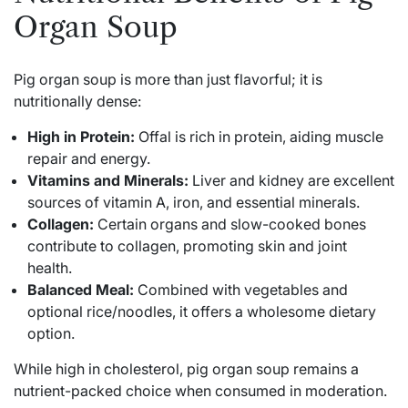
Organ Soup
Pig organ soup is more than just flavorful; it is
nutritionally dense:
High in Protein:
Offal is rich in protein, aiding muscle
repair and energy.
Vitamins and Minerals:
Liver and kidney are excellent
sources of vitamin A, iron, and essential minerals.
Collagen:
Certain organs and slow-cooked bones
contribute to collagen, promoting skin and joint
health.
Balanced Meal:
Combined with vegetables and
optional rice/noodles, it offers a wholesome dietary
option.
While high in cholesterol, pig organ soup remains a
nutrient-packed choice when consumed in moderation.