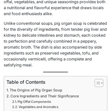
offal, vegetables, and unique seasonings provides both
a nutritional and flavorful experience that draws locals
and food enthusiasts alike.
Unlike conventional soups, pig organ soup is celebrated
for the diversity of
ingredients
, from tender pig liver and
kidney to delicate intestines and stomach, each cooked
to perfection and carefully combined in a peppery,
aromatic broth. The dish is also accompanied by side
ingredients such as preserved vegetables, tofu, and
occasionally vermicelli, offering a complete and
satisfying meal.
Table of Contents
The Origins of Pig Organ Soup
Core Ingredients and Their Significance
Pig Offal Components
Vegetables and Aromatics