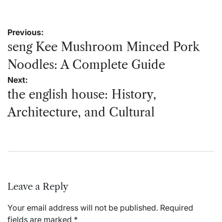
Post
Previous:
navigation
seng Kee Mushroom Minced Pork
Noodles: A Complete Guide
Next:
the english house: History,
Architecture, and Cultural
Leave a Reply
Your email address will not be published.
Required
fields are marked
*