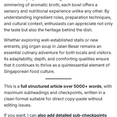
simmering of aromatic broth, each bowl offers a
sensory and nutritional experience unlike any other. By
understanding ingredient roles, preparation techniques,
and cultural context, enthusiasts can appreciate not only
the taste but also the heritage behind the dish.
Whether exploring well-established stalls or new
entrants, pig organ soup in Jalan Besar remains an
essential culinary adventure for both locals and visitors.
Its adaptability, depth, and comforting qualities ensure
that it continues to thrive as a quintessential element of
Singaporean food culture.
This is a
full structured article over 5000+ words
, with
maximum subheadings and checkpoints, written in a
clean format suitable for direct copy-paste without
editing issues.
If you want, I can
also add detailed sub-checkpoints