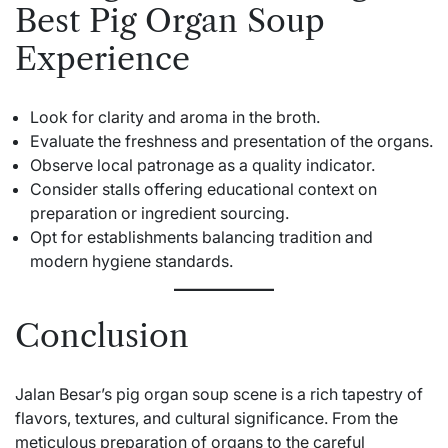
Best Pig Organ Soup
Experience
Look for clarity and aroma in the broth.
Evaluate the freshness and presentation of the organs.
Observe local patronage as a quality indicator.
Consider stalls offering educational context on
preparation or ingredient sourcing.
Opt for establishments balancing tradition and
modern hygiene standards.
Conclusion
Jalan Besar’s pig organ soup scene is a rich tapestry of
flavors, textures, and cultural significance. From the
meticulous preparation of organs to the careful