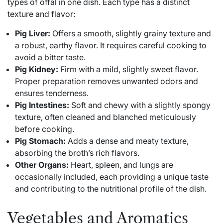
types of offal in one dish. Each type has a distinct
texture and flavor:
Pig Liver:
Offers a smooth, slightly grainy texture and
a robust, earthy flavor. It requires careful cooking to
avoid a bitter taste.
Pig Kidney:
Firm with a mild, slightly sweet flavor.
Proper preparation removes unwanted odors and
ensures tenderness.
Pig Intestines:
Soft and chewy with a slightly spongy
texture, often cleaned and blanched meticulously
before cooking.
Pig Stomach:
Adds a dense and meaty texture,
absorbing the broth’s rich flavors.
Other Organs:
Heart, spleen, and lungs are
occasionally included, each providing a unique taste
and contributing to the nutritional profile of the dish.
Vegetables and Aromatics