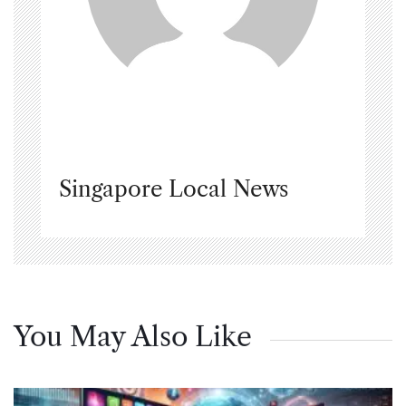
Singapore Local News
You May Also Like