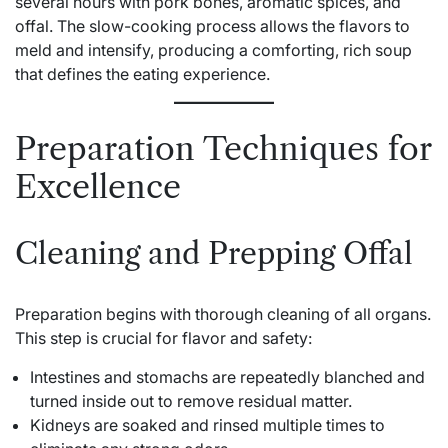
several hours with pork bones, aromatic spices, and
offal. The slow-cooking process allows the flavors to
meld and intensify, producing a comforting, rich soup
that defines the eating experience.
Preparation Techniques for
Excellence
Cleaning and Prepping Offal
Preparation begins with thorough cleaning of all organs.
This step is crucial for flavor and safety:
Intestines and stomachs are repeatedly blanched and
turned inside out to remove residual matter.
Kidneys are soaked and rinsed multiple times to