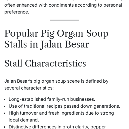
often enhanced with condiments according to personal
preference.
Popular Pig Organ Soup
Stalls in Jalan Besar
Stall Characteristics
Jalan Besar’s pig organ soup scene is defined by
several characteristics:
Long-established family-run businesses.
Use of traditional recipes passed down generations.
High turnover and fresh ingredients due to strong
local demand.
Distinctive differences in broth clarity, pepper