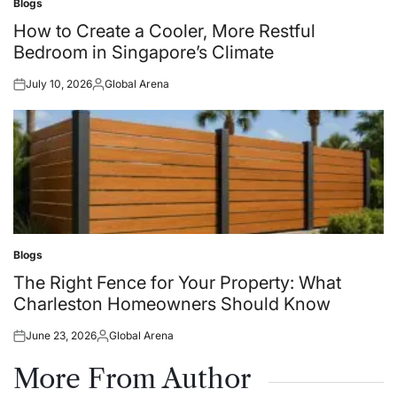
Blogs
Posted
in
How to Create a Cooler, More Restful
Bedroom in Singapore’s Climate
July 10, 2026
Global Arena
Posted
Posted
on
by
Blogs
Posted
in
The Right Fence for Your Property: What
Charleston Homeowners Should Know
June 23, 2026
Global Arena
Posted
Posted
on
by
More From Author