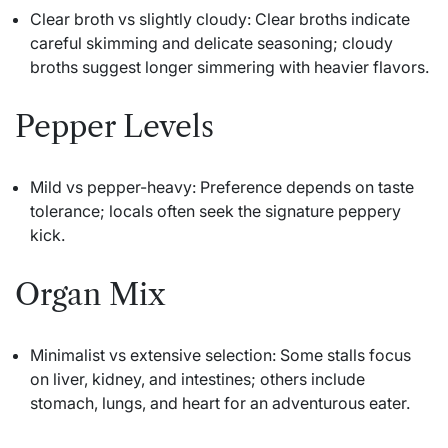
Clear broth vs slightly cloudy: Clear broths indicate
careful skimming and delicate seasoning; cloudy
broths suggest longer simmering with heavier flavors.
Pepper Levels
Mild vs pepper-heavy: Preference depends on taste
tolerance; locals often seek the signature peppery
kick.
Organ Mix
Minimalist vs extensive selection: Some stalls focus
on liver, kidney, and intestines; others include
stomach, lungs, and heart for an adventurous eater.