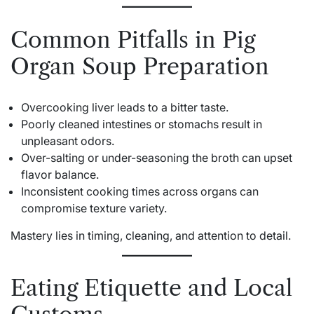
Common Pitfalls in Pig
Organ Soup Preparation
Overcooking liver leads to a bitter taste.
Poorly cleaned intestines or stomachs result in
unpleasant odors.
Over-salting or under-seasoning the broth can upset
flavor balance.
Inconsistent cooking times across organs can
compromise texture variety.
Mastery lies in timing, cleaning, and attention to detail.
Eating Etiquette and Local