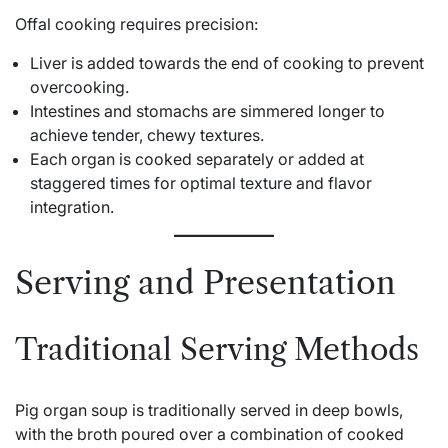
Offal cooking requires precision:
Liver is added towards the end of cooking to prevent
overcooking.
Intestines and stomachs are simmered longer to
achieve tender, chewy textures.
Each organ is cooked separately or added at
staggered times for optimal texture and flavor
integration.
Serving and Presentation
Traditional Serving Methods
Pig organ soup is traditionally served in deep bowls,
with the broth poured over a combination of cooked