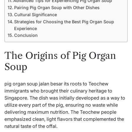
Advanced Tips for Experiencing Pig Organ Soup
Pairing Pig Organ Soup with Other Dishes
Cultural Significance
Strategies for Choosing the Best Pig Organ Soup
Experience
Conclusion
The Origins of Pig Organ
Soup
pig organ soup jalan besar its roots to Teochew
immigrants who brought their culinary heritage to
Singapore. The dish was initially developed as a way to
utilize every part of the pig, ensuring no waste while
delivering maximum nutrition. The Teochew people
emphasized clean, light flavors that complemented the
natural taste of the offal.