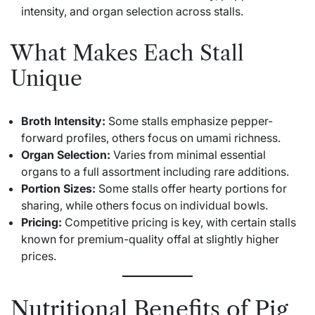
intensity, and organ selection across stalls.
What Makes Each Stall
Unique
Broth Intensity:
Some stalls emphasize pepper-
forward profiles, others focus on umami richness.
Organ Selection:
Varies from minimal essential
organs to a full assortment including rare additions.
Portion Sizes:
Some stalls offer hearty portions for
sharing, while others focus on individual bowls.
Pricing:
Competitive pricing is key, with certain stalls
known for premium-quality offal at slightly higher
prices.
Nutritional Benefits of Pig