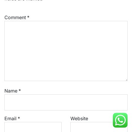
Comment
*
Name
*
Email
*
Website