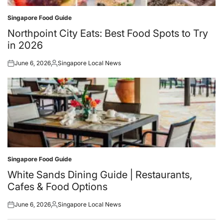
Singapore Food Guide
Posted
in
Northpoint City Eats: Best Food Spots to Try
in 2026
June 6, 2026
Singapore Local News
Posted
Posted
on
by
Singapore Food Guide
Posted
in
White Sands Dining Guide | Restaurants,
Cafes & Food Options
June 6, 2026
Singapore Local News
Posted
Posted
on
by