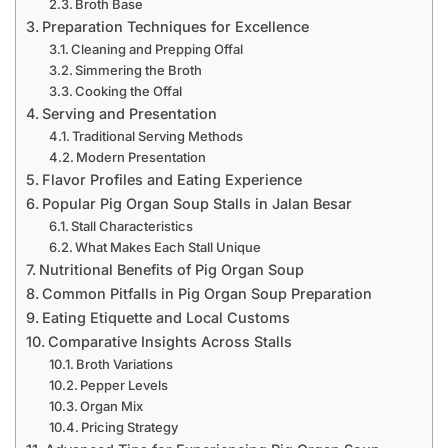
Broth Base
Preparation Techniques for Excellence
Cleaning and Prepping Offal
Simmering the Broth
Cooking the Offal
Serving and Presentation
Traditional Serving Methods
Modern Presentation
Flavor Profiles and Eating Experience
Popular Pig Organ Soup Stalls in Jalan Besar
Stall Characteristics
What Makes Each Stall Unique
Nutritional Benefits of Pig Organ Soup
Common Pitfalls in Pig Organ Soup Preparation
Eating Etiquette and Local Customs
Comparative Insights Across Stalls
Broth Variations
Pepper Levels
Organ Mix
Pricing Strategy