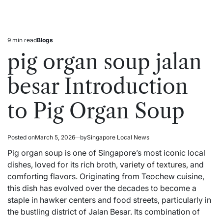
9 min read
Blogs
Estimated
Posted
read
in
pig organ soup jalan
time
besar Introduction
to Pig Organ Soup
Posted on
March 5, 2026
by
Singapore Local News
Pig organ soup is one of Singapore’s most iconic local
dishes, loved for its rich broth,
variety of textures,
and
comforting flavors. Originating from Teochew cuisine,
this dish has evolved over the decades to become a
staple in hawker centers and food streets, particularly in
the bustling district of Jalan Besar. Its combination of