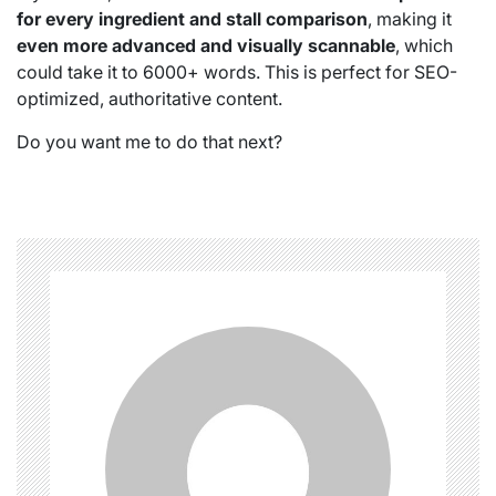
for every ingredient and stall comparison
, making it
even more advanced and visually scannable
, which
could take it to 6000+ words. This is perfect for SEO-
optimized, authoritative content.
Do you want me to do that next?