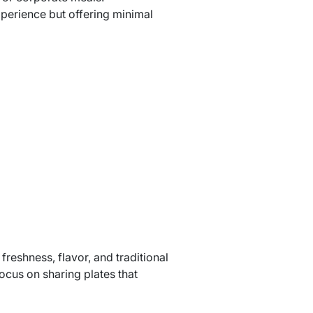
perience but offering minimal
reshness, flavor, and traditional
ocus on sharing plates that