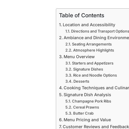
Table of Contents
Location and Accessibility
Directions and Transport Option
Ambiance and Dining Environme
Seating Arrangements
Atmosphere Highlights
Menu Overview
Starters and Appetizers
Signature Dishes
Rice and Noodle Options
Desserts
Cooking Techniques and Culinar
Signature Dish Analysis
Champagne Pork Ribs
Cereal Prawns
Butter Crab
Menu Pricing and Value
Customer Reviews and Feedback