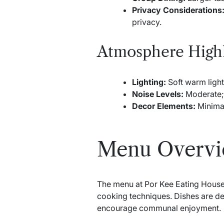
Privacy Considerations
privacy.
Atmosphere Highl
Lighting:
Soft warm light
Noise Levels:
Moderate; 
Decor Elements:
Minimal
Menu Overv
The menu at Por Kee Eating House 
cooking techniques. Dishes are des
encourage communal enjoyment.