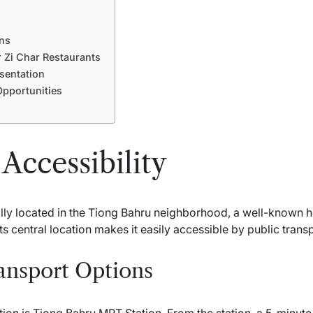
ns
 Zi Char Restaurants
sentation
pportunities
Accessibility
lly located in the Tiong Bahru
neighborhood
, a well-known 
Its central location makes it easily accessible by public trans
ansport Options
ion is Tiong Bahru MRT Station. From the station, a 5-minute 