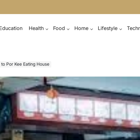
Education
Health
Food
Home
Lifestyle
Tech
n to Por Kee Eating House