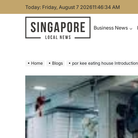
Skip
Today: Friday, August 7 2026
11
:
46
:
35
AM
to
content
Business News
Singapore Local News
Home
Blogs
por kee eating house Introductio