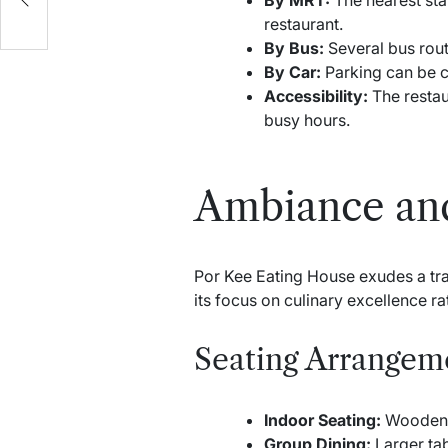
restaurant.
By Bus:
Several bus rout
By Car:
Parking can be ch
Accessibility:
The restau
busy hours.
Ambiance an
Por Kee Eating House exudes a trad
its focus on culinary excellence r
Seating Arrangem
Indoor Seating:
Wooden t
Group Dining:
Larger tab