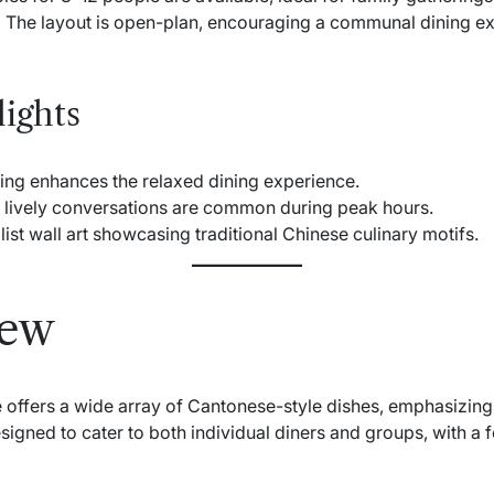
:
The layout is open-plan, encouraging a communal dining ex
ights
ing enhances the relaxed dining experience.
lively conversations are common during peak hours.
ist wall art showcasing traditional Chinese culinary motifs.
iew
offers a wide array of Cantonese-style dishes, emphasizing f
igned to cater to both individual diners and groups, with a f