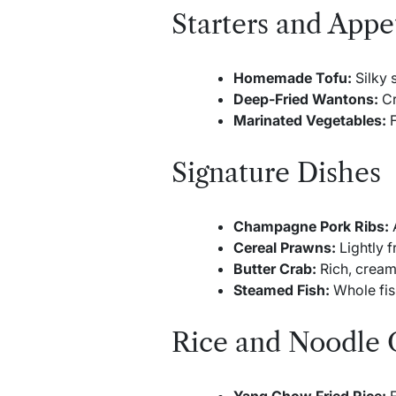
Starters and Appe
Homemade Tofu:
Silky 
Deep-Fried Wantons:
Cr
Marinated Vegetables:
F
Signature Dishes
Champagne Pork Ribs:
A
Cereal Prawns:
Lightly f
Butter Crab:
Rich, cream
Steamed Fish:
Whole fis
Rice and Noodle 