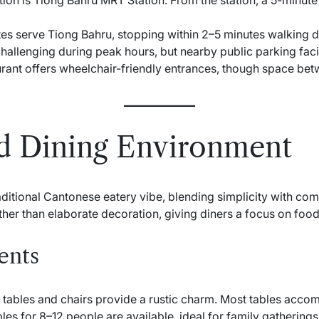
es serve Tiong Bahru, stopping within 2–5 minutes walking d
allenging during peak hours, but nearby public parking facili
rant offers wheelchair-friendly entrances, though space bet
d Dining Environment
itional Cantonese eatery vibe, blending simplicity with comfo
ather than elaborate decoration, giving diners a focus on fo
ents
ables and chairs provide a rustic charm. Most tables acco
les for 8–12 people are available, ideal for family gathering