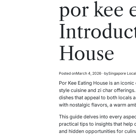
read
in
por kee 
time
Introduc
House
Posted on
March 4, 2026
by
Singapore Loca
Por Kee Eating House is an iconic
style cuisine and zi char offerings
dishes that appeal to both locals
with nostalgic flavors, a warm amb
This guide delves into every aspec
practical tips to insights that hel
and hidden opportunities for culina