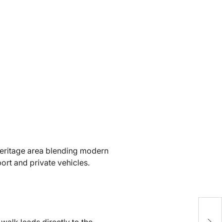
heritage area blending modern
port and private vehicles.
h
C
walk leads directly to the