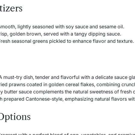
tizers
smooth, lightly seasoned with soy sauce and sesame oil.
isp, golden brown, served with a tangy dipping sauce.
resh seasonal greens pickled to enhance flavor and texture.
 must-try dish, tender and flavorful with a delicate sauce gl
ried prawns coated in golden cereal flakes, combining crunc
y butter sauce complements the natural sweetness of fresh c
h prepared Cantonese-style, emphasizing natural flavors wit
Options