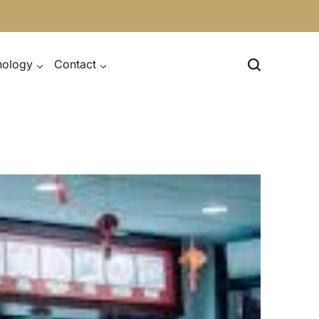
nology
Contact