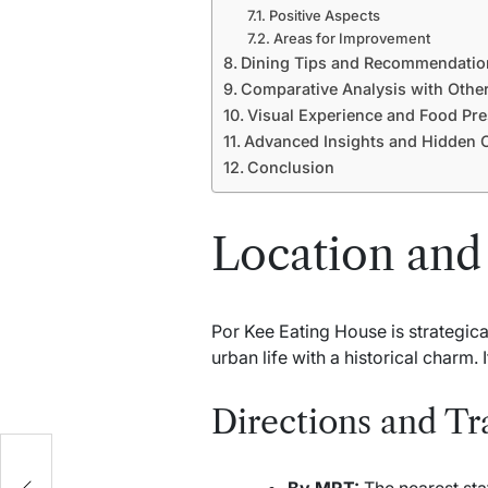
Positive Aspects
Areas for Improvement
Dining Tips and Recommendatio
Comparative Analysis with Other
Visual Experience and Food Pre
Advanced Insights and Hidden O
Conclusion
Location and 
Por Kee Eating House is strategica
urban life with a historical charm. 
Directions and Tr
By MRT:
The nearest stat