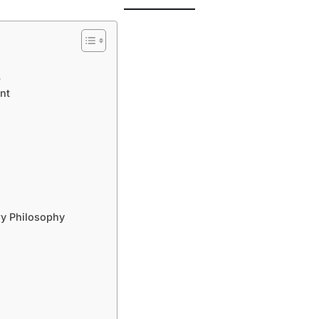
s
nt
y Philosophy