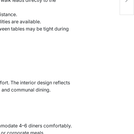
S
istance.
ties are available.
ween tables may be tight during
rt. The interior design reflects
od and communal dining.
mmodate 4–6 diners comfortably.
s or corporate meals.