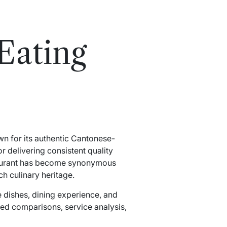
Eating
wn for its authentic Cantonese-
or delivering consistent quality
estaurant has become synonymous
ch culinary heritage.
e dishes, dining experience, and
ailed comparisons, service analysis,