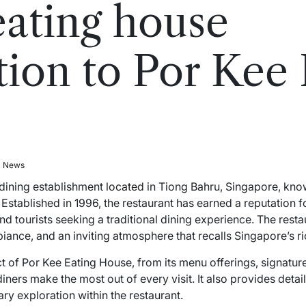
eating house
tion to Por Kee 
l News
 dining establishment
located
in Tiong Bahru, Singapore, kno
. Established in 1996, the restaurant has earned a reputation f
 and tourists seeking a traditional dining experience. The r
iance, and an inviting atmosphere that recalls Singapore’s ri
t of Por Kee Eating House, from its menu offerings, signatur
p diners make the most out of every visit. It also provides det
ry exploration within the restaurant.