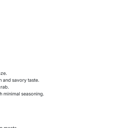
aze.
h and savory taste.
rab.
h minimal seasoning.