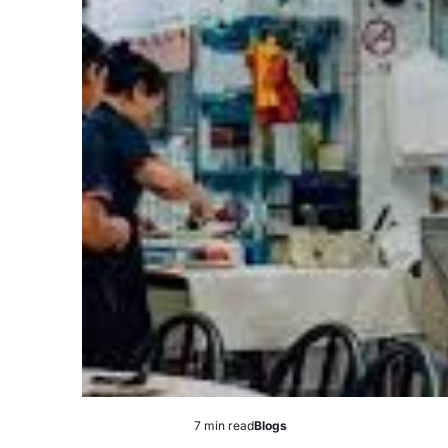
7 min read
Blogs
Estimated
Posted