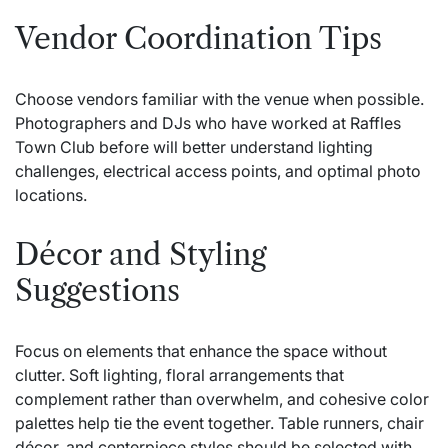
Vendor Coordination Tips
Choose vendors familiar with the venue when possible.
Photographers and DJs who have worked at Raffles
Town Club before will better understand lighting
challenges, electrical access points, and optimal photo
locations.
Décor and Styling
Suggestions
Focus on elements that enhance the space without
clutter. Soft lighting, floral arrangements that
complement rather than overwhelm, and cohesive color
palettes help tie the event together. Table runners, chair
décor, and centerpiece styles should be selected with