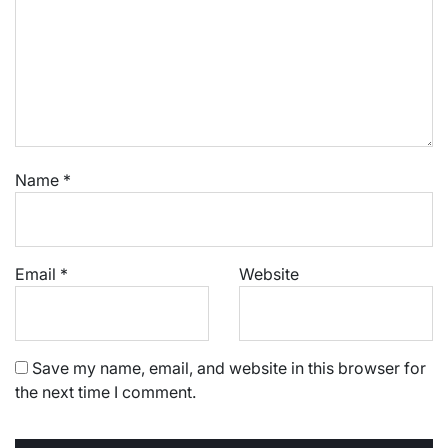
Name
*
Email
*
Website
Save my name, email, and website in this browser for
the next time I comment.