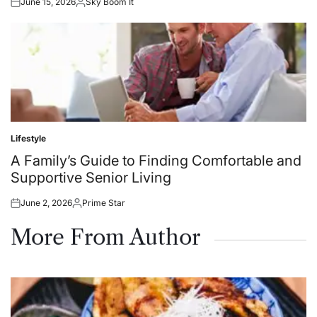
June 15, 2026
Sky Boom It
Posted
Posted
on
by
Lifestyle
Posted
in
A Family’s Guide to Finding Comfortable and
Supportive Senior Living
June 2, 2026
Prime Star
Posted
Posted
on
by
More From Author