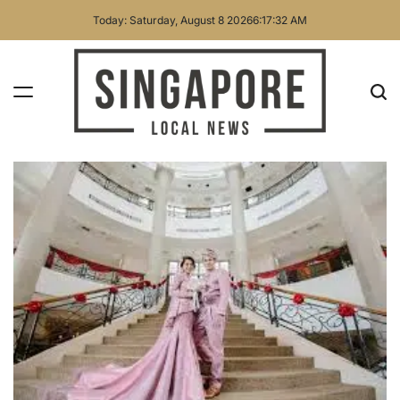
Skip
Today: Saturday, August 8 2026
6
:
17
:
33
AM
to
content
Singapore
Local
News