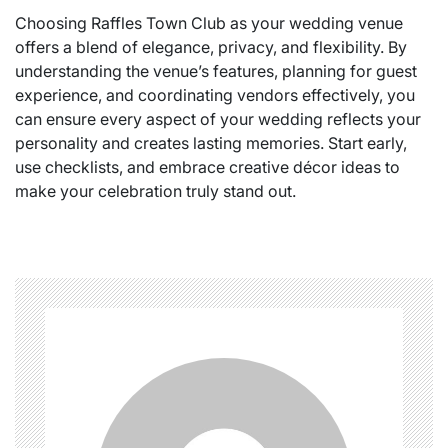
Choosing Raffles Town Club as your wedding venue
offers a blend of elegance, privacy, and flexibility. By
understanding the venue’s features, planning for guest
experience, and coordinating vendors effectively, you
can ensure every aspect of your wedding reflects your
personality and creates lasting memories. Start early,
use checklists, and embrace creative décor ideas to
make your celebration truly stand out.