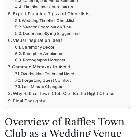
Catering and Menu Selection
Timeline and Coordination
Expert Planning Tips and Checklists
Wedding Timeline Checklist
Vendor Coordination Tips
Décor and Styling Suggestions
Visual Inspiration Ideas
Ceremony Décor
Reception Ambiance
Photography Hotspots
Common Mistakes to Avoid
Overlooking Technical Needs
Forgetting Guest Comfort
Last‑Minute Changes
Why Raffles Town Club Can Be the Right Choice
Final Thoughts
Overview of Raffles Town
Club as a Wedding Venue