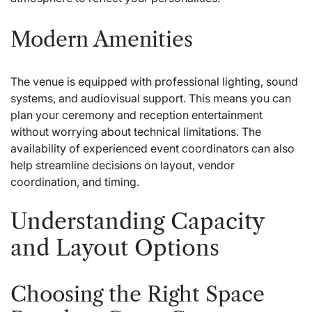
Modern Amenities
The venue is equipped with professional lighting, sound
systems, and audiovisual support. This means you can
plan your ceremony and reception entertainment
without worrying about technical limitations. The
availability of experienced event coordinators can also
help streamline decisions on layout, vendor
coordination, and timing.
Understanding Capacity
and Layout Options
Choosing the Right Space