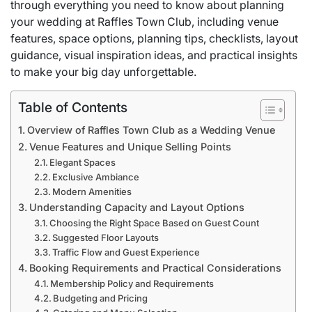
through everything you need to know about planning
your wedding at Raffles Town Club, including venue
features, space options, planning tips, checklists, layout
guidance, visual inspiration ideas, and practical insights
to make your big day unforgettable.
Table of Contents
Overview of Raffles Town Club as a Wedding Venue
Venue Features and Unique Selling Points
Elegant Spaces
Exclusive Ambiance
Modern Amenities
Understanding Capacity and Layout Options
Choosing the Right Space Based on Guest Count
Suggested Floor Layouts
Traffic Flow and Guest Experience
Booking Requirements and Practical Considerations
Membership Policy and Requirements
Budgeting and Pricing