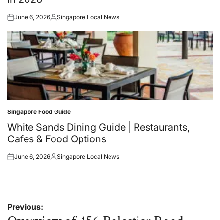
June 6, 2026
Singapore Local News
Posted
Posted
on
by
Singapore Food Guide
Posted
in
White Sands Dining Guide | Restaurants,
Cafes & Food Options
June 6, 2026
Singapore Local News
Posted
Posted
on
by
Post
Previous: