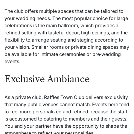
The club offers multiple spaces that can be tailored to
your wedding needs. The most popular choice for large
celebrations is the main ballroom, which provides a
refined setting with tasteful décor, high ceilings, and the
flexibility to arrange seating and staging according to
your vision. Smaller rooms or private dining spaces may
be available for intimate ceremonies or pre‑wedding
events.
Exclusive Ambiance
As a private club, Raffles Town Club delivers exclusivity
that many public venues cannot match. Events here tend
to feel more personalized and refined because the staff
is accustomed to catering to members and their guests.
You and your partner have the opportunity to shape the
atmosphere to reflect your personalities.