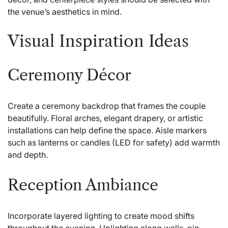
the venue’s aesthetics in mind.
Visual Inspiration Ideas
Ceremony Décor
Create a ceremony backdrop that frames the couple
beautifully. Floral arches, elegant drapery, or artistic
installations can help define the space. Aisle markers
such as lanterns or candles (LED for safety) add warmth
and depth.
Reception Ambiance
Incorporate layered lighting to create mood shifts
throughout the evening. Uplighting along walls, pin