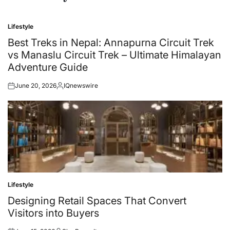
Lifestyle
Posted
in
Best Treks in Nepal: Annapurna Circuit Trek
vs Manaslu Circuit Trek – Ultimate Himalayan
Adventure Guide
June 20, 2026
IQnewswire
Posted
Posted
on
by
Lifestyle
Posted
in
Designing Retail Spaces That Convert
Visitors into Buyers