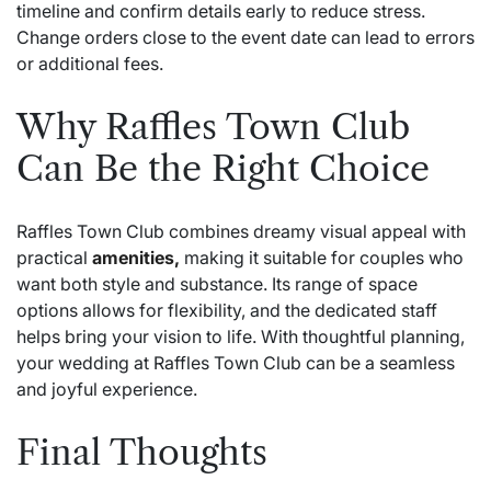
timeline and confirm details early to reduce stress.
Change orders close to the event date can lead to errors
or additional fees.
Why Raffles Town Club
Can Be the Right Choice
Raffles Town Club combines dreamy visual appeal with
practical
amenities,
making it suitable for couples who
want both style and substance. Its range of space
options allows for flexibility, and the dedicated staff
helps bring your vision to life. With thoughtful planning,
your wedding at Raffles Town Club can be a seamless
and joyful experience.
Final Thoughts