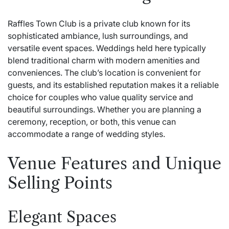
Raffles Town Club is a private club known for its
sophisticated ambiance, lush surroundings, and
versatile event spaces. Weddings held here typically
blend traditional charm with modern amenities and
conveniences. The club’s location is convenient for
guests, and its established reputation makes it a reliable
choice for couples who value quality service and
beautiful surroundings. Whether you are planning a
ceremony, reception, or both, this venue can
accommodate a range of wedding styles.
Venue Features and Unique
Selling Points
Elegant Spaces