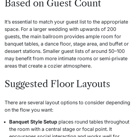
Based on Guest Count
It’s essential to match your guest list to the appropriate
space. For a larger wedding with upwards of 200
guests, the main ballroom provides ample room for
banquet tables, a dance floor, stage area, and buffet or
dessert stations. Smaller guest lists of around 50–100
may benefit from more intimate rooms or semi‑private
areas that create a cozier atmosphere.
Suggested Floor Layouts
There are several layout options to consider depending
on the flow you want:
Banquet Style Setup
places round tables throughout
the room with a central stage or focal point. It
encourages social interaction and works well for