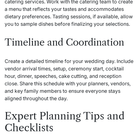
catering services. Work with the catering team to create
a menu that reflects your tastes and accommodates
dietary preferences. Tasting sessions, if available, allow
you to sample dishes before finalizing your selections.
Timeline and Coordination
Create a detailed timeline for your wedding day. Include
vendor arrival times, setup, ceremony start, cocktail
hour, dinner, speeches, cake cutting, and reception
close. Share this schedule with your planners, vendors,
and key family members to ensure everyone stays
aligned throughout the day.
Expert Planning Tips and
Checklists