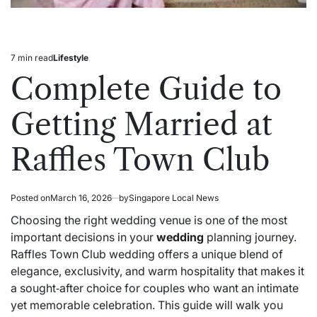
7 min read
Lifestyle
Estimated
Posted
read
in
Complete Guide to
time
Getting Married at
Raffles Town Club
Posted on
March 16, 2026
by
Singapore Local News
Choosing the right wedding venue is one of the most
important decisions in your
wedding
planning journey.
Raffles Town Club wedding offers a unique blend of
elegance, exclusivity, and warm hospitality that makes it
a sought‑after choice for couples who want an intimate
yet memorable celebration. This guide will walk you