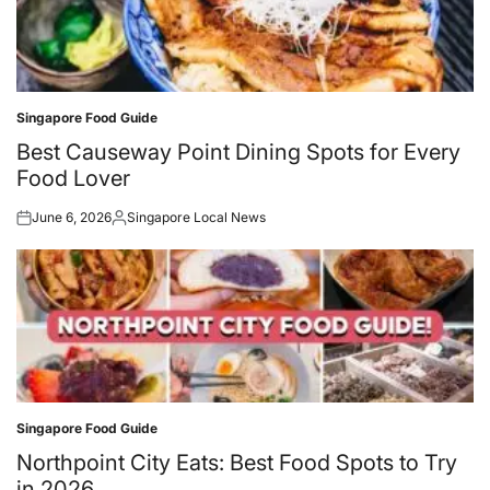
Singapore Food Guide
Posted
in
Best Causeway Point Dining Spots for Every
Food Lover
June 6, 2026
Singapore Local News
Posted
Posted
on
by
Singapore Food Guide
Posted
in
Northpoint City Eats: Best Food Spots to Try
in 2026