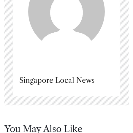
Singapore Local News
You May Also Like