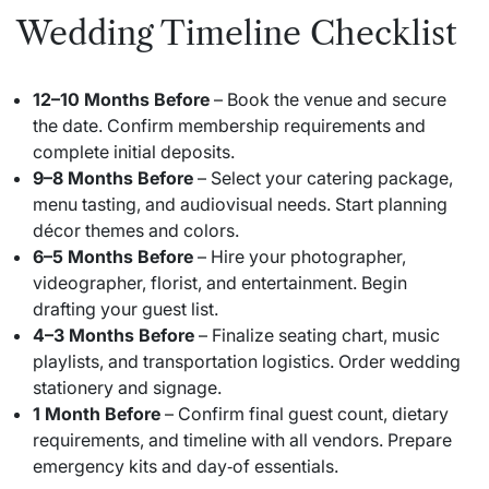
Wedding Timeline Checklist
12–10 Months Before
– Book the venue and secure
the date. Confirm membership requirements and
complete initial deposits.
9–8 Months Before
– Select your catering package,
menu tasting, and audiovisual needs. Start planning
décor themes and colors.
6–5 Months Before
– Hire your photographer,
videographer, florist, and entertainment. Begin
drafting your guest list.
4–3 Months Before
– Finalize seating chart, music
playlists, and transportation logistics. Order wedding
stationery and signage.
1 Month Before
– Confirm final guest count, dietary
requirements, and timeline with all vendors. Prepare
emergency kits and day‑of essentials.