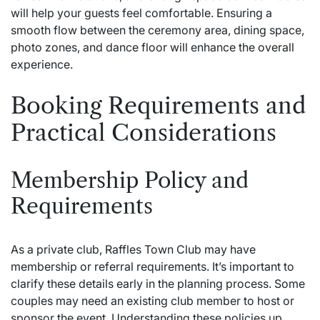
will help your guests feel comfortable. Ensuring a
smooth flow between the ceremony area, dining space,
photo zones, and dance floor will enhance the overall
experience.
Booking Requirements and
Practical Considerations
Membership Policy and
Requirements
As a private club, Raffles Town Club may have
membership or referral requirements. It’s important to
clarify these details early in the planning process. Some
couples may need an existing club member to host or
sponsor the event. Understanding these policies up