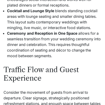
plated dinners or formal receptions.
Cocktail and Lounge Style
blends standing cocktail
areas with lounge seating and smaller dining tables.
This layout suits contemporary weddings with
mingling, live music, or interactive food stations.
Ceremony and Reception in One Space
allows for a
seamless transition from your wedding ceremony into
dinner and celebration. This requires thoughtful
coordination of seating and décor to change the
mood between segments.
Traffic Flow and Guest
Experience
Consider the movement of guests from arrival to
departure. Clear signage, strategically positioned
refreshment stations, and enough space between tables