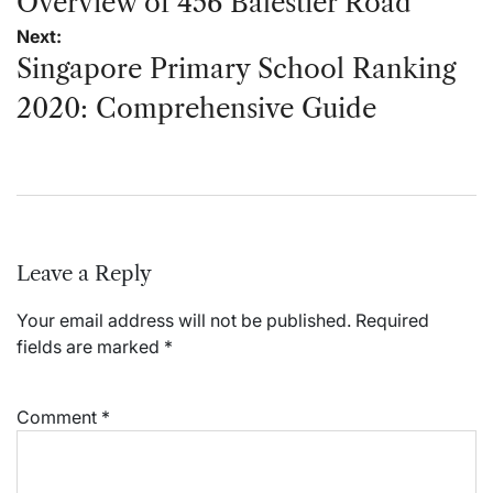
navigation
Overview of 456 Balestier Road
Next:
Singapore Primary School Ranking
2020: Comprehensive Guide
Leave a Reply
Your email address will not be published.
Required
fields are marked
*
Comment
*