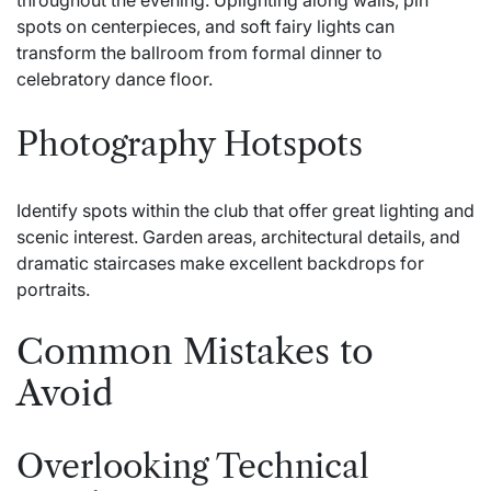
spots on centerpieces, and soft fairy lights can
transform the ballroom from formal dinner to
celebratory dance floor.
Photography Hotspots
Identify spots within the club that offer great lighting and
scenic interest. Garden areas, architectural details, and
dramatic staircases make excellent backdrops for
portraits.
Common Mistakes to
Avoid
Overlooking Technical