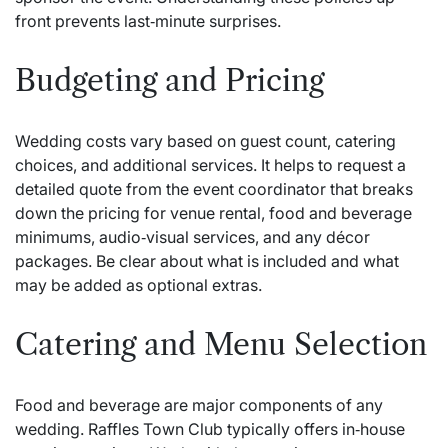
front prevents last‑minute surprises.
Budgeting and Pricing
Wedding costs vary based on guest count, catering
choices, and additional services. It helps to request a
detailed quote from the event coordinator that breaks
down the pricing for venue rental, food and beverage
minimums, audio‑visual services, and any décor
packages. Be clear about what is included and what
may be added as optional extras.
Catering and Menu Selection
Food and beverage are major components of any
wedding. Raffles Town Club typically offers in‑house