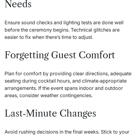
Needs
Ensure sound checks and lighting tests are done well
before the ceremony begins. Technical glitches are
easier to fix when there’s time to adjust.
Forgetting Guest Comfort
Plan for comfort by providing clear directions, adequate
seating during cocktail hours, and climate‑appropriate
arrangements. If the event spans indoor and outdoor
areas, consider weather contingencies.
Last‑Minute Changes
Avoid rushing decisions in the final weeks. Stick to your