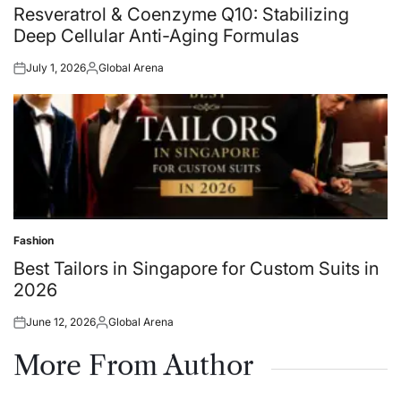
in
Resveratrol & Coenzyme Q10: Stabilizing
Deep Cellular Anti-Aging Formulas
July 1, 2026
Global Arena
Posted
Posted
on
by
Fashion
Posted
in
Best Tailors in Singapore for Custom Suits in
2026
June 12, 2026
Global Arena
Posted
Posted
on
by
More From Author