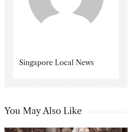
Singapore Local News
You May Also Like