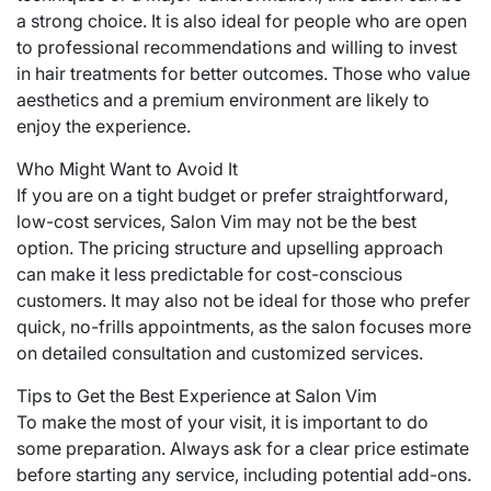
a strong choice. It is also ideal for people who are open
to professional recommendations and willing to invest
in hair treatments for better outcomes. Those who value
aesthetics and a premium environment are likely to
enjoy the experience.
Who Might Want to Avoid It
If you are on a tight budget or prefer straightforward,
low-cost services, Salon Vim may not be the best
option. The pricing structure and upselling approach
can make it less predictable for cost-conscious
customers. It may also not be ideal for those who prefer
quick, no-frills appointments, as the salon focuses more
on detailed consultation and customized services.
Tips to Get the Best Experience at Salon Vim
To make the most of your visit, it is important to do
some preparation. Always ask for a clear price estimate
before starting any service, including potential add-ons.