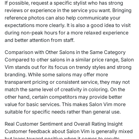
If possible, request a specific stylist who has strong
reviews or experience in the service you want. Bringing
reference photos can also help communicate your
expectations more clearly. It is also a good idea to visit
during non-peak hours for a more relaxed experience
and better attention from staff.
Comparison with Other Salons in the Same Category
Compared to other salons in a similar price range, Salon
Vim stands out for its focus on trendy styles and strong
branding. While some salons may offer more
transparent pricing or consistent service, they may not
match the same level of creativity in coloring. On the
other hand, certain competitors may provide better
value for basic services. This makes Salon Vim more
suitable for specific needs rather than general use.
Real Customer Sentiment and Overall Rating Insight
Customer feedback about Salon Vim is generally mixed
but leans toward positive when it comes to results.