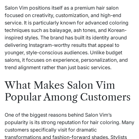
Salon Vim positions itself as a premium hair salon
focused on creativity,
customization
, and high-end
service. It is particularly known for advanced coloring
techniques such as balayage, ash tones, and Korean-
inspired styles. The brand has built its identity around
delivering Instagram-worthy results that appeal to
younger, style-conscious audiences. Unlike budget
salons, it focuses on experience, personalization, and
trend alignment rather than just basic services.
What Makes Salon Vim
Popular Among Customers
One of the biggest reasons behind Salon Vim’s
popularity is its strong reputation for hair coloring. Many
customers specifically visit for dramatic
transformations and fashion-forward shades. Stylists