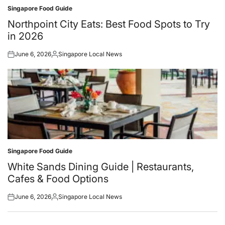
Singapore Food Guide
Posted
in
Northpoint City Eats: Best Food Spots to Try
in 2026
June 6, 2026
Singapore Local News
Posted
Posted
on
by
Singapore Food Guide
Posted
in
White Sands Dining Guide | Restaurants,
Cafes & Food Options
June 6, 2026
Singapore Local News
Posted
Posted
on
by