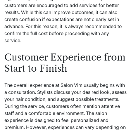
customers are encouraged to add services for better
results. While this can improve outcomes, it can also
create confusion if expectations are not clearly set in
advance. For this reason, it is always recommended to
confirm the full cost before proceeding with any
service.
Customer Experience from
Start to Finish
The overall experience at Salon Vim usually begins with
a consultation. Stylists discuss your desired look, assess
your hair condition, and suggest possible treatments.
During the service, customers often mention attentive
staff and a comfortable environment. The salon
experience is designed to feel personalized and
premium. However, experiences can vary depending on