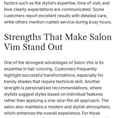
factors such as the stylist’s expertise, time of visit, and
how clearly expectations are communicated. Some
customers report excellent results with detailed care,
while others mention rushed service during busy hours.
Strengths That Make Salon
Vim Stand Out
One of the strongest advantages of Salon Vim is its
expertise in hair coloring. Customers frequently
highlight successful transformations, especially for
trendy shades that require technical skill. Another
strength is personalized recommendations, where
stylists suggest styles based on individual features
rather than applying a one-size-fits-all approach. The
salon also maintains a modern and stylish atmosphere,
which enhances the overall experience. For those