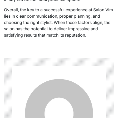
Overall, the key to a successful experience at Salon Vim
lies in clear communication, proper planning, and
choosing the right stylist. When these factors align, the
salon has the potential to deliver impressive and
satisfying results that match its reputation.