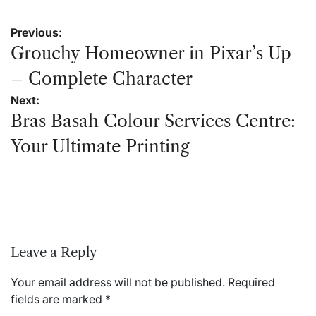
Post
Previous:
navigation
Grouchy Homeowner in Pixar’s Up
– Complete Character
Next:
Bras Basah Colour Services Centre:
Your Ultimate Printing
Leave a Reply
Your email address will not be published.
Required
fields are marked
*