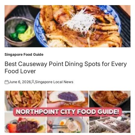
Singapore Food Guide
Posted
in
Best Causeway Point Dining Spots for Every
Food Lover
June 6, 2026
Singapore Local News
Posted
Posted
on
by