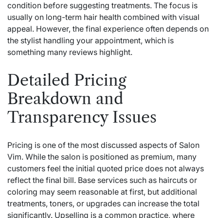
condition before suggesting treatments. The focus is
usually on long-term hair health combined with visual
appeal. However, the final experience often depends on
the stylist handling your appointment, which is
something many reviews highlight.
Detailed Pricing
Breakdown and
Transparency Issues
Pricing is one of the most discussed aspects of Salon
Vim. While the salon is positioned as premium, many
customers feel the initial quoted price does not always
reflect the final bill. Base services such as haircuts or
coloring may seem reasonable at first, but additional
treatments, toners, or upgrades can increase the total
significantly. Upselling is a common practice, where