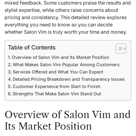
mixed feedback. Some customers praise the results and
stylist expertise, while others raise concerns about
pricing and consistency. This detailed review explores
everything you need to know so you can decide
whether Salon Vim is truly worth your time and money.
Table of Contents
Overview of Salon Vim and Its Market Position
What Makes Salon Vim Popular Among Customers
Services Offered and What You Can Expect
Detailed Pricing Breakdown and Transparency Issues
Customer Experience from Start to Finish
Strengths That Make Salon Vim Stand Out
Overview of Salon Vim and
Its Market Position