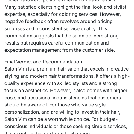
Many satisfied clients highlight the final look and stylist
expertise, especially for coloring services. However,
negative feedback often revolves around pricing
surprises and inconsistent service quality. This
combination suggests that the salon delivers strong
results but requires careful communication and
expectation management from the customer side.
Final Verdict and Recommendation
Salon Vim is a premium hair salon that excels in creative
styling and modern hair transformations. It offers a high-
quality experience with skilled stylists and a strong
focus on aesthetics. However, it also comes with higher
costs and occasional inconsistencies that customers
should be aware of. For those who value style,
personalization, and are willing to invest in their hair,
Salon Vim can be a worthwhile choice. For budget-
conscious individuals or those seeking simple services,
it may not be the most practical option.