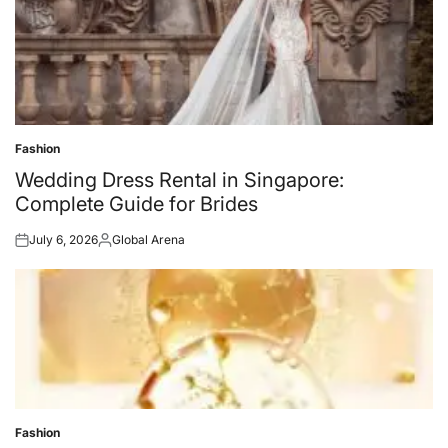
Fashion
Posted
in
Wedding Dress Rental in Singapore:
Complete Guide for Brides
July 6, 2026
Global Arena
Posted
Posted
on
by
Fashion
Posted