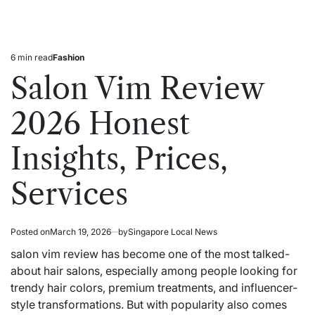
6 min read
Fashion
Estimated
Posted
read
in
Salon Vim Review
time
2026 Honest
Insights, Prices,
Services
Posted on
March 19, 2026
by
Singapore Local News
salon vim review has become one of the most talked-
about hair salons,
especially
among people looking for
trendy hair colors, premium treatments, and influencer-
style transformations. But with popularity also comes