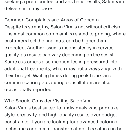
seeking a premium feel and aesthetic results, Salon Vim
delivers in many cases.
Common Complaints and Areas of Concern
Despite its strengths, Salon Vim is not without criticism.
The most common complaint is related to pricing, where
customers feel the final cost can be higher than
expected. Another issue is inconsistency in service
quality, as results can vary depending on the stylist.
Some customers also mention feeling pressured into
additional treatments, which may not always align with
their budget. Waiting times during peak hours and
communication gaps during consultation are also
occasionally reported.
Who Should Consider Visiting Salon Vim
Salon Vim is best suited for individuals who prioritize
style, creativity, and high-quality results over budget
constraints. If you are looking for advanced coloring
techniques or a major transformation, this salon can be