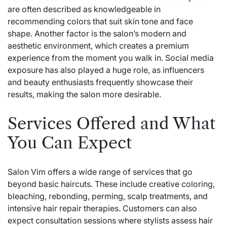
are often described as knowledgeable in
recommending colors that suit skin tone and face
shape. Another factor is the salon’s modern and
aesthetic environment, which creates a premium
experience from the moment you walk in. Social media
exposure has also played a huge role, as influencers
and beauty enthusiasts frequently showcase their
results, making the salon more desirable.
Services Offered and What
You Can Expect
Salon Vim offers a wide range of services that go
beyond basic haircuts. These include creative coloring,
bleaching, rebonding, perming, scalp treatments, and
intensive hair repair therapies. Customers can also
expect consultation sessions where stylists assess hair