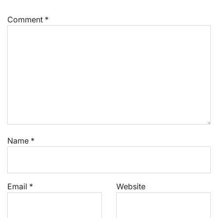
Comment
*
Name
*
Email
*
Website