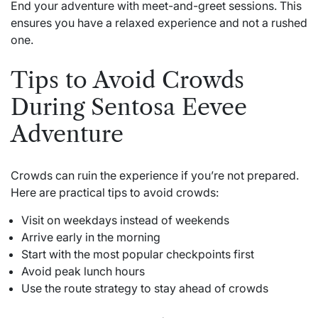
End your adventure with meet-and-greet sessions. This
ensures you have a relaxed experience and not a rushed
one.
Tips to Avoid Crowds
During Sentosa Eevee
Adventure
Crowds can ruin the experience if you’re not prepared.
Here are practical tips to avoid crowds:
Visit on weekdays instead of weekends
Arrive early in the morning
Start with the most popular checkpoints first
Avoid peak lunch hours
Use the route strategy to stay ahead of crowds