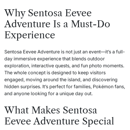
Why Sentosa Eevee
Adventure Is a Must-Do
Experience
Sentosa Eevee Adventure is not just an event—it’s a full-
day immersive experience that blends outdoor
exploration, interactive quests, and fun photo moments.
The whole concept is designed to keep visitors
engaged, moving around the island, and discovering
hidden surprises. It’s perfect for families, Pokémon fans,
and anyone looking for a unique day out.
What Makes Sentosa
Eevee Adventure Special