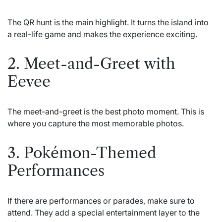
The QR hunt is the main highlight. It turns the island into
a real-life game and makes the experience exciting.
2. Meet-and-Greet with
Eevee
The meet-and-greet is the best photo moment. This is
where you capture the most memorable photos.
3. Pokémon-Themed
Performances
If there are performances or parades, make sure to
attend. They add a special entertainment layer to the