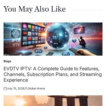
You May Also Like
Blogs
Posted
in
EVDTV IPTV: A Complete Guide to Features,
Channels, Subscription Plans, and Streaming
Experience
July 15, 2026
Global Arena
Posted
Posted
on
by