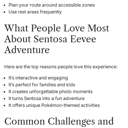
Plan your route around accessible zones
Use rest areas frequently
What People Love Most
About Sentosa Eevee
Adventure
Here are the top reasons people love this experience:
It’s interactive and engaging
It’s perfect for families and kids
It creates unforgettable photo moments
It turns Sentosa into a fun adventure
It offers unique Pokémon-themed activities
Common Challenges and