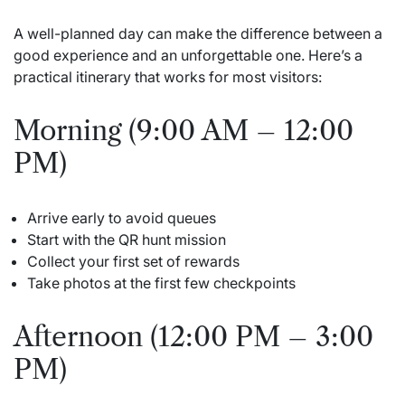
A well-planned day can make the difference between a
good experience and an unforgettable one. Here’s a
practical itinerary that works for most visitors:
Morning (9:00 AM – 12:00
PM)
Arrive early to avoid queues
Start with the QR hunt mission
Collect your first set of rewards
Take photos at the first few checkpoints
Afternoon (12:00 PM – 3:00
PM)