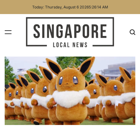
Skip
Today: Thursday, August 6 2026
5
:
26
:
16
AM
to
content
Singapore
Local
News