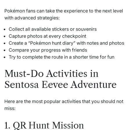
Pokémon fans can take the experience to the next level
with advanced strategies:
Collect all available stickers or souvenirs
Capture photos at every checkpoint
Create a “Pokémon hunt diary” with notes and photos
Compare your progress with friends
Try to complete the route in a shorter time for fun
Must-Do Activities in
Sentosa Eevee Adventure
Here are the most popular activities that you should not
miss:
1. QR Hunt Mission