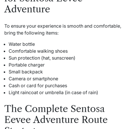
Adventure
To ensure your experience is smooth and comfortable,
bring the following items:
Water bottle
Comfortable walking shoes
Sun protection (hat, sunscreen)
Portable charger
Small backpack
Camera or smartphone
Cash or card for purchases
Light raincoat or umbrella (in case of rain)
The Complete Sentosa
Eevee Adventure Route