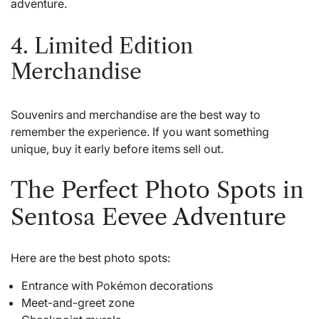
adventure.
4. Limited Edition
Merchandise
Souvenirs and merchandise are the best way to
remember the experience. If you want something
unique, buy it early before items sell out.
The Perfect Photo Spots in
Sentosa Eevee Adventure
Here are the best photo spots:
Entrance with Pokémon decorations
Meet-and-greet zone