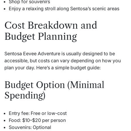
Shop for souvenirs
Enjoy a relaxing stroll along Sentosa’s scenic areas
Cost Breakdown and
Budget Planning
Sentosa Eevee Adventure is usually designed to be
accessible, but costs can vary depending on how you
plan your day. Here’s a simple budget guide:
Budget Option (Minimal
Spending)
Entry fee: Free or low-cost
Food: $10–$20 per person
Souvenirs: Optional