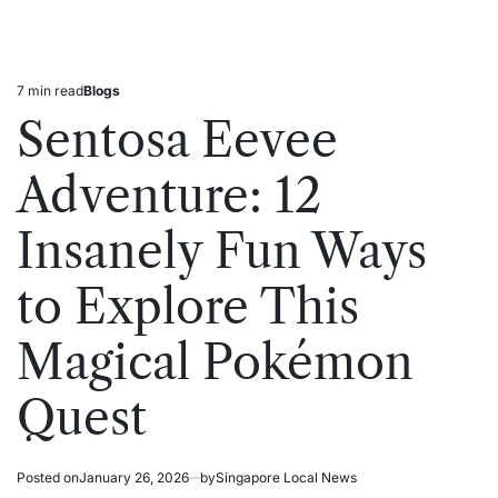
7 min read
Blogs
Estimated
Posted
read
in
Sentosa Eevee
time
Adventure: 12
Insanely Fun Ways
to Explore This
Magical Pokémon
Quest
Posted on
January 26, 2026
by
Singapore Local News