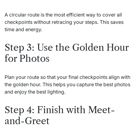
A circular route is the most efficient way to cover all
checkpoints without retracing your steps. This saves
time and energy.
Step 3: Use the Golden Hour
for Photos
Plan your route so that your final checkpoints align with
the golden hour. This helps you capture the best photos
and enjoy the best lighting.
Step 4: Finish with Meet-
and-Greet