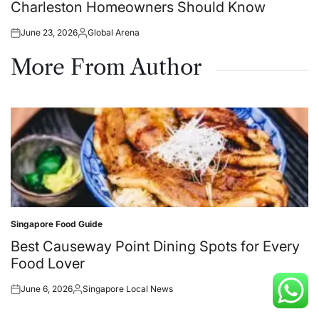
Charleston Homeowners Should Know
June 23, 2026
Global Arena
Posted
Posted
on
by
More From Author
Singapore Food Guide
Posted
in
Best Causeway Point Dining Spots for Every
Food Lover
June 6, 2026
Singapore Local News
Posted
Posted
on
by