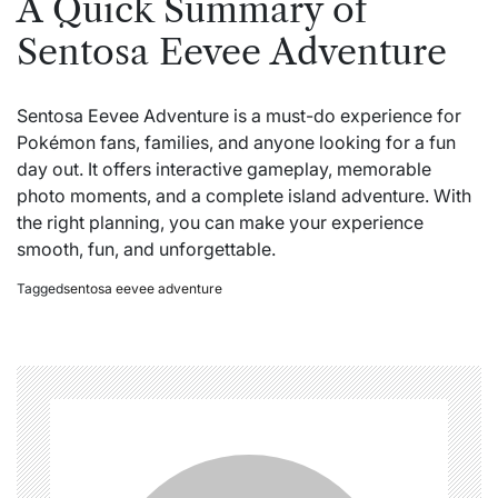
A Quick Summary of
Sentosa Eevee Adventure
Sentosa Eevee Adventure is a must-do experience for
Pokémon fans, families, and anyone looking for a fun
day out. It offers interactive gameplay, memorable
photo moments, and a complete island adventure. With
the right planning, you can make your experience
smooth, fun, and unforgettable.
Tagged
sentosa eevee adventure