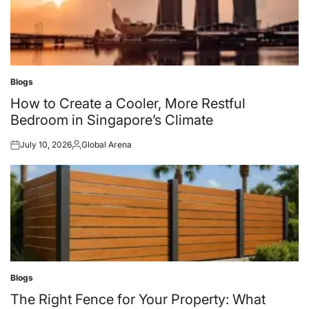
Blogs
Posted
in
How to Create a Cooler, More Restful
Bedroom in Singapore’s Climate
July 10, 2026
Global Arena
Posted
Posted
on
by
Blogs
Posted
in
The Right Fence for Your Property: What