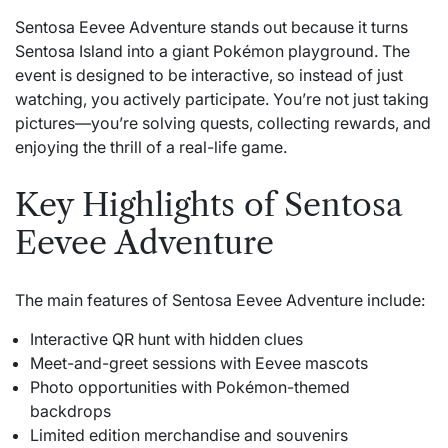
Sentosa Eevee Adventure stands out because it turns
Sentosa Island into a giant Pokémon playground. The
event is designed to be interactive, so instead of just
watching, you actively participate. You’re not just taking
pictures—you’re solving quests, collecting rewards, and
enjoying the thrill of a real-life game.
Key Highlights of Sentosa
Eevee Adventure
The main features of Sentosa Eevee Adventure include:
Interactive QR hunt with hidden clues
Meet-and-greet sessions with Eevee mascots
Photo opportunities with Pokémon-themed
backdrops
Limited edition merchandise and souvenirs