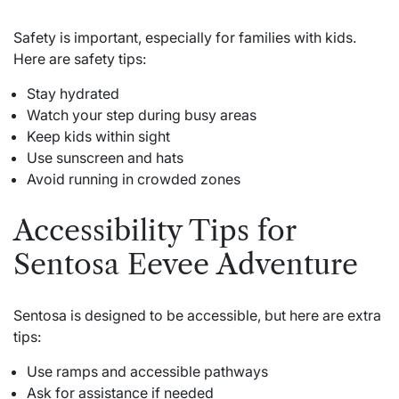
Safety is important, especially for families with kids.
Here are safety tips:
Stay hydrated
Watch your step during busy areas
Keep kids within sight
Use sunscreen and hats
Avoid running in crowded zones
Accessibility Tips for
Sentosa Eevee Adventure
Sentosa is designed to be accessible, but here are extra
tips:
Use ramps and accessible pathways
Ask for assistance if needed