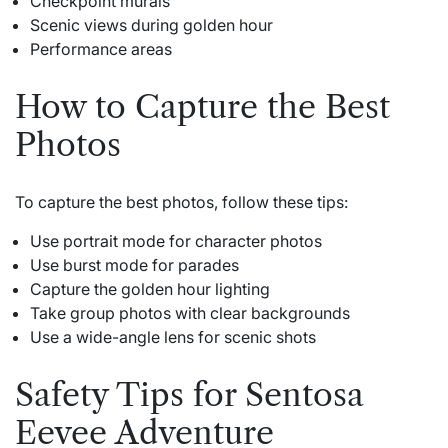
Checkpoint murals
Scenic views during golden hour
Performance areas
How to Capture the Best
Photos
To capture the best photos, follow these tips:
Use portrait mode for character photos
Use burst mode for parades
Capture the golden hour lighting
Take group photos with clear backgrounds
Use a wide-angle lens for scenic shots
Safety Tips for Sentosa
Eevee Adventure