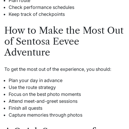
Plan route
Check performance schedules
Keep track of checkpoints
How to Make the Most Out
of Sentosa Eevee
Adventure
To get the most out of the experience, you should:
Plan your day in advance
Use the route strategy
Focus on the best photo moments
Attend meet-and-greet sessions
Finish all quests
Capture memories through photos