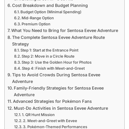
Cost Breakdown and Budget Planning
Budget Option (Minimal Spending)
Mid-Range Option
Premium Option
What You Need to Bring for Sentosa Eevee Adventure
The Complete Sentosa Eevee Adventure Route
Strategy
Step 1: Start at the Entrance Point
Step 2: Move in a Circle Route
Step 3: Use the Golden Hour for Photos
Step 4: Finish with Meet-and-Greet
Tips to Avoid Crowds During Sentosa Eevee
Adventure
Family-Friendly Strategies for Sentosa Eevee
Adventure
Advanced Strategies for Pokémon Fans
Must-Do Activities in Sentosa Eevee Adventure
1. QR Hunt Mission
2. Meet-and-Greet with Eevee
3. Pokémon-Themed Performances