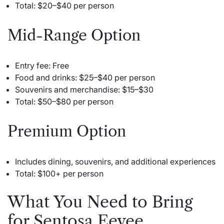
Total: $20–$40 per person
Mid-Range Option
Entry fee: Free
Food and drinks: $25–$40 per person
Souvenirs and merchandise: $15–$30
Total: $50–$80 per person
Premium Option
Includes dining, souvenirs, and additional experiences
Total: $100+ per person
What You Need to Bring
for Sentosa Eevee