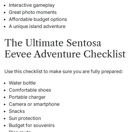
Interactive gameplay
Great photo moments
Affordable budget options
A unique island adventure
The Ultimate Sentosa
Eevee Adventure Checklist
Use this checklist to make sure you are fully prepared:
Water bottle
Comfortable shoes
Portable charger
Camera or smartphone
Snacks
Sun protection
Budget for souvenirs