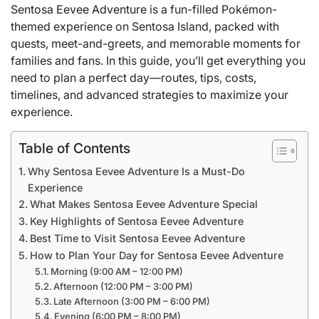
Sentosa Eevee Adventure
is a fun-filled Pokémon-
themed experience on Sentosa Island, packed with
quests, meet-and-greets, and memorable moments for
families and fans. In this guide, you’ll get everything you
need to plan a perfect day—routes, tips, costs,
timelines, and advanced strategies to maximize your
experience.
Table of Contents
Why Sentosa Eevee Adventure Is a Must-Do
Experience
What Makes Sentosa Eevee Adventure Special
Key Highlights of Sentosa Eevee Adventure
Best Time to Visit Sentosa Eevee Adventure
How to Plan Your Day for Sentosa Eevee Adventure
Morning (9:00 AM – 12:00 PM)
Afternoon (12:00 PM – 3:00 PM)
Late Afternoon (3:00 PM – 6:00 PM)
Evening (6:00 PM – 8:00 PM)