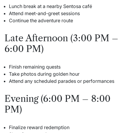
Lunch break at a nearby Sentosa café
Attend meet-and-greet sessions
Continue the adventure route
Late Afternoon (3:00 PM –
6:00 PM)
Finish remaining quests
Take photos during golden hour
Attend any scheduled parades or performances
Evening (6:00 PM – 8:00
PM)
Finalize reward redemption