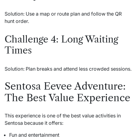
Solution: Use a map or route plan and follow the QR
hunt order.
Challenge 4: Long Waiting
Times
Solution: Plan breaks and attend less crowded sessions.
Sentosa Eevee Adventure:
The Best Value Experience
This experience is one of the best value activities in
Sentosa because it offers:
Fun and entertainment