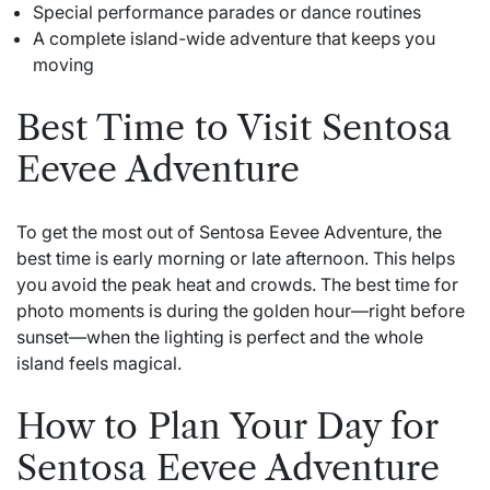
Special performance parades or dance routines
A complete island-wide adventure that keeps you
moving
Best Time to Visit Sentosa
Eevee Adventure
To get the most out of Sentosa Eevee Adventure, the
best time is early morning or late afternoon. This helps
you avoid the peak heat and crowds. The best time for
photo moments is during the golden hour—right before
sunset—when the lighting is perfect and the whole
island feels magical.
How to Plan Your Day for
Sentosa Eevee Adventure