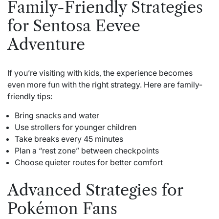
Family-Friendly Strategies
for Sentosa Eevee
Adventure
If you’re visiting with kids, the experience becomes
even more fun with the right strategy. Here are family-
friendly tips:
Bring snacks and water
Use strollers for younger children
Take breaks every 45 minutes
Plan a “rest zone” between checkpoints
Choose quieter routes for better comfort
Advanced Strategies for
Pokémon Fans