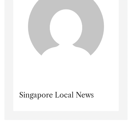
Singapore Local News