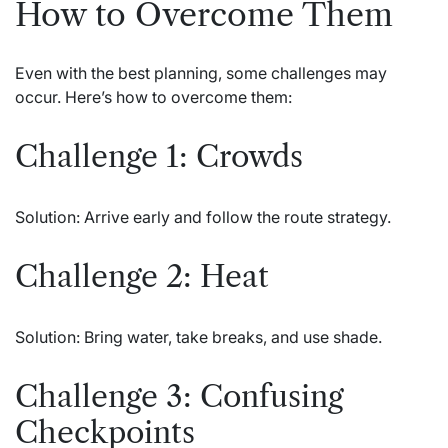
How to Overcome Them
Even with the best planning, some challenges may
occur. Here’s how to overcome them:
Challenge 1: Crowds
Solution: Arrive early and follow the route strategy.
Challenge 2: Heat
Solution: Bring water, take breaks, and use shade.
Challenge 3: Confusing
Checkpoints