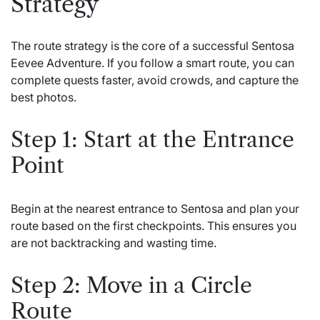
Strategy
The route strategy is the core of a successful Sentosa
Eevee Adventure. If you follow a smart route, you can
complete quests faster, avoid crowds, and capture the
best photos.
Step 1: Start at the Entrance
Point
Begin at the nearest entrance to Sentosa and plan your
route based on the first checkpoints. This ensures you
are not backtracking and wasting time.
Step 2: Move in a Circle
Route