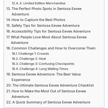
4. Limited Edition Merchandise
The Perfect Photo Spots in Sentosa Eevee
Adventure
How to Capture the Best Photos
Safety Tips for Sentosa Eevee Adventure
Accessibility Tips for Sentosa Eevee Adventure
What People Love Most About Sentosa Eevee
Adventure
Common Challenges and How to Overcome Them
Challenge 1: Crowds
Challenge 2: Heat
Challenge 3: Confusing Checkpoints
Challenge 4: Long Waiting Times
Sentosa Eevee Adventure: The Best Value
Experience
The Ultimate Sentosa Eevee Adventure Checklist
How to Make the Most Out of Sentosa Eevee
Adventure
A Quick Summary of Sentosa Eevee Adventure