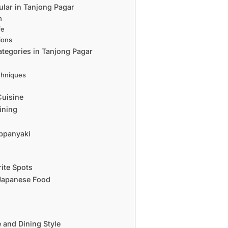
lar in Tanjong Pagar
n
fe
ions
tegories in Tanjong Pagar
chniques
s
Cuisine
ining
eppanyaki
ite Spots
 Japanese Food
 and Dining Style