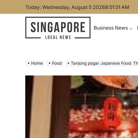
Skip
Today: Wednesday, August 5 2026
8
:
51
:
32
AM
to
content
Business News
Singapore Local News
Home
Food
Tanjong pagar Japanese Food: Th