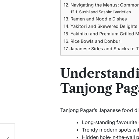
Navigating the Menus: Common
Sushi and Sashimi Varieties
Ramen and Noodle Dishes
Yakitori and Skewered Delights
Yakiniku and Premium Grilled 
Rice Bowls and Donburi
Japanese Sides and Snacks to T
Understandi
Tanjong Pag
Tanjong Pagar’s Japanese food din
Long‑standing favourite 
Trendy modern spots wit
Hidden hole‑in‑the‑wall 