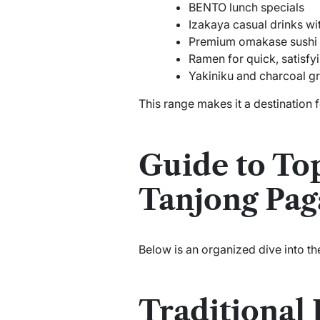
BENTO lunch specials
Izakaya casual drinks wit
Premium omakase sushi 
Ramen for quick, satisfy
Yakiniku and charcoal gr
This range makes it a destination 
Guide to To
Tanjong Pag
Below is an organized dive into th
Traditional