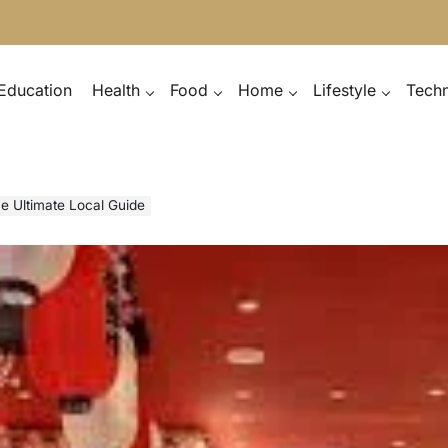
Education
Health
Food
Home
Lifestyle
Tech
e Ultimate Local Guide