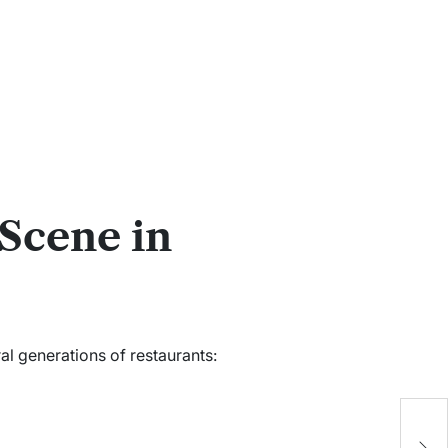
Scene in
l generations of restaurants:
j
t