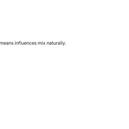
 means influences mix naturally.