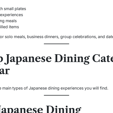
h small plates
experiences
ing meals
illed items
for solo meals, business dinners, group celebrations, and date
p Japanese Dining Cate
ar
e main types of Japanese dining experiences you will find.
 Japanese Dining