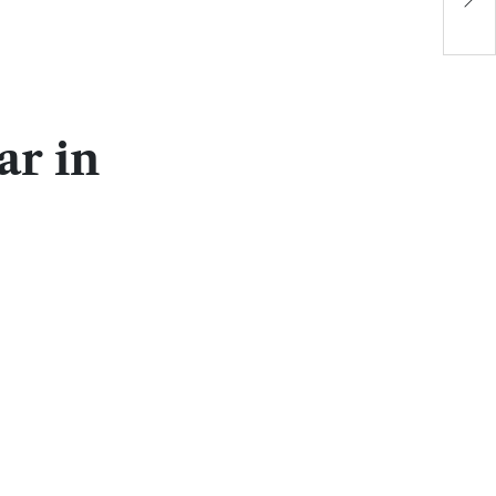
P
r in