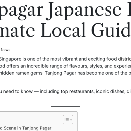
pagar Japanese 
mate Local Gui
l News
Singapore is one of the most vibrant and exciting food
distri
d offers an incredible range of flavours, styles, and experie
hidden ramen gems, Tanjong Pagar has become one of the be
 need to know — including top restaurants, iconic dishes, di
d Scene in Tanjong Pagar