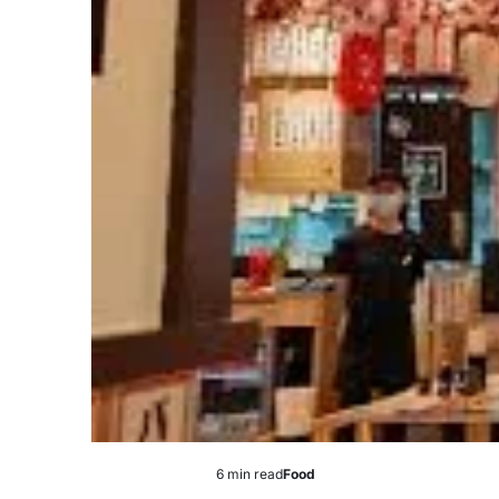
6 min read
Food
Estimated
Posted