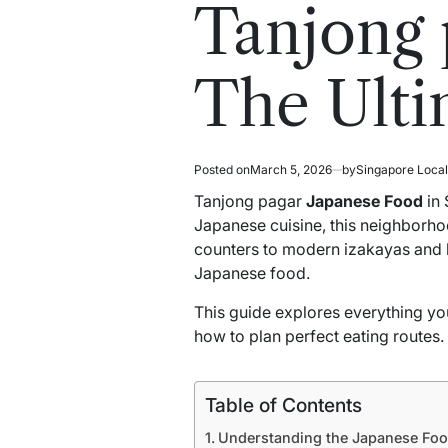
read
in
Tanjong 
time
The Ulti
Posted on
March 5, 2026
by
Singapore Loca
Tanjong pagar
Japanese Food
in 
Japanese cuisine, this neighborhoo
counters to modern izakayas and 
Japanese food.
This guide explores everything you
how to plan perfect eating routes.
Table of Contents
Understanding the Japanese Foo