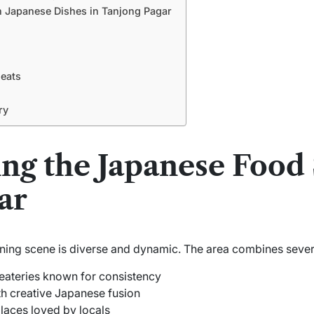
 Japanese Dishes in Tanjong Pagar
Meats
ry
ng the Japanese Food 
ar
ing scene is diverse and dynamic. The area combines severa
eateries known for consistency
h creative Japanese fusion
places loved by locals