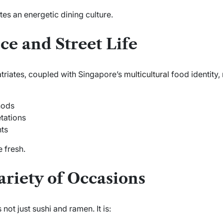
tes an energetic dining culture.
ce and Street Life
triates, coupled with Singapore’s
multicultural
food identity,
hods
tations
nts
 fresh.
ariety of Occasions
ot just sushi and ramen. It is: