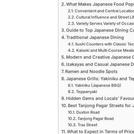
What Makes Japanese Food Popu
Convenient and Central Locatio
Cultural Influence and Street Li
Variety Serves Variety of Occas
Guide to Top Japanese Dining Ca
Traditional Japanese Dining
Sushi Counters with Classic Te
Kaiseki and Multi‑Course Meal
Modern and Creative Japanese 
Izakayas and Casual Japanese D
Ramen and Noodle Spots
Japanese Grills: Yakiniku and T
Yakiniku (Japanese BBQ)
Teppanyaki
Hidden Gems and Locals’ Favour
Best Tanjong Pagar Streets for
Duxton Road
Tanjong Pagar Road
Tras Street
What to Expect in Terms of Price