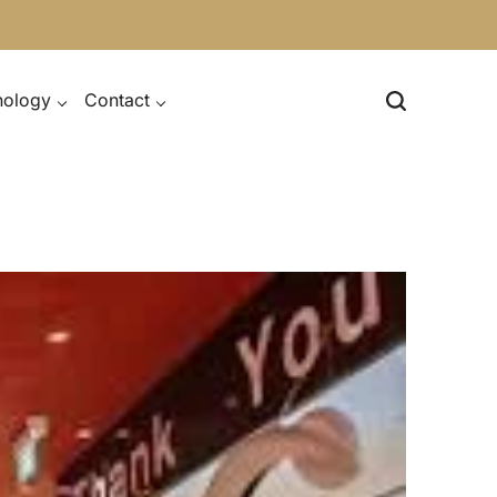
nology
Contact