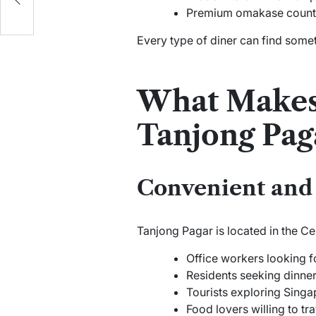
Premium omakase counters
Every type of diner can find somet
What Makes 
Tanjong Pag
Convenient and 
Tanjong Pagar is located in the Cen
Office workers looking f
Residents seeking dinner
Tourists exploring Singa
Food lovers willing to tra