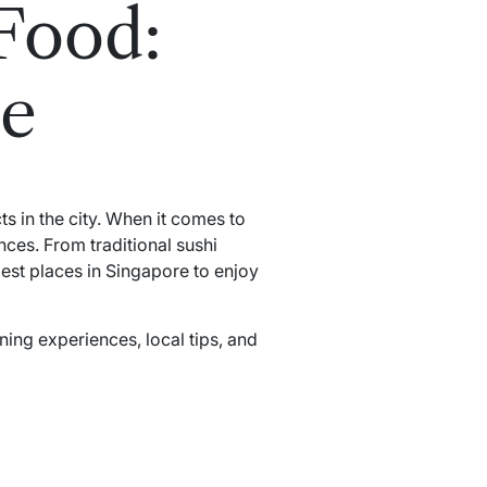
Food:
de
cts
in the city. When it comes to
nces. From traditional sushi
st places in Singapore to enjoy
ning experiences, local tips, and