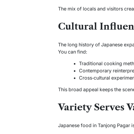
The mix of locals and visitors crea
Cultural Influen
The long history of Japanese expa
You can find:
Traditional cooking met
Contemporary reinterpre
Cross‑cultural experime
This broad appeal keeps the scene
Variety Serves V
Japanese food in Tanjong Pagar is n