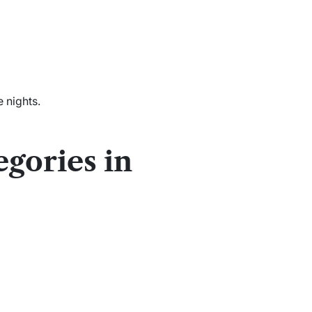
 nights.
gories in