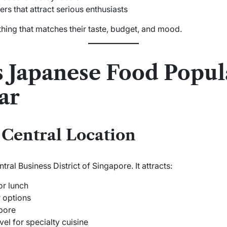
 that attract serious enthusiasts
hing that matches their taste, budget, and mood.
Japanese Food Popula
ar
Central Location
tral Business District of Singapore. It attracts:
or lunch
 options
pore
vel for specialty cuisine