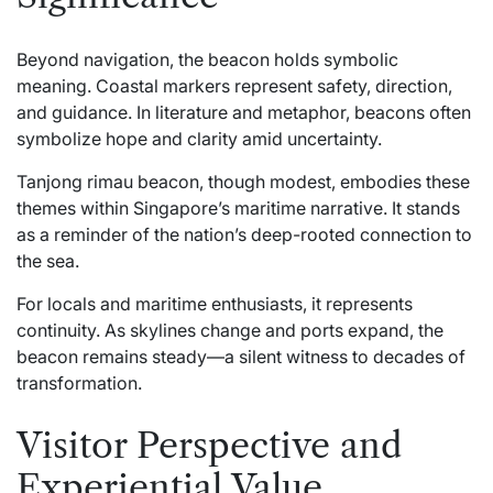
Beyond navigation, the beacon holds symbolic
meaning. Coastal markers represent safety, direction,
and guidance. In literature and metaphor, beacons often
symbolize hope and clarity amid uncertainty.
Tanjong rimau beacon, though modest, embodies these
themes within Singapore’s maritime narrative. It stands
as a reminder of the nation’s deep-rooted connection to
the sea.
For locals and maritime enthusiasts, it represents
continuity. As skylines change and ports expand, the
beacon remains steady—a silent witness to decades of
transformation.
Visitor Perspective and
Experiential Value