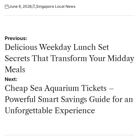
June 6, 2026
Singapore Local News
Posted
Posted
on
by
Post
Previous:
navigation
Delicious Weekday Lunch Set
Secrets That Transform Your Midday
Meals
Next:
Cheap Sea Aquarium Tickets –
Powerful Smart Savings Guide for an
Unforgettable Experience