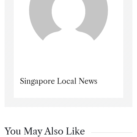
Singapore Local News
You May Also Like