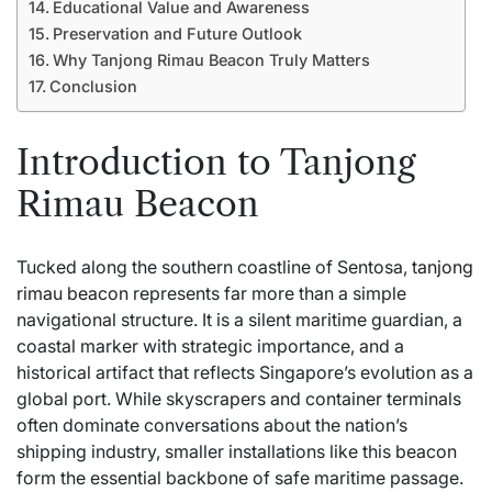
Educational Value and Awareness
Preservation and Future Outlook
Why Tanjong Rimau Beacon Truly Matters
Conclusion
Introduction to Tanjong
Rimau Beacon
Tucked along the southern coastline of Sentosa,
tanjong
rimau beacon
represents far more than a simple
navigational structure. It is a silent maritime guardian, a
coastal marker with strategic importance, and a
historical artifact that reflects Singapore’s evolution as a
global port. While skyscrapers and container terminals
often dominate conversations about the nation’s
shipping industry, smaller installations like this beacon
form the essential backbone of safe maritime passage.