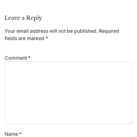
Leave a Reply
Your email address will not be published.
Required
fields are marked
*
Comment
*
Name
*