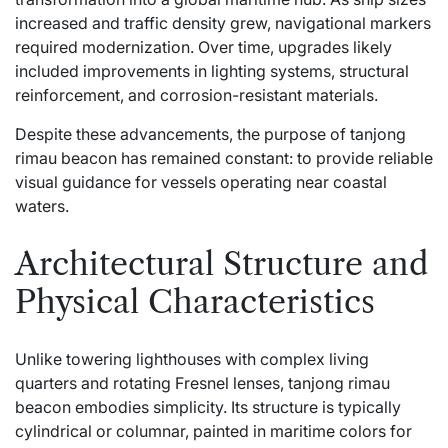
increased and traffic density grew, navigational markers
required modernization. Over time, upgrades likely
included improvements in lighting systems, structural
reinforcement, and corrosion-resistant materials.
Despite these advancements, the purpose of tanjong
rimau beacon has remained constant: to provide reliable
visual guidance for vessels operating near coastal
waters.
Architectural Structure and
Physical Characteristics
Unlike towering lighthouses with complex living
quarters and rotating Fresnel lenses, tanjong rimau
beacon embodies simplicity. Its structure is typically
cylindrical or columnar, painted in maritime colors for