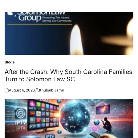
Blogs
Posted
in
After the Crash: Why South Carolina Families
Turn to Solomon Law SC
August 6, 2026
Khubaib Jamil
Posted
Posted
on
by