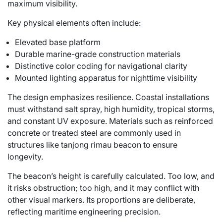
maximum visibility.
Key physical elements often include:
Elevated base platform
Durable marine-grade construction materials
Distinctive color coding for navigational clarity
Mounted lighting apparatus for nighttime visibility
The design emphasizes resilience. Coastal installations
must withstand salt spray, high humidity, tropical storms,
and constant UV exposure. Materials such as reinforced
concrete or treated steel are commonly used in
structures like tanjong rimau beacon to ensure
longevity.
The beacon’s height is carefully calculated. Too low, and
it risks obstruction; too high, and it may conflict with
other visual markers. Its proportions are deliberate,
reflecting maritime engineering precision.