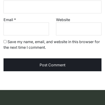
Email
*
Website
Save my name, email, and website in this browser for
the next time I comment.