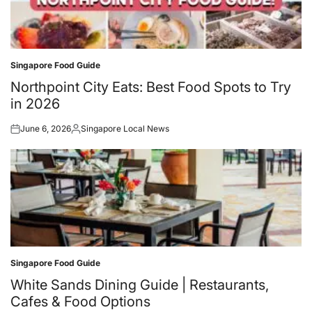
Singapore Food Guide
Posted
in
Northpoint City Eats: Best Food Spots to Try
in 2026
June 6, 2026
Singapore Local News
Posted
Posted
on
by
Singapore Food Guide
Posted
in
White Sands Dining Guide | Restaurants,
Cafes & Food Options