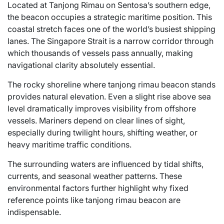
Located at Tanjong Rimau on Sentosa’s southern edge,
the beacon occupies a strategic maritime position. This
coastal stretch faces one of the world’s busiest shipping
lanes. The Singapore Strait is a narrow corridor through
which thousands of vessels pass annually, making
navigational clarity absolutely essential.
The rocky shoreline where tanjong rimau beacon stands
provides natural elevation. Even a slight rise above sea
level dramatically improves visibility from offshore
vessels. Mariners depend on clear lines of sight,
especially during twilight hours, shifting weather, or
heavy maritime traffic conditions.
The surrounding waters are influenced by tidal shifts,
currents, and seasonal weather patterns. These
environmental factors further highlight why fixed
reference points like tanjong rimau beacon are
indispensable.