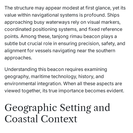
The structure may appear modest at first glance, yet its
value within navigational systems is profound. Ships
approaching busy waterways rely on visual markers,
coordinated positioning systems, and fixed reference
points. Among these, tanjong rimau beacon plays a
subtle but crucial role in ensuring precision, safety, and
alignment for vessels navigating near the southern
approaches.
Understanding this beacon requires examining
geography, maritime technology, history, and
environmental integration. When all these aspects are
viewed together, its true importance becomes evident.
Geographic Setting and
Coastal Context