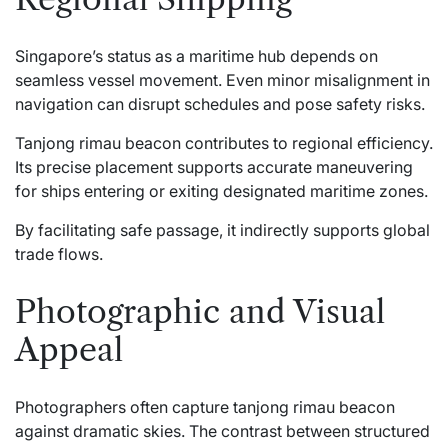
Singapore’s status as a maritime hub depends on
seamless vessel movement. Even minor misalignment in
navigation can disrupt schedules and pose safety risks.
Tanjong rimau beacon contributes to regional efficiency.
Its precise placement supports accurate maneuvering
for ships entering or exiting designated maritime zones.
By facilitating safe passage, it indirectly supports global
trade flows.
Photographic and Visual
Appeal
Photographers often capture tanjong rimau beacon
against dramatic skies. The contrast between structured