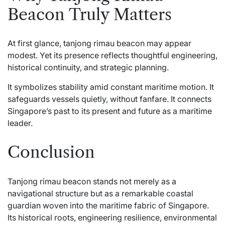
Beacon Truly Matters
At first glance, tanjong rimau beacon may appear
modest. Yet its presence reflects thoughtful engineering,
historical continuity, and strategic planning.
It symbolizes stability amid constant maritime motion. It
safeguards vessels quietly, without fanfare. It connects
Singapore’s past to its present and future as a maritime
leader.
Conclusion
Tanjong rimau beacon stands not merely as a
navigational structure but as a remarkable coastal
guardian woven into the maritime fabric of Singapore.
Its historical roots, engineering resilience, environmental