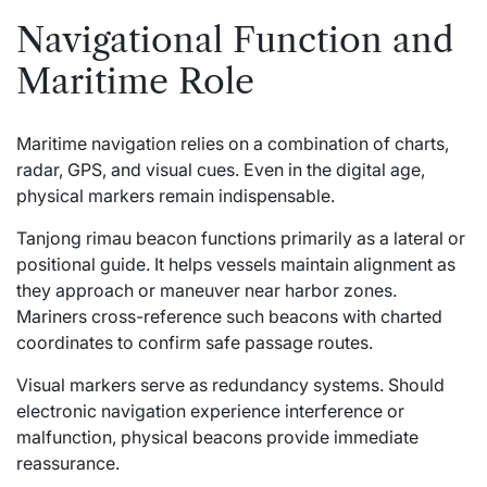
Navigational Function and
Maritime Role
Maritime navigation relies on a combination of charts,
radar, GPS, and visual cues. Even in the digital age,
physical markers remain indispensable.
Tanjong rimau beacon functions primarily as a lateral or
positional guide. It helps vessels maintain alignment as
they approach or maneuver near harbor zones.
Mariners cross-reference such beacons with charted
coordinates to confirm safe passage routes.
Visual markers serve as redundancy systems. Should
electronic navigation experience interference or
malfunction, physical beacons provide immediate
reassurance.