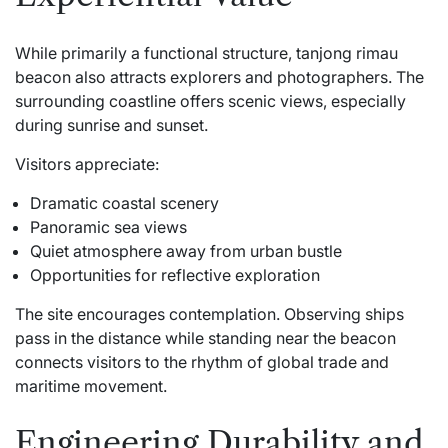
While primarily a functional structure, tanjong rimau
beacon also attracts explorers and photographers. The
surrounding coastline offers scenic views, especially
during sunrise and sunset.
Visitors appreciate:
Dramatic coastal scenery
Panoramic sea views
Quiet atmosphere away from urban bustle
Opportunities for reflective exploration
The site encourages contemplation. Observing ships
pass in the distance while standing near the beacon
connects visitors to the rhythm of global trade and
maritime movement.
Engineering Durability and