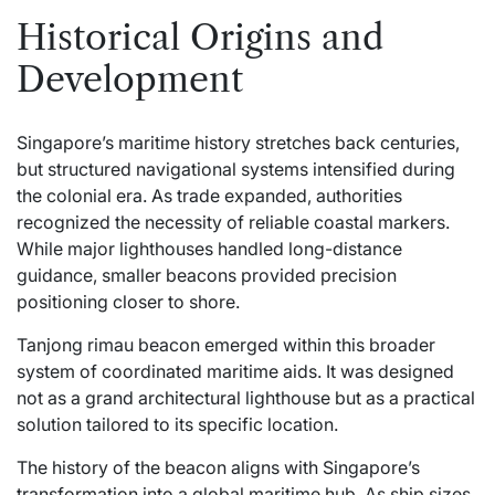
Historical Origins and
Development
Singapore’s maritime history stretches back centuries,
but structured navigational systems intensified during
the colonial era. As trade expanded, authorities
recognized the necessity of reliable coastal markers.
While major lighthouses handled long-distance
guidance, smaller beacons provided precision
positioning closer to shore.
Tanjong rimau beacon emerged within this broader
system of coordinated maritime aids. It was designed
not as a grand architectural lighthouse but as a practical
solution tailored to its specific location.
The history of the beacon aligns with Singapore’s
transformation into a global maritime hub. As ship sizes