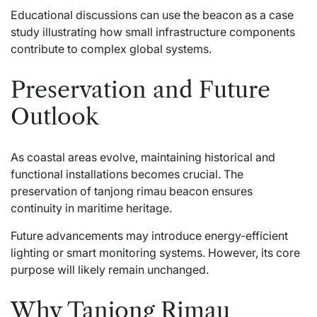
Educational discussions can use the beacon as a case
study illustrating how small infrastructure components
contribute to complex global systems.
Preservation and Future
Outlook
As coastal areas evolve, maintaining historical and
functional installations becomes crucial. The
preservation of tanjong rimau beacon ensures
continuity in maritime heritage.
Future advancements may introduce energy-efficient
lighting or smart monitoring systems. However, its core
purpose will likely remain unchanged.
Why Tanjong Rimau