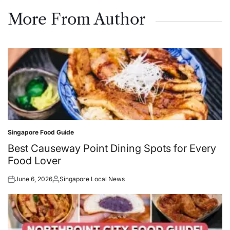
on
by
More From Author
Singapore Food Guide
Posted
in
Best Causeway Point Dining Spots for Every
Food Lover
June 6, 2026
Singapore Local News
Posted
Posted
on
by