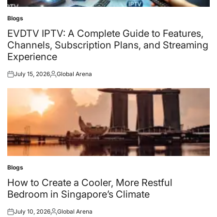
Blogs
Posted
in
EVDTV IPTV: A Complete Guide to Features,
Channels, Subscription Plans, and Streaming
Experience
July 15, 2026
Global Arena
Posted
Posted
on
by
Blogs
Posted
in
How to Create a Cooler, More Restful
Bedroom in Singapore’s Climate
July 10, 2026
Global Arena
Posted
Posted