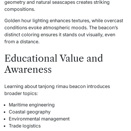
geometry and natural seascapes creates striking
compositions.
Golden hour lighting enhances textures, while overcast
conditions evoke atmospheric moods. The beacon’s
distinct coloring ensures it stands out visually, even
from a distance.
Educational Value and
Awareness
Learning about tanjong rimau beacon introduces
broader topics:
Maritime engineering
Coastal geography
Environmental management
Trade logistics