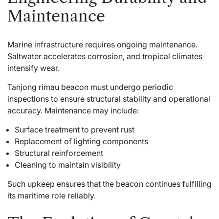
Maintenance
Marine infrastructure requires ongoing maintenance.
Saltwater accelerates corrosion, and tropical climates
intensify wear.
Tanjong rimau beacon must undergo periodic
inspections to ensure structural stability and operational
accuracy. Maintenance may include:
Surface treatment to prevent rust
Replacement of lighting components
Structural reinforcement
Cleaning to maintain visibility
Such upkeep ensures that the beacon continues fulfilling
its maritime role reliably.