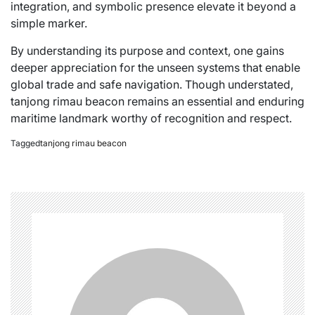
integration, and symbolic presence elevate it beyond a
simple marker.
By understanding its purpose and context, one gains
deeper appreciation for the unseen systems that enable
global trade and safe navigation. Though understated,
tanjong rimau beacon remains an essential and enduring
maritime landmark worthy of recognition and respect.
Tagged
tanjong rimau beacon