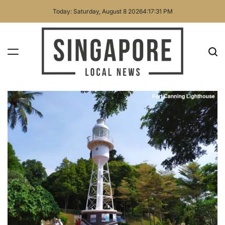
Skip
Today: Saturday, August 8 2026
4
:
17
:
33
PM
to
content
Singapore
Local
News