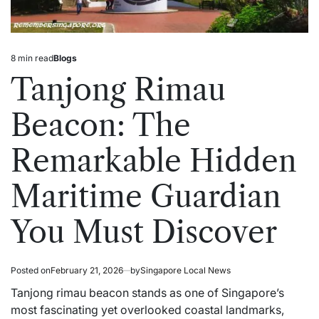
8 min read
Blogs
Estimated
Posted
read
in
Tanjong Rimau
time
Beacon: The
Remarkable Hidden
Maritime Guardian
You Must Discover
Posted on
February 21, 2026
by
Singapore Local News
Tanjong rimau beacon stands as one of Singapore’s
most fascinating yet overlooked coastal landmarks,