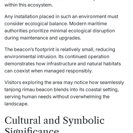
within this ecosystem.
Any installation placed in such an environment must
consider ecological balance. Modern maritime
authorities prioritize minimal ecological disruption
during maintenance and upgrades.
The beacon’s footprint is relatively small, reducing
environmental intrusion. Its continued operation
demonstrates how infrastructure and natural habitats
can coexist when managed responsibly.
Visitors exploring the area may notice how seamlessly
tanjong rimau beacon
blends into its coastal setting,
serving human needs without overwhelming the
landscape.
Cultural and Symbolic
Significance