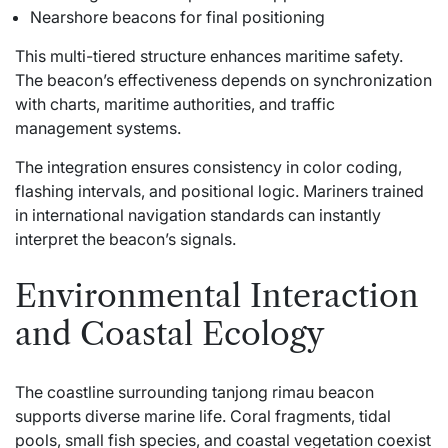
Nearshore beacons for final positioning
This multi-tiered structure enhances maritime safety.
The beacon’s effectiveness depends on synchronization
with charts, maritime authorities, and traffic
management systems.
The integration ensures consistency in color coding,
flashing intervals, and positional logic. Mariners trained
in international navigation standards can instantly
interpret the beacon’s signals.
Environmental Interaction
and Coastal Ecology
The coastline surrounding tanjong rimau beacon
supports diverse marine life. Coral fragments, tidal
pools, small fish species, and coastal vegetation coexist