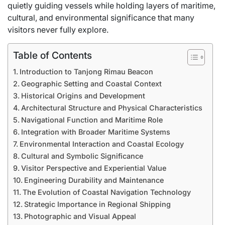
quietly guiding vessels while holding layers of maritime,
cultural, and environmental significance that many
visitors never fully explore.
Table of Contents
Introduction to Tanjong Rimau Beacon
Geographic Setting and Coastal Context
Historical Origins and Development
Architectural Structure and Physical Characteristics
Navigational Function and Maritime Role
Integration with Broader Maritime Systems
Environmental Interaction and Coastal Ecology
Cultural and Symbolic Significance
Visitor Perspective and Experiential Value
Engineering Durability and Maintenance
The Evolution of Coastal Navigation Technology
Strategic Importance in Regional Shipping
Photographic and Visual Appeal