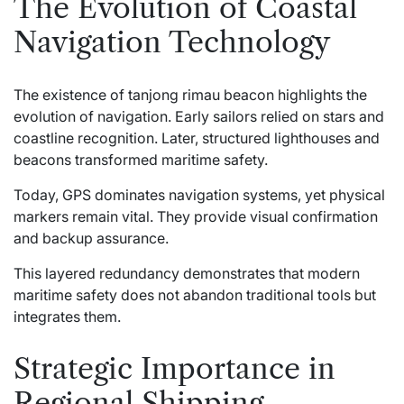
The Evolution of Coastal
Navigation Technology
The existence of tanjong rimau beacon highlights the
evolution of navigation. Early sailors relied on stars and
coastline recognition. Later, structured lighthouses and
beacons transformed maritime safety.
Today, GPS dominates navigation systems, yet physical
markers remain vital. They provide visual confirmation
and backup assurance.
This layered redundancy demonstrates that modern
maritime safety does not abandon traditional tools but
integrates them.
Strategic Importance in
Regional Shipping