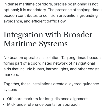
In dense maritime corridors, precise positioning is not
optional; it is mandatory. The presence of tanjong rimau
beacon contributes to collision prevention, grounding
avoidance, and efficient traffic flow.
Integration with Broader
Maritime Systems
No beacon operates in isolation. Tanjong rimau beacon
forms part of a coordinated network of navigational
aids that include buoys, harbor lights, and other coastal
markers.
Together, these installations create a layered guidance
system:
Offshore markers for long-distance alignment
Mid-range reference points for approach