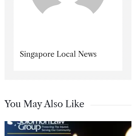
Singapore Local News
You May Also Like