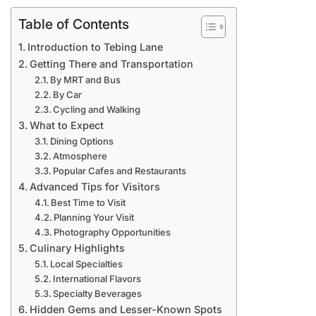
Table of Contents
Introduction to Tebing Lane
Getting There and Transportation
By MRT and Bus
By Car
Cycling and Walking
What to Expect
Dining Options
Atmosphere
Popular Cafes and Restaurants
Advanced Tips for Visitors
Best Time to Visit
Planning Your Visit
Photography Opportunities
Culinary Highlights
Local Specialties
International Flavors
Specialty Beverages
Hidden Gems and Lesser-Known Spots