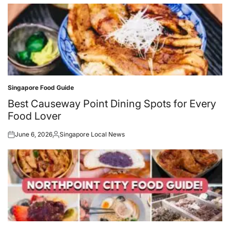
Singapore Food Guide
Posted
in
Best Causeway Point Dining Spots for Every
Food Lover
June 6, 2026
Singapore Local News
Posted
Posted
on
by