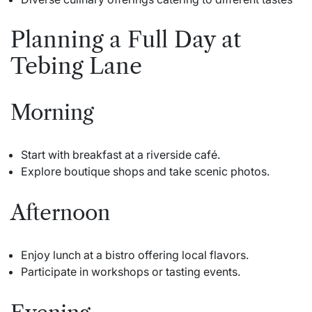
Planning a Full Day at
Tebing Lane
Morning
Start with breakfast at a riverside café.
Explore boutique shops and take scenic photos.
Afternoon
Enjoy lunch at a bistro offering local flavors.
Participate in workshops or tasting events.