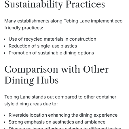
Sustainability Practices
Many establishments along Tebing Lane implement eco-
friendly practices:
Use of recycled materials in construction
Reduction of single-use plastics
Promotion of sustainable dining options
Comparison with Other
Dining Hubs
Tebing Lane stands out compared to other container-
style dining areas due to:
Riverside location enhancing the dining experience
Strong emphasis on aesthetics and ambiance
Diverse culinary offerings catering to different tastes