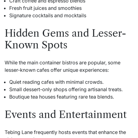
Craft coffee and espresso blends
Fresh fruit juices and smoothies
Signature cocktails and mocktails
Hidden Gems and Lesser-
Known Spots
While the main container bistros are popular, some
lesser-known cafes offer unique experiences:
Quiet reading cafes with minimal crowds.
Small dessert-only shops offering artisanal treats.
Boutique tea houses featuring rare tea blends.
Events and Entertainment
Tebing Lane frequently hosts events that enhance the