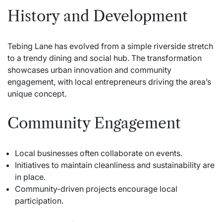
History and Development
Tebing Lane has evolved from a simple riverside stretch
to a trendy dining and social hub. The transformation
showcases urban innovation and community
engagement, with local entrepreneurs driving the area’s
unique concept.
Community Engagement
Local businesses often collaborate on events.
Initiatives to maintain cleanliness and sustainability are
in place.
Community-driven projects encourage local
participation.