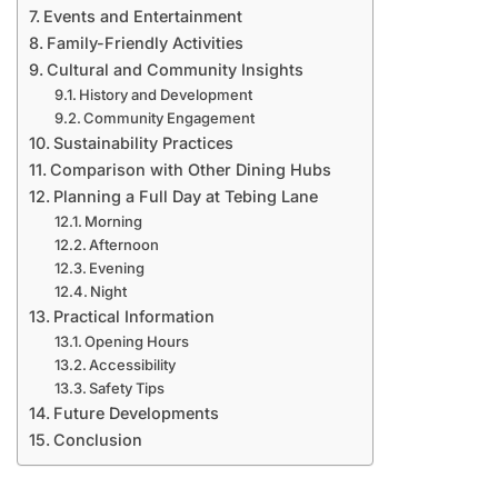
Events and Entertainment
Family-Friendly Activities
Cultural and Community Insights
History and Development
Community Engagement
Sustainability Practices
Comparison with Other Dining Hubs
Planning a Full Day at Tebing Lane
Morning
Afternoon
Evening
Night
Practical Information
Opening Hours
Accessibility
Safety Tips
Future Developments
Conclusion