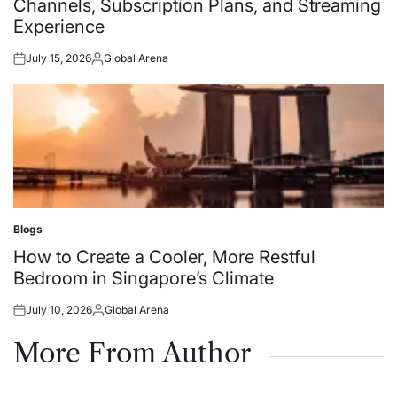
Channels, Subscription Plans, and Streaming
Experience
July 15, 2026
Global Arena
Posted
Posted
on
by
Blogs
Posted
in
How to Create a Cooler, More Restful
Bedroom in Singapore’s Climate
July 10, 2026
Global Arena
Posted
Posted
on
by
More From Author