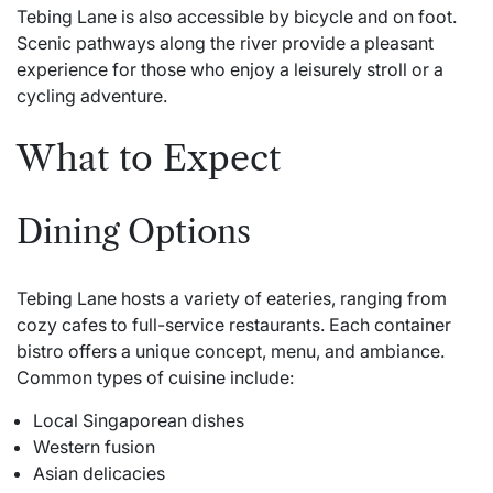
Tebing Lane is also accessible by bicycle and on foot.
Scenic pathways along the river provide a pleasant
experience for those who enjoy a leisurely stroll or a
cycling adventure.
What to Expect
Dining Options
Tebing Lane hosts a variety of eateries, ranging from
cozy cafes to full-service restaurants. Each container
bistro offers a unique concept, menu, and ambiance.
Common types of cuisine include:
Local Singaporean dishes
Western fusion
Asian delicacies