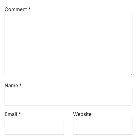
Comment
*
Name
*
Email
*
Website