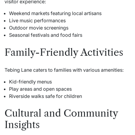
visitor experience:
Weekend markets featuring local artisans
Live music performances
Outdoor movie screenings
Seasonal festivals and food fairs
Family-Friendly Activities
Tebing Lane caters to families with various amenities:
Kid-friendly menus
Play areas and open spaces
Riverside walks safe for children
Cultural and Community
Insights