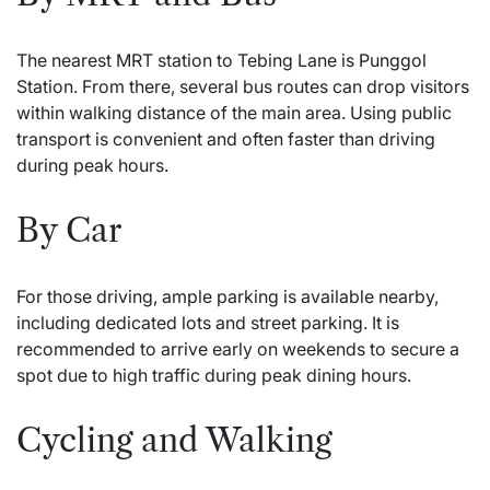
The nearest MRT station to Tebing Lane is
Punggol
Station. From there, several bus routes can drop visitors
within walking distance of the main area. Using public
transport is convenient and often faster than driving
during peak hours.
By Car
For those driving, ample parking is available nearby,
including dedicated lots and street parking. It is
recommended to arrive early on weekends to secure a
spot due to high traffic during peak dining hours.
Cycling and Walking