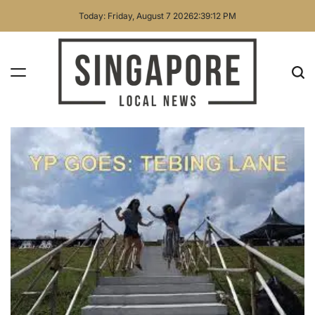
Skip
Today: Friday, August 7 2026
2
:
39
:
13
PM
to
content
Singapore
Local
News