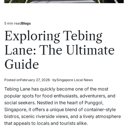
5 min read
Blogs
Estimated
Posted
read
in
Exploring Tebing
time
Lane: The Ultimate
Guide
Posted on
February 27, 2026
by
Singapore Local News
Tebing Lane has quickly become one of the most
popular spots for food
enthusiasts
, adventurers, and
social seekers. Nestled in the heart of Punggol,
Singapore, it offers a unique blend of container-style
bistros, scenic riverside views, and a lively atmosphere
that appeals to locals and tourists alike.