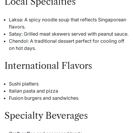
Local Specialties
Laksa: A spicy noodle soup that reflects Singaporean
flavors.
Satay: Grilled meat skewers served with peanut sauce.
Chendol: A traditional dessert perfect for cooling off
on hot days.
International Flavors
Sushi platters
Italian pasta and pizza
Fusion burgers and sandwiches
Specialty Beverages