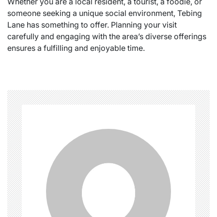
Whether you are a local resident, a tourist, a foodie, or
someone seeking a unique social environment, Tebing
Lane has something to offer. Planning your visit
carefully and engaging with the area’s diverse offerings
ensures a fulfilling and enjoyable time.