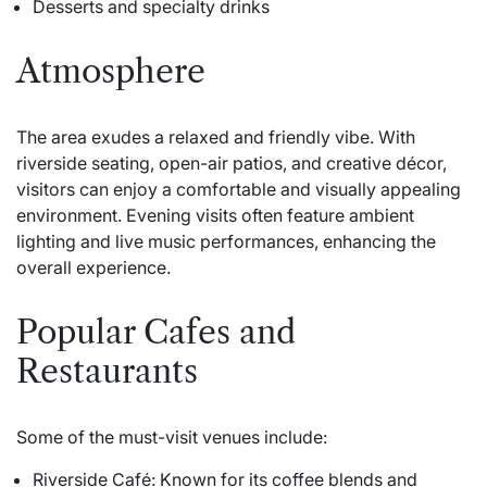
Desserts and specialty drinks
Atmosphere
The area exudes a relaxed and friendly vibe. With
riverside seating, open-air patios, and creative décor,
visitors can enjoy a comfortable and visually appealing
environment. Evening visits often feature ambient
lighting and live music performances, enhancing the
overall experience.
Popular Cafes and
Restaurants
Some of the must-visit venues include:
Riverside Café: Known for its coffee blends and