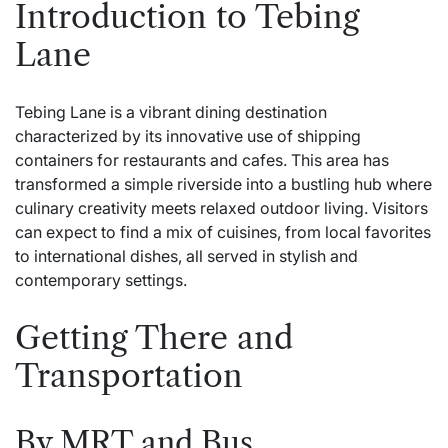
Introduction to Tebing
Lane
Tebing Lane is a vibrant dining destination
characterized by its innovative use of shipping
containers for restaurants and cafes. This area has
transformed a simple riverside into a bustling hub where
culinary creativity meets relaxed outdoor living. Visitors
can expect to find a mix of cuisines, from local favorites
to international dishes, all served in stylish and
contemporary settings.
Getting There and
Transportation
By MRT and Bus