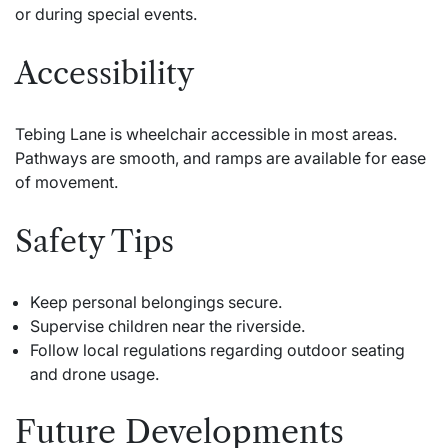
or during special events.
Accessibility
Tebing Lane is wheelchair accessible in most areas.
Pathways are smooth, and ramps are available for ease
of movement.
Safety Tips
Keep personal belongings secure.
Supervise children near the riverside.
Follow local regulations regarding outdoor seating
and drone usage.
Future Developments