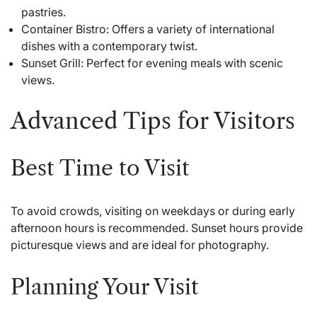
pastries.
Container Bistro: Offers a variety of international
dishes with a contemporary twist.
Sunset Grill: Perfect for evening meals with scenic
views.
Advanced Tips for Visitors
Best Time to Visit
To avoid crowds, visiting on weekdays or during early
afternoon hours is recommended. Sunset hours provide
picturesque views and are ideal for photography.
Planning Your Visit