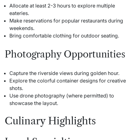
Allocate at least 2-3 hours to explore multiple
eateries.
Make reservations for popular restaurants during
weekends.
Bring comfortable clothing for outdoor seating.
Photography Opportunities
Capture the riverside views during golden hour.
Explore the colorful container designs for creative
shots.
Use drone photography (where permitted) to
showcase the layout.
Culinary Highlights