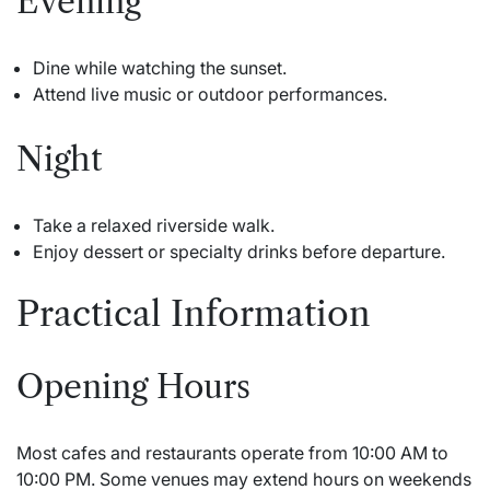
Evening
Dine while watching the sunset.
Attend live music or outdoor performances.
Night
Take a relaxed riverside walk.
Enjoy dessert or specialty drinks before departure.
Practical Information
Opening Hours
Most cafes and restaurants operate from 10:00 AM to
10:00 PM. Some venues may extend hours on weekends