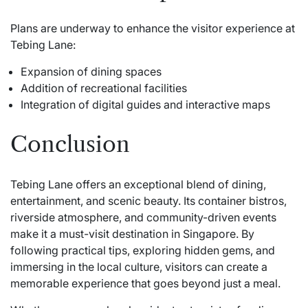
Plans are underway to enhance the visitor experience at
Tebing Lane:
Expansion of dining spaces
Addition of recreational facilities
Integration of digital guides and interactive maps
Conclusion
Tebing Lane offers an exceptional blend of dining,
entertainment, and scenic beauty. Its container bistros,
riverside atmosphere, and community-driven events
make it a must-visit destination in Singapore. By
following practical tips, exploring hidden gems, and
immersing in the local culture, visitors can create a
memorable experience that goes beyond just a meal.