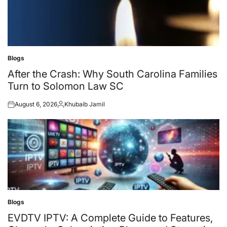
Blogs
Posted
in
After the Crash: Why South Carolina Families
Turn to Solomon Law SC
August 6, 2026
Khubaib Jamil
Posted
Posted
on
by
Blogs
Posted
in
EVDTV IPTV: A Complete Guide to Features,