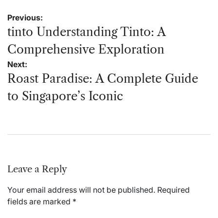
Post
Previous:
navigation
tinto Understanding Tinto: A
Comprehensive Exploration
Next:
Roast Paradise: A Complete Guide
to Singapore’s Iconic
Leave a Reply
Your email address will not be published.
Required
fields are marked
*