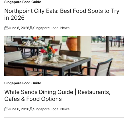
Singapore Food Guide
Posted
in
Northpoint City Eats: Best Food Spots to Try
in 2026
June 6, 2026
Singapore Local News
Posted
Posted
on
by
Singapore Food Guide
Posted
in
White Sands Dining Guide | Restaurants,
Cafes & Food Options
June 6, 2026
Singapore Local News
Posted
Posted
on
by