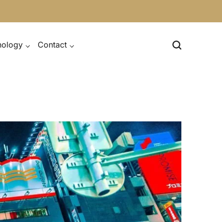
nology
Contact