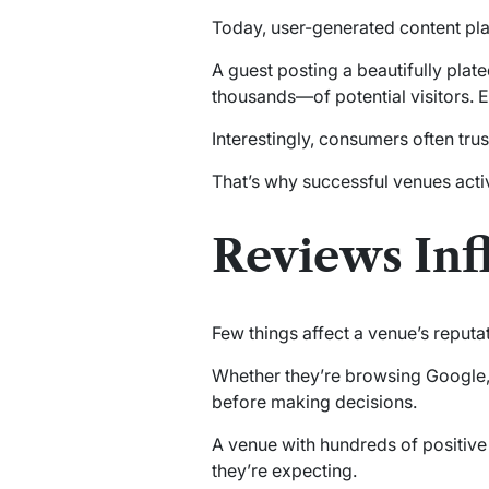
Today, user-generated content pla
A guest posting a beautifully pla
thousands—of potential visitors.
Interestingly, consumers often trus
That’s why successful venues acti
Reviews Inf
Few things affect a venue’s reputa
Whether they’re browsing Google,
before making decisions.
A venue with hundreds of positive 
they’re expecting.