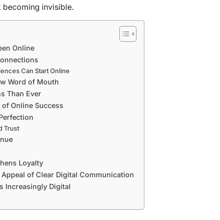
sk becoming invisible.
pen Online
Connections
ences Can Start Online
ew Word of Mouth
ns Than Ever
 of Online Success
Perfection
d Trust
enue
hens Loyalty
e Appeal of Clear Digital Communication
 Increasingly Digital