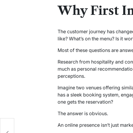
Why First I
The customer journey has changed
like? What’s on the menu? Is it wo
Most of these questions are answe
Research from hospitality and con
much as personal recommendations
perceptions.
Imagine two venues offering simila
has a sleek booking system, enga
one gets the reservation?
The answer is obvious.
:
An online presence isn’t just market
or