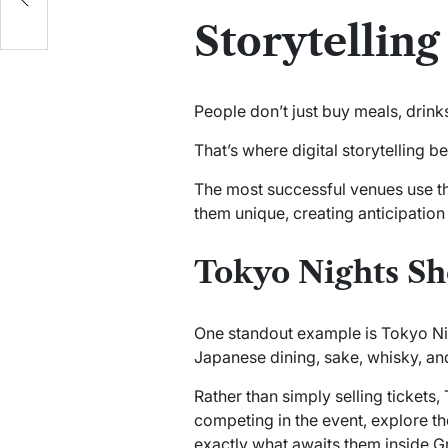
s
Storytellin
People don’t just buy meals, drink
That’s where digital storytelling 
The most successful venues use the
them unique, creating anticipation
Tokyo Nights S
One standout example is Tokyo Ni
Japanese dining, sake, whisky, and
Rather than simply selling tickets,
competing in the event, explore th
exactly what awaits them inside 