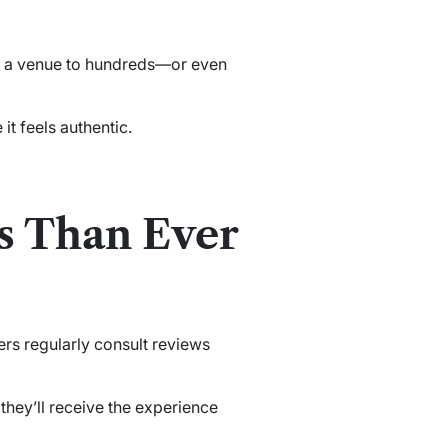
ose a venue to hundreds—or even
it feels authentic.
s Than Ever
rs regularly consult reviews
they’ll receive the experience