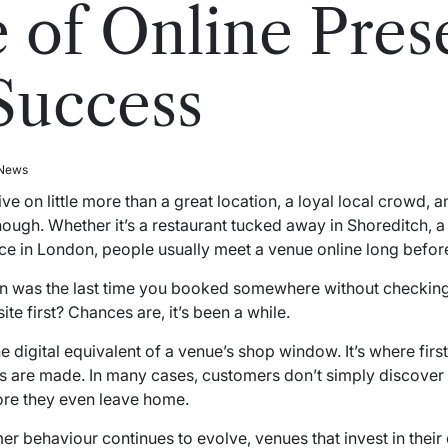
 of Online Pres
Success
 News
e on little more than a great location, a loyal local crowd,
ough. Whether it’s a restaurant tucked away in Shoreditch, a 
e in London, people usually meet a venue online long before
n was the last time you booked somewhere without checking
te first? Chances are, it’s been a while.
digital equivalent of a venue’s shop window. It’s where firs
ns are made. In many cases, customers don’t simply discove
fore they even leave home.
behaviour continues to evolve, venues that invest in their on