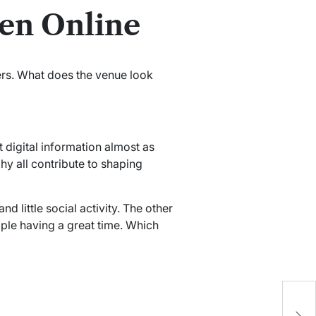
en Online
rs. What does the venue look
 digital information almost as
y all contribute to shaping
 little social activity. The other
le having a great time. Which
W
T