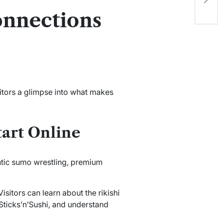
G
onnections
P
sitors a glimpse into what makes
art Online
tic sumo wrestling, premium
isitors can learn about the rikishi
Sticks’n’Sushi, and understand