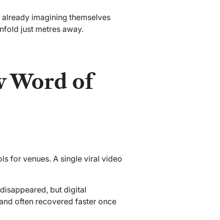
e already imagining themselves
nfold just metres away.
w Word of
 for venues. A single viral video
 disappeared, but digital
and often recovered faster once