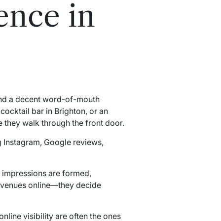
ence in
 and a decent word-of-mouth
cocktail bar in Brighton, or an
 they walk through the front door.
 Instagram, Google reviews,
t impressions are formed,
r venues online—they decide
line visibility are often the ones