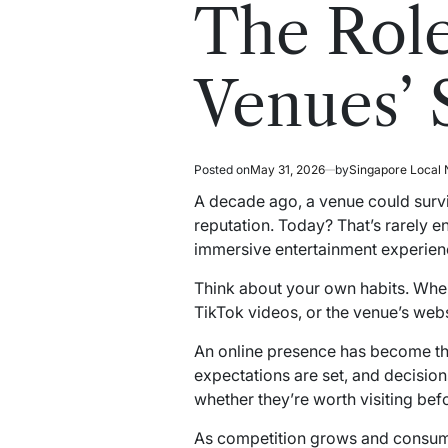
read
in
The Role
time
Venues’ 
Posted on
May 31, 2026
by
Singapore Local
A decade ago, a venue could surviv
reputation. Today? That’s rarely en
immersive entertainment experienc
Think about your own habits. Whe
TikTok videos, or the venue’s websi
An online presence has become the 
expectations are set, and decisio
whether they’re worth visiting be
As competition grows and consumer 