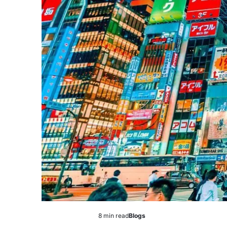
8 min read
Blogs
Estimated
Posted