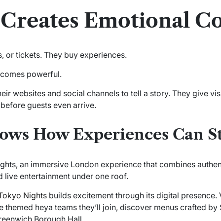
g Creates Emotional C
s, or tickets. They buy experiences.
becomes powerful.
ir websites and social channels to tell a story. They give vi
 before guests even arrive.
hows How Experiences Can St
ghts, an immersive London experience that combines authen
 live entertainment under one roof.
Tokyo Nights
builds excitement through its digital presence. V
e themed heya teams they’ll join, discover menus crafted by 
Greenwich Borough Hall.