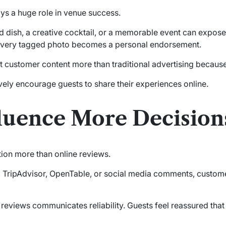
ys a huge role in venue success.
ted dish, a creative cocktail, or a memorable event can exp
 Every tagged photo becomes a personal endorsement.
t customer content more than traditional advertising because 
vely encourage guests to share their experiences online.
luence More Decision
tion more than online reviews.
 TripAdvisor, OpenTable, or social media comments, custome
reviews communicates reliability. Guests feel reassured that 