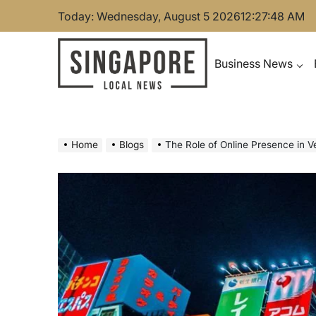
Skip
Today: Wednesday, August 5 2026
12
:
27
:
49
AM
to
content
Business News
Singapore Local News
Home
Blogs
The Role of Online Presence in 