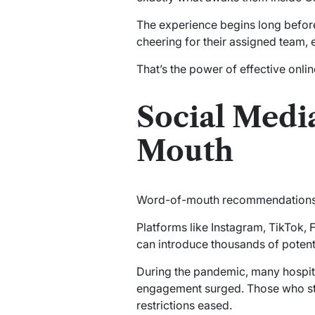
The experience begins long before
cheering for their assigned team,
That’s the power of effective online
Social Medi
Mouth
Word-of-mouth recommendations h
Platforms like Instagram, TikTok,
can introduce thousands of potent
During the pandemic, many hospital
engagement surged. Those who stay
restrictions eased.