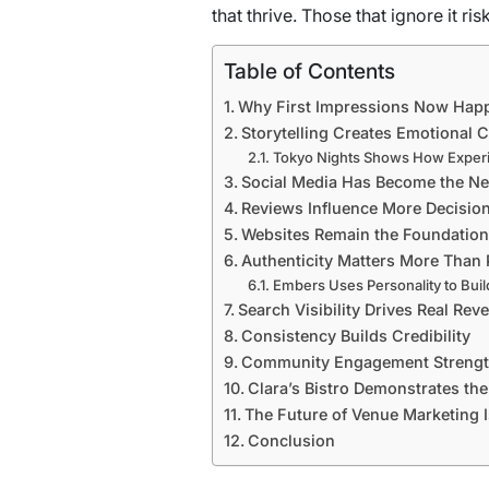
that thrive. Those that ignore it ri
Table of Contents
Why First Impressions Now Hap
Storytelling Creates Emotional 
Tokyo Nights Shows How Experi
Social Media Has Become the N
Reviews Influence More Decisio
Websites Remain the Foundation
Authenticity Matters More Than 
Embers Uses Personality to Buil
Search Visibility Drives Real Rev
Consistency Builds Credibility
Community Engagement Strengt
Clara’s Bistro Demonstrates th
The Future of Venue Marketing Is
Conclusion