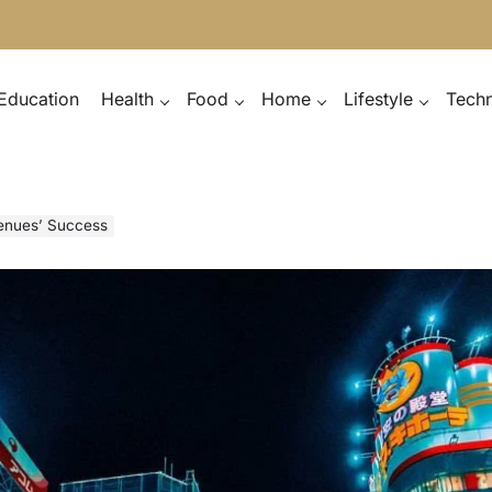
Education
Health
Food
Home
Lifestyle
Tech
Venues’ Success