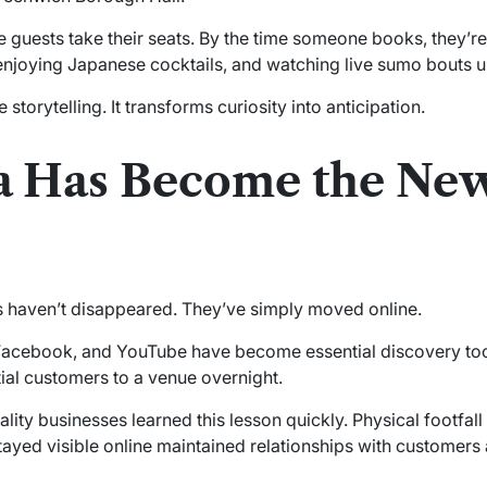
 guests take their seats. By the time someone books, they’r
 enjoying Japanese cocktails, and watching live sumo bouts u
 storytelling. It transforms curiosity into anticipation.
a Has Become the Ne
aven’t disappeared. They’ve simply moved online.
 Facebook, and YouTube have become essential discovery tools
ial customers to a venue overnight.
ity businesses learned this lesson quickly. Physical footfall
ed visible online maintained relationships with customers 