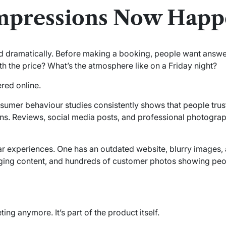
mpressions Now Happ
 dramatically. Before making a booking, people want answe
rth the price? What’s the atmosphere like on a Friday night?
red online.
sumer behaviour studies consistently shows that people trust
. Reviews, social media posts, and professional photograph
r experiences. One has an outdated website, blurry images, and
ging content, and hundreds of customer photos showing peop
ing anymore. It’s part of the product itself.