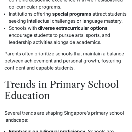
co-curricular programs.
Institutions offering
special programs
attract students
seeking intellectual challenges or language mastery.
Schools with
diverse extracurricular options
encourage students to pursue arts, sports, and
leadership activities alongside academics.
Parents often prioritize schools that maintain a balance
between achievement and personal growth, fostering
confident and capable students.
Trends in Primary School
Education
Several trends are shaping Singapore’s primary school
landscape:
Emphasis on bilingual proficiency
: Schools are