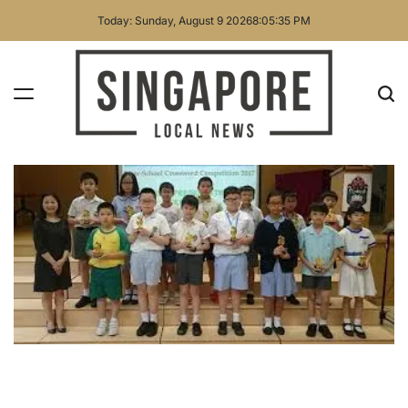
Skip
Today: Sunday, August 9 2026
8
:
05
:
36
PM
to
content
Singapore
Local
News