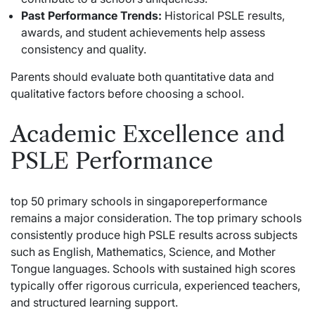
Past Performance Trends:
Historical PSLE results,
awards, and student achievements help assess
consistency and quality.
Parents should evaluate both quantitative data and
qualitative factors before choosing a school.
Academic Excellence and
PSLE Performance
top 50 primary schools in singaporeperformance
remains a major consideration. The top primary schools
consistently produce high PSLE results across subjects
such as English, Mathematics, Science, and Mother
Tongue languages. Schools with sustained high scores
typically offer rigorous curricula, experienced teachers,
and structured learning support.