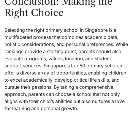
Conclusion: Making the
Right Choice
Selecting the right primary school in Singapore is a
multifaceted process that combines academic data,
holistic considerations, and personal preferences. While
rankings provide a starting point, parents should also
evaluate programs, values, location, and student
support services. Singapore’s top 50 primary schools
offer a diverse array of opportunities, enabling children
to excel academically, develop critical life skills, and
pursue their passions. By taking a comprehensive
approach, parents can choose a school that not only
aligns with their child’s abilities but also nurtures a love
for learning and personal growth.