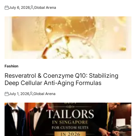
July 6, 2026
Global Arena
Posted
Posted
on
by
Fashion
Posted
in
Resveratrol & Coenzyme Q10: Stabilizing
Deep Cellular Anti-Aging Formulas
July 1, 2026
Global Arena
Posted
Posted
on
by