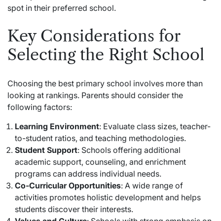
spot in their preferred school.
Key Considerations for
Selecting the Right School
Choosing the best primary school involves more than
looking at rankings. Parents should consider the
following factors:
Learning Environment
: Evaluate class sizes, teacher-
to-student ratios, and teaching methodologies.
Student Support
: Schools offering additional
academic support, counseling, and enrichment
programs can address individual needs.
Co-Curricular Opportunities
: A wide range of
activities promotes holistic development and helps
students discover their interests.
Values and Culture
: Schools with strong emphasis on