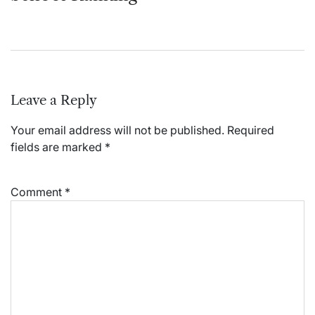
Leave a Reply
Your email address will not be published.
Required
fields are marked
*
Comment
*