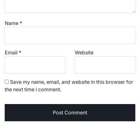
Name
*
Email
*
Website
Save my name, email, and website in this browser for
the next time I comment.