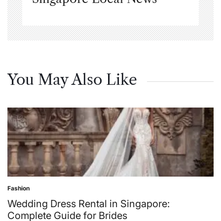
You May Also Like
Fashion
Posted
in
Wedding Dress Rental in Singapore:
Complete Guide for Brides