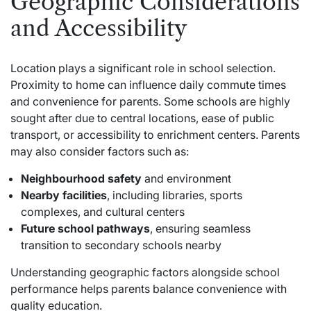
Geographic Considerations
and Accessibility
Location plays a significant role in school selection.
Proximity to home can influence daily commute times
and convenience for parents. Some schools are highly
sought after due to central locations, ease of public
transport, or accessibility to enrichment centers. Parents
may also consider factors such as:
Neighbourhood safety
and environment
Nearby facilities
, including libraries, sports
complexes, and cultural centers
Future school pathways
, ensuring seamless
transition to secondary schools nearby
Understanding geographic factors alongside school
performance helps parents balance convenience with
quality education.