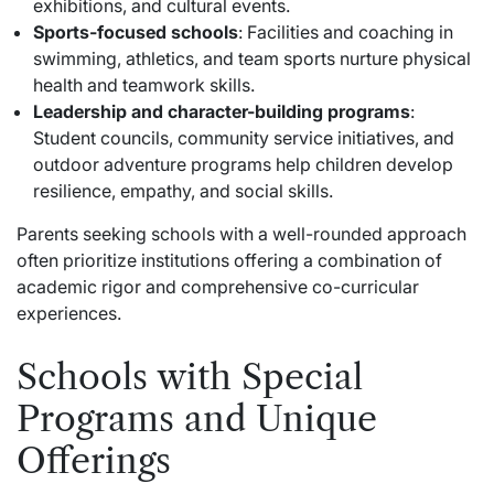
exhibitions, and cultural events.
Sports-focused schools
: Facilities and coaching in
swimming, athletics, and team sports nurture physical
health and teamwork skills.
Leadership and character-building programs
:
Student councils, community service initiatives, and
outdoor adventure programs help children develop
resilience, empathy, and social skills.
Parents seeking schools with a well-rounded approach
often prioritize institutions offering a combination of
academic rigor and comprehensive co-curricular
experiences.
Schools with Special
Programs and Unique
Offerings