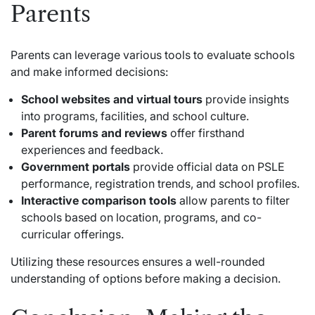
Parents
Parents can leverage various tools to evaluate schools
and make informed decisions:
School websites and virtual tours
provide insights
into programs, facilities, and school culture.
Parent forums and reviews
offer firsthand
experiences and feedback.
Government portals
provide official data on PSLE
performance, registration trends, and school profiles.
Interactive comparison tools
allow parents to filter
schools based on location, programs, and co-
curricular offerings.
Utilizing these resources ensures a well-rounded
understanding of options before making a decision.