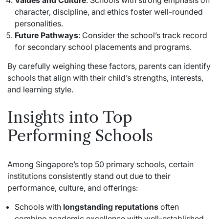
character, discipline, and ethics foster well-rounded
personalities.
Future Pathways
: Consider the school’s track record
for secondary school placements and programs.
By carefully weighing these factors, parents can identify
schools that align with their child’s strengths, interests,
and learning style.
Insights into Top
Performing Schools
Among Singapore’s top 50 primary schools, certain
institutions consistently stand out due to their
performance, culture, and offerings:
Schools with
longstanding reputations
often
combine academic excellence with well-established