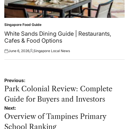
Singapore Food Guide
Posted
in
White Sands Dining Guide | Restaurants,
Cafes & Food Options
June 6, 2026
Singapore Local News
Posted
Posted
on
by
Post
Previous:
navigation
Park Colonial Review: Complete
Guide for Buyers and Investors
Next:
Overview of Tampines Primary
School Ranking