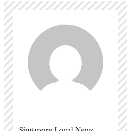
Singapore Local News