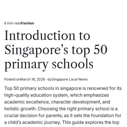
6 min read
Fashion
Estimated
Posted
read
in
Introduction to
time
Singapore’s top 50
primary schools
Posted on
March 16, 2026
by
Singapore Local News
Top 50 primary schools in singapore is renowned for its
high-quality education system, which
emphasizes
academic excellence, character development, and
holistic growth. Choosing the right primary school is a
crucial decision for parents, as it sets the foundation for
a child’s academic journey. This guide explores the top