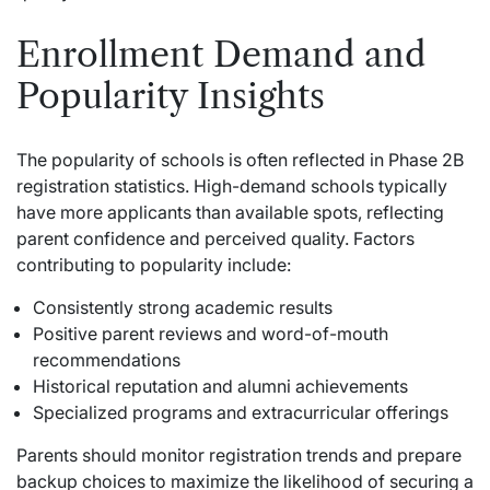
Enrollment Demand and
Popularity Insights
The popularity of schools is often reflected in Phase 2B
registration statistics. High-demand schools typically
have more applicants than available spots, reflecting
parent confidence and perceived quality. Factors
contributing to popularity include:
Consistently strong academic results
Positive parent reviews and word-of-mouth
recommendations
Historical reputation and alumni achievements
Specialized programs and extracurricular offerings
Parents should monitor registration trends and prepare
backup choices to maximize the likelihood of securing a