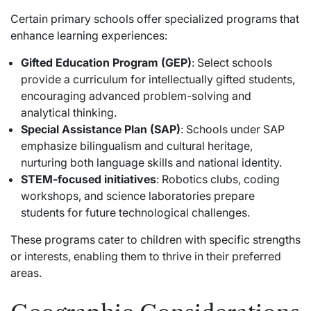
Certain primary schools offer specialized programs that
enhance learning experiences:
Gifted Education Program (GEP)
: Select schools
provide a curriculum for intellectually gifted students,
encouraging advanced problem-solving and
analytical thinking.
Special Assistance Plan (SAP)
: Schools under SAP
emphasize bilingualism and cultural heritage,
nurturing both language skills and national identity.
STEM-focused initiatives
: Robotics clubs, coding
workshops, and science laboratories prepare
students for future technological challenges.
These programs cater to children with specific strengths
or interests, enabling them to thrive in their preferred
areas.