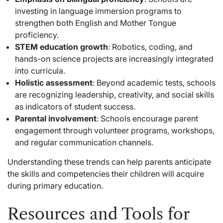
investing in language immersion programs to
strengthen both English and Mother Tongue
proficiency.
STEM education growth
: Robotics, coding, and
hands-on science projects are increasingly integrated
into curricula.
Holistic assessment
: Beyond academic tests, schools
are recognizing leadership, creativity, and social skills
as indicators of student success.
Parental involvement
: Schools encourage parent
engagement through volunteer programs, workshops,
and regular communication channels.
Understanding these trends can help parents anticipate
the skills and competencies their children will acquire
during primary education.
Resources and Tools for