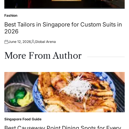
Fashion
Posted
in
Best Tailors in Singapore for Custom Suits in
2026
June 12, 2026
Global Arena
Posted
Posted
on
by
More From Author
Singapore Food Guide
Posted
in
Best Causeway Point Dining Spots for Every