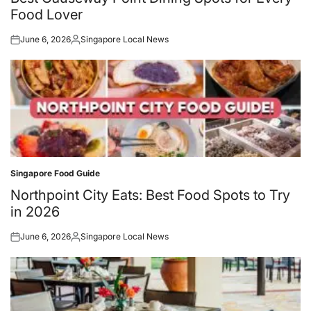
Food Lover
June 6, 2026
Singapore Local News
Posted
Posted
on
by
Singapore Food Guide
Posted
in
Northpoint City Eats: Best Food Spots to Try
in 2026
June 6, 2026
Singapore Local News
Posted
Posted
on
by