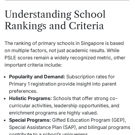
Understanding School
Rankings and Criteria
The ranking of primary schools in Singapore is based
on multiple factors, not just
academic
results. While
PSLE scores remain a widely recognized metric, other
important criteria include:
Popularity and Demand:
Subscription rates for
Primary 1 registration provide insight into parent
preferences.
Holistic Programs:
Schools that offer strong co-
curricular activities, leadership opportunities, and
enrichment programs are highly valued.
Special Programs:
Gifted Education Program (GEP),
Special Assistance Plan (SAP), and bilingual programs
contribute to a school’s uniqueness.