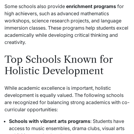
Some schools also provide
enrichment programs
for
high achievers, such as advanced mathematics
workshops, science research projects, and language
immersion classes. These programs help students excel
academically while developing critical thinking and
creativity.
Top Schools Known for
Holistic Development
While academic excellence is important, holistic
development is equally valued. The following schools
are recognized for balancing strong academics with co-
curricular opportunities:
Schools with vibrant arts programs
: Students have
access to music ensembles, drama clubs, visual arts