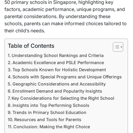
50 primary schools in Singapore, highlighting key
factors, academic performance, unique programs, and
parental considerations. By understanding these
schools, parents can make informed choices tailored to
their child’s needs.
Table of Contents
Understanding School Rankings and Criteria
Academic Excellence and PSLE Performance
Top Schools Known for Holistic Development
Schools with Special Programs and Unique Offerings
Geographic Considerations and Accessibility
Enrollment Demand and Popularity Insights
Key Considerations for Selecting the Right School
Insights into Top Performing Schools
Trends in Primary School Education
Resources and Tools for Parents
Conclusion: Making the Right Choice