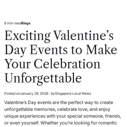
8 min read
Blogs
Estimated
Posted
read
in
Exciting Valentine’s
time
Day Events to Make
Your Celebration
Unforgettable
Posted on
January 29, 2026
by
Singapore Local News
Valentine’s Day events
are the perfect way to create
unforgettable memories, celebrate love, and enjoy
unique experiences with your special someone, friends,
or even yourself. Whether you’re looking for romantic