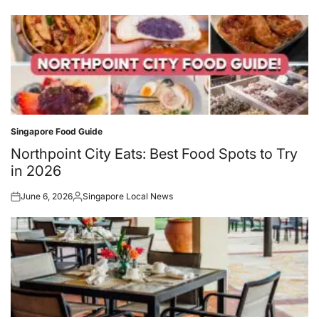
on
by
Singapore Food Guide
Posted
in
Northpoint City Eats: Best Food Spots to Try
in 2026
June 6, 2026
Singapore Local News
Posted
Posted
on
by