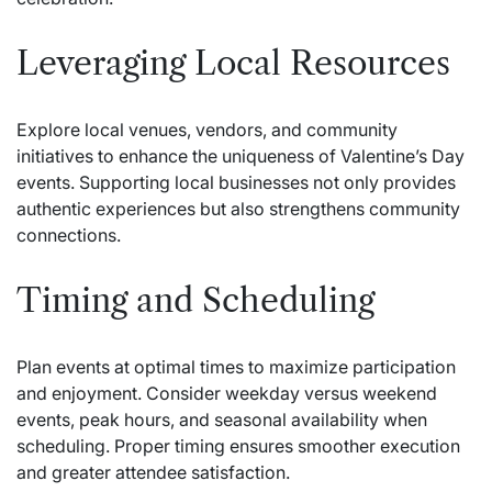
Leveraging Local Resources
Explore local venues, vendors, and community
initiatives to enhance the uniqueness of Valentine’s Day
events. Supporting local businesses not only provides
authentic experiences but also strengthens community
connections.
Timing and Scheduling
Plan events at optimal times to maximize participation
and enjoyment. Consider weekday versus weekend
events, peak hours, and seasonal availability when
scheduling. Proper timing ensures smoother execution
and greater attendee satisfaction.