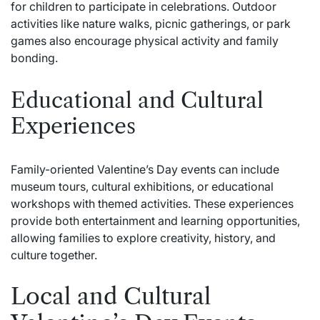
for children to participate in celebrations. Outdoor
activities like nature walks, picnic gatherings, or park
games also encourage physical activity and family
bonding.
Educational and Cultural
Experiences
Family-oriented Valentine’s Day events can include
museum tours, cultural exhibitions, or educational
workshops with themed activities. These experiences
provide both entertainment and learning opportunities,
allowing families to explore creativity, history, and
culture together.
Local and Cultural