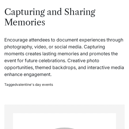
Capturing and Sharing
Memories
Encourage attendees to document experiences through
photography, video, or social media. Capturing
moments creates lasting memories and promotes the
event for future celebrations. Creative photo
opportunities, themed backdrops, and interactive media
enhance engagement.
Tagged
valentine's day events