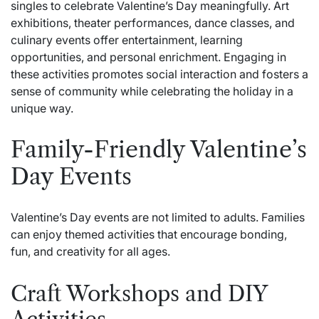
singles to celebrate Valentine’s Day meaningfully. Art
exhibitions, theater performances, dance classes, and
culinary events offer entertainment, learning
opportunities, and personal enrichment. Engaging in
these activities promotes social interaction and fosters a
sense of community while celebrating the holiday in a
unique way.
Family-Friendly Valentine’s
Day Events
Valentine’s Day events are not limited to adults. Families
can enjoy themed activities that encourage bonding,
fun, and creativity for all ages.
Craft Workshops and DIY