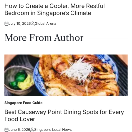
in
How to Create a Cooler, More Restful
Bedroom in Singapore’s Climate
July 10, 2026
Global Arena
Posted
Posted
on
by
More From Author
Singapore Food Guide
Posted
in
Best Causeway Point Dining Spots for Every
Food Lover
June 6, 2026
Singapore Local News
Posted
Posted