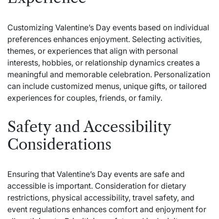
Customizing Valentine’s Day events based on individual
preferences enhances enjoyment. Selecting activities,
themes, or experiences that align with personal
interests, hobbies, or relationship dynamics creates a
meaningful and memorable celebration. Personalization
can include customized menus, unique gifts, or tailored
experiences for couples, friends, or family.
Safety and Accessibility
Considerations
Ensuring that Valentine’s Day events are safe and
accessible is important. Consideration for dietary
restrictions, physical accessibility, travel safety, and
event regulations enhances comfort and enjoyment for