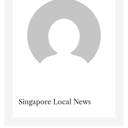
Singapore Local News