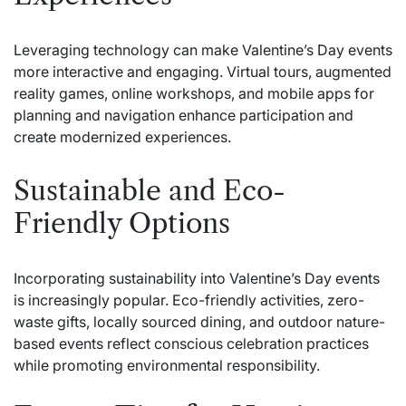
Leveraging technology can make Valentine’s Day events
more interactive and engaging. Virtual tours, augmented
reality games, online workshops, and mobile apps for
planning and navigation enhance participation and
create modernized experiences.
Sustainable and Eco-
Friendly Options
Incorporating sustainability into Valentine’s Day events
is increasingly popular. Eco-friendly activities, zero-
waste gifts, locally sourced dining, and outdoor nature-
based events reflect conscious celebration practices
while promoting environmental responsibility.