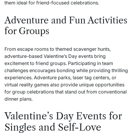
them ideal for friend-focused celebrations.
Adventure and Fun Activities
for Groups
From escape rooms to themed scavenger hunts,
adventure-based Valentine’s Day events bring
excitement to friend groups. Participating in team
challenges encourages bonding while providing thrilling
experiences. Adventure parks, laser tag centers, or
virtual reality games also provide unique opportunities
for group celebrations that stand out from conventional
dinner plans.
Valentine’s Day Events for
Singles and Self-Love