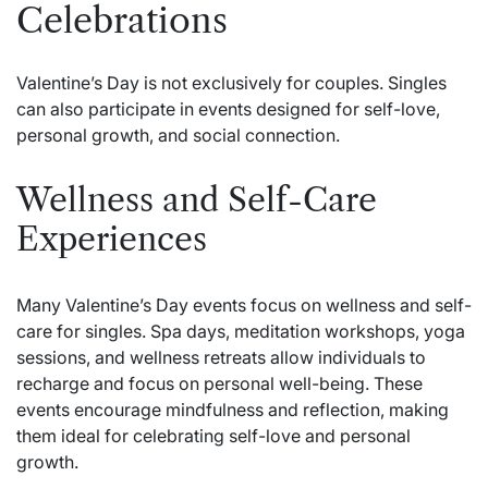
Celebrations
Valentine’s Day is not exclusively for couples. Singles
can also participate in events designed for self-love,
personal growth, and social connection.
Wellness and Self-Care
Experiences
Many Valentine’s Day events focus on wellness and self-
care for singles. Spa days, meditation workshops, yoga
sessions, and wellness retreats allow individuals to
recharge and focus on personal well-being. These
events encourage mindfulness and reflection, making
them ideal for celebrating self-love and personal
growth.