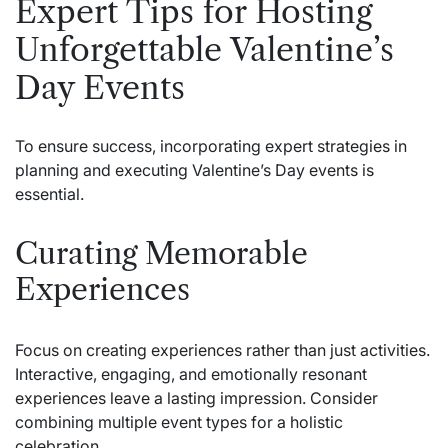
Expert Tips for Hosting
Unforgettable Valentine’s
Day Events
To ensure success, incorporating expert strategies in
planning and executing Valentine’s Day events is
essential.
Curating Memorable
Experiences
Focus on creating experiences rather than just activities.
Interactive, engaging, and emotionally resonant
experiences leave a lasting impression. Consider
combining multiple event types for a holistic
celebration.