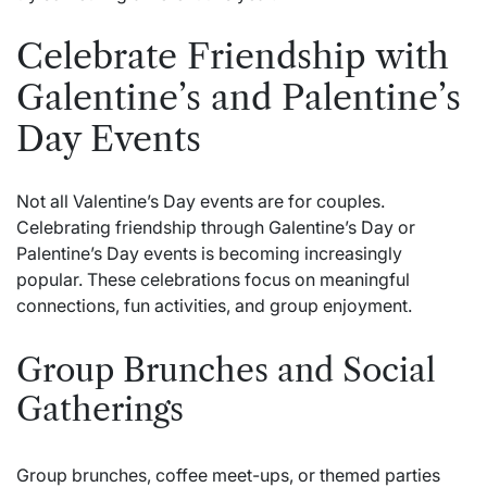
Celebrate Friendship with
Galentine’s and Palentine’s
Day Events
Not all Valentine’s Day events are for couples.
Celebrating friendship through Galentine’s Day or
Palentine’s Day events is becoming increasingly
popular. These celebrations focus on meaningful
connections, fun activities, and group enjoyment.
Group Brunches and Social
Gatherings
Group brunches, coffee meet-ups, or themed parties