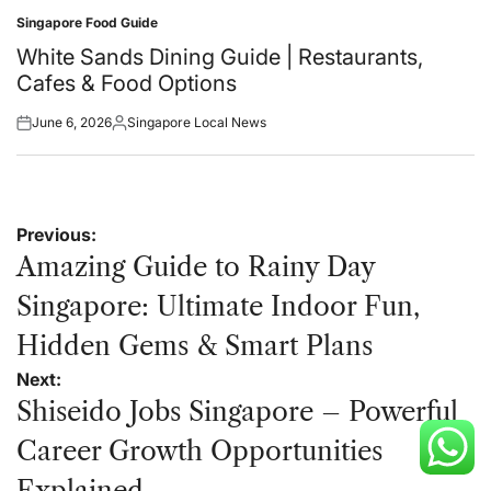
Singapore Food Guide
Posted
in
White Sands Dining Guide | Restaurants,
Cafes & Food Options
June 6, 2026
Singapore Local News
Posted
Posted
on
by
Post
Previous:
navigation
Amazing Guide to Rainy Day
Singapore: Ultimate Indoor Fun,
Hidden Gems & Smart Plans
Next:
Shiseido Jobs Singapore – Powerful
Career Growth Opportunities
Explained