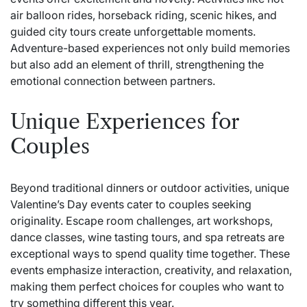
air balloon rides, horseback riding, scenic hikes, and
guided city tours create unforgettable moments.
Adventure-based experiences not only build memories
but also add an element of thrill, strengthening the
emotional connection between partners.
Unique Experiences for
Couples
Beyond traditional dinners or outdoor activities, unique
Valentine’s Day events cater to couples seeking
originality. Escape room challenges, art workshops,
dance classes, wine tasting tours, and spa retreats are
exceptional ways to spend quality time together. These
events emphasize interaction, creativity, and relaxation,
making them perfect choices for couples who want to
try something different this year.