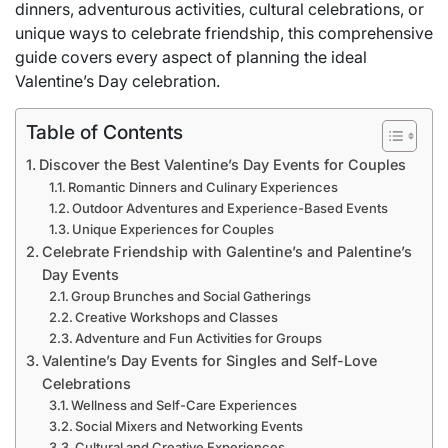
dinners, adventurous activities, cultural celebrations, or
unique ways to celebrate friendship, this comprehensive
guide covers every aspect of planning the ideal
Valentine’s Day celebration.
Table of Contents
Discover the Best Valentine’s Day Events for Couples
Romantic Dinners and Culinary Experiences
Outdoor Adventures and Experience-Based Events
Unique Experiences for Couples
Celebrate Friendship with Galentine’s and Palentine’s
Day Events
Group Brunches and Social Gatherings
Creative Workshops and Classes
Adventure and Fun Activities for Groups
Valentine’s Day Events for Singles and Self-Love
Celebrations
Wellness and Self-Care Experiences
Social Mixers and Networking Events
Cultural and Creative Experiences