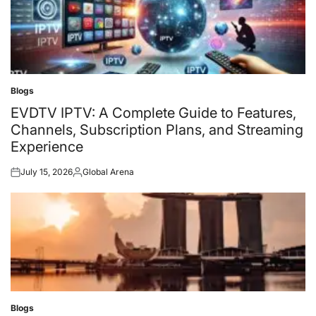
Blogs
Posted
in
EVDTV IPTV: A Complete Guide to Features,
Channels, Subscription Plans, and Streaming
Experience
July 15, 2026
Global Arena
Posted
Posted
on
by
Blogs
Posted