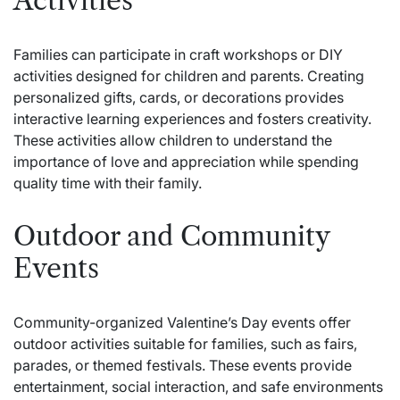
Activities
Families can participate in craft workshops or DIY
activities designed for children and parents. Creating
personalized gifts, cards, or decorations provides
interactive learning experiences and fosters creativity.
These activities allow children to understand the
importance of love and appreciation while spending
quality time with their family.
Outdoor and Community
Events
Community-organized Valentine’s Day events offer
outdoor activities suitable for families, such as fairs,
parades, or themed festivals. These events provide
entertainment, social interaction, and safe environments