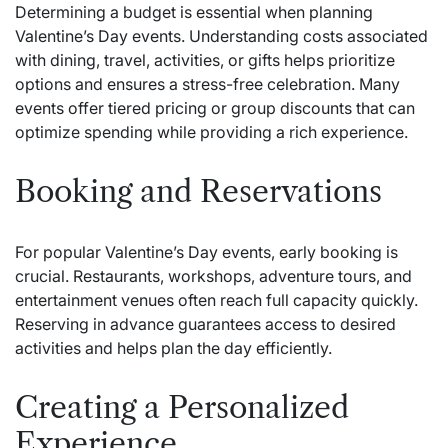
Determining a budget is essential when planning
Valentine’s Day events. Understanding costs associated
with dining, travel, activities, or gifts helps prioritize
options and ensures a stress-free celebration. Many
events offer tiered pricing or group discounts that can
optimize spending while providing a rich experience.
Booking and Reservations
For popular Valentine’s Day events, early booking is
crucial. Restaurants, workshops, adventure tours, and
entertainment venues often reach full capacity quickly.
Reserving in advance guarantees access to desired
activities and helps plan the day efficiently.
Creating a Personalized
Experience