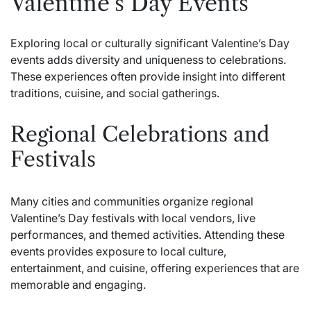
Valentine’s Day Events
Exploring local or culturally significant Valentine’s Day
events adds diversity and uniqueness to celebrations.
These experiences often provide insight into different
traditions, cuisine, and social gatherings.
Regional Celebrations and
Festivals
Many cities and communities organize regional
Valentine’s Day festivals with local vendors, live
performances, and themed activities. Attending these
events provides exposure to local culture,
entertainment, and cuisine, offering experiences that are
memorable and engaging.