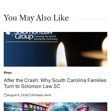
You May Also Like
Blogs
Posted
in
After the Crash: Why South Carolina Families
Turn to Solomon Law SC
August 6, 2026
Khubaib Jamil
Posted
Posted
on
by