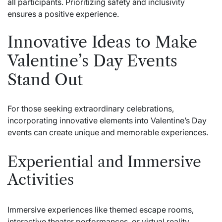
all participants. Prioritizing safety and inclusivity
ensures a positive experience.
Innovative Ideas to Make
Valentine’s Day Events
Stand Out
For those seeking extraordinary celebrations,
incorporating innovative elements into Valentine’s Day
events can create unique and memorable experiences.
Experiential and Immersive
Activities
Immersive experiences like themed escape rooms,
interactive theater performances, or virtual reality