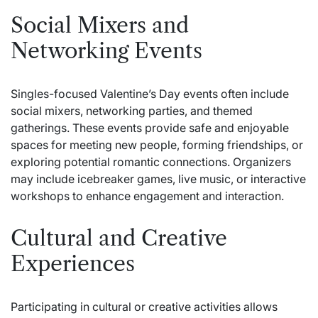
Social Mixers and
Networking Events
Singles-focused Valentine’s Day events often include
social mixers, networking parties, and themed
gatherings. These events provide safe and enjoyable
spaces for meeting new people, forming friendships, or
exploring potential romantic connections. Organizers
may include icebreaker games, live music, or interactive
workshops to enhance engagement and interaction.
Cultural and Creative
Experiences
Participating in cultural or creative activities allows