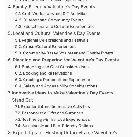
Family-Friendly Valentine’s Day Events
Craft Workshops and DIY Activities
Outdoor and Community Events
Educational and Cultural Experiences
Local and Cultural Valentine’s Day Events
Regional Celebrations and Festivals
Cross-Cultural Experiences
Community-Based Volunteer and Charity Events
Planning and Preparing for Valentine’s Day Events
Budgeting and Cost Considerations
Booking and Reservations
Creating a Personalized Experience
Safety and Accessibility Considerations
Innovative Ideas to Make Valentine’s Day Events
Stand Out
Experiential and Immersive Activities
Personalized Gifts and Surprises
Technology-Enhanced Experiences
Sustainable and Eco-Friendly Options
Expert Tips for Hosting Unforgettable Valentine’s