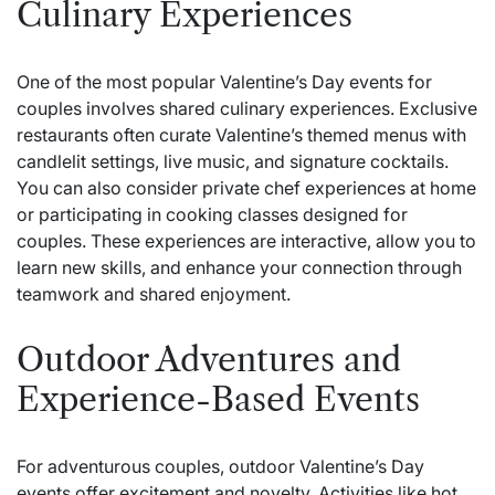
Culinary Experiences
One of the most popular Valentine’s Day events for
couples involves shared culinary experiences. Exclusive
restaurants often curate Valentine’s themed menus with
candlelit settings, live music, and signature cocktails.
You can also consider private chef experiences at home
or participating in cooking classes designed for
couples. These experiences are interactive, allow you to
learn new skills, and enhance your connection through
teamwork and shared enjoyment.
Outdoor Adventures and
Experience-Based Events
For adventurous couples, outdoor Valentine’s Day
events offer excitement and novelty. Activities like hot