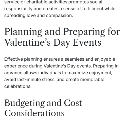
service or charitable activities promotes social
responsibility and creates a sense of fulfillment while
spreading love and compassion.
Planning and Preparing for
Valentine’s Day Events
Effective planning ensures a seamless and enjoyable
experience during Valentine’s Day events. Preparing in
advance allows individuals to maximize enjoyment,
avoid last-minute stress, and create memorable
celebrations.
Budgeting and Cost
Considerations