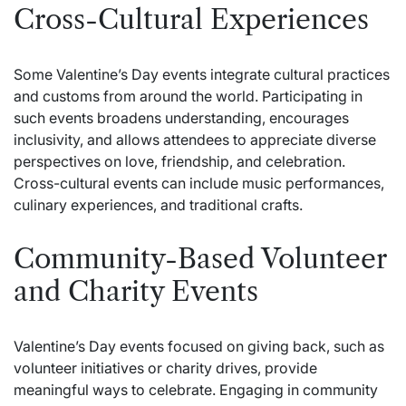
Cross-Cultural Experiences
Some Valentine’s Day events integrate cultural practices
and customs from around the world. Participating in
such events broadens understanding, encourages
inclusivity, and allows attendees to appreciate diverse
perspectives on love, friendship, and celebration.
Cross-cultural events can include music performances,
culinary experiences, and traditional crafts.
Community-Based Volunteer
and Charity Events
Valentine’s Day events focused on giving back, such as
volunteer initiatives or charity drives, provide
meaningful ways to celebrate. Engaging in community