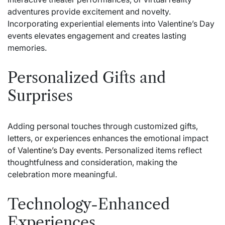
adventures provide excitement and novelty.
Incorporating experiential elements into Valentine’s Day
events elevates engagement and creates lasting
memories.
Personalized Gifts and
Surprises
Adding personal touches through customized gifts,
letters, or experiences enhances the emotional impact
of
Valentine’s Day events
. Personalized items reflect
thoughtfulness and consideration, making the
celebration more meaningful.
Technology-Enhanced
Experiences