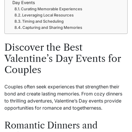
Day Events
Curating Memorable Experiences
Leveraging Local Resources
Timing and Scheduling
Capturing and Sharing Memories
Discover the Best
Valentine’s Day Events for
Couples
Couples often seek experiences that strengthen their
bond and create lasting memories. From cozy dinners
to thrilling adventures, Valentine’s Day events provide
opportunities for romance and togetherness.
Romantic Dinners and