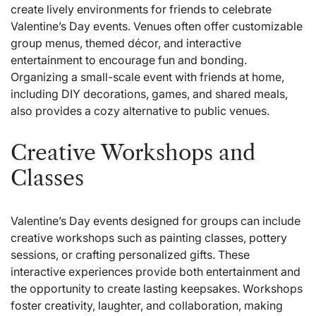
create lively environments for friends to celebrate
Valentine’s Day events. Venues often offer customizable
group menus, themed décor, and interactive
entertainment to encourage fun and bonding.
Organizing a small-scale event with friends at home,
including DIY decorations, games, and shared meals,
also provides a cozy alternative to public venues.
Creative Workshops and
Classes
Valentine’s Day events designed for groups can include
creative workshops such as painting classes, pottery
sessions, or crafting personalized gifts. These
interactive experiences provide both entertainment and
the opportunity to create lasting keepsakes. Workshops
foster creativity, laughter, and collaboration, making