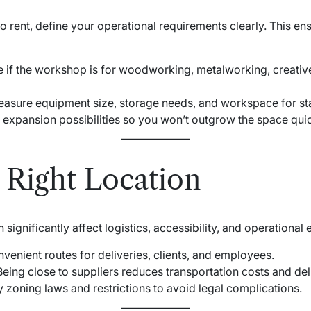
 rent, define your operational requirements clearly. This ens
e if the workshop is for woodworking, metalworking, creative
easure equipment size, storage needs, and workspace for s
n expansion possibilities so you won’t outgrow the space quic
 Right Location
ignificantly affect logistics, accessibility, and operational e
nvenient routes for deliveries, clients, and employees.
 Being close to suppliers reduces transportation costs and del
fy zoning laws and restrictions to avoid legal complications.