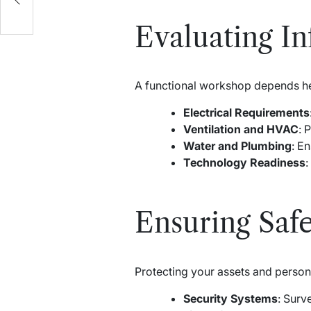
Evaluating Inf
A functional workshop depends heav
Electrical Requirements
Ventilation and HVAC
: 
Water and Plumbing
: E
Technology Readiness
:
Ensuring Safe
Protecting your assets and person
Security Systems
: Surv