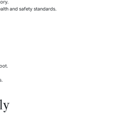
ory.
alth and safety standards.
oot.
s.
ly