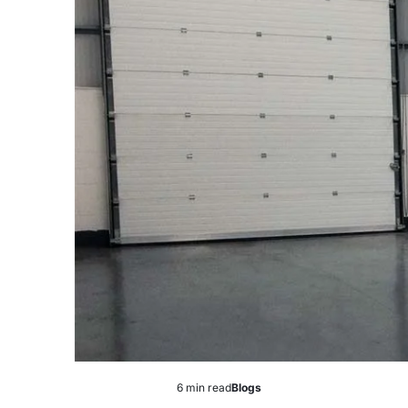
6 min read
Blogs
Estimated
Posted