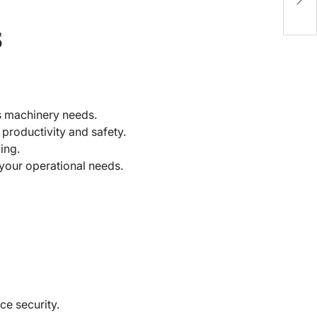
2
s
ts machinery needs.
 productivity and safety.
ing.
h your operational needs.
ce security.