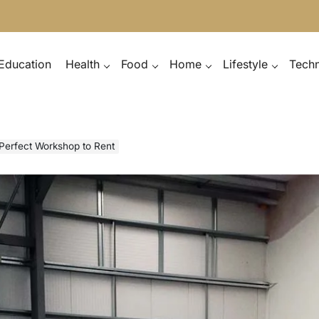
Education
Health
Food
Home
Lifestyle
Tech
 Perfect Workshop to Rent