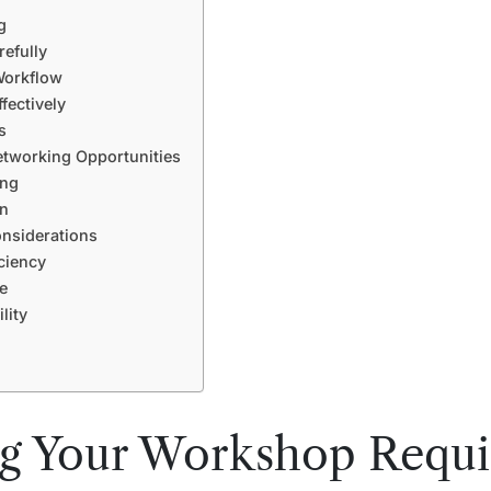
g
efully
Workflow
ectively
s
tworking Opportunities
ing
gn
onsiderations
ciency
e
lity
ng Your Workshop Requ