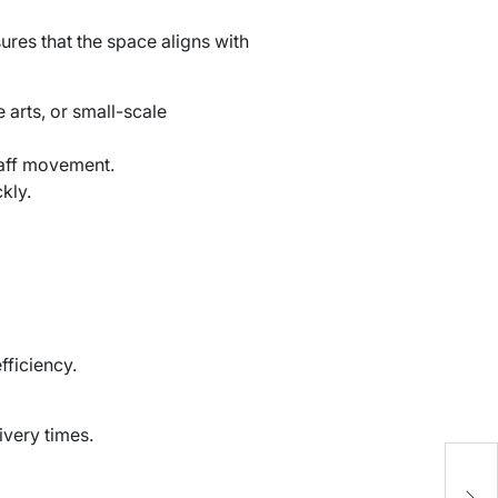
ures that the space aligns with
 arts, or small-scale
taff movement.
kly.
fficiency.
ivery times.
1
B