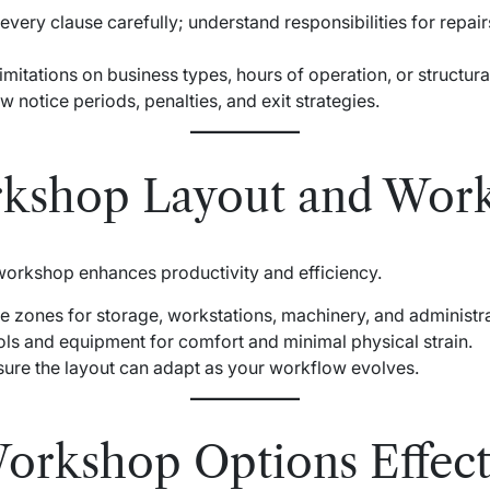
 every clause carefully; understand responsibilities for repai
limitations on business types, hours of operation, or structur
w notice periods, penalties, and exit strategies.
rkshop Layout and Wor
 workshop enhances productivity and efficiency.
te zones for storage, workstations, machinery, and administra
ols and equipment for comfort and minimal physical strain.
sure the layout can adapt as your workflow evolves.
rkshop Options Effect