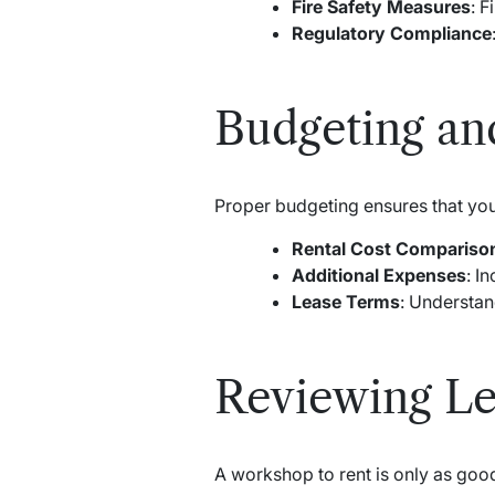
Fire Safety Measures
: F
Regulatory Compliance
Budgeting an
Proper budgeting ensures that your
Rental Cost Compariso
Additional Expenses
: I
Lease Terms
: Understan
Reviewing Le
A workshop to rent is only as good