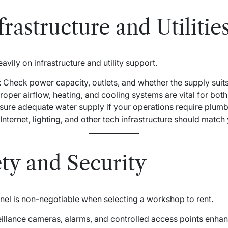
rastructure and Utilitie
ily on infrastructure and utility support.
: Check power capacity, outlets, and whether the supply sui
Proper airflow, heating, and cooling systems are vital for both
nsure adequate water supply if your operations require plumb
 Internet, lighting, and other tech infrastructure should matc
ty and Security
nel is non-negotiable when selecting a workshop to rent.
eillance cameras, alarms, and controlled access points enhan