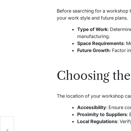
Before searching for a workshop to
your work style and future plans.
Type of Work
: Determin
manufacturing.
Space Requirements
: M
Future Growth
: Factor i
Choosing the
The location of your workshop can s
Accessibility
: Ensure co
Proximity to Suppliers
:
Local Regulations
: Veri