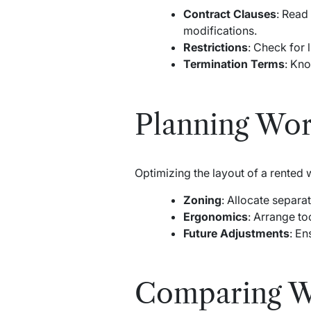
Contract Clauses
: Read
modifications.
Restrictions
: Check for 
Termination Terms
: Kno
Planning Wo
Optimizing the layout of a rented
Zoning
: Allocate separa
Ergonomics
: Arrange to
Future Adjustments
: En
Comparing Wo