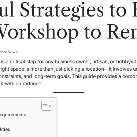
l Strategies to 
Workshop to Re
ocal News
is a critical step for any business owner, artisan, or hobbyis
ight space is more than just picking a location—it involves 
constraints, and long-term goals. This guide provides a com
nt with confidence.
equirements
ities