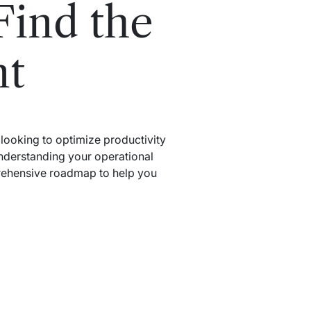
Find the
nt
t looking to optimize productivity
understanding your operational
prehensive roadmap to help you