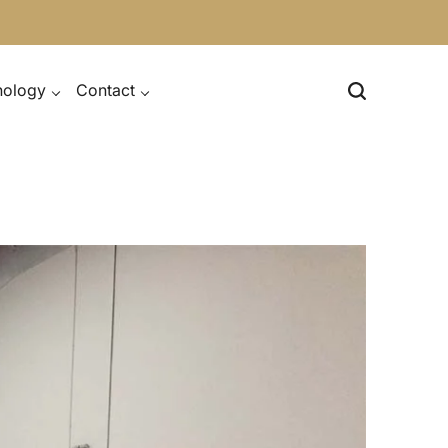
nology
Contact