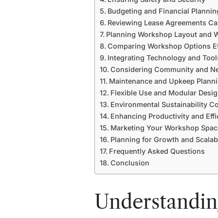
Budgeting and Financial Plannin
Reviewing Lease Agreements Car
Planning Workshop Layout and 
Comparing Workshop Options Eff
Integrating Technology and Tool
Considering Community and Ne
Maintenance and Upkeep Plann
Flexible Use and Modular Desi
Environmental Sustainability C
Enhancing Productivity and Effi
Marketing Your Workshop Spac
Planning for Growth and Scalabi
Frequently Asked Questions
Conclusion
Understandi