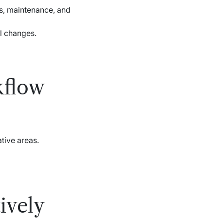
rs, maintenance, and
al changes.
kflow
tive areas.
ively