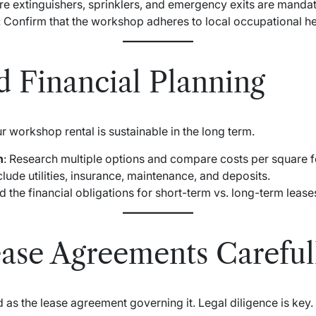
ire extinguishers, sprinklers, and emergency exits are mandat
: Confirm that the workshop adheres to local occupational he
d Financial Planning
 workshop rental is sustainable in the long term.
n
: Research multiple options and compare costs per square f
nclude utilities, insurance, maintenance, and deposits.
d the financial obligations for short-term vs. long-term lease
ase Agreements Careful
 as the lease agreement governing it. Legal diligence is key.