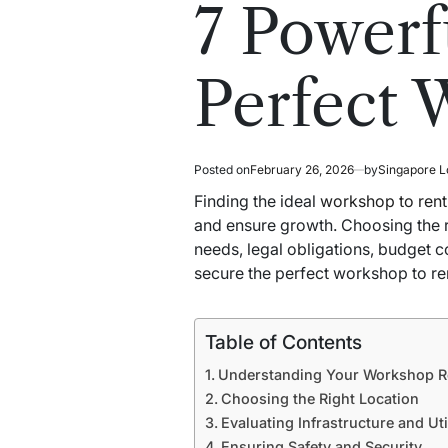
read
in
7 Powerfu
time
Perfect 
Posted on
February 26, 2026
by
Singapore L
Finding the ideal
workshop to rent
and ensure growth. Choosing the r
needs, legal obligations, budget 
secure the perfect workshop to re
Table of Contents
Understanding Your Workshop R
Choosing the Right Location
Evaluating Infrastructure and Util
Ensuring Safety and Security