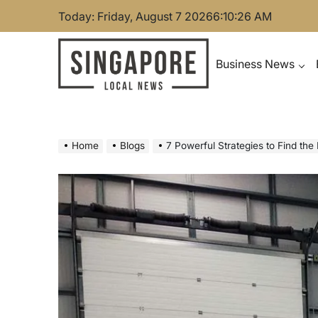
Skip
Today: Friday, August 7 2026
6
:
10
:
27
AM
to
content
Business News
Singapore Local News
Home
Blogs
7 Powerful Strategies to Find the