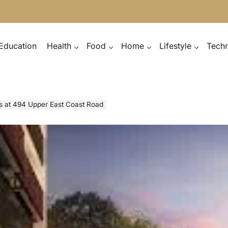
Education
Health
Food
Home
Lifestyle
Tech
s at 494 Upper East Coast Road