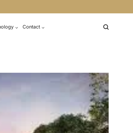
nology
Contact