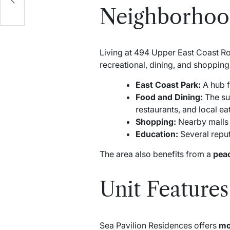
Neighborhood
Living at 494 Upper East Coast Ro
recreational, dining, and shopping
East Coast Park:
A hub f
Food and Dining:
The su
restaurants, and local eat
Shopping:
Nearby malls a
Education:
Several reputa
The area also benefits from a
peac
Unit Features
Sea Pavilion Residences offers
mo