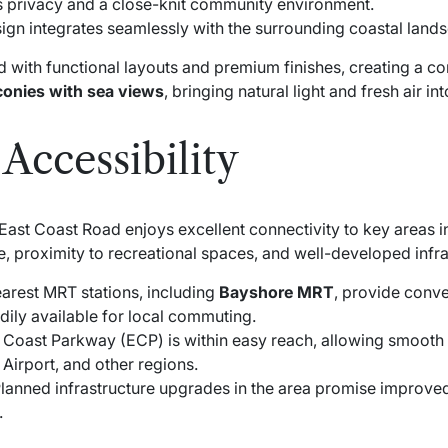
s privacy and a close-knit community environment.
ign integrates seamlessly with the surrounding coastal land
d with functional layouts and premium finishes, creating a c
conies with sea views
, bringing natural light and fresh air i
Accessibility
East Coast Road enjoys excellent connectivity to key areas 
le, proximity to recreational spaces, and well-developed infra
arest MRT stations, including
Bayshore MRT
, provide conven
dily available for local commuting.
Coast Parkway (ECP) is within easy reach, allowing smooth c
 Airport, and other regions.
lanned infrastructure upgrades in the area promise improv
.