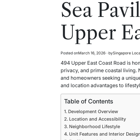
read
in
Sea Pavi
time
Upper Ea
Posted on
March 16, 2026
by
Singapore Loc
494 Upper East Coast Road is ho
privacy, and prime coastal living.
and homeowners seeking a unique 
and location advantages to lifesty
Table of Contents
Development Overview
Location and Accessibility
Neighborhood Lifestyle
Unit Features and Interior Desig