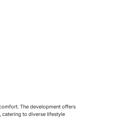
 comfort. The development offers
atering to diverse lifestyle