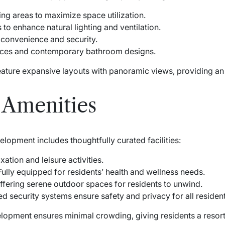
ing areas to maximize space utilization.
to enhance natural lighting and ventilation.
 convenience and security.
nces and contemporary bathroom designs.
eature expansive layouts with panoramic views, providing an 
d Amenities
elopment includes thoughtfully curated facilities:
xation and leisure activities.
ully equipped for residents’ health and wellness needs.
fering serene outdoor spaces for residents to unwind.
 security systems ensure safety and privacy for all resident
elopment ensures minimal crowding, giving residents a resort