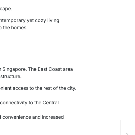
scape.
ontemporary yet cozy living
nto the homes.
in Singapore. The East Coast area
structure.
ient access to the rest of the city.
onnectivity to the Central
ed convenience and increased
C
S