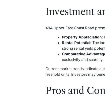
Investment an
494 Upper East Coast Road presen
Property Appreciation:
F
Rental Potential:
The loc
strong rental yield potent
Comparative Advantag
exclusivity and scarcity.
Current market trends indicate a s
freehold units. Investors may ben
Pros and Con