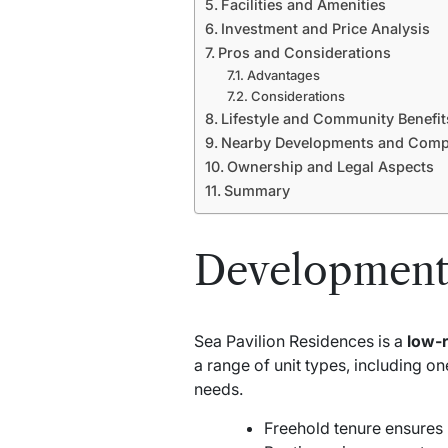
Facilities and Amenities
Investment and Price Analysis
Pros and Considerations
Advantages
Considerations
Lifestyle and Community Benefit
Nearby Developments and Compe
Ownership and Legal Aspects
Summary
Development
Sea Pavilion Residences is a
low-
a range of unit types, including 
needs.
Freehold tenure ensures 