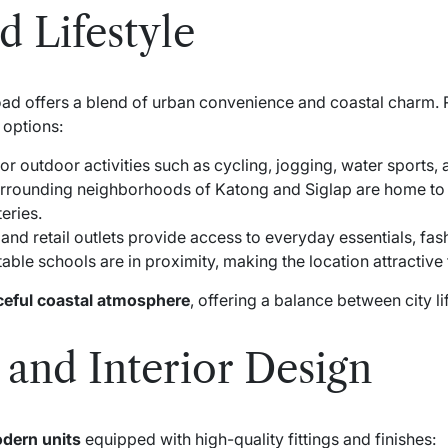
 Lifestyle
ad offers a blend of urban convenience and coastal charm. R
 options:
or outdoor activities such as cycling, jogging, water sports,
rrounding neighborhoods of Katong and Siglap are home to
eries.
nd retail outlets provide access to everyday essentials, fash
ble schools are in proximity, making the location attractive f
eful coastal atmosphere
, offering a balance between city l
 and Interior Design
dern units
equipped with high-quality fittings and finishes: