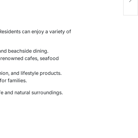
O
esidents can enjoy a variety of
 and beachside dining.
 renowned cafes, seafood
ion, and lifestyle products.
or families.
ife and natural surroundings.