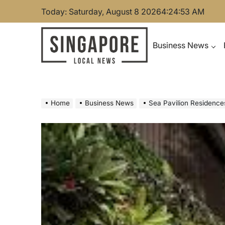
Skip
Today: Saturday, August 8 2026
4
:
24
:
54
AM
to
content
Business News
Singapore Local News
Home
Business News
Sea Pavilion Residence