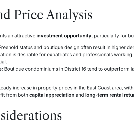
d Price Analysis
ts an attractive
investment opportunity
, particularly for b
reehold status and boutique design often result in higher d
ation is desirable for expatriates and professionals working 
ial.
e:
Boutique condominiums in District 16 tend to outperform 
teady increase in property prices in the East Coast area, with
efit from both
capital appreciation
and
long-term rental retu
siderations