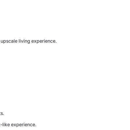
upscale living experience.
s.
-like experience.