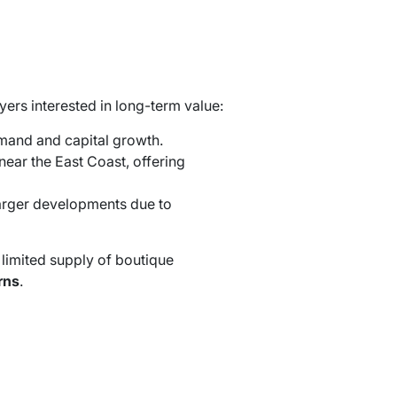
uyers interested in long-term value:
emand and capital growth.
near the East Coast, offering
larger developments due to
 limited supply of boutique
rns
.