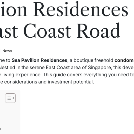
lion Residences 
st Coast Road
al News
me to
Sea Pavilion Residences
, a boutique freehold
condom
 Nestled in the serene East Coast area of Singapore, this dev
living experience. This guide covers everything you need t
le considerations and investment potential.
n