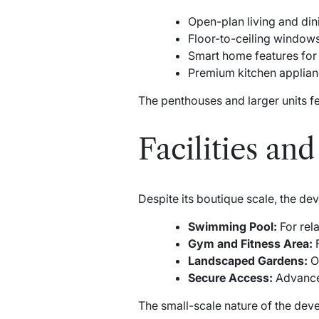
Open-plan living and din
Floor-to-ceiling windows 
Smart home features for
Premium kitchen applia
The penthouses and larger units f
Facilities an
Despite its boutique scale, the dev
Swimming Pool:
For rela
Gym and Fitness Area:
F
Landscaped Gardens:
Of
Secure Access:
Advanced
The small-scale nature of the dev