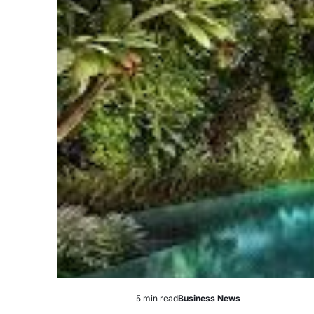
5 min read
Business News
Estimated
Posted