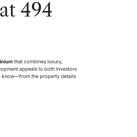
at 494
inium
that combines luxury,
elopment appeals to both investors
o know—from the property details