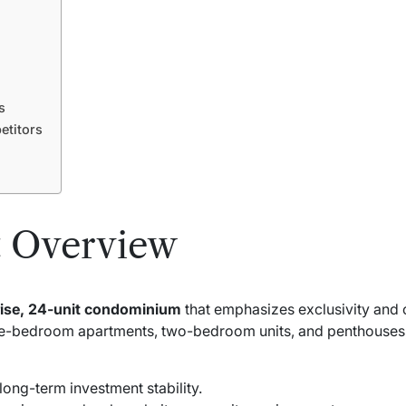
s
titors
 Overview
rise, 24-unit condominium
that emphasizes exclusivity and
one-bedroom apartments, two-bedroom units, and penthouses, c
long-term investment stability.