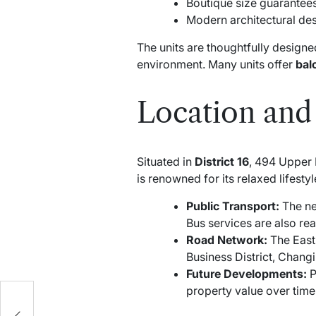
Boutique size guarantee
Modern architectural des
The units are thoughtfully designe
environment. Many units offer
bal
Location and 
Situated in
District 16
, 494 Upper 
is renowned for its relaxed lifesty
Public Transport:
The ne
Bus services are also rea
Road Network:
The East 
Business District, Changi
Future Developments:
P
property value over time