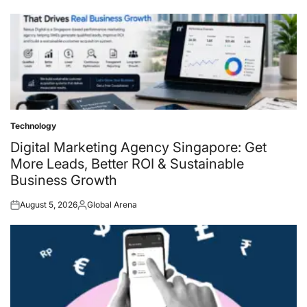
on
by
Technology
Posted
in
Digital Marketing Agency Singapore: Get
More Leads, Better ROI & Sustainable
Business Growth
August 5, 2026
Global Arena
Posted
Posted
on
by