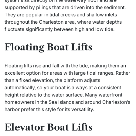
systems sit directly on the waterway floor and are
supported by pilings that are driven into the sediment.
They are popular in tidal creeks and shallow inlets
throughout the Charleston area, where water depths
fluctuate significantly between high and low tide.
Floating Boat Lifts
Floating lifts rise and fall with the tide, making them an
excellent option for areas with large tidal ranges. Rather
than a fixed elevation, the platform adjusts
automatically, so your boat is always at a consistent
height relative to the water surface. Many waterfront
homeowners in the Sea Islands and around Charleston’s
harbor prefer this style for its versatility.
Elevator Boat Lifts