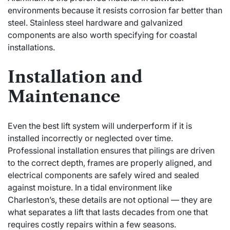
environments because it resists corrosion far better than
steel. Stainless steel hardware and galvanized
components are also worth specifying for coastal
installations.
Installation and
Maintenance
Even the best lift system will underperform if it is
installed incorrectly or neglected over time.
Professional installation ensures that pilings are driven
to the
correct depth
, frames are properly aligned, and
electrical components are safely wired and sealed
against moisture. In a tidal environment like
Charleston’s, these details are not optional — they are
what separates a lift that lasts decades from one that
requires costly repairs within a few seasons.