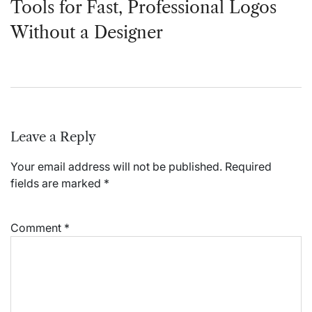
Tools for Fast, Professional Logos
Without a Designer
Leave a Reply
Your email address will not be published.
Required
fields are marked
*
Comment
*