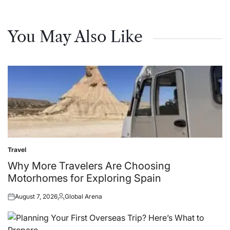
You May Also Like
Travel
Posted
in
Why More Travelers Are Choosing
Motorhomes for Exploring Spain
August 7, 2026
Global Arena
Posted
Posted
on
by