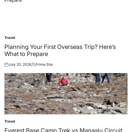
Travel
Posted
in
Planning Your First Overseas Trip? Here’s
What to Prepare
July 20, 2026
Prime Star
Posted
Posted
on
by
Travel
Posted
in
Everest Base Camp Trek vs Manaslu Circuit