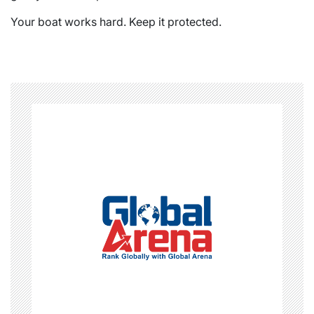
Your boat works hard. Keep it protected.