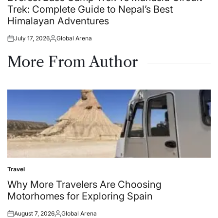
Trek: Complete Guide to Nepal’s Best
Himalayan Adventures
July 17, 2026
Global Arena
Posted
Posted
on
by
More From Author
Travel
Posted
in
Why More Travelers Are Choosing
Motorhomes for Exploring Spain
August 7, 2026
Global Arena
Posted
Posted