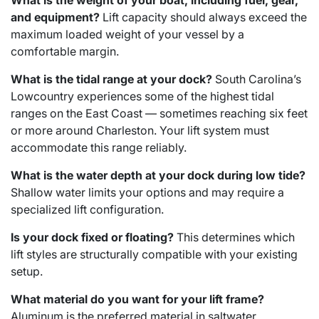
What is the weight of your boat, including fuel, gear,
and equipment?
Lift capacity should always exceed the
maximum loaded weight of your vessel by a
comfortable margin.
What is the tidal range at your dock?
South Carolina’s
Lowcountry experiences some of the highest tidal
ranges on the East Coast — sometimes reaching six feet
or more around Charleston. Your lift system must
accommodate this range reliably.
What is the water depth at your dock during low tide?
Shallow water limits your options and may require a
specialized lift configuration.
Is your dock fixed or floating?
This determines which
lift styles are structurally compatible with your existing
setup.
What material do you want for your lift frame?
Aluminum is the preferred material in saltwater