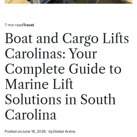
7 min read
Travel
Estimated
Posted
read
in
Boat and Cargo Lifts
time
Carolinas: Your
Complete Guide to
Marine Lift
Solutions in South
Carolina
Posted on
June 16, 2026
by
Global Arena