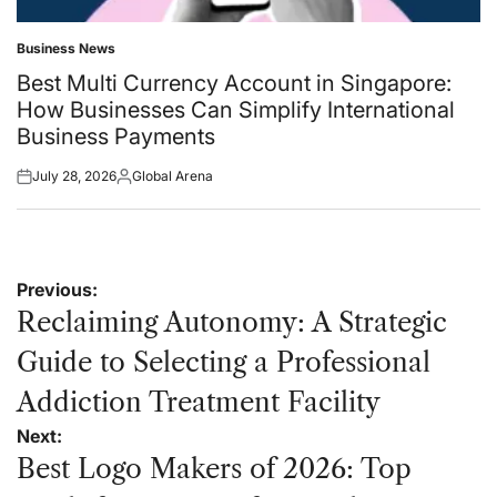
Business News
Posted
in
Best Multi Currency Account in Singapore:
How Businesses Can Simplify International
Business Payments
July 28, 2026
Global Arena
Posted
Posted
on
by
Post
Previous:
navigation
Reclaiming Autonomy: A Strategic
Guide to Selecting a Professional
Addiction Treatment Facility
Next:
Best Logo Makers of 2026: Top