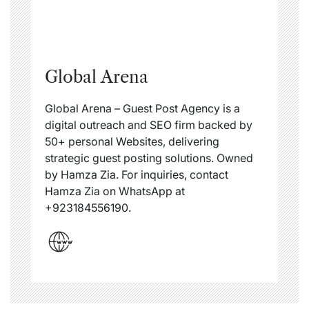
Global Arena
Global Arena – Guest Post Agency is a
digital outreach and SEO firm backed by
50+ personal Websites, delivering
strategic guest posting solutions. Owned
by Hamza Zia. For inquiries, contact
Hamza Zia on WhatsApp at
+923184556190.