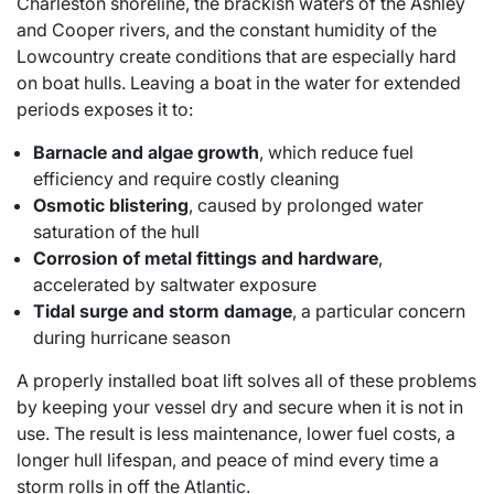
Charleston shoreline, the brackish waters of the Ashley
and Cooper rivers, and the constant humidity of the
Lowcountry create conditions that are especially hard
on boat hulls. Leaving a boat in the water for extended
periods exposes it to:
Barnacle and algae growth
, which reduce fuel
efficiency and require costly cleaning
Osmotic blistering
, caused by prolonged water
saturation of the hull
Corrosion of metal fittings and hardware
,
accelerated by saltwater exposure
Tidal surge and storm damage
, a particular concern
during hurricane season
A properly installed boat lift solves all of these problems
by keeping your vessel dry and secure when it is not in
use. The result is less maintenance, lower fuel costs, a
longer hull lifespan, and peace of mind every time a
storm rolls in off the Atlantic.