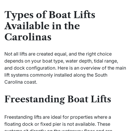
Types of Boat Lifts
Available in the
Carolinas
Not all lifts are created equal, and the right choice
depends on your boat type, water depth, tidal range,
and dock configuration. Here is an overview of the main
lift systems commonly installed along the South
Carolina coast.
Freestanding Boat Lifts
Freestanding lifts are ideal for properties where a
floating dock or fixed pier is not available. These