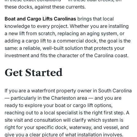
these docks, against these currents.
Boat and Cargo Lifts Carolinas
brings that local
knowledge to every project. Whether you are installing
a new lift from scratch, replacing an aging system, or
adding a cargo lift to a commercial dock, the goal is the
same: a reliable, well-built solution that protects your
investment and fits the character of the Carolina coast.
Get Started
If you are a waterfront property owner in South Carolina
— particularly in the Charleston area — and you are
ready to explore your boat or cargo lift options,
reaching out to a local specialist is the right first step. A
site visit and consultation will clarify which system is
right for your specific dock, waterway, and vessel, and
give you a clear picture of what installation involves.