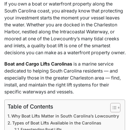
If you own a boat or waterfront property along the
South Carolina coast, you already know that protecting
your investment starts the moment your vessel leaves
the water. Whether you are docked in the Charleston
Harbor, nestled along the Intracoastal Waterway, or
moored at one of the Lowcountry’s many tidal creeks
and inlets, a quality boat lift is one of the smartest
decisions you can make as a waterfront property owner.
Boat and Cargo Lifts Carolinas
is a marine service
dedicated to helping South Carolina residents — and
especially those in the greater Charleston area — find,
install, and maintain the right lift systems for their
specific waterways and vessels.
Table of Contents
Why Boat Lifts Matter in South Carolina’s Lowcountry
Types of Boat Lifts Available in the Carolinas
Freestanding Boat Lifts