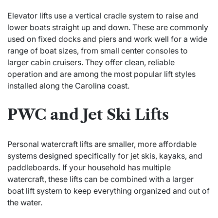
Elevator lifts use a vertical cradle system to raise and
lower boats straight up and down. These are commonly
used on fixed docks and piers and work well for a wide
range of boat sizes, from small center consoles to
larger cabin cruisers. They offer clean, reliable
operation and are among the most popular lift styles
installed along the Carolina coast.
PWC and Jet Ski Lifts
Personal watercraft lifts are smaller, more affordable
systems designed specifically for jet skis, kayaks, and
paddleboards. If your household has multiple
watercraft, these lifts can be combined with a larger
boat lift system to keep everything organized and out of
the water.