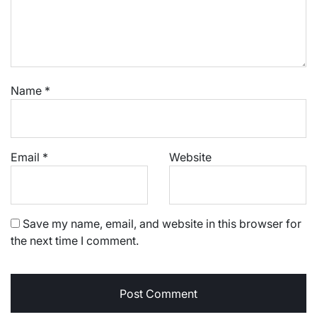
Name
*
Email
*
Website
Save my name, email, and website in this browser for
the next time I comment.