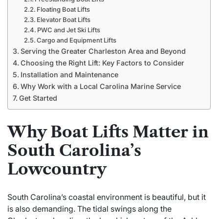
Floating Boat Lifts
Elevator Boat Lifts
PWC and Jet Ski Lifts
Cargo and Equipment Lifts
Serving the Greater Charleston Area and Beyond
Choosing the Right Lift: Key Factors to Consider
Installation and Maintenance
Why Work with a Local Carolina Marine Service
Get Started
Why Boat Lifts Matter in
South Carolina’s
Lowcountry
South Carolina’s coastal environment is beautiful, but it
is also demanding. The tidal swings along the