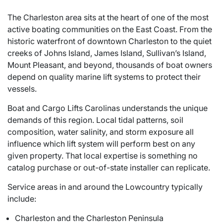
The Charleston area sits at the heart of one of the most
active boating communities on the East Coast. From the
historic waterfront of downtown Charleston to the quiet
creeks of Johns Island, James Island, Sullivan’s Island,
Mount Pleasant, and beyond, thousands of boat owners
depend on quality marine lift systems to protect their
vessels.
Boat and Cargo Lifts Carolinas understands the unique
demands of this region. Local tidal patterns, soil
composition, water salinity, and storm exposure all
influence which lift system will perform best on any
given property. That local expertise is something no
catalog purchase or out-of-state installer can replicate.
Service areas in and around the Lowcountry typically
include:
Charleston and the Charleston Peninsula