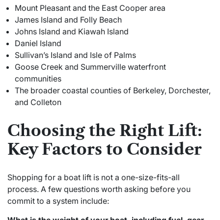
Mount Pleasant and the East Cooper area
James Island and Folly Beach
Johns Island and Kiawah Island
Daniel Island
Sullivan’s Island and Isle of Palms
Goose Creek and Summerville waterfront
communities
The broader coastal counties of Berkeley, Dorchester,
and Colleton
Choosing the Right Lift:
Key Factors to Consider
Shopping for a boat lift is not a one-size-fits-all
process. A few questions worth asking before you
commit to a system include: