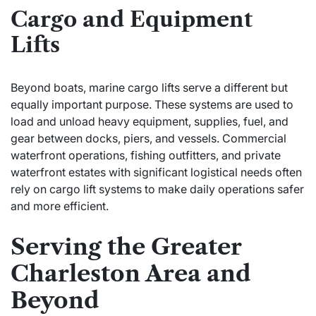
Cargo and Equipment
Lifts
Beyond boats, marine cargo lifts serve a different but
equally important purpose. These systems are used to
load and unload heavy equipment, supplies, fuel, and
gear between docks, piers, and vessels. Commercial
waterfront operations, fishing outfitters, and private
waterfront estates with significant logistical needs often
rely on cargo lift systems to make daily operations safer
and more efficient.
Serving the Greater
Charleston Area and
Beyond