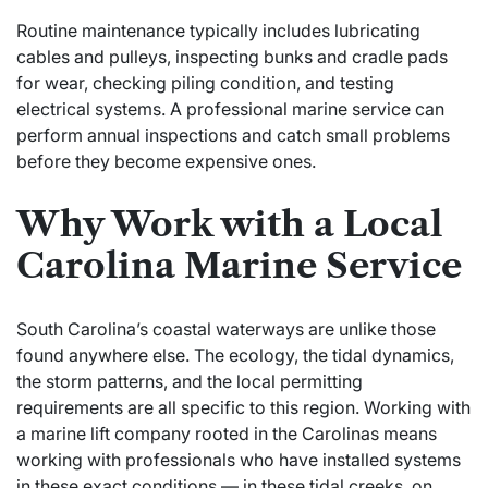
Routine maintenance typically includes lubricating
cables and pulleys, inspecting bunks and cradle pads
for wear, checking piling condition, and testing
electrical systems. A professional marine service can
perform annual inspections and catch small problems
before they become expensive ones.
Why Work with a Local
Carolina Marine Service
South Carolina’s coastal waterways are unlike those
found anywhere else. The ecology, the tidal dynamics,
the storm patterns, and the local permitting
requirements are all specific to this region. Working with
a marine lift company rooted in the Carolinas means
working with professionals who have installed systems
in these exact conditions — in these tidal creeks, on