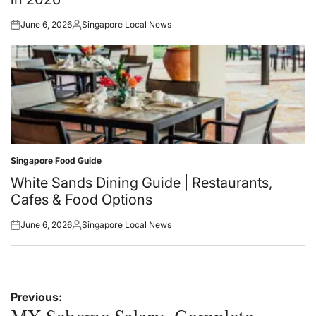
June 6, 2026
Singapore Local News
Posted
Posted
on
by
Singapore Food Guide
Posted
in
White Sands Dining Guide | Restaurants,
Cafes & Food Options
June 6, 2026
Singapore Local News
Posted
Posted
on
by
Post
Previous: