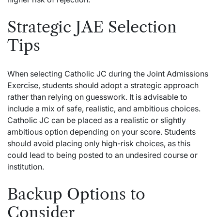
Strategic JAE Selection
Tips
When selecting Catholic JC during the Joint Admissions
Exercise, students should adopt a strategic approach
rather than relying on guesswork. It is advisable to
include a mix of safe, realistic, and ambitious choices.
Catholic JC can be placed as a realistic or slightly
ambitious option depending on your score. Students
should avoid placing only high-risk choices, as this
could lead to being posted to an undesired course or
institution.
Backup Options to
Consider