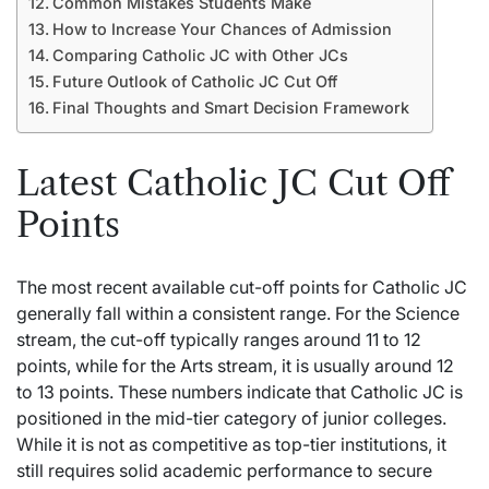
Common Mistakes Students Make
How to Increase Your Chances of Admission
Comparing Catholic JC with Other JCs
Future Outlook of Catholic JC Cut Off
Final Thoughts and Smart Decision Framework
Latest Catholic JC Cut Off
Points
The most recent available cut-off points for Catholic JC
generally fall within a
consistent
range. For the Science
stream, the cut-off typically ranges around 11 to 12
points, while for the Arts stream, it is usually around 12
to 13 points. These numbers indicate that Catholic JC is
positioned in the mid-tier category of junior colleges.
While it is not as competitive as top-tier institutions, it
still requires solid academic performance to secure