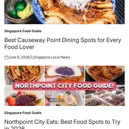
Singapore Food Guide
Posted
in
Best Causeway Point Dining Spots for Every
Food Lover
June 6, 2026
Singapore Local News
Posted
Posted
on
by
Singapore Food Guide
Posted
in
Northpoint City Eats: Best Food Spots to Try
in 2026