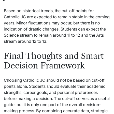
Based on historical trends, the cut-off points for
Catholic JC are expected to remain stable in the coming
years. Minor fluctuations may occur, but there is no
indication of drastic changes. Students can expect the
Science stream to remain around 11 to 12 and the Arts
stream around 12 to 13.
Final Thoughts and Smart
Decision Framework
Choosing Catholic JC should not be based on cut-off
points alone. Students should evaluate their academic
strengths, career goals, and personal preferences
before making a decision. The cut-off serves as a useful
guide, but it is only one part of the overall decision-
making process. By combining accurate data, strategic