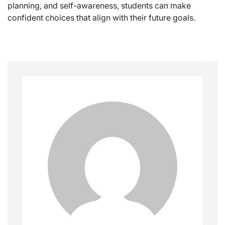
planning, and self-awareness, students can make
confident choices that align with their future goals.