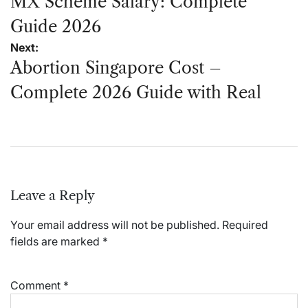
navigation
MX Scheme Salary: Complete
Guide 2026
Next:
Abortion Singapore Cost –
Complete 2026 Guide with Real
Leave a Reply
Your email address will not be published.
Required
fields are marked
*
Comment
*