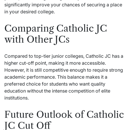
significantly improve your chances of securing a place
in your desired college.
Comparing Catholic JC
with Other JCs
Compared to top-tier junior colleges, Catholic JC has a
higher cut-off point, making it more accessible.
However, it is still competitive enough to require strong
academic performance. This balance makes it a
preferred choice for students who want quality
education without the intense competition of elite
institutions.
Future Outlook of Catholic
JC Cut Off