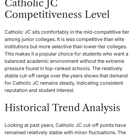
Catholic JC
Competitiveness Level
Catholic JC sits comfortably in the mid-competitive tier
among junior colleges. It is less competitive than elite
institutions but more selective than lower-tier colleges.
This makes it a popular choice for students who want a
balanced academic environment without the extreme
pressure found in top-ranked schools. The relatively
stable cut-off range over the years shows that demand
for Catholic JC remains steady, indicating consistent
reputation and student interest.
Historical Trend Analysis
Looking at past years, Catholic JC cut-off points have
remained relatively stable with minor fluctuations. The