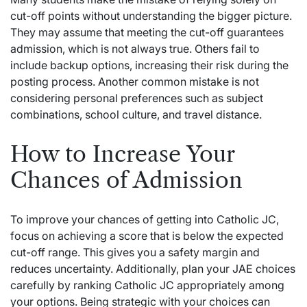
cut-off points without understanding the bigger picture.
They may assume that meeting the cut-off guarantees
admission, which is not always true. Others fail to
include backup options, increasing their risk during the
posting process. Another common mistake is not
considering personal preferences such as subject
combinations, school culture, and travel distance.
How to Increase Your
Chances of Admission
To improve your chances of getting into Catholic JC,
focus on achieving a score that is below the expected
cut-off range. This gives you a safety margin and
reduces uncertainty. Additionally, plan your JAE choices
carefully by ranking Catholic JC appropriately among
your options. Being strategic with your choices can