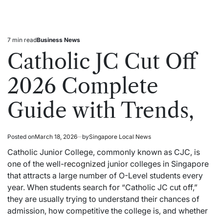
7 min read
Business News
Estimated
Posted
read
in
Catholic JC Cut Off
time
2026 Complete
Guide with Trends,
Posted on
March 18, 2026
by
Singapore Local News
Catholic Junior College, commonly known as CJC, is
one of the well-
recognized
junior colleges in Singapore
that attracts a large number of O-Level students every
year. When students search for “Catholic JC cut off,”
they are usually trying to understand their chances of
admission, how competitive the college is, and whether