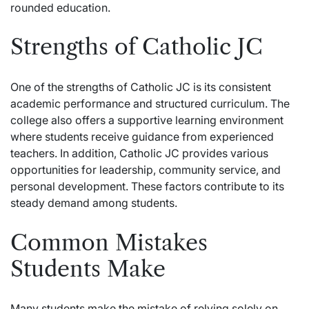
rounded education.
Strengths of Catholic JC
One of the strengths of Catholic JC is its consistent
academic performance and structured curriculum. The
college also offers a supportive learning environment
where students receive guidance from experienced
teachers. In addition, Catholic JC provides various
opportunities for leadership, community service, and
personal development. These factors contribute to its
steady demand among students.
Common Mistakes
Students Make
Many students make the mistake of relying solely on