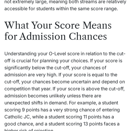
not extremely large, meaning both streams are relatively
accessible for students within the same score range.
What Your Score Means
for Admission Chances
Understanding your O-Level score in relation to the cut-
off is crucial for planning your choices. If your score is
significantly below the cut-off, your chances of
admission are very high. If your score is equal to the
cut-off, your chances become uncertain and depend on
competition that year. If your score is above the cut-off,
admission becomes unlikely unless there are
unexpected shifts in demand. For example, a student
scoring 9 points has a very strong chance of entering
Catholic JC, while a student scoring 11 points has a
good chance, and a student scoring 13 points faces a
higher risk of rejection.