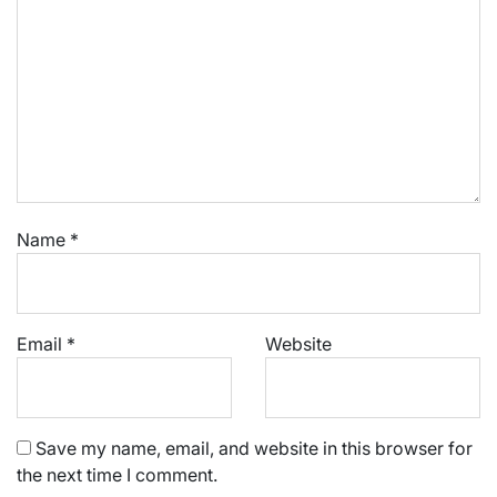
Name
*
Email
*
Website
Save my name, email, and website in this browser for
the next time I comment.