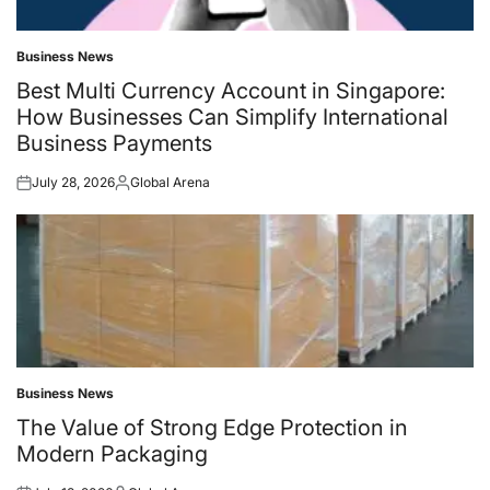
Business News
Posted
in
Best Multi Currency Account in Singapore:
How Businesses Can Simplify International
Business Payments
July 28, 2026
Global Arena
Posted
Posted
on
by
Business News
Posted
in
The Value of Strong Edge Protection in
Modern Packaging