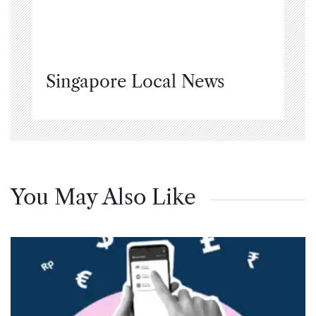
Singapore Local News
You May Also Like