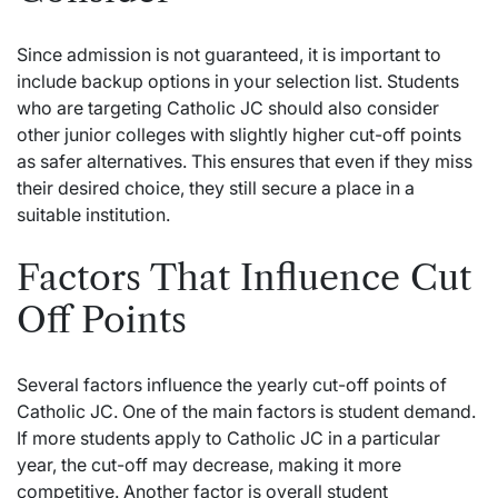
Since admission is not guaranteed, it is important to
include backup options in your selection list. Students
who are targeting Catholic JC should also consider
other junior colleges with slightly higher cut-off points
as safer alternatives. This ensures that even if they miss
their desired choice, they still secure a place in a
suitable institution.
Factors That Influence Cut
Off Points
Several factors influence the yearly cut-off points of
Catholic JC. One of the main factors is student demand.
If more students apply to Catholic JC in a particular
year, the cut-off may decrease, making it more
competitive. Another factor is overall student