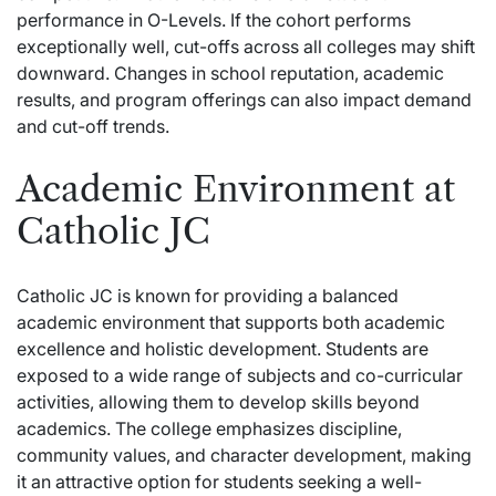
performance in O-Levels. If the cohort performs
exceptionally well, cut-offs across all colleges may shift
downward. Changes in school reputation, academic
results, and program offerings can also impact demand
and cut-off trends.
Academic Environment at
Catholic JC
Catholic JC is known for providing a balanced
academic environment that supports both academic
excellence and holistic development. Students are
exposed to a wide range of subjects and co-curricular
activities, allowing them to develop skills beyond
academics. The college emphasizes discipline,
community values, and character development, making
it an attractive option for students seeking a well-