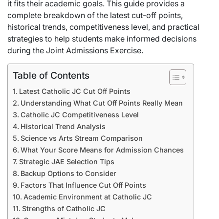
it fits their academic goals. This guide provides a
complete breakdown of the latest cut-off points,
historical trends, competitiveness level, and practical
strategies to help students make informed decisions
during the Joint Admissions Exercise.
Table of Contents
Latest Catholic JC Cut Off Points
Understanding What Cut Off Points Really Mean
Catholic JC Competitiveness Level
Historical Trend Analysis
Science vs Arts Stream Comparison
What Your Score Means for Admission Chances
Strategic JAE Selection Tips
Backup Options to Consider
Factors That Influence Cut Off Points
Academic Environment at Catholic JC
Strengths of Catholic JC