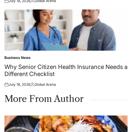
July 18, 2026
Global Arena
Posted
Posted
on
by
Business News
Posted
in
Why Senior Citizen Health Insurance Needs a
Different Checklist
July 16, 2026
Global Arena
Posted
Posted
on
by
More From Author