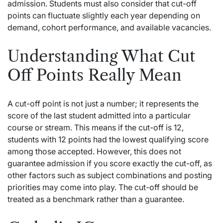
admission. Students must also consider that cut-off
points can fluctuate slightly each year depending on
demand, cohort performance, and available vacancies.
Understanding What Cut
Off Points Really Mean
A cut-off point is not just a number; it represents the
score of the last student admitted into a particular
course or stream. This means if the cut-off is 12,
students with 12 points had the lowest qualifying score
among those accepted. However, this does not
guarantee admission if you score exactly the cut-off, as
other factors such as subject combinations and posting
priorities may come into play. The cut-off should be
treated as a benchmark rather than a guarantee.