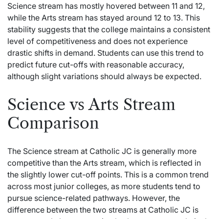
Science stream has mostly hovered between 11 and 12,
while the Arts stream has stayed around 12 to 13. This
stability suggests that the college maintains a consistent
level of competitiveness and does not experience
drastic shifts in demand. Students can use this trend to
predict future cut-offs with reasonable accuracy,
although slight variations should always be expected.
Science vs Arts Stream
Comparison
The Science stream at Catholic JC is generally more
competitive than the Arts stream, which is reflected in
the slightly lower cut-off points. This is a common trend
across most junior colleges, as more students tend to
pursue science-related pathways. However, the
difference between the two streams at Catholic JC is