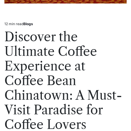
12 min read
Blogs
Estimated
Posted
read
in
Discover the
time
Ultimate Coffee
Experience at
Coffee Bean
Chinatown: A Must-
Visit Paradise for
Coffee Lovers