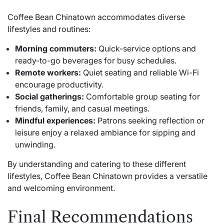
Coffee Bean Chinatown accommodates diverse
lifestyles and routines:
Morning commuters:
Quick-service options and
ready-to-go beverages for busy schedules.
Remote workers:
Quiet seating and reliable Wi-Fi
encourage productivity.
Social gatherings:
Comfortable group seating for
friends, family, and casual meetings.
Mindful experiences:
Patrons seeking reflection or
leisure enjoy a relaxed ambiance for sipping and
unwinding.
By understanding and catering to these different
lifestyles, Coffee Bean Chinatown provides a versatile
and welcoming environment.
Final Recommendations