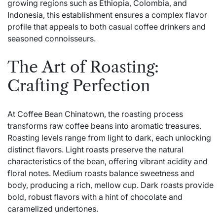
growing regions such as Ethiopia, Colombia, and
Indonesia, this establishment ensures a complex flavor
profile that appeals to both casual coffee drinkers and
seasoned connoisseurs.
The Art of Roasting:
Crafting Perfection
At Coffee Bean Chinatown, the roasting process
transforms raw coffee beans into aromatic treasures.
Roasting levels range from light to dark, each unlocking
distinct flavors. Light roasts preserve the natural
characteristics of the bean, offering vibrant acidity and
floral notes. Medium roasts balance sweetness and
body, producing a rich, mellow cup. Dark roasts provide
bold, robust flavors with a hint of chocolate and
caramelized undertones.