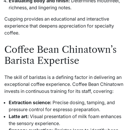
Evaluating body and finish:
Determines mouthfeel,
richness, and lingering notes.
Cupping provides an educational and interactive
experience that deepens appreciation for specialty
coffee.
Coffee Bean Chinatown’s
Barista Expertise
The skill of baristas is a defining factor in delivering an
exceptional coffee experience. Coffee Bean Chinatown
invests in continuous training for its staff, covering:
Extraction science:
Precise dosing, tamping, and
pressure control for espresso preparation.
Latte art:
Visual presentation of milk foam enhances
the sensory experience.