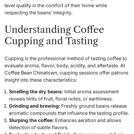
level quality in the comfort of their home while
respecting the beans’ integrity.
Understanding Coffee
Cupping and Tasting
Cupping is the professional method of tasting coffee to
evaluate aroma, flavor, body, acidity, and aftertaste. At
Coffee Bean Chinatown
, cupping sessions offer patrons
insight into these characteristics:
Smelling the dry beans:
Initial aroma assessment
reveals hints of fruit, floral notes, or earthiness.
Grinding and brewing:
Freshly ground beans release
aromatic compounds that influence the tasting profile.
Slurping the coffee:
Enhances aeration and allows
detection of subtle flavors.