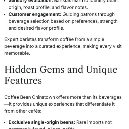
Sensory evaluation:
Baristas learn to identify bean
origin, roast profile, and flavor notes.
Customer engagement:
Guiding patrons through
beverage selection based on preferences, strength,
and desired flavor profile.
Expert baristas transform coffee from a simple
beverage into a curated experience, making every visit
memorable.
Hidden Gems and Unique
Features
Coffee Bean Chinatown offers more than its beverages
—it provides unique experiences that differentiate it
from other cafés:
Exclusive single-origin beans:
Rare imports not