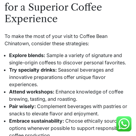
for a Superior Coffee
Experience
To make the most of your visit to Coffee Bean
Chinatown, consider these strategies:
Explore blends:
Sample a variety of signature and
single-origin coffees to discover personal favorites.
Try specialty drinks:
Seasonal beverages and
innovative preparations offer unique flavor
experiences.
Attend workshops:
Enhance knowledge of coffee
brewing, tasting, and roasting.
Pair wisely:
Complement beverages with pastries or
snacks to elevate flavor and enjoyment.
Embrace sustainability:
Choose ethically sourced
options whenever possible to support responsible
coffee production.