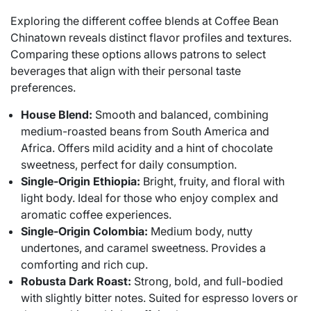
Exploring the different coffee blends at Coffee Bean
Chinatown reveals distinct flavor profiles and textures.
Comparing these options allows patrons to select
beverages that align with their personal taste
preferences.
House Blend:
Smooth and balanced, combining
medium-roasted beans from South America and
Africa. Offers mild acidity and a hint of chocolate
sweetness, perfect for daily consumption.
Single-Origin Ethiopia:
Bright, fruity, and floral with
light body. Ideal for those who enjoy complex and
aromatic coffee experiences.
Single-Origin Colombia:
Medium body, nutty
undertones, and caramel sweetness. Provides a
comforting and rich cup.
Robusta Dark Roast:
Strong, bold, and full-bodied
with slightly bitter notes. Suited for espresso lovers or