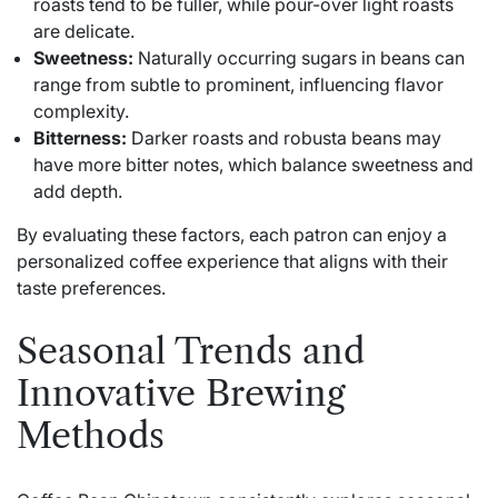
roasts tend to be fuller, while pour-over light roasts
are delicate.
Sweetness:
Naturally occurring sugars in beans can
range from subtle to prominent, influencing flavor
complexity.
Bitterness:
Darker roasts and robusta beans may
have more bitter notes, which balance sweetness and
add depth.
By evaluating these factors, each patron can enjoy a
personalized coffee experience that aligns with their
taste preferences.
Seasonal Trends and
Innovative Brewing
Methods