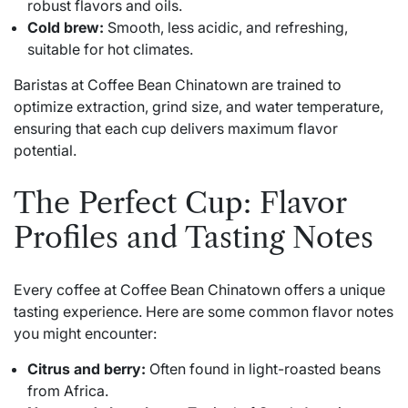
robust flavors and oils.
Cold brew:
Smooth, less acidic, and refreshing,
suitable for hot climates.
Baristas at Coffee Bean Chinatown are trained to
optimize extraction, grind size, and water temperature,
ensuring that each cup delivers maximum flavor
potential.
The Perfect Cup: Flavor
Profiles and Tasting Notes
Every coffee at Coffee Bean Chinatown offers a unique
tasting experience. Here are some common flavor notes
you might encounter:
Citrus and berry:
Often found in light-roasted beans
from Africa.