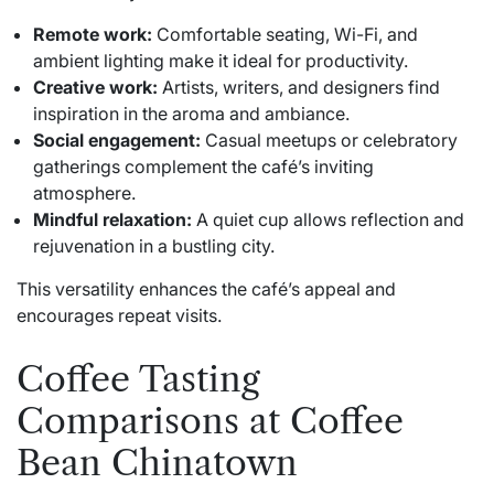
Remote work:
Comfortable seating, Wi-Fi, and
ambient lighting make it ideal for productivity.
Creative work:
Artists, writers, and designers find
inspiration in the aroma and ambiance.
Social engagement:
Casual meetups or celebratory
gatherings complement the café’s inviting
atmosphere.
Mindful relaxation:
A quiet cup allows reflection and
rejuvenation in a bustling city.
This versatility enhances the café’s appeal and
encourages repeat visits.
Coffee Tasting
Comparisons at Coffee
Bean Chinatown