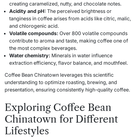
creating caramelized, nutty, and chocolate notes.
Acidity and pH:
The perceived brightness or
tanginess in coffee arises from acids like citric, malic,
and chlorogenic acid.
Volatile compounds:
Over 800 volatile compounds
contribute to aroma and taste, making coffee one of
the most complex beverages.
Water chemistry:
Minerals in water influence
extraction efficiency, flavor balance, and mouthfeel.
Coffee Bean Chinatown leverages this scientific
understanding to optimize roasting, brewing, and
presentation, ensuring consistently high-quality coffee.
Exploring Coffee Bean
Chinatown for Different
Lifestyles