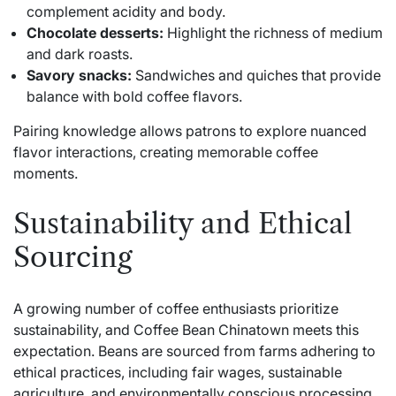
complement acidity and body.
Chocolate desserts:
Highlight the richness of medium
and dark roasts.
Savory snacks:
Sandwiches and quiches that provide
balance with bold coffee flavors.
Pairing knowledge allows patrons to explore nuanced
flavor interactions, creating memorable coffee
moments.
Sustainability and Ethical
Sourcing
A growing number of coffee enthusiasts prioritize
sustainability, and Coffee Bean Chinatown meets this
expectation. Beans are sourced from farms adhering to
ethical practices, including fair wages, sustainable
agriculture, and environmentally conscious processing.