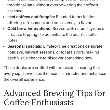
traditional latte without overpowering the coffee’s
essence.
Iced coffees and frappés:
Blended to perfection,
offering refreshment and consistency in flavor.
Cold brew innovations:
Served with natural syrups or
creative toppings to accentuate the bean’s subtle
notes.
Seasonal specials:
Limited-time creations celebrate
holidays, harvest seasons, or local flavors, making
each visit a chance to discover something new.
These drinks are crafted with precision, ensuring that
every sip showcases the beans’ character and enhances
the overall experience.
Advanced Brewing Tips for
Coffee Enthusiasts