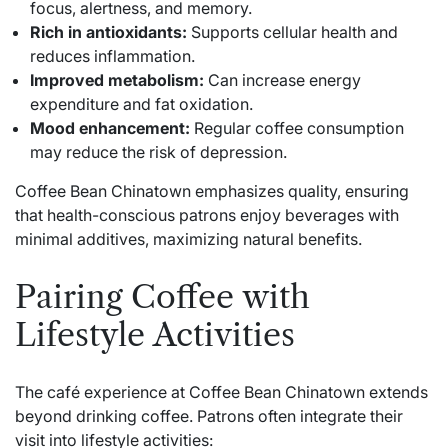
focus, alertness, and memory.
Rich in antioxidants:
Supports cellular health and
reduces inflammation.
Improved metabolism:
Can increase energy
expenditure and fat oxidation.
Mood enhancement:
Regular coffee consumption
may reduce the risk of depression.
Coffee Bean Chinatown emphasizes quality, ensuring
that health-conscious patrons enjoy beverages with
minimal additives, maximizing natural benefits.
Pairing Coffee with
Lifestyle Activities
The café experience at Coffee Bean Chinatown extends
beyond drinking coffee. Patrons often integrate their
visit into lifestyle activities: