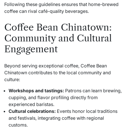
Following these guidelines ensures that home-brewed
coffee can rival café-quality beverages.
Coffee Bean Chinatown:
Community and Cultural
Engagement
Beyond serving exceptional coffee, Coffee Bean
Chinatown contributes to the local community and
culture:
Workshops and tastings:
Patrons can learn brewing,
cupping, and flavor profiling directly from
experienced baristas.
Cultural celebrations:
Events honor local traditions
and festivals, integrating coffee with regional
customs.