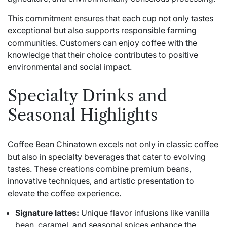
This commitment ensures that each cup not only tastes
exceptional but also supports responsible farming
communities. Customers can enjoy coffee with the
knowledge that their choice contributes to positive
environmental and social impact.
Specialty Drinks and
Seasonal Highlights
Coffee Bean Chinatown excels not only in classic coffee
but also in specialty beverages that cater to evolving
tastes. These creations combine premium beans,
innovative techniques, and artistic presentation to
elevate the coffee experience.
Signature lattes:
Unique flavor infusions like vanilla
bean, caramel, and seasonal spices enhance the