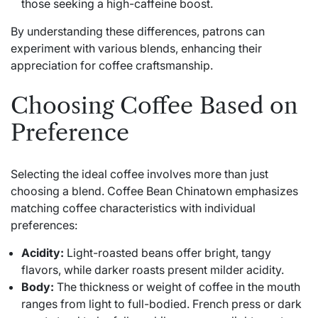
those seeking a high-caffeine boost.
By understanding these differences, patrons can
experiment with various blends, enhancing their
appreciation for coffee craftsmanship.
Choosing Coffee Based on
Preference
Selecting the ideal coffee involves more than just
choosing a blend. Coffee Bean Chinatown emphasizes
matching coffee characteristics with individual
preferences:
Acidity:
Light-roasted beans offer bright, tangy
flavors, while darker roasts present milder acidity.
Body:
The thickness or weight of coffee in the mouth
ranges from light to full-bodied. French press or dark