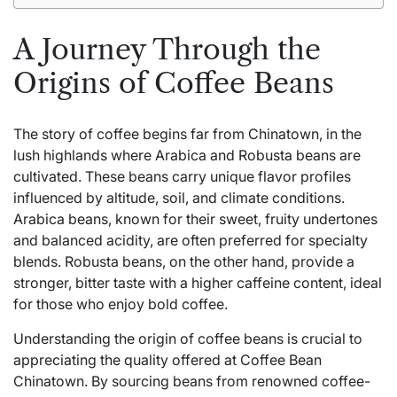
A Journey Through the
Origins of Coffee Beans
The story of coffee begins far from Chinatown, in the
lush highlands where Arabica and Robusta beans are
cultivated. These beans carry unique flavor profiles
influenced by altitude, soil, and climate conditions.
Arabica beans, known for their sweet, fruity undertones
and balanced acidity, are often preferred for specialty
blends. Robusta beans, on the other hand, provide a
stronger, bitter taste with a higher caffeine content, ideal
for those who enjoy bold coffee.
Understanding the origin of coffee beans is crucial to
appreciating the quality offered at Coffee Bean
Chinatown. By sourcing beans from renowned coffee-