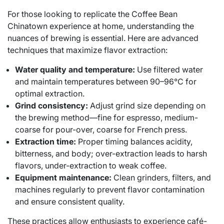
For those looking to replicate the Coffee Bean
Chinatown experience at home, understanding the
nuances of brewing is essential. Here are advanced
techniques that maximize flavor extraction:
Water quality and temperature:
Use filtered water
and maintain temperatures between 90–96°C for
optimal extraction.
Grind consistency:
Adjust grind size depending on
the brewing method—fine for espresso, medium-
coarse for pour-over, coarse for French press.
Extraction time:
Proper timing balances acidity,
bitterness, and body; over-extraction leads to harsh
flavors, under-extraction to weak coffee.
Equipment maintenance:
Clean grinders, filters, and
machines regularly to prevent flavor contamination
and ensure consistent quality.
These practices allow enthusiasts to experience café-