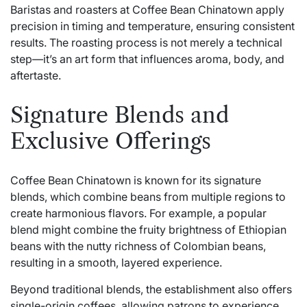
Baristas and roasters at Coffee Bean Chinatown apply
precision in timing and temperature, ensuring consistent
results. The roasting process is not merely a technical
step—it’s an art form that influences aroma, body, and
aftertaste.
Signature Blends and
Exclusive Offerings
Coffee Bean Chinatown is known for its signature
blends, which combine beans from multiple regions to
create harmonious flavors. For example, a popular
blend might combine the fruity brightness of Ethiopian
beans with the nutty richness of Colombian beans,
resulting in a smooth, layered experience.
Beyond traditional blends, the establishment also offers
single-origin coffees, allowing patrons to experience