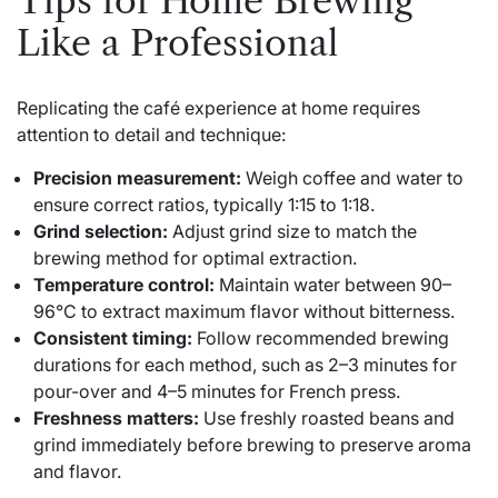
Tips for Home Brewing
Like a Professional
Replicating the café experience at home requires
attention to detail and technique:
Precision measurement:
Weigh coffee and water to
ensure correct ratios, typically 1:15 to 1:18.
Grind selection:
Adjust grind size to match the
brewing method for optimal extraction.
Temperature control:
Maintain water between 90–
96°C to extract maximum flavor without bitterness.
Consistent timing:
Follow recommended brewing
durations for each method, such as 2–3 minutes for
pour-over and 4–5 minutes for French press.
Freshness matters:
Use freshly roasted beans and
grind immediately before brewing to preserve aroma
and flavor.