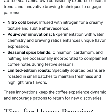
Coffee Bean Chinatown consistently explores seasonal
trends and innovative brewing techniques to engage
patrons:
Nitro cold brew:
Infused with nitrogen for a creamy
texture and subtle effervescence.
Pour-over innovations:
Experimentation with water
chemistry and brewing ratios enhances unique flavor
expression.
Seasonal spice blends:
Cinnamon, cardamom, and
nutmeg are occasionally incorporated to complement
coffee notes during festive seasons.
Limited-edition roasts:
Specially sourced beans are
roasted in small batches to maintain freshness and
highlight rare flavors.
These innovations keep the coffee experience dynamic
and encourage patrons to return for new discoveries.