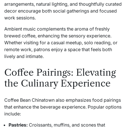
arrangements, natural lighting, and thoughtfully curated
decor encourage both social gatherings and focused
work sessions.
Ambient music complements the aroma of freshly
brewed coffee, enhancing the sensory experience.
Whether visiting for a casual meetup, solo reading, or
remote work, patrons enjoy a space that feels both
lively and intimate.
Coffee Pairings: Elevating
the Culinary Experience
Coffee Bean Chinatown also emphasizes food pairings
that enhance the beverage experience. Popular options
include:
Pastries:
Croissants, muffins, and scones that