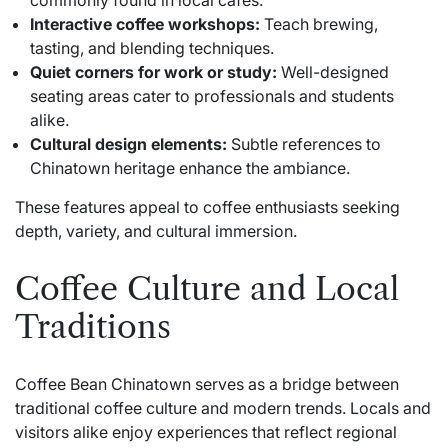
commonly found in local cafés.
Interactive coffee workshops:
Teach brewing,
tasting, and blending techniques.
Quiet corners for work or study:
Well-designed
seating areas cater to professionals and students
alike.
Cultural design elements:
Subtle references to
Chinatown heritage enhance the ambiance.
These features appeal to coffee enthusiasts seeking
depth, variety, and cultural immersion.
Coffee Culture and Local
Traditions
Coffee Bean Chinatown serves as a bridge between
traditional coffee culture and modern trends. Locals and
visitors alike enjoy experiences that reflect regional