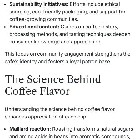
Sustainability initiatives:
Efforts include ethical
sourcing, eco-friendly packaging, and support for
coffee-growing communities.
Educational content:
Guides on coffee history,
processing methods, and tasting techniques deepen
consumer knowledge and appreciation.
This focus on community engagement strengthens the
café’s identity and fosters a loyal patron base.
The Science Behind
Coffee Flavor
Understanding the science behind coffee flavor
enhances appreciation of each cup:
Maillard reaction:
Roasting transforms natural sugars
and amino acids in beans into aromatic compounds,