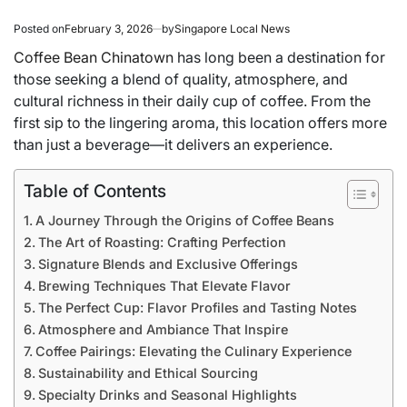
Posted on
February 3, 2026
by
Singapore Local News
Coffee Bean Chinatown
has long been a destination for
those seeking a blend of quality, atmosphere, and
cultural richness in their daily cup of coffee. From the
first sip to the lingering aroma, this location offers more
than just a beverage—it delivers an experience.
Table of Contents
A Journey Through the Origins of Coffee Beans
The Art of Roasting: Crafting Perfection
Signature Blends and Exclusive Offerings
Brewing Techniques That Elevate Flavor
The Perfect Cup: Flavor Profiles and Tasting Notes
Atmosphere and Ambiance That Inspire
Coffee Pairings: Elevating the Culinary Experience
Sustainability and Ethical Sourcing
Specialty Drinks and Seasonal Highlights