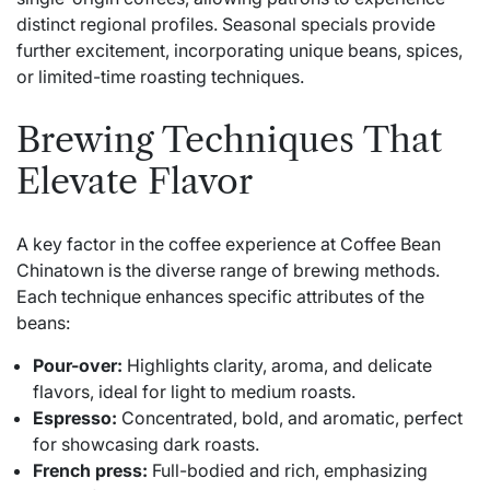
distinct regional profiles. Seasonal specials provide
further excitement, incorporating unique beans, spices,
or limited-time roasting techniques.
Brewing Techniques That
Elevate Flavor
A key factor in the coffee experience at Coffee Bean
Chinatown is the diverse range of brewing methods.
Each technique enhances specific attributes of the
beans:
Pour-over:
Highlights clarity, aroma, and delicate
flavors, ideal for light to medium roasts.
Espresso:
Concentrated, bold, and aromatic, perfect
for showcasing dark roasts.
French press:
Full-bodied and rich, emphasizing