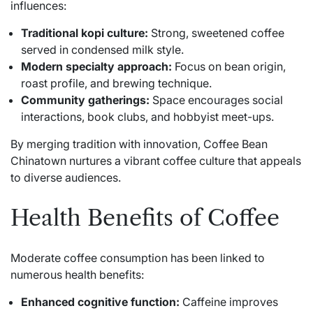
influences:
Traditional kopi culture:
Strong, sweetened coffee
served in condensed milk style.
Modern specialty approach:
Focus on bean origin,
roast profile, and brewing technique.
Community gatherings:
Space encourages social
interactions, book clubs, and hobbyist meet-ups.
By merging tradition with innovation, Coffee Bean
Chinatown nurtures a vibrant coffee culture that appeals
to diverse audiences.
Health Benefits of Coffee
Moderate coffee consumption has been linked to
numerous health benefits:
Enhanced cognitive function:
Caffeine improves