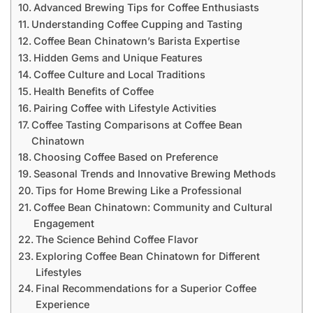
Advanced Brewing Tips for Coffee Enthusiasts
Understanding Coffee Cupping and Tasting
Coffee Bean Chinatown’s Barista Expertise
Hidden Gems and Unique Features
Coffee Culture and Local Traditions
Health Benefits of Coffee
Pairing Coffee with Lifestyle Activities
Coffee Tasting Comparisons at Coffee Bean
Chinatown
Choosing Coffee Based on Preference
Seasonal Trends and Innovative Brewing Methods
Tips for Home Brewing Like a Professional
Coffee Bean Chinatown: Community and Cultural
Engagement
The Science Behind Coffee Flavor
Exploring Coffee Bean Chinatown for Different
Lifestyles
Final Recommendations for a Superior Coffee
Experience