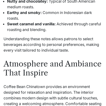
Nutty and chocolatey:
Typical of South American
medium roasts.
Earthy and smoky:
Common in Indonesian dark
roasts.
Sweet caramel and vanilla:
Achieved through careful
roasting and blending.
Understanding these notes allows patrons to select
beverages according to personal preferences, making
every visit tailored to individual taste.
Atmosphere and Ambiance
That Inspire
Coffee Bean Chinatown provides an environment
designed for relaxation and inspiration. The interior
combines modern design with subtle cultural touches,
creating a welcoming atmosphere. Comfortable seating