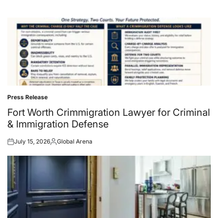
Press Release
Posted
in
Fort Worth Crimmigration Lawyer for Criminal
& Immigration Defense
July 15, 2026
Global Arena
Posted
Posted
on
by