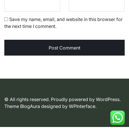
Save my name, email, and website in this browser for
the next time I comment.
© All rights reserved. Proudly powered by WordPress.
Theme BlogAura designed by
WPInterface
.