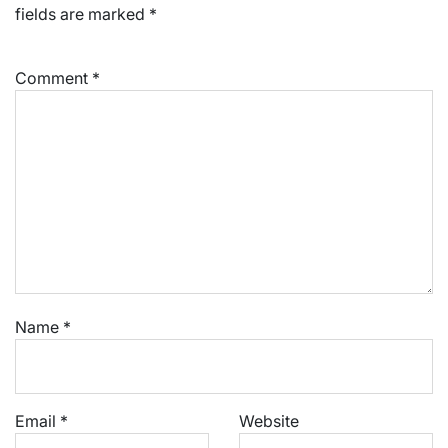
fields are marked
*
Comment
*
Name
*
Email
*
Website