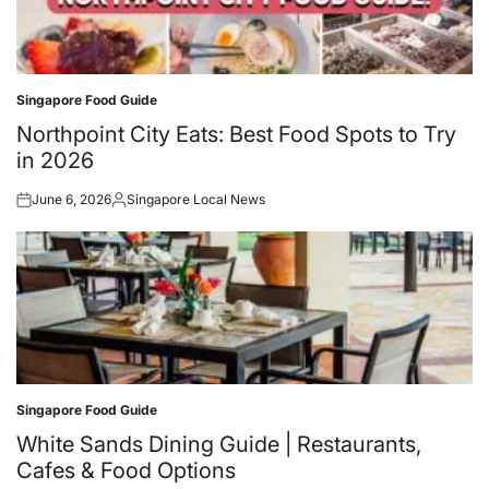
Singapore Food Guide
Posted
in
Northpoint City Eats: Best Food Spots to Try
in 2026
June 6, 2026
Singapore Local News
Posted
Posted
on
by
Singapore Food Guide
Posted
in
White Sands Dining Guide | Restaurants,
Cafes & Food Options