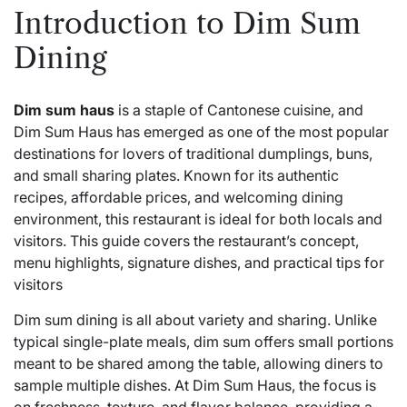
Introduction to Dim Sum
Dining
Dim sum haus
is a staple of Cantonese cuisine, and
Dim Sum Haus has emerged as one of the most popular
destinations for lovers of traditional dumplings, buns,
and small sharing plates. Known for its authentic
recipes, affordable prices, and welcoming dining
environment, this restaurant is ideal for both locals and
visitors. This guide covers the restaurant’s concept,
menu highlights, signature dishes, and practical tips for
visitors
Dim sum dining is all about variety and sharing. Unlike
typical single-plate meals, dim sum offers small portions
meant to be shared among the table, allowing diners to
sample multiple dishes. At Dim Sum Haus, the focus is