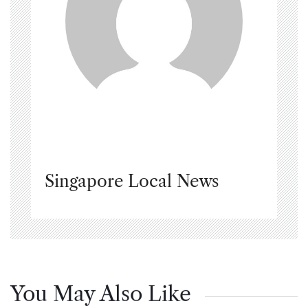
Singapore Local News
You May Also Like