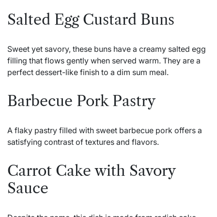
Salted Egg Custard Buns
Sweet yet savory, these buns have a creamy salted egg
filling that flows gently when served warm. They are a
perfect dessert-like finish to a dim sum meal.
Barbecue Pork Pastry
A flaky pastry filled with sweet barbecue pork offers a
satisfying contrast of textures and flavors.
Carrot Cake with Savory
Sauce