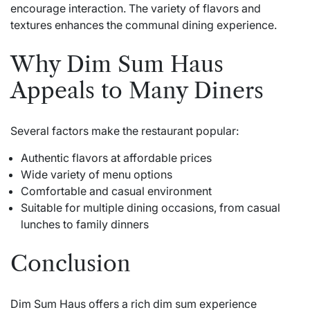
encourage interaction. The variety of flavors and
textures enhances the communal dining experience.
Why Dim Sum Haus
Appeals to Many Diners
Several factors make the restaurant popular:
Authentic flavors at affordable prices
Wide variety of menu options
Comfortable and casual environment
Suitable for multiple dining occasions, from casual
lunches to family dinners
Conclusion
Dim Sum Haus offers a rich dim sum experience