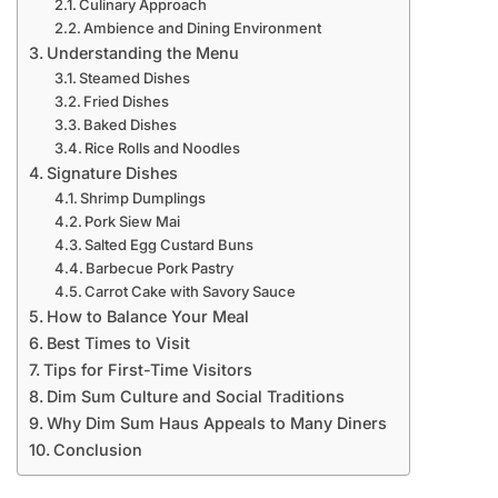
Culinary Approach
Ambience and Dining Environment
Understanding the Menu
Steamed Dishes
Fried Dishes
Baked Dishes
Rice Rolls and Noodles
Signature Dishes
Shrimp Dumplings
Pork Siew Mai
Salted Egg Custard Buns
Barbecue Pork Pastry
Carrot Cake with Savory Sauce
How to Balance Your Meal
Best Times to Visit
Tips for First-Time Visitors
Dim Sum Culture and Social Traditions
Why Dim Sum Haus Appeals to Many Diners
Conclusion