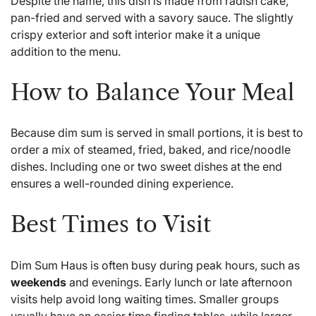
Despite the name, this dish is made from radish cake,
pan-fried and served with a savory sauce. The slightly
crispy exterior and soft interior make it a unique
addition to the menu.
How to Balance Your Meal
Because dim sum is served in small portions, it is best to
order a mix of steamed, fried, baked, and rice/noodle
dishes. Including one or two sweet dishes at the end
ensures a well-rounded dining experience.
Best Times to Visit
Dim Sum Haus is often busy during peak hours, such as
weekends
and evenings. Early lunch or late afternoon
visits help avoid long waiting times. Smaller groups
usually have an easier time finding tables, while larger