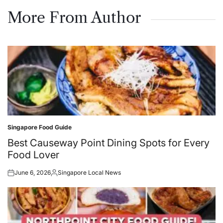
on
by
More From Author
Singapore Food Guide
Posted
in
Best Causeway Point Dining Spots for Every
Food Lover
June 6, 2026
Singapore Local News
Posted
Posted
on
by