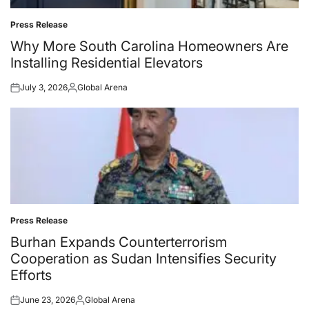
Press Release
Posted
in
Why More South Carolina Homeowners Are
Installing Residential Elevators
July 3, 2026
Global Arena
Posted
Posted
on
by
Press Release
Posted
in
Burhan Expands Counterterrorism
Cooperation as Sudan Intensifies Security
Efforts
June 23, 2026
Global Arena
Posted
Posted