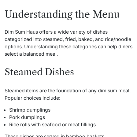
Understanding the Menu
Dim Sum Haus offers a wide variety of dishes
categorized into steamed, fried, baked, and rice/noodle
options. Understanding these categories can help diners
select a balanced meal.
Steamed Dishes
Steamed items are the foundation of any dim sum meal.
Popular choices include:
Shrimp dumplings
Pork dumplings
Rice rolls with seafood or meat fillings
These dishes are served in bamboo baskets,