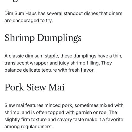
Dim Sum Haus has several standout dishes that diners
are encouraged to try.
Shrimp Dumplings
A classic dim sum staple, these dumplings have a thin,
translucent wrapper and juicy shrimp filling. They
balance delicate texture with fresh flavor.
Pork Siew Mai
Siew mai features minced pork, sometimes mixed with
shrimp, and is often topped with garnish or roe. The
slightly firm texture and savory taste make it a favorite
among regular diners.