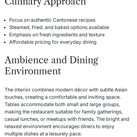
Culinary Approach
Focus on authentic Cantonese recipes
Steamed, fried, and baked options available
Emphasis on fresh ingredients and texture
Affordable pricing for everyday dining
Ambience and Dining
Environment
The interior combines modern décor with subtle Asian
touches, creating a comfortable and inviting space.
Tables accommodate both small and large groups,
making the restaurant suitable for family gatherings,
casual lunches, or meetups with friends. The bright and
relaxed environment encourages diners to enjoy
multiple dishes at a leisurely pace.