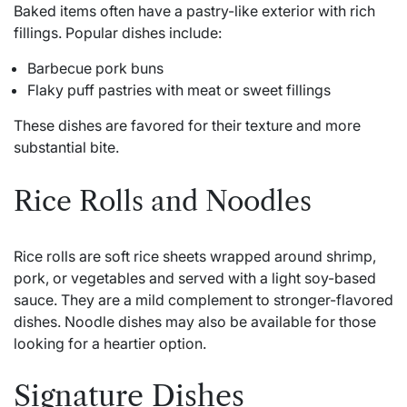
Baked items often have a pastry-like exterior with rich
fillings. Popular dishes include:
Barbecue pork buns
Flaky puff pastries with meat or sweet fillings
These dishes are favored for their texture and more
substantial bite.
Rice Rolls and Noodles
Rice rolls are soft rice sheets wrapped around shrimp,
pork, or vegetables and served with a light soy-based
sauce. They are a mild complement to stronger-flavored
dishes. Noodle dishes may also be available for those
looking for a heartier option.
Signature Dishes