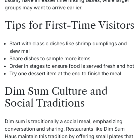
groups may want to arrive earlier.
Tips for First-Time Visitors
Start with classic dishes like shrimp dumplings and
siew mai
Share dishes to sample more items
Order in stages to ensure food is served fresh and hot
Try one dessert item at the end to finish the meal
Dim Sum Culture and
Social Traditions
Dim sum is traditionally a social meal, emphasizing
conversation and sharing. Restaurants like Dim Sum
Haus maintain this tradition by offering small plates that