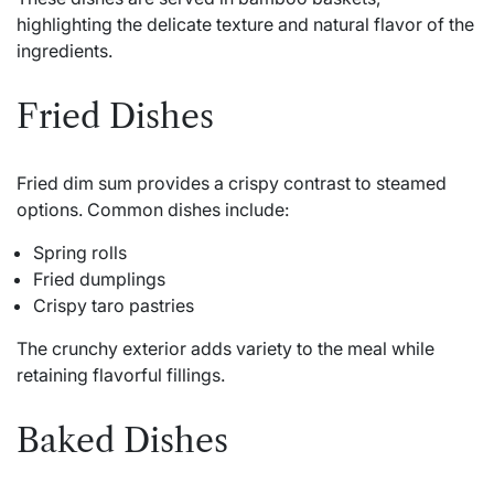
highlighting the delicate texture and natural flavor of the
ingredients.
Fried Dishes
Fried dim sum provides a crispy contrast to steamed
options. Common dishes include:
Spring rolls
Fried dumplings
Crispy taro pastries
The crunchy exterior adds variety to the meal while
retaining flavorful fillings.
Baked Dishes