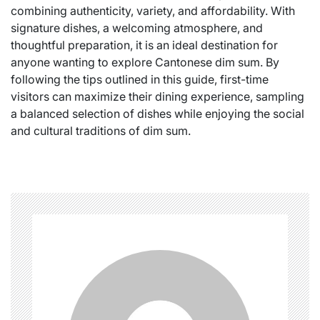
combining authenticity, variety, and affordability. With
signature dishes, a welcoming atmosphere, and
thoughtful preparation, it is an ideal destination for
anyone wanting to explore Cantonese dim sum. By
following the tips outlined in this guide, first-time
visitors can maximize their dining experience, sampling
a balanced selection of dishes while enjoying the social
and cultural traditions of dim sum.