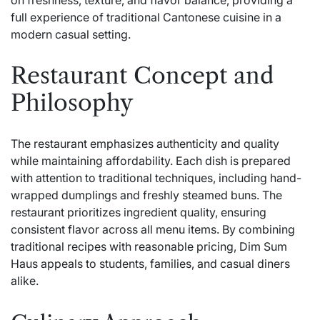
on freshness, texture, and flavor balance, providing a
full experience of traditional Cantonese cuisine in a
modern casual setting.
Restaurant Concept and
Philosophy
The restaurant emphasizes authenticity and quality
while maintaining affordability. Each dish is prepared
with attention to traditional techniques, including hand-
wrapped dumplings and freshly steamed buns. The
restaurant prioritizes ingredient quality, ensuring
consistent flavor across all menu items. By combining
traditional recipes with reasonable pricing, Dim Sum
Haus appeals to students, families, and casual diners
alike.