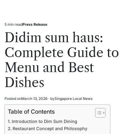
5 min read
Press Release
Estimated
Posted
read
in
Didim sum haus:
time
Complete Guide to
Menu and Best
Dishes
Posted on
March 13, 2026
by
Singapore Local News
Table of Contents
Introduction to Dim Sum Dining
Restaurant Concept and Philosophy