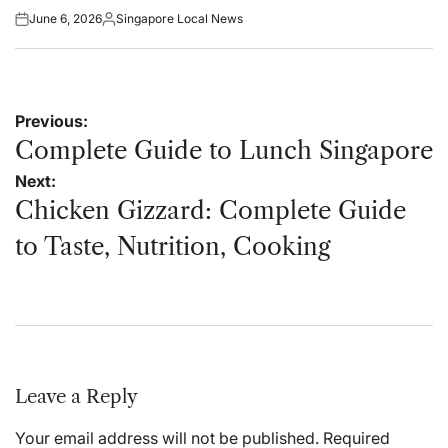
June 6, 2026
Singapore Local News
Posted
Posted
on
by
Post
Previous:
navigation
Complete Guide to Lunch Singapore
Next:
Chicken Gizzard: Complete Guide
to Taste, Nutrition, Cooking
Leave a Reply
Your email address will not be published.
Required