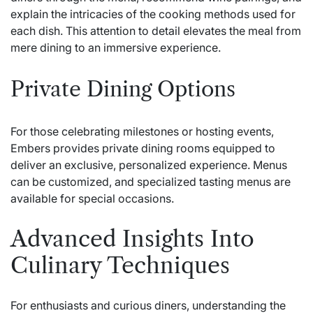
explain the intricacies of the cooking methods used for
each dish. This attention to detail elevates the meal from
mere dining to an immersive experience.
Private Dining Options
For those celebrating milestones or hosting events,
Embers provides private dining rooms equipped to
deliver an exclusive, personalized experience. Menus
can be customized, and specialized tasting menus are
available for special occasions.
Advanced Insights Into
Culinary Techniques
For enthusiasts and curious diners, understanding the