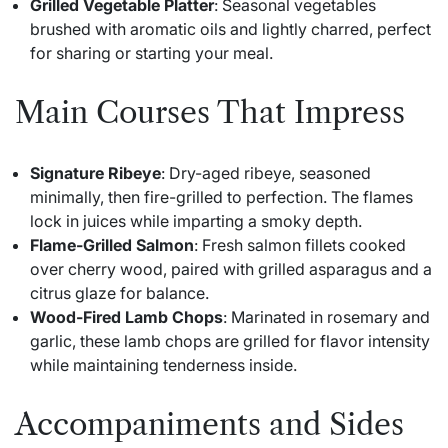
Grilled Vegetable Platter
: Seasonal vegetables
brushed with aromatic oils and lightly charred, perfect
for sharing or starting your meal.
Main Courses That Impress
Signature Ribeye
: Dry-aged ribeye, seasoned
minimally, then fire-grilled to perfection. The flames
lock in juices while imparting a smoky depth.
Flame-Grilled Salmon
: Fresh salmon fillets cooked
over cherry wood, paired with grilled asparagus and a
citrus glaze for balance.
Wood-Fired Lamb Chops
: Marinated in rosemary and
garlic, these lamb chops are grilled for flavor intensity
while maintaining tenderness inside.
Accompaniments and Sides