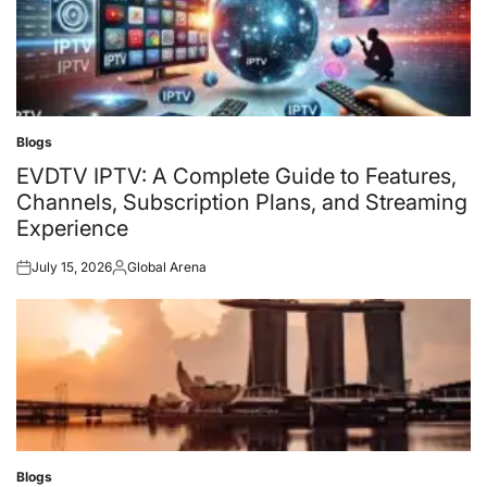
Blogs
Posted
in
EVDTV IPTV: A Complete Guide to Features,
Channels, Subscription Plans, and Streaming
Experience
July 15, 2026
Global Arena
Posted
Posted
on
by
Blogs
Posted