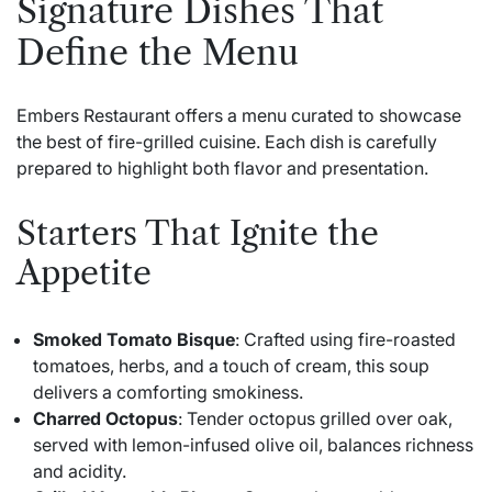
Signature Dishes That
Define the Menu
Embers Restaurant offers a menu curated to showcase
the best of fire-grilled cuisine. Each dish is carefully
prepared to highlight both flavor and presentation.
Starters That Ignite the
Appetite
Smoked Tomato Bisque
: Crafted using fire-roasted
tomatoes, herbs, and a touch of cream, this soup
delivers a comforting smokiness.
Charred Octopus
: Tender octopus grilled over oak,
served with lemon-infused olive oil, balances richness
and acidity.