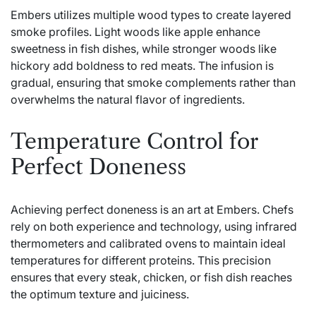
Embers utilizes multiple wood types to create layered
smoke profiles. Light woods like apple enhance
sweetness in fish dishes, while stronger woods like
hickory add boldness to red meats. The infusion is
gradual, ensuring that smoke complements rather than
overwhelms the natural flavor of ingredients.
Temperature Control for
Perfect Doneness
Achieving perfect doneness is an art at Embers. Chefs
rely on both experience and technology, using infrared
thermometers and calibrated ovens to maintain ideal
temperatures for different proteins. This precision
ensures that every steak, chicken, or fish dish reaches
the optimum texture and juiciness.