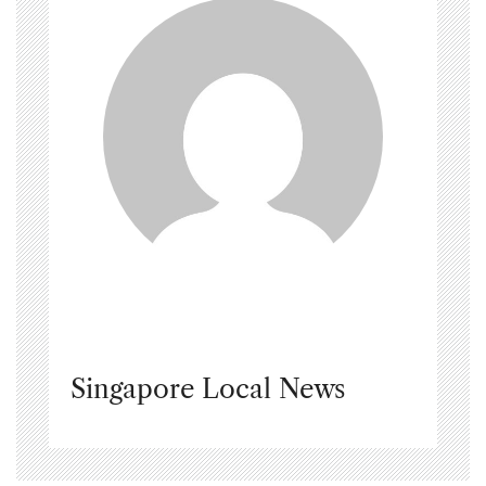
Singapore Local News