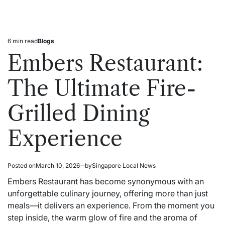
6 min read
Blogs
Estimated
Posted
read
in
Embers Restaurant:
time
The Ultimate Fire-
Grilled Dining
Experience
Posted on
March 10, 2026
by
Singapore Local News
Embers Restaurant has become synonymous with an
unforgettable culinary journey, offering more than just
meals—it delivers an experience. From the moment you
step inside, the warm glow of fire and the aroma of