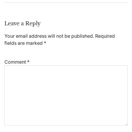
Leave a Reply
Your email address will not be published.
Required
fields are marked
*
Comment
*