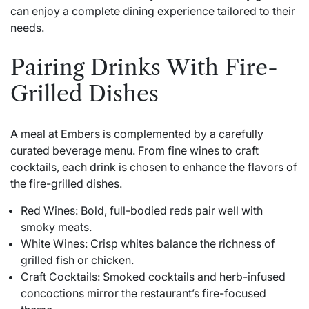
can enjoy a complete dining experience tailored to their
needs.
Pairing Drinks With Fire-
Grilled Dishes
A meal at Embers is complemented by a carefully
curated beverage menu. From fine wines to craft
cocktails, each drink is chosen to enhance the flavors of
the fire-grilled dishes.
Red Wines: Bold, full-bodied reds pair well with
smoky meats.
White Wines: Crisp whites balance the richness of
grilled fish or chicken.
Craft Cocktails: Smoked cocktails and herb-infused
concoctions mirror the restaurant’s fire-focused