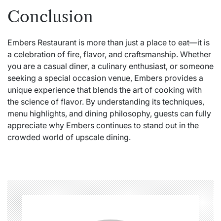
Conclusion
Embers Restaurant is more than just a place to eat—it is
a celebration of fire, flavor, and craftsmanship. Whether
you are a casual diner, a culinary enthusiast, or someone
seeking a special occasion venue, Embers provides a
unique experience that blends the art of cooking with
the science of flavor. By understanding its techniques,
menu highlights, and dining philosophy, guests can fully
appreciate why Embers continues to stand out in the
crowded world of upscale dining.