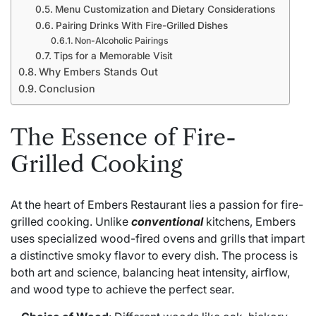
Menu Customization and Dietary Considerations
Pairing Drinks With Fire-Grilled Dishes
Non-Alcoholic Pairings
Tips for a Memorable Visit
Why Embers Stands Out
Conclusion
The Essence of Fire-
Grilled Cooking
At the heart of Embers Restaurant lies a passion for fire-
grilled cooking. Unlike
conventional
kitchens, Embers
uses specialized wood-fired ovens and grills that impart
a distinctive smoky flavor to every dish. The process is
both art and science, balancing heat intensity, airflow,
and wood type to achieve the perfect sear.