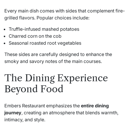
Every main dish comes with sides that complement fire-
grilled flavors. Popular choices include:
Truffle-infused mashed potatoes
Charred corn on the cob
Seasonal roasted root vegetables
These sides are carefully designed to enhance the
smoky and savory notes of the main courses.
The Dining Experience
Beyond Food
Embers Restaurant emphasizes the
entire dining
journey
, creating an atmosphere that blends warmth,
intimacy, and style.