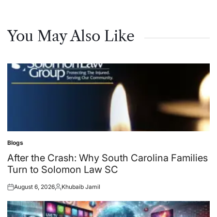
You May Also Like
Blogs
Posted
in
After the Crash: Why South Carolina Families
Turn to Solomon Law SC
August 6, 2026
Khubaib Jamil
Posted
Posted
on
by