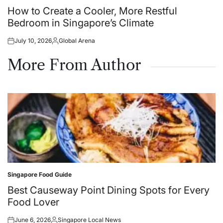
in
How to Create a Cooler, More Restful
Bedroom in Singapore’s Climate
July 10, 2026
Global Arena
Posted
Posted
on
by
More From Author
Singapore Food Guide
Posted
in
Best Causeway Point Dining Spots for Every
Food Lover
June 6, 2026
Singapore Local News