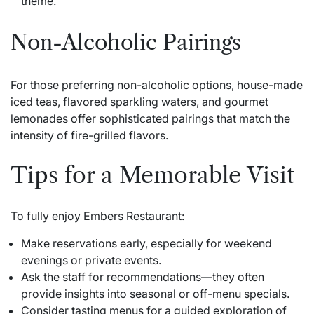
theme.
Non-Alcoholic Pairings
For those preferring non-alcoholic options, house-made
iced teas, flavored sparkling waters, and gourmet
lemonades offer sophisticated pairings that match the
intensity of fire-grilled flavors.
Tips for a Memorable Visit
To fully enjoy Embers Restaurant:
Make reservations early, especially for weekend
evenings or private events.
Ask the staff for recommendations—they often
provide insights into seasonal or off-menu specials.
Consider tasting menus for a guided exploration of