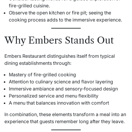
fire-grilled cuisine.
Observe the open kitchen or fire pit; seeing the
cooking process adds to the immersive experience.
Why Embers Stands Out
Embers Restaurant distinguishes itself from typical
dining establishments through:
Mastery of fire-grilled cooking
Attention to culinary science and flavor layering
Immersive ambiance and sensory-focused design
Personalized service and menu flexibility
A menu that balances innovation with comfort
In combination, these elements transform a meal into an
experience that guests remember long after they leave.