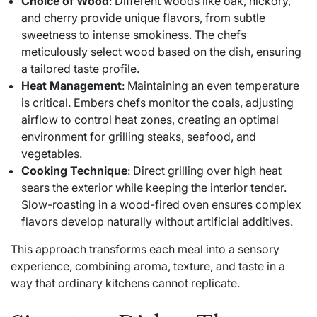
Choice of Wood
: Different woods like oak, hickory,
and cherry provide unique flavors, from subtle
sweetness to intense smokiness. The chefs
meticulously select wood based on the dish, ensuring
a tailored taste profile.
Heat Management
: Maintaining an even temperature
is critical. Embers chefs monitor the coals, adjusting
airflow to control heat zones, creating an optimal
environment for grilling steaks, seafood, and
vegetables.
Cooking Technique
: Direct grilling over high heat
sears the exterior while keeping the interior tender.
Slow-roasting in a wood-fired oven ensures complex
flavors develop naturally without artificial additives.
This approach transforms each meal into a sensory
experience, combining aroma, texture, and taste in a
way that ordinary kitchens cannot replicate.