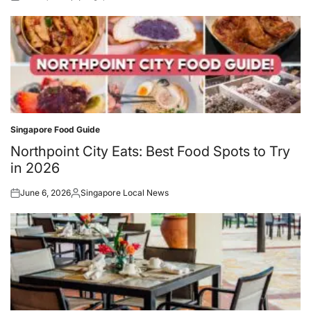
Posted
Posted
on
by
Singapore Food Guide
Posted
in
Northpoint City Eats: Best Food Spots to Try
in 2026
June 6, 2026
Singapore Local News
Posted
Posted
on
by