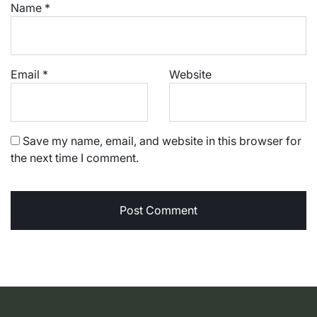
Name
*
Email
*
Website
Save my name, email, and website in this browser for
the next time I comment.