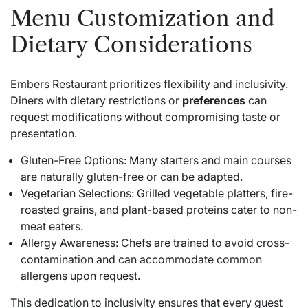
Menu Customization and
Dietary Considerations
Embers Restaurant prioritizes flexibility and inclusivity.
Diners with dietary restrictions or
preferences
can
request modifications without compromising taste or
presentation.
Gluten-Free Options: Many starters and main courses
are naturally gluten-free or can be adapted.
Vegetarian Selections: Grilled vegetable platters, fire-
roasted grains, and plant-based proteins cater to non-
meat eaters.
Allergy Awareness: Chefs are trained to avoid cross-
contamination and can accommodate common
allergens upon request.
This dedication to inclusivity ensures that every guest