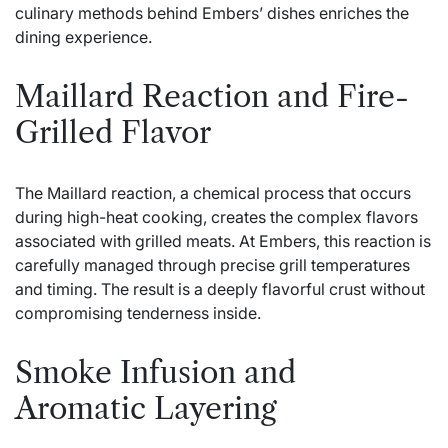
culinary methods behind Embers’ dishes enriches the
dining experience.
Maillard Reaction and Fire-
Grilled Flavor
The Maillard reaction, a chemical process that occurs
during high-heat cooking, creates the complex flavors
associated with grilled meats. At Embers, this reaction is
carefully managed through precise grill temperatures
and timing. The result is a deeply flavorful crust without
compromising tenderness inside.
Smoke Infusion and
Aromatic Layering