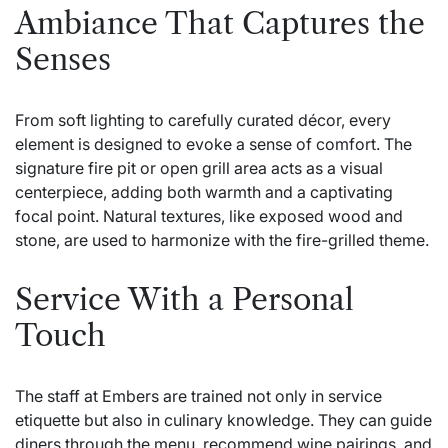
Ambiance That Captures the
Senses
From soft lighting to carefully curated décor, every
element is designed to evoke a sense of comfort. The
signature fire pit or open grill area acts as a visual
centerpiece, adding both warmth and a captivating
focal point. Natural textures, like exposed wood and
stone, are used to harmonize with the fire-grilled theme.
Service With a Personal
Touch
The staff at Embers are trained not only in service
etiquette but also in culinary knowledge. They can guide
diners through the menu, recommend wine pairings, and