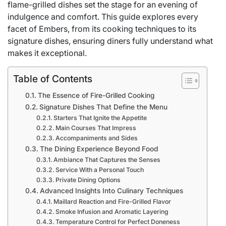
flame-grilled dishes set the stage for an evening of
indulgence and comfort. This guide explores every
facet of Embers, from its cooking techniques to its
signature dishes, ensuring diners fully understand what
makes it exceptional.
Table of Contents
The Essence of Fire-Grilled Cooking
Signature Dishes That Define the Menu
Starters That Ignite the Appetite
Main Courses That Impress
Accompaniments and Sides
The Dining Experience Beyond Food
Ambiance That Captures the Senses
Service With a Personal Touch
Private Dining Options
Advanced Insights Into Culinary Techniques
Maillard Reaction and Fire-Grilled Flavor
Smoke Infusion and Aromatic Layering
Temperature Control for Perfect Doneness