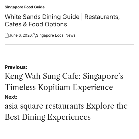
Singapore Food Guide
Posted
in
White Sands Dining Guide | Restaurants,
Cafes & Food Options
June 6, 2026
Singapore Local News
Posted
Posted
on
by
Post
Previous:
navigation
Keng Wah Sung Cafe: Singapore’s
Timeless Kopitiam Experience
Next:
asia square restaurants Explore the
Best Dining Experiences