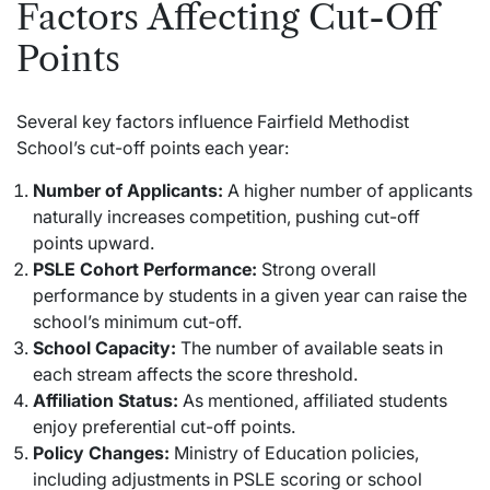
Factors Affecting Cut-Off
Points
Several key factors influence Fairfield Methodist
School’s cut-off points each year:
Number of Applicants:
A higher number of applicants
naturally increases competition, pushing cut-off
points upward.
PSLE Cohort Performance:
Strong overall
performance by students in a given year can raise the
school’s minimum cut-off.
School Capacity:
The number of available seats in
each stream affects the score threshold.
Affiliation Status:
As mentioned, affiliated students
enjoy preferential cut-off points.
Policy Changes:
Ministry of Education policies,
including adjustments in PSLE scoring or school