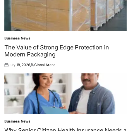
Business News
Posted
in
The Value of Strong Edge Protection in
Modern Packaging
July 18, 2026
Global Arena
Posted
Posted
on
by
Business News
Posted
in
Why Senior Citizen Health Insurance Needs a