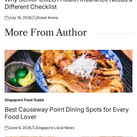
Different Checklist
July 16, 2026
Global Arena
Posted
Posted
on
by
More From Author
Singapore Food Guide
Posted
in
Best Causeway Point Dining Spots for Every
Food Lover
June 6, 2026
Singapore Local News
Posted
Posted
on
by