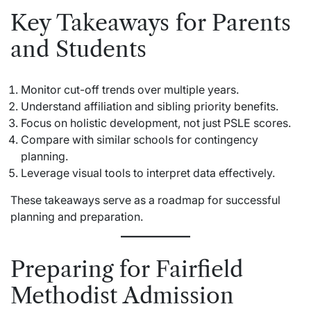
Key Takeaways for Parents
and Students
Monitor cut-off trends over multiple years.
Understand affiliation and sibling priority benefits.
Focus on holistic development, not just PSLE scores.
Compare with similar schools for contingency
planning.
Leverage visual tools to interpret data effectively.
These takeaways serve as a roadmap for successful
planning and preparation.
Preparing for Fairfield
Methodist Admission