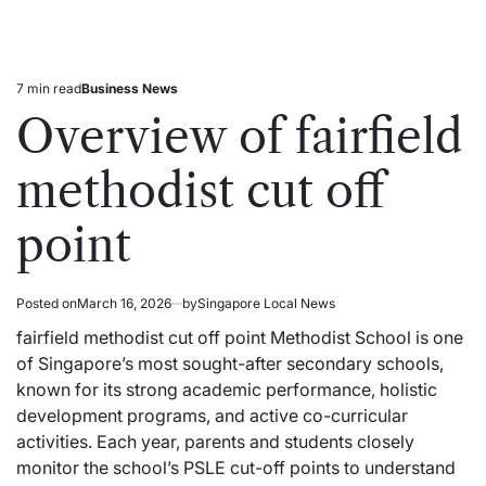
7 min read
Business News
Estimated
Posted
read
in
Overview of fairfield
time
methodist cut off
point
Posted on
March 16, 2026
by
Singapore Local News
fairfield methodist cut off point Methodist School is one
of Singapore’s most sought-after
secondary
schools,
known for its strong academic performance, holistic
development programs, and active co-curricular
activities. Each year, parents and students closely
monitor the school’s PSLE cut-off points to understand