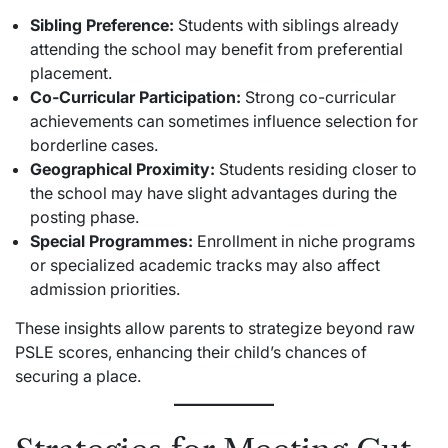
Sibling Preference:
Students with siblings already
attending the school may benefit from preferential
placement.
Co-Curricular Participation:
Strong co-curricular
achievements can sometimes influence selection for
borderline cases.
Geographical Proximity:
Students residing closer to
the school may have slight advantages during the
posting phase.
Special Programmes:
Enrollment in niche programs
or specialized academic tracks may also affect
admission priorities.
These insights allow parents to strategize beyond raw
PSLE scores, enhancing their child’s chances of
securing a place.