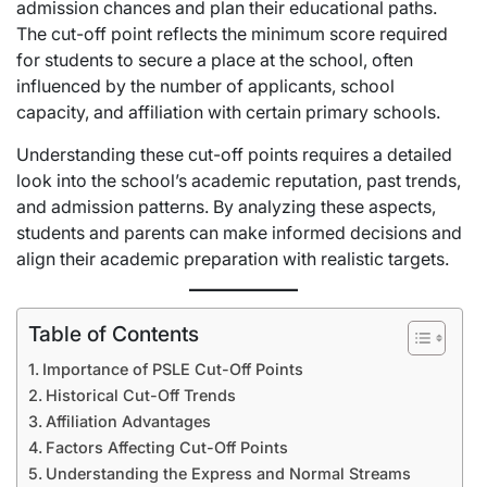
admission chances and plan their educational paths.
The cut-off point reflects the minimum score required
for students to secure a place at the school, often
influenced by the number of applicants, school
capacity, and affiliation with certain primary schools.
Understanding these cut-off points requires a detailed
look into the school’s academic reputation, past trends,
and admission patterns. By analyzing these aspects,
students and parents can make informed decisions and
align their academic preparation with realistic targets.
Table of Contents
Importance of PSLE Cut-Off Points
Historical Cut-Off Trends
Affiliation Advantages
Factors Affecting Cut-Off Points
Understanding the Express and Normal Streams