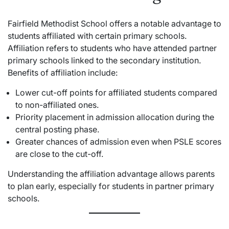
Fairfield Methodist School offers a notable advantage to
students affiliated with certain primary schools.
Affiliation refers to students who have attended partner
primary schools linked to the secondary institution.
Benefits of affiliation include:
Lower cut-off points for affiliated students compared
to non-affiliated ones.
Priority placement in admission allocation during the
central posting phase.
Greater chances of admission even when PSLE scores
are close to the cut-off.
Understanding the affiliation advantage allows parents
to plan early, especially for students in partner primary
schools.