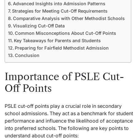
Advanced Insights into Admission Patterns
Strategies for Meeting Cut-Off Requirements
Comparative Analysis with Other Methodist Schools
Visualizing Cut-Off Data
Common Misconceptions About Cut-Off Points
Key Takeaways for Parents and Students
Preparing for Fairfield Methodist Admission
Conclusion
Importance of PSLE Cut-
Off Points
PSLE cut-off points play a crucial role in secondary
school admissions. They act as a
benchmark
for student
performance and influence the likelihood of acceptance
into preferred schools. The following are key points to
understand about cut-off points: