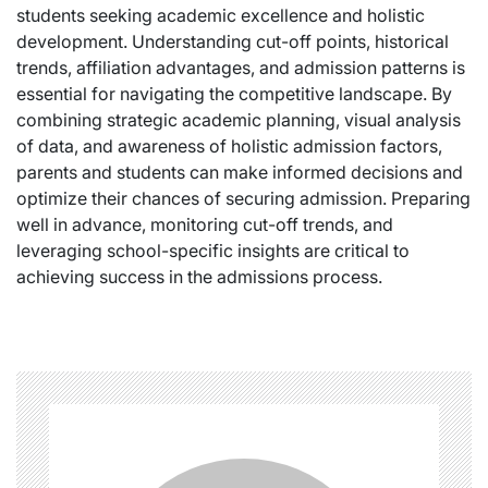
students seeking academic excellence and holistic
development. Understanding cut-off points, historical
trends, affiliation advantages, and admission patterns is
essential for navigating the competitive landscape. By
combining strategic academic planning, visual analysis
of data, and awareness of holistic admission factors,
parents and students can make informed decisions and
optimize their chances of securing admission. Preparing
well in advance, monitoring cut-off trends, and
leveraging school-specific insights are critical to
achieving success in the admissions process.