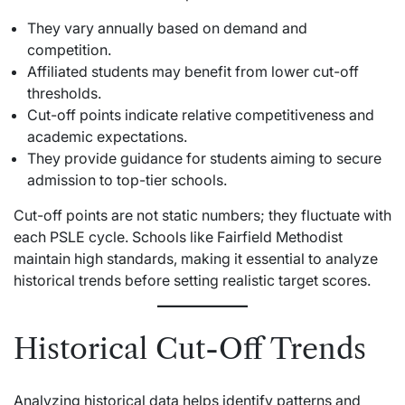
They vary annually based on demand and
competition.
Affiliated students may benefit from lower cut-off
thresholds.
Cut-off points indicate relative competitiveness and
academic expectations.
They provide guidance for students aiming to secure
admission to top-tier schools.
Cut-off points are not static numbers; they fluctuate with
each PSLE cycle. Schools like Fairfield Methodist
maintain high standards, making it essential to analyze
historical trends before setting realistic target scores.
Historical Cut-Off Trends
Analyzing historical data helps identify patterns and