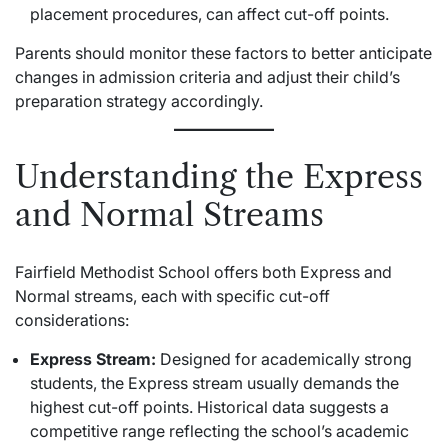
placement procedures, can affect cut-off points.
Parents should monitor these factors to better anticipate
changes in admission criteria and adjust their child’s
preparation strategy accordingly.
Understanding the Express
and Normal Streams
Fairfield Methodist School offers both Express and
Normal streams, each with specific cut-off
considerations:
Express Stream:
Designed for academically strong
students, the Express stream usually demands the
highest cut-off points. Historical data suggests a
competitive range reflecting the school’s academic