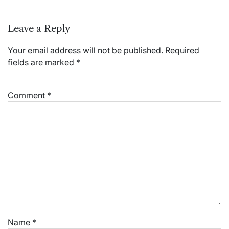
Leave a Reply
Your email address will not be published.
Required
fields are marked
*
Comment
*
Name
*