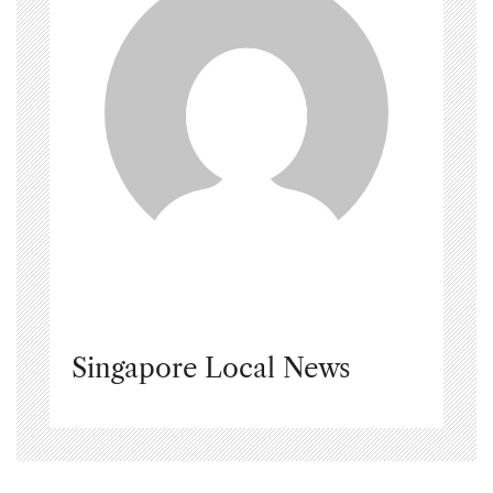
Singapore Local News