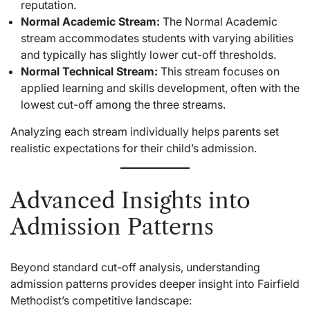
reputation.
Normal Academic Stream:
The Normal Academic
stream accommodates students with varying abilities
and typically has slightly lower cut-off thresholds.
Normal Technical Stream:
This stream focuses on
applied learning and skills development, often with the
lowest cut-off among the three streams.
Analyzing each stream individually helps parents set
realistic expectations for their child’s admission.
Advanced Insights into
Admission Patterns
Beyond standard cut-off analysis, understanding
admission patterns provides deeper insight into Fairfield
Methodist’s competitive landscape: