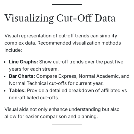
Visualizing Cut-Off Data
Visual representation of cut-off trends can simplify
complex data. Recommended visualization methods
include:
Line Graphs:
Show cut-off trends over the past five
years for each stream.
Bar Charts:
Compare Express, Normal Academic, and
Normal Technical cut-offs for current year.
Tables:
Provide a detailed breakdown of affiliated vs
non-affiliated cut-offs.
Visual aids not only enhance understanding but also
allow for easier comparison and planning.