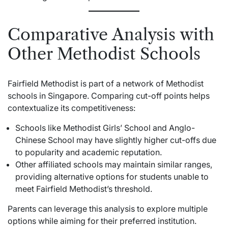
Comparative Analysis with
Other Methodist Schools
Fairfield Methodist is part of a network of Methodist
schools in Singapore. Comparing cut-off points helps
contextualize its competitiveness:
Schools like Methodist Girls’ School and Anglo-
Chinese School may have slightly higher cut-offs due
to popularity and academic reputation.
Other affiliated schools may maintain similar ranges,
providing alternative options for students unable to
meet Fairfield Methodist’s threshold.
Parents can leverage this analysis to explore multiple
options while aiming for their preferred institution.