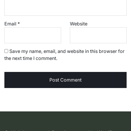
Email
*
Website
Save my name, email, and website in this browser for
the next time I comment.