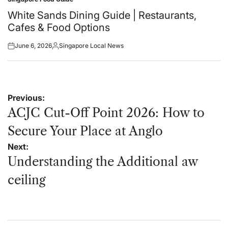
Posted
in
White Sands Dining Guide | Restaurants,
Cafes & Food Options
June 6, 2026
Singapore Local News
Posted
Posted
on
by
Post
Previous:
navigation
ACJC Cut-Off Point 2026: How to
Secure Your Place at Anglo
Next:
Understanding the Additional aw
ceiling