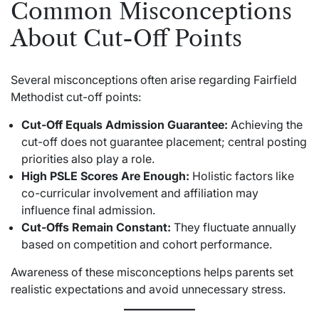
Common Misconceptions
About Cut-Off Points
Several misconceptions often arise regarding Fairfield
Methodist cut-off points:
Cut-Off Equals Admission Guarantee:
Achieving the
cut-off does not guarantee placement; central posting
priorities also play a role.
High PSLE Scores Are Enough:
Holistic factors like
co-curricular involvement and affiliation may
influence final admission.
Cut-Offs Remain Constant:
They fluctuate annually
based on competition and cohort performance.
Awareness of these misconceptions helps parents set
realistic expectations and avoid unnecessary stress.