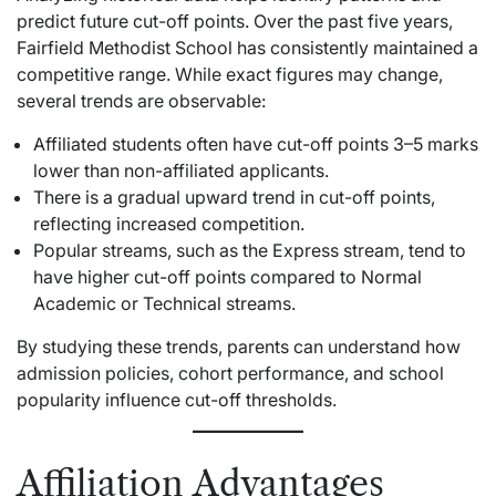
predict future cut-off points. Over the past five years,
Fairfield Methodist School has consistently maintained a
competitive range. While exact figures may change,
several trends are observable:
Affiliated students often have cut-off points 3–5 marks
lower than non-affiliated applicants.
There is a gradual upward trend in cut-off points,
reflecting increased competition.
Popular streams, such as the Express stream, tend to
have higher cut-off points compared to Normal
Academic or Technical streams.
By studying these trends, parents can understand how
admission policies, cohort performance, and school
popularity influence cut-off thresholds.
Affiliation Advantages