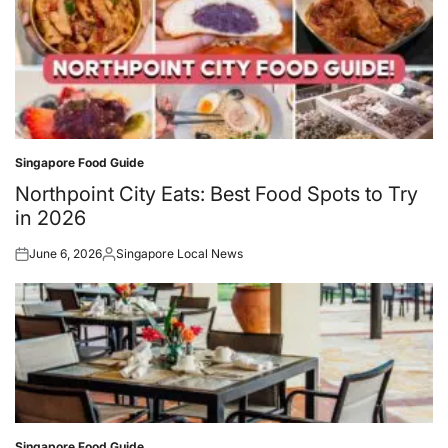
Singapore Food Guide
Posted
in
Northpoint City Eats: Best Food Spots to Try
in 2026
June 6, 2026
Singapore Local News
Posted
Posted
on
by
Singapore Food Guide