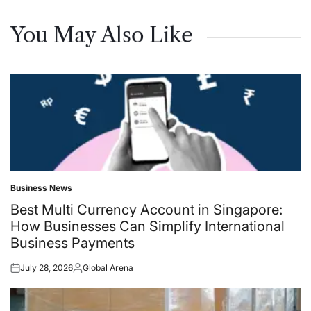
You May Also Like
Business News
Posted
in
Best Multi Currency Account in Singapore:
How Businesses Can Simplify International
Business Payments
July 28, 2026
Global Arena
Posted
Posted
on
by