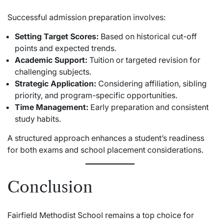
Successful admission preparation involves:
Setting Target Scores:
Based on historical cut-off
points and expected trends.
Academic Support:
Tuition or targeted revision for
challenging subjects.
Strategic Application:
Considering affiliation, sibling
priority, and program-specific opportunities.
Time Management:
Early preparation and consistent
study habits.
A structured approach enhances a student’s readiness
for both exams and school placement considerations.
Conclusion
Fairfield Methodist School remains a top choice for