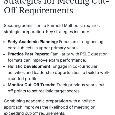
Strategies for Meeting Cut-
Off Requirements
Securing admission to Fairfield Methodist requires
strategic preparation. Key strategies include:
Early Academic Planning:
Focus on strengthening
core subjects in upper primary years.
Practice Past Papers:
Familiarity with PSLE question
formats can improve exam performance.
Holistic Development:
Engage in co-curricular
activities and leadership opportunities to build a well-
rounded profile.
Monitor Cut-Off Trends:
Track previous years’ cut-
off points to set realistic target scores.
Combining academic preparation with a holistic
approach improves the likelihood of meeting or
exceeding cut-off requirements.