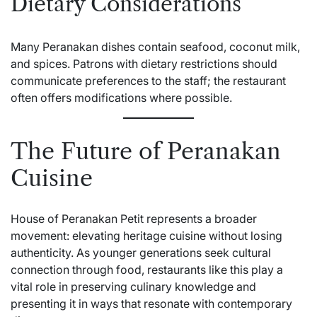
Dietary Considerations
Many Peranakan dishes contain seafood, coconut milk,
and spices. Patrons with dietary restrictions should
communicate preferences to the staff; the restaurant
often offers modifications where possible.
The Future of Peranakan
Cuisine
House of Peranakan Petit represents a broader
movement: elevating heritage cuisine without losing
authenticity. As younger generations seek cultural
connection through food, restaurants like this play a
vital role in preserving culinary knowledge and
presenting it in ways that resonate with contemporary