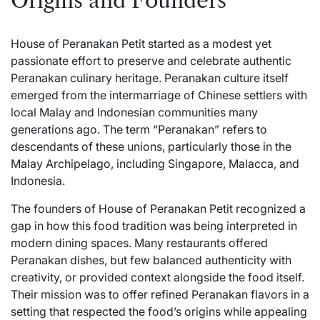
Origins and Founders
House of Peranakan Petit started as a modest yet
passionate effort to
preserve
and celebrate authentic
Peranakan culinary heritage. Peranakan culture itself
emerged from the intermarriage of Chinese settlers with
local Malay and Indonesian communities many
generations ago. The term “Peranakan” refers to
descendants of these unions, particularly those in the
Malay Archipelago, including Singapore, Malacca, and
Indonesia.
The founders of House of Peranakan Petit recognized a
gap in how this food tradition was being interpreted in
modern dining spaces. Many restaurants offered
Peranakan dishes, but few balanced authenticity with
creativity, or provided context alongside the food itself.
Their mission was to offer refined Peranakan flavors in a
setting that respected the food’s origins while appealing