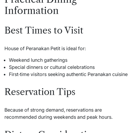
Information
Best Times to Visit
House of Peranakan Petit is ideal for:
Weekend lunch gatherings
Special dinners or cultural celebrations
First‑time visitors seeking authentic Peranakan cuisine
Reservation Tips
Because of strong demand, reservations are
recommended during weekends and peak hours.