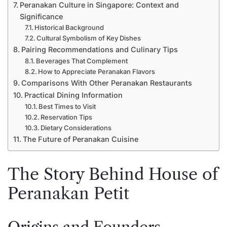
Peranakan Culture in Singapore: Context and
Significance
Historical Background
Cultural Symbolism of Key Dishes
Pairing Recommendations and Culinary Tips
Beverages That Complement
How to Appreciate Peranakan Flavors
Comparisons With Other Peranakan Restaurants
Practical Dining Information
Best Times to Visit
Reservation Tips
Dietary Considerations
The Future of Peranakan Cuisine
The Story Behind House of
Peranakan Petit