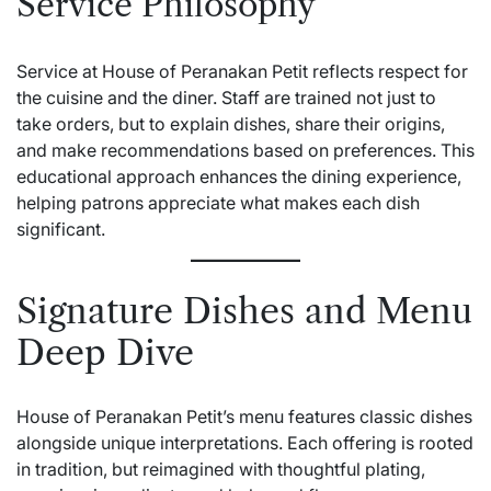
Service Philosophy
Service at House of Peranakan Petit reflects respect for
the cuisine and the diner. Staff are trained not just to
take orders, but to explain dishes, share their origins,
and make recommendations based on preferences. This
educational approach enhances the dining experience,
helping patrons appreciate what makes each dish
significant.
Signature Dishes and Menu
Deep Dive
House of Peranakan Petit’s menu features classic dishes
alongside unique interpretations. Each offering is rooted
in tradition, but reimagined with thoughtful plating,