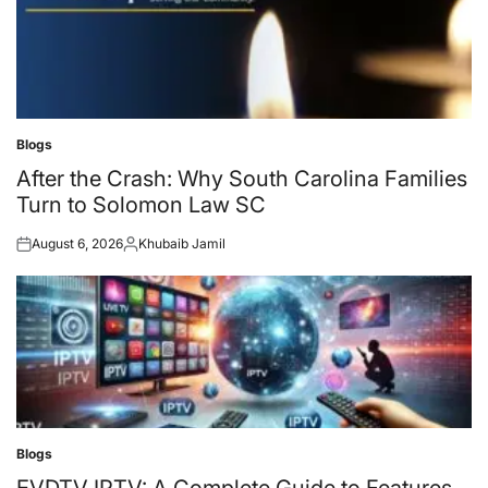
Blogs
Posted
in
After the Crash: Why South Carolina Families
Turn to Solomon Law SC
August 6, 2026
Khubaib Jamil
Posted
Posted
on
by
Blogs
Posted
in