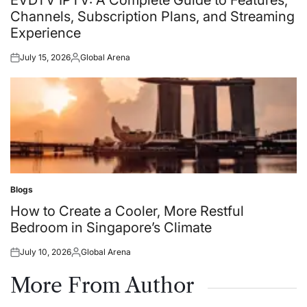
EVDTV IPTV: A Complete Guide to Features,
Channels, Subscription Plans, and Streaming
Experience
July 15, 2026
Global Arena
Posted
Posted
on
by
Blogs
Posted
in
How to Create a Cooler, More Restful
Bedroom in Singapore’s Climate
July 10, 2026
Global Arena
Posted
Posted
on
by
More From Author