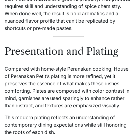
requires skill and understanding of spice chemistry.
When done well, the result is bold aromatics and a
nuanced flavor profile that can’t be replicated by
shortcuts or pre‑made pastes.
Presentation and Plating
Compared with home‑style Peranakan cooking, House
of Peranakan Petit’s plating is more refined, yet it
preserves the essence of what makes these dishes
comforting. Plates are composed with color contrast in
mind, garnishes are used sparingly to enhance rather
than distract, and textures are emphasized visually.
This modern plating reflects an understanding of
contemporary dining expectations while still honoring
the roots of each dish.