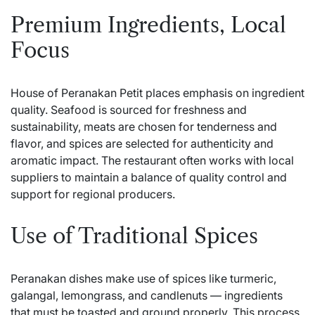
Premium Ingredients, Local
Focus
House of Peranakan Petit places emphasis on ingredient
quality. Seafood is sourced for freshness and
sustainability, meats are chosen for tenderness and
flavor, and spices are selected for authenticity and
aromatic impact. The restaurant often works with local
suppliers to maintain a balance of quality control and
support for regional producers.
Use of Traditional Spices
Peranakan dishes make use of spices like turmeric,
galangal, lemongrass, and candlenuts — ingredients
that must be toasted and ground properly. This process