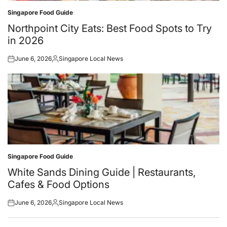
Singapore Food Guide
Posted
in
Northpoint City Eats: Best Food Spots to Try
in 2026
June 6, 2026
Singapore Local News
Posted
Posted
on
by
Singapore Food Guide
Posted
in
White Sands Dining Guide | Restaurants,
Cafes & Food Options
June 6, 2026
Singapore Local News
Posted
Posted
on
by