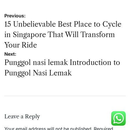
Post
Previous:
navigation
15 Unbelievable Best Place to Cycle
in Singapore That Will Transform
Your Ride
Next:
Punggol nasi lemak Introduction to
Punggol Nasi Lemak
Leave a Reply
Your email address will not be published.
Required