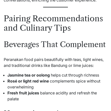
Pairing Recommendations
and Culinary Tips
Beverages That Complement
Peranakan food pairs beautifully with teas, light wines,
and traditional drinks like Bandung or lime juices:
Jasmine tea or oolong
helps cut through richness
Rosé or light red wine
complements spice without
overwhelming
Fresh fruit juices
balance acidity and refresh the
palate