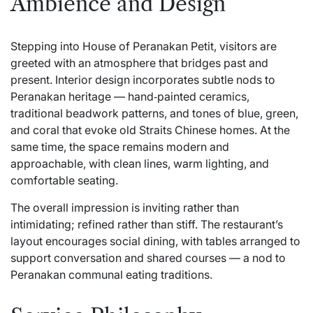
Ambience and Design
Stepping into House of Peranakan Petit, visitors are
greeted with an atmosphere that bridges past and
present. Interior design incorporates subtle nods to
Peranakan heritage — hand‑painted ceramics,
traditional beadwork patterns, and tones of blue, green,
and coral that evoke old Straits Chinese homes. At the
same time, the space remains modern and
approachable, with clean lines, warm lighting, and
comfortable seating.
The overall impression is inviting rather than
intimidating; refined rather than stiff. The restaurant’s
layout encourages social dining, with tables arranged to
support conversation and shared courses — a nod to
Peranakan communal eating traditions.