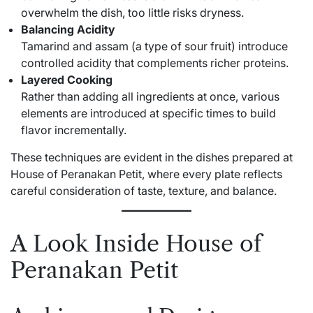
overwhelm the dish, too little risks dryness.
Balancing Acidity
Tamarind and assam (a type of sour fruit) introduce
controlled acidity that complements richer proteins.
Layered Cooking
Rather than adding all ingredients at once, various
elements are introduced at specific times to build
flavor incrementally.
These techniques are evident in the dishes prepared at
House of Peranakan Petit, where every plate reflects
careful consideration of taste, texture, and balance.
A Look Inside House of
Peranakan Petit