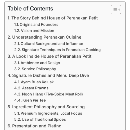
Table of Contents
The Story Behind House of Peranakan Petit
Origins and Founders
Vision and Mission
Understanding Peranakan Cuisine
Cultural Background and Influence
Signature Techniques in Peranakan Cooking
A Look Inside House of Peranakan Petit
Ambience and Design
Service Philosophy
Signature Dishes and Menu Deep Dive
Ayam Buah Keluak
Assam Prawns
Ngoh Hiang (Five‑Spice Meat Roll)
Kueh Pie Tee
Ingredient Philosophy and Sourcing
Premium Ingredients, Local Focus
Use of Traditional Spices
Presentation and Plating