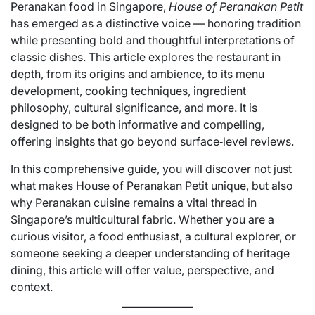
Peranakan food in Singapore,
House of Peranakan Petit
has emerged as a distinctive voice — honoring tradition
while presenting bold and thoughtful interpretations of
classic dishes. This article explores the restaurant in
depth, from its origins and ambience, to its menu
development, cooking techniques, ingredient
philosophy, cultural significance, and more. It is
designed to be both informative and compelling,
offering insights that go beyond surface‑level reviews.
In this comprehensive guide, you will discover not just
what makes House of Peranakan Petit unique, but also
why Peranakan cuisine remains a vital thread in
Singapore’s multicultural fabric. Whether you are a
curious visitor, a food enthusiast, a cultural explorer, or
someone seeking a deeper understanding of heritage
dining, this article will offer value, perspective, and
context.