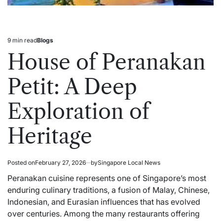
9 min read
Blogs
Estimated
Posted
read
in
House of Peranakan
time
Petit: A Deep
Exploration of
Heritage
Posted on
February 27, 2026
by
Singapore Local News
Peranakan cuisine represents one of Singapore’s most
enduring
culinary traditions, a fusion of Malay, Chinese,
Indonesian, and Eurasian influences that has evolved
over centuries. Among the many restaurants offering