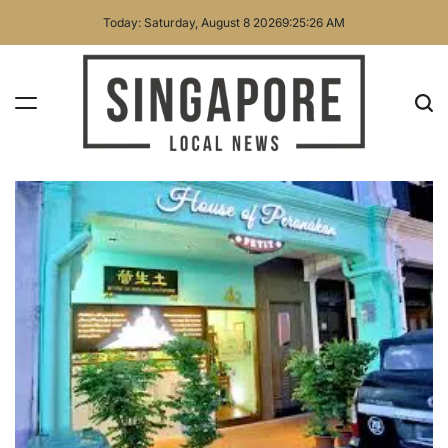
Skip
Today: Saturday, August 8 2026
9
:
25
:
28
AM
to
content
Singapore
Local
News