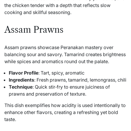
the chicken tender with a depth that reflects slow
cooking and skillful seasoning.
Assam Prawns
Assam prawns showcase Peranakan mastery over
balancing sour and savory. Tamarind creates brightness
while spices and aromatics round out the palate.
Flavor Profile
: Tart, spicy, aromatic
Ingredients
: Fresh prawns, tamarind, lemongrass, chili
Technique
: Quick stir‑fry to ensure juiciness of
prawns and preservation of texture.
This dish exemplifies how acidity is used intentionally to
enhance other flavors, creating a refreshing yet bold
taste.