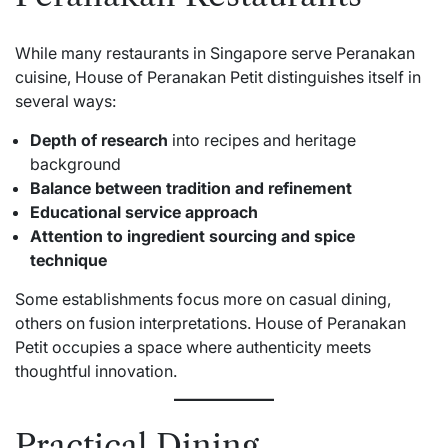
While many restaurants in Singapore serve Peranakan
cuisine, House of Peranakan Petit distinguishes itself in
several ways:
Depth of research
into recipes and heritage
background
Balance between tradition and refinement
Educational service approach
Attention to ingredient sourcing and spice
technique
Some establishments focus more on casual dining,
others on fusion interpretations. House of Peranakan
Petit occupies a space where authenticity meets
thoughtful innovation.
Practical Dining