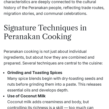
characteristics are deeply connected to the cultural
history of the Peranakan people, reflecting trade routes,
migration stories, and communal celebrations.
Signature Techniques in
Peranakan Cooking
Peranakan cooking is not just about individual
ingredients, but about
how
they are combined and
prepared. Several techniques are central to the cuisine:
Grinding and Toasting Spices
Many spice blends begin with dry‑toasting seeds and
nuts before grinding them into a paste. This releases
essential oils and develops depth.
Use of Coconut Milk
Coconut milk adds creaminess and body, but
controlling its richness is a skill — too much can