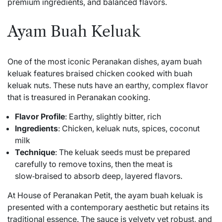
premium ingredients, and balanced flavors.
Ayam Buah Keluak
One of the most iconic Peranakan dishes, ayam buah
keluak features braised chicken cooked with buah
keluak nuts. These nuts have an earthy, complex flavor
that is treasured in Peranakan cooking.
Flavor Profile
: Earthy, slightly bitter, rich
Ingredients
: Chicken, keluak nuts, spices, coconut
milk
Technique
: The keluak seeds must be prepared
carefully to remove toxins, then the meat is
slow‑braised to absorb deep, layered flavors.
At House of Peranakan Petit, the ayam buah keluak is
presented with a contemporary aesthetic but retains its
traditional essence. The sauce is velvety yet robust, and