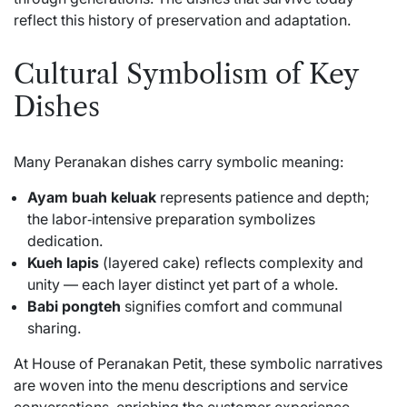
reflect this history of preservation and adaptation.
Cultural Symbolism of Key
Dishes
Many Peranakan dishes carry symbolic meaning:
Ayam buah keluak
represents patience and depth;
the labor‑intensive preparation symbolizes
dedication.
Kueh lapis
(layered cake) reflects complexity and
unity — each layer distinct yet part of a whole.
Babi pongteh
signifies comfort and communal
sharing.
At House of Peranakan Petit, these symbolic narratives
are woven into the menu descriptions and service
conversations, enriching the customer experience.