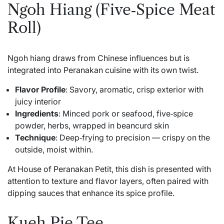
Ngoh Hiang (Five‑Spice Meat
Roll)
Ngoh hiang draws from Chinese influences but is
integrated into Peranakan cuisine with its own twist.
Flavor Profile
: Savory, aromatic, crisp exterior with
juicy interior
Ingredients
: Minced pork or seafood, five‑spice
powder, herbs, wrapped in beancurd skin
Technique
: Deep‑frying to precision — crispy on the
outside, moist within.
At House of Peranakan Petit, this dish is presented with
attention to texture and flavor layers, often paired with
dipping sauces that enhance its spice profile.
Kueh Pie Tee