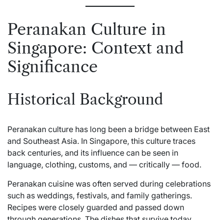
Peranakan Culture in
Singapore: Context and
Significance
Historical Background
Peranakan culture has long been a bridge between East
and Southeast Asia. In Singapore, this culture traces
back centuries, and its influence can be seen in
language, clothing, customs, and — critically — food.
Peranakan cuisine was often served during celebrations
such as weddings, festivals, and family gatherings.
Recipes were closely guarded and passed down
through generations. The dishes that survive today