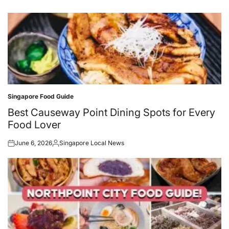
Singapore Food Guide
Posted
in
Best Causeway Point Dining Spots for Every
Food Lover
June 6, 2026
Singapore Local News
Posted
Posted
on
by