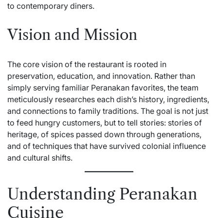
to contemporary diners.
Vision and Mission
The core vision of the restaurant is rooted in
preservation, education, and innovation. Rather than
simply serving familiar Peranakan favorites, the team
meticulously researches each dish’s history, ingredients,
and connections to family traditions. The goal is not just
to feed hungry customers, but to tell stories: stories of
heritage, of spices passed down through generations,
and of techniques that have survived colonial influence
and cultural shifts.
Understanding Peranakan
Cuisine