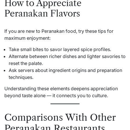
How to Appreciate
Peranakan Flavors
If you are new to Peranakan food, try these tips for
maximum enjoyment:
Take small bites to savor layered spice profiles.
Alternate between richer dishes and lighter savories to
reset the palate.
Ask servers about ingredient origins and preparation
techniques.
Understanding these elements deepens appreciation
beyond taste alone — it connects you to culture.
Comparisons With Other
Peranakan Restaurants