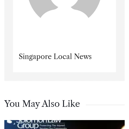
Singapore Local News
You May Also Like