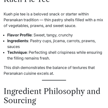
Kueh pie tee is a beloved snack or starter within
Peranakan tradition — thin pastry shells filled with a mix
of vegetables, prawns, and sweet sauce.
Flavor Profile
: Sweet, tangy, crunchy
Ingredients
: Pastry cups, jicama, carrots, prawns,
sauces
Technique
: Perfecting shell crispiness while ensuring
the filling remains fresh.
This dish demonstrates the balance of textures that
Peranakan cuisine excels at.
Ingredient Philosophy and
Sourcing