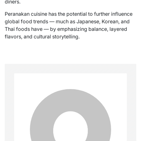
diners.
Peranakan cuisine has the potential to further influence
global food trends — much as Japanese, Korean, and
Thai foods have — by emphasizing balance, layered
flavors, and cultural storytelling.