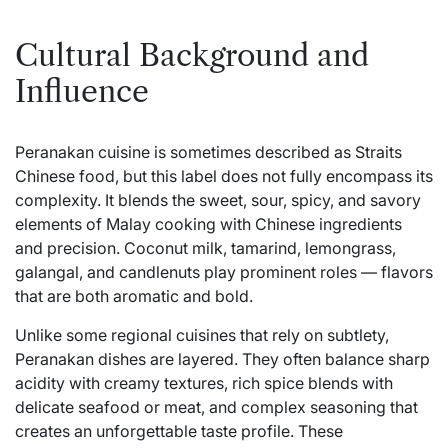
Cultural Background and
Influence
Peranakan cuisine is sometimes described as Straits
Chinese food, but this label does not fully encompass its
complexity. It blends the sweet, sour, spicy, and savory
elements of Malay cooking with Chinese ingredients
and precision. Coconut milk, tamarind, lemongrass,
galangal, and candlenuts play prominent roles — flavors
that are both aromatic and bold.
Unlike some regional cuisines that rely on subtlety,
Peranakan dishes are layered. They often balance sharp
acidity with creamy textures, rich spice blends with
delicate seafood or meat, and complex seasoning that
creates an unforgettable taste profile. These