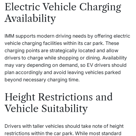
Electric Vehicle Charging
Availability
IMM supports modern driving needs by offering electric
vehicle charging facilities within its car park. These
charging points are strategically located and allow
drivers to charge while shopping or dining. Availability
may vary depending on demand, so EV drivers should
plan accordingly and avoid leaving vehicles parked
beyond necessary charging time.
Height Restrictions and
Vehicle Suitability
Drivers with taller vehicles should take note of height
restrictions within the car park. While most standard