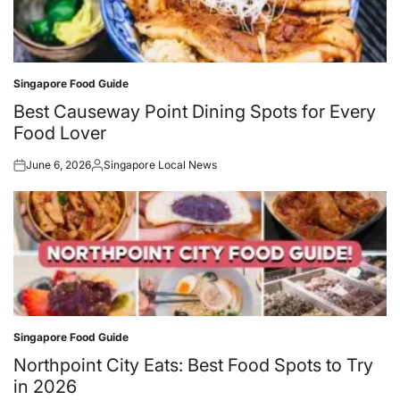
Singapore Food Guide
Posted
in
Best Causeway Point Dining Spots for Every
Food Lover
June 6, 2026
Singapore Local News
Posted
Posted
on
by
Singapore Food Guide
Posted
in
Northpoint City Eats: Best Food Spots to Try
in 2026