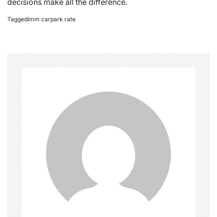
decisions make all the difference.
Tagged
imm carpark rate