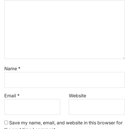
Name
*
Email
*
Website
Save my name, email, and website in this browser for