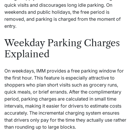
quick visits and discourages long idle parking. On
weekends and public holidays, the free period is
removed, and parking is charged from the moment of
entry.
Weekday Parking Charges
Explained
On weekdays, IMM provides a free parking window for
the first hour. This feature is especially attractive to
shoppers who plan short visits such as grocery runs,
quick meals, or brief errands. After the complimentary
period, parking charges are calculated in small time
intervals, making it easier for drivers to estimate costs
accurately. The incremental charging system ensures
that drivers only pay for the time they actually use rather
than rounding up to large blocks.