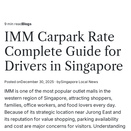
9 min read
Blogs
Estimated
Posted
read
in
IMM Carpark Rate
time
Complete Guide for
Drivers in Singapore
Posted on
December 30, 2025
by
Singapore Local News
IMM is one of the most popular outlet malls in the
western region of Singapore, attracting shoppers,
families, office workers, and food lovers every day.
Because of its strategic location near Jurong East and
its reputation for value shopping, parking availability
and cost are major concerns for visitors. Understanding