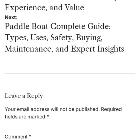
Experience, and Value
Next:
Paddle Boat Complete Guide:
Types, Uses, Safety, Buying,
Maintenance, and Expert Insights
Leave a Reply
Your email address will not be published.
Required
fields are marked
*
Comment
*