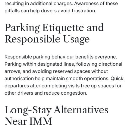
resulting in additional charges. Awareness of these
pitfalls can help drivers avoid frustration.
Parking Etiquette and
Responsible Usage
Responsible parking behaviour benefits everyone.
Parking within designated lines, following directional
arrows, and avoiding reserved spaces without
authorisation help maintain smooth operations. Quick
departures after completing visits free up spaces for
other drivers and reduce congestion.
Long-Stay Alternatives
Near IMM