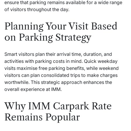
ensure that parking remains available for a wide range
of visitors throughout the day.
Planning Your Visit Based
on Parking Strategy
Smart visitors plan their arrival time, duration, and
activities with parking costs in mind. Quick weekday
visits maximise free parking benefits, while weekend
visitors can plan consolidated trips to make charges
worthwhile. This strategic approach enhances the
overall experience at IMM.
Why IMM Carpark Rate
Remains Popular