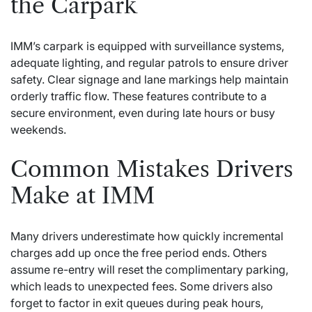
the Carpark
IMM’s carpark is equipped with surveillance systems,
adequate lighting, and regular patrols to ensure driver
safety. Clear signage and lane markings help maintain
orderly traffic flow. These features contribute to a
secure environment, even during late hours or busy
weekends.
Common Mistakes Drivers
Make at IMM
Many drivers underestimate how quickly incremental
charges add up once the free period ends. Others
assume re-entry will reset the complimentary parking,
which leads to unexpected fees. Some drivers also
forget to factor in exit queues during peak hours,