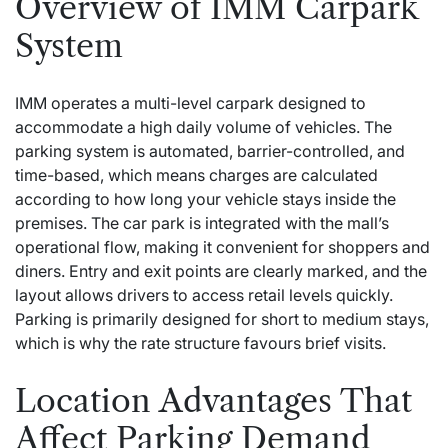
Overview of IMM Carpark
System
IMM operates a multi-level carpark designed to
accommodate a high daily volume of vehicles. The
parking system is automated, barrier-controlled, and
time-based, which means charges are calculated
according to how long your vehicle stays inside the
premises. The car park is integrated with the mall’s
operational flow, making it convenient for shoppers and
diners. Entry and exit points are clearly marked, and the
layout allows drivers to access retail levels quickly.
Parking is primarily designed for short to medium stays,
which is why the rate structure favours brief visits.
Location Advantages That
Affect Parking Demand