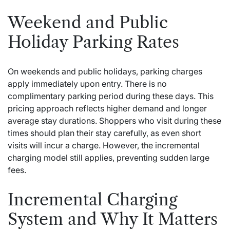
Weekend and Public
Holiday Parking Rates
On weekends and public holidays, parking charges
apply immediately upon entry. There is no
complimentary parking period during these days. This
pricing approach reflects higher demand and longer
average stay durations. Shoppers who visit during these
times should plan their stay carefully, as even short
visits will incur a charge. However, the incremental
charging model still applies, preventing sudden large
fees.
Incremental Charging
System and Why It Matters