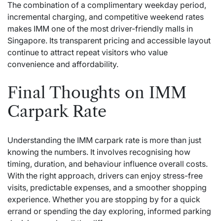
The combination of a complimentary weekday period,
incremental charging, and competitive weekend rates
makes IMM one of the most driver-friendly malls in
Singapore. Its transparent pricing and accessible layout
continue to attract repeat visitors who value
convenience and affordability.
Final Thoughts on IMM
Carpark Rate
Understanding the IMM carpark rate is more than just
knowing the numbers. It involves recognising how
timing, duration, and behaviour influence overall costs.
With the right approach, drivers can enjoy stress-free
visits, predictable expenses, and a smoother shopping
experience. Whether you are stopping by for a quick
errand or spending the day exploring, informed parking