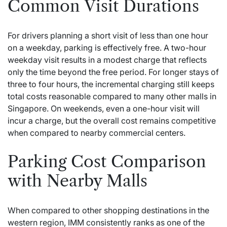
Common Visit Durations
For drivers planning a short visit of less than one hour
on a weekday, parking is effectively free. A two-hour
weekday visit results in a modest charge that reflects
only the time beyond the free period. For longer stays of
three to four hours, the incremental charging still keeps
total costs reasonable compared to many other malls in
Singapore. On weekends, even a one-hour visit will
incur a charge, but the overall cost remains competitive
when compared to nearby commercial centers.
Parking Cost Comparison
with Nearby Malls
When compared to other shopping destinations in the
western region, IMM consistently ranks as one of the