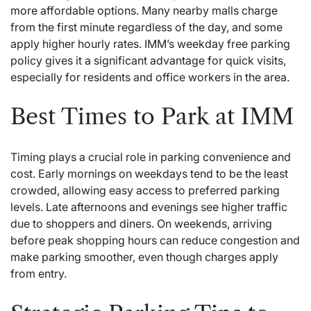
more affordable options. Many nearby malls charge
from the first minute regardless of the day, and some
apply higher hourly rates. IMM’s weekday free parking
policy gives it a significant advantage for quick visits,
especially for residents and office workers in the area.
Best Times to Park at IMM
Timing plays a crucial role in parking convenience and
cost. Early mornings on weekdays tend to be the least
crowded, allowing easy access to preferred parking
levels. Late afternoons and evenings see higher traffic
due to shoppers and diners. On weekends, arriving
before peak shopping hours can reduce congestion and
make parking smoother, even though charges apply
from entry.