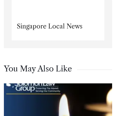
Singapore Local News
You May Also Like