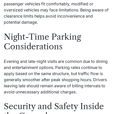
passenger vehicles fit comfortably, modified or
oversized vehicles may face limitations. Being aware of
clearance limits helps avoid inconvenience and
potential damage.
Night-Time Parking
Considerations
Evening and late-night visits are common due to dining
and entertainment options. Parking rates continue to
apply based on the same structure, but traffic flow is
generally smoother after peak shopping hours. Drivers
leaving late should remain aware of billing intervals to
avoid unnecessary additional charges.
Security and Safety Inside