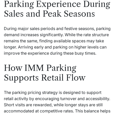
Parking Experience During
Sales and Peak Seasons
During major sales periods and festive seasons, parking
demand increases significantly. While the rate structure
remains the same, finding available spaces may take
longer. Arriving early and parking on higher levels can
improve the experience during these busy times.
How IMM Parking
Supports Retail Flow
The parking pricing strategy is designed to support
retail activity by encouraging turnover and accessibility.
Short visits are rewarded, while longer stays are still
accommodated at competitive rates. This balance helps