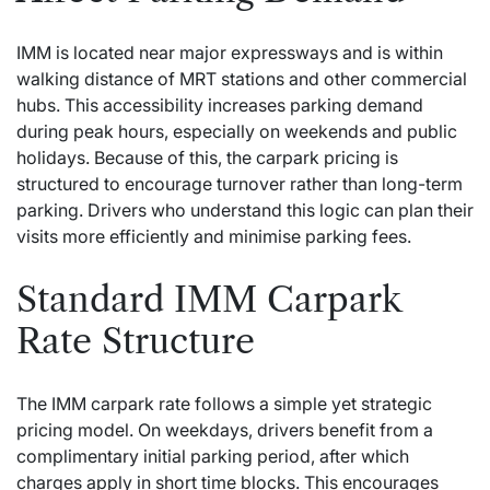
IMM is located near major expressways and is within
walking distance of MRT stations and other commercial
hubs. This accessibility increases parking demand
during peak hours, especially on weekends and public
holidays. Because of this, the carpark pricing is
structured to encourage turnover rather than long-term
parking. Drivers who understand this logic can plan their
visits more efficiently and minimise parking fees.
Standard IMM Carpark
Rate Structure
The IMM carpark rate follows a simple yet strategic
pricing model. On weekdays, drivers benefit from a
complimentary initial parking period, after which
charges apply in short time blocks. This encourages