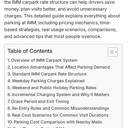
the
IMM carpark rate
structure can help drivers save
money, plan visits better, and avoid unnecessary
charges. This detailed guide explains everything about
parking at IMM, including pricing mechanics, time-
based strategies, real usage scenarios, comparisons,
and advanced tips that most people overlook.
Table of Contents
Overview of IMM Carpark System
Location Advantages That Affect Parking Demand
Standard IMM Carpark Rate Structure
Weekday Parking Charges Explained
Weekend and Public Holiday Parking Rates
Incremental Charging System and Why It Matters
Grace Period and Exit Timing
Re-Entry Rules and Common Misunderstandings
Real Cost Scenarios for Common Visit Durations
Parking Cost Comparison with Nearby Malls