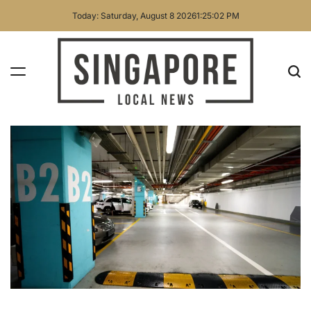
Skip
Today: Saturday, August 8 2026
1
:
25
:
03
PM
to
content
Singapore
Local
News