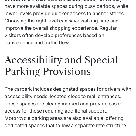
have more available spaces during busy periods, while
lower levels provide quicker access to anchor stores.
Choosing the right level can save walking time and
improve the overall shopping experience. Regular
visitors often develop preferences based on
convenience and traffic flow.
Accessibility and Special
Parking Provisions
The carpark includes designated spaces for drivers with
accessibility needs, located close to mall entrances.
These spaces are clearly marked and provide easier
access for those requiring additional support.
Motorcycle parking areas are also available, offering
dedicated spaces that follow a separate rate structure.