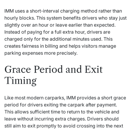
IMM uses a short-interval charging method rather than
hourly blocks. This system benefits drivers who stay just
slightly over an hour or leave earlier than expected.
Instead of paying for a full extra hour, drivers are
charged only for the additional minutes used. This
creates fairness in billing and helps visitors manage
parking expenses more precisely.
Grace Period and Exit
Timing
Like most modern carparks, IMM provides a short grace
period for drivers exiting the carpark after payment.
This allows sufficient time to return to the vehicle and
leave without incurring extra charges. Drivers should
still aim to exit promptly to avoid crossing into the next