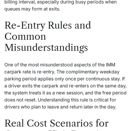
billing interval, especially during busy periods when
queues may form at exits.
Re-Entry Rules and
Common
Misunderstandings
One of the most misunderstood aspects of the
IMM
carpark rate
is re-entry. The complimentary weekday
parking period applies only once per continuous stay. If
a driver exits the carpark and re-enters on the same day,
the system treats it as a new session, and the free period
does not reset. Understanding this rule is critical for
drivers who plan to leave and return later in the day.
Real Cost Scenarios for