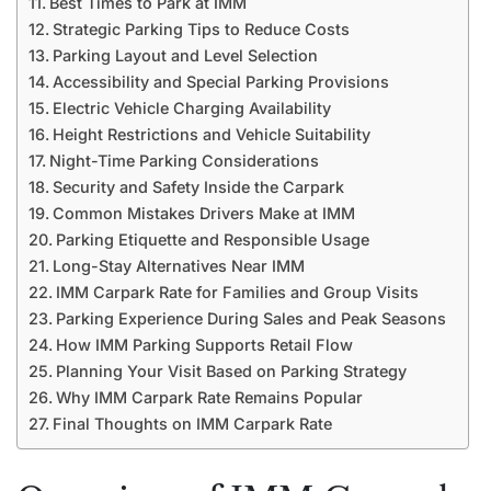
Best Times to Park at IMM
Strategic Parking Tips to Reduce Costs
Parking Layout and Level Selection
Accessibility and Special Parking Provisions
Electric Vehicle Charging Availability
Height Restrictions and Vehicle Suitability
Night-Time Parking Considerations
Security and Safety Inside the Carpark
Common Mistakes Drivers Make at IMM
Parking Etiquette and Responsible Usage
Long-Stay Alternatives Near IMM
IMM Carpark Rate for Families and Group Visits
Parking Experience During Sales and Peak Seasons
How IMM Parking Supports Retail Flow
Planning Your Visit Based on Parking Strategy
Why IMM Carpark Rate Remains Popular
Final Thoughts on IMM Carpark Rate