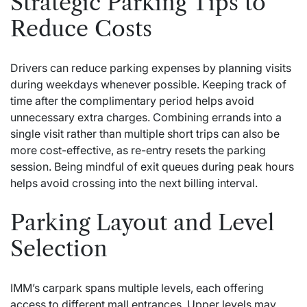
Strategic Parking Tips to
Reduce Costs
Drivers can reduce parking expenses by planning visits
during weekdays whenever possible. Keeping track of
time after the complimentary period helps avoid
unnecessary extra charges. Combining errands into a
single visit rather than multiple short trips can also be
more cost-effective, as re-entry resets the parking
session. Being mindful of exit queues during peak hours
helps avoid crossing into the next billing interval.
Parking Layout and Level
Selection
IMM’s carpark spans multiple levels, each offering
access to different mall entrances. Upper levels may