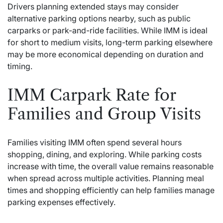
Drivers planning extended stays may consider
alternative parking options nearby, such as public
carparks or park-and-ride facilities. While IMM is ideal
for short to medium visits, long-term parking elsewhere
may be more economical depending on duration and
timing.
IMM Carpark Rate for
Families and Group Visits
Families visiting IMM often spend several hours
shopping, dining, and exploring. While parking costs
increase with time, the overall value remains reasonable
when spread across multiple activities. Planning meal
times and shopping efficiently can help families manage
parking expenses effectively.