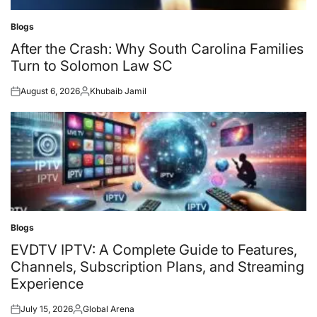
Blogs
Posted
in
After the Crash: Why South Carolina Families
Turn to Solomon Law SC
August 6, 2026
Khubaib Jamil
Posted
Posted
on
by
Blogs
Posted
in
EVDTV IPTV: A Complete Guide to Features,
Channels, Subscription Plans, and Streaming
Experience
July 15, 2026
Global Arena
Posted
Posted