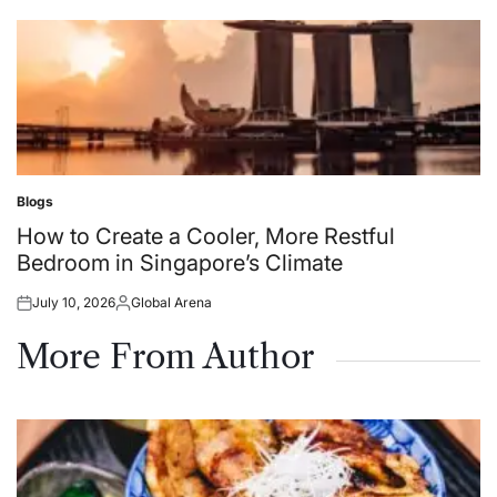
on
by
Blogs
Posted
in
How to Create a Cooler, More Restful
Bedroom in Singapore’s Climate
July 10, 2026
Global Arena
Posted
Posted
on
by
More From Author