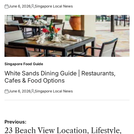
June 6, 2026
Singapore Local News
Posted
Posted
on
by
Singapore Food Guide
Posted
in
White Sands Dining Guide | Restaurants,
Cafes & Food Options
June 6, 2026
Singapore Local News
Posted
Posted
on
by
Post
Previous:
navigation
23 Beach View Location, Lifestyle,