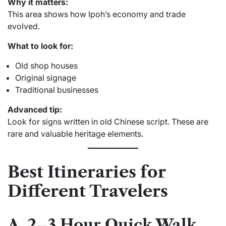
Why it matters:
This area shows how Ipoh’s economy and trade
evolved.
What to look for:
Old shop houses
Original signage
Traditional businesses
Advanced tip:
Look for signs written in old Chinese script. These are
rare and valuable heritage elements.
Best Itineraries for
Different Travelers
A. 2–3 Hour Quick Walk