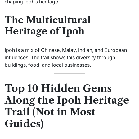
shaping Ipoh’s heritage.
The Multicultural
Heritage of Ipoh
Ipoh is a mix of Chinese, Malay, Indian, and European
influences. The trail shows this diversity through
buildings, food, and local businesses.
Top 10 Hidden Gems
Along the Ipoh Heritage
Trail (Not in Most
Guides)