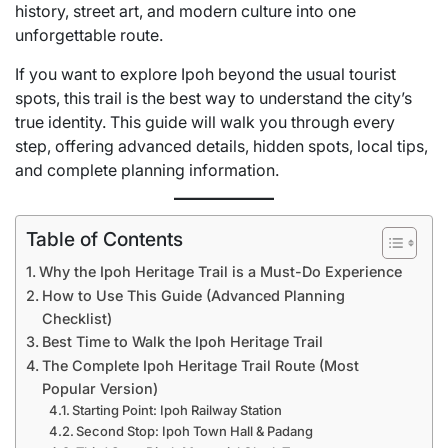
history, street art, and modern culture into one
unforgettable route.
If you want to explore Ipoh beyond the usual tourist
spots, this trail is the best way to understand the city’s
true identity. This guide will walk you through every
step, offering advanced details, hidden spots, local tips,
and complete planning information.
Table of Contents
Why the Ipoh Heritage Trail is a Must-Do Experience
How to Use This Guide (Advanced Planning
Checklist)
Best Time to Walk the Ipoh Heritage Trail
The Complete Ipoh Heritage Trail Route (Most
Popular Version)
Starting Point: Ipoh Railway Station
Second Stop: Ipoh Town Hall & Padang