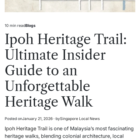
10 min read
Blogs
Estimated
Posted
read
in
Ipoh Heritage Trail:
time
Ultimate Insider
Guide to an
Unforgettable
Heritage Walk
Posted on
January 21, 2026
by
Singapore Local News
Ipoh Heritage Trail
is one of Malaysia’s most fascinating
heritage walks, blending colonial architecture, local