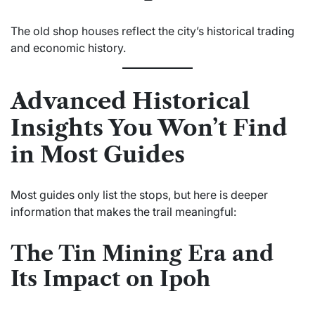
The old shop houses reflect the city’s historical trading
and economic history.
Advanced Historical
Insights You Won’t Find
in Most Guides
Most guides only list the stops, but here is deeper
information that makes the trail meaningful:
The Tin Mining Era and
Its Impact on Ipoh