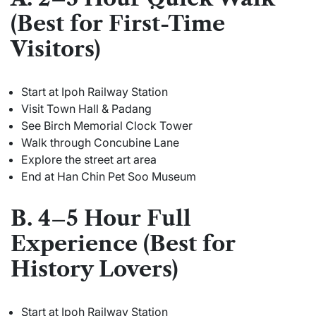
(Best for First-Time
Visitors)
Start at Ipoh Railway Station
Visit Town Hall & Padang
See Birch Memorial Clock Tower
Walk through Concubine Lane
Explore the street art area
End at Han Chin Pet Soo Museum
B. 4–5 Hour Full
Experience (Best for
History Lovers)
Start at Ipoh Railway Station