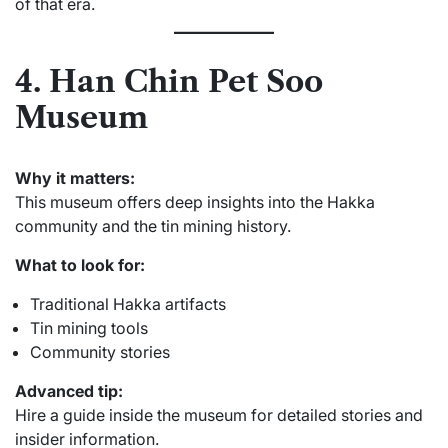
of that era.
4. Han Chin Pet Soo
Museum
Why it matters:
This museum offers deep insights into the Hakka
community and the tin mining history.
What to look for:
Traditional Hakka artifacts
Tin mining tools
Community stories
Advanced tip:
Hire a guide inside the museum for detailed stories and
insider information.