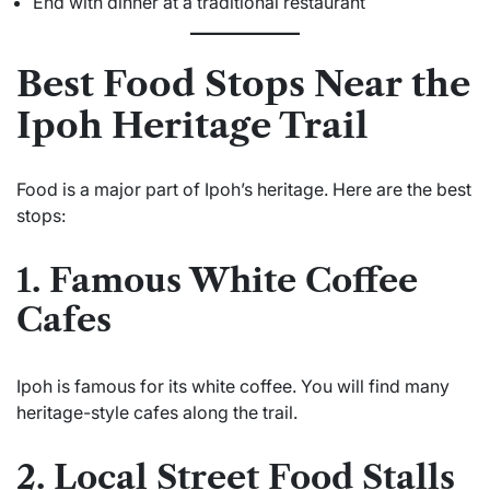
End with dinner at a traditional restaurant
Best Food Stops Near the
Ipoh Heritage Trail
Food is a major part of Ipoh’s heritage. Here are the best
stops:
1. Famous White Coffee
Cafes
Ipoh is famous for its white coffee. You will find many
heritage-style cafes along the trail.
2. Local Street Food Stalls