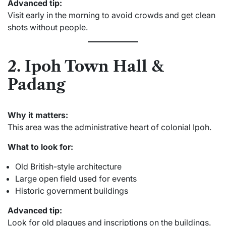
Advanced tip:
Visit early in the morning to avoid crowds and get clean
shots without people.
2. Ipoh Town Hall &
Padang
Why it matters:
This area was the administrative heart of colonial Ipoh.
What to look for:
Old British-style architecture
Large open field used for events
Historic government buildings
Advanced tip:
Look for old plaques and inscriptions on the buildings.