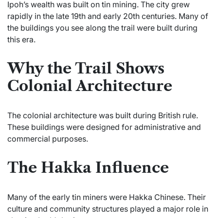
Ipoh’s wealth was built on tin mining. The city grew
rapidly in the late 19th and early 20th centuries. Many of
the buildings you see along the trail were built during
this era.
Why the Trail Shows
Colonial Architecture
The colonial architecture was built during British rule.
These buildings were designed for administrative and
commercial purposes.
The Hakka Influence
Many of the early tin miners were Hakka Chinese. Their
culture and community structures played a major role in