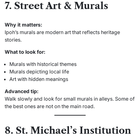
7. Street Art & Murals
Why it matters:
Ipoh’s murals are modern art that reflects heritage
stories.
What to look for:
Murals with historical themes
Murals depicting local life
Art with hidden meanings
Advanced tip:
Walk slowly and look for small murals in alleys. Some of
the best ones are not on the main road.
8. St. Michael’s Institution