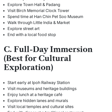
Explore Town Hall & Padang
Visit Birch Memorial Clock Tower
Spend time at Han Chin Pet Soo Museum
Walk through Little India & Market
Explore street art
End with a local food stop
C. Full-Day Immersion
(Best for Cultural
Exploration)
Start early at Ipoh Railway Station
Visit museums and heritage buildings
Enjoy lunch at a heritage café
Explore hidden lanes and murals
Visit local temples and cultural sites