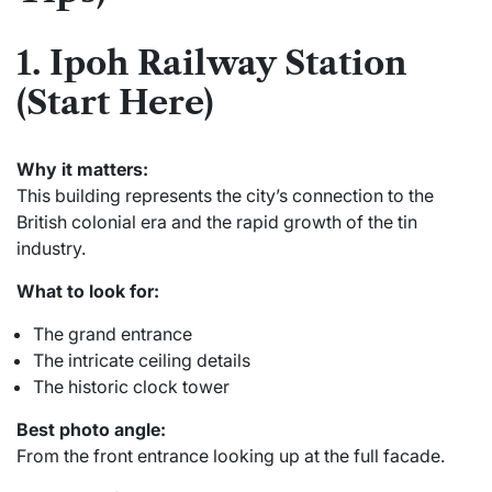
1. Ipoh Railway Station
(Start Here)
Why it matters:
This building represents the city’s connection to the
British colonial era and the rapid growth of the tin
industry.
What to look for:
The grand entrance
The intricate ceiling details
The historic clock tower
Best photo angle:
From the front entrance looking up at the full facade.