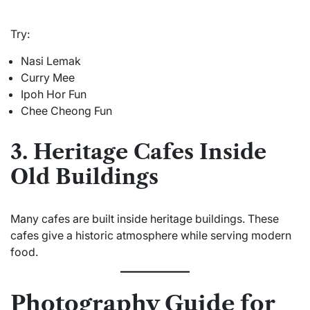
Try:
Nasi Lemak
Curry Mee
Ipoh Hor Fun
Chee Cheong Fun
3. Heritage Cafes Inside
Old Buildings
Many cafes are built inside heritage buildings. These
cafes give a historic atmosphere while serving modern
food.
Photography Guide for