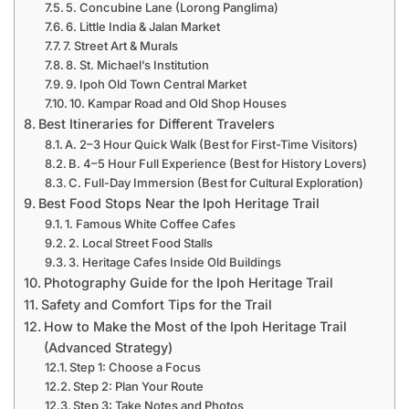
5. Concubine Lane (Lorong Panglima)
6. Little India & Jalan Market
7. Street Art & Murals
8. St. Michael’s Institution
9. Ipoh Old Town Central Market
10. Kampar Road and Old Shop Houses
Best Itineraries for Different Travelers
A. 2–3 Hour Quick Walk (Best for First-Time Visitors)
B. 4–5 Hour Full Experience (Best for History Lovers)
C. Full-Day Immersion (Best for Cultural Exploration)
Best Food Stops Near the Ipoh Heritage Trail
1. Famous White Coffee Cafes
2. Local Street Food Stalls
3. Heritage Cafes Inside Old Buildings
Photography Guide for the Ipoh Heritage Trail
Safety and Comfort Tips for the Trail
How to Make the Most of the Ipoh Heritage Trail
(Advanced Strategy)
Step 1: Choose a Focus
Step 2: Plan Your Route
Step 3: Take Notes and Photos