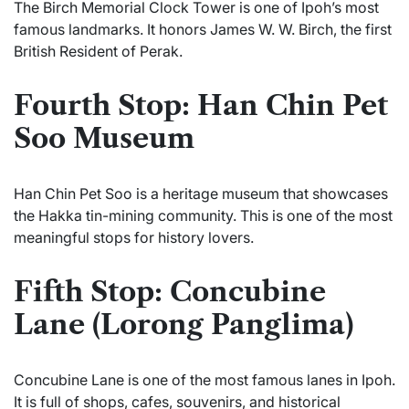
The Birch Memorial Clock Tower is one of Ipoh’s most
famous landmarks. It honors James W. W. Birch, the first
British Resident of Perak.
Fourth Stop: Han Chin Pet
Soo Museum
Han Chin Pet Soo is a heritage museum that showcases
the Hakka tin-mining community. This is one of the most
meaningful stops for history lovers.
Fifth Stop: Concubine
Lane (Lorong Panglima)
Concubine Lane is one of the most famous lanes in Ipoh.
It is full of shops, cafes, souvenirs, and historical