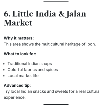
6. Little India & Jalan
Market
Why it matters:
This area shows the multicultural heritage of Ipoh.
What to look for:
Traditional Indian shops
Colorful fabrics and spices
Local market life
Advanced tip:
Try local Indian snacks and sweets for a real cultural
experience.