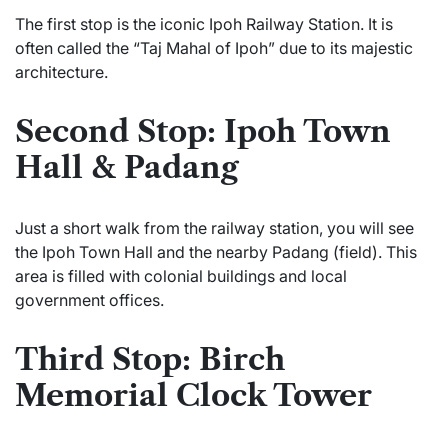
The first stop is the iconic Ipoh Railway Station. It is
often called the “Taj Mahal of Ipoh” due to its majestic
architecture.
Second Stop: Ipoh Town
Hall & Padang
Just a short walk from the railway station, you will see
the Ipoh Town Hall and the nearby Padang (field). This
area is filled with colonial buildings and local
government offices.
Third Stop: Birch
Memorial Clock Tower