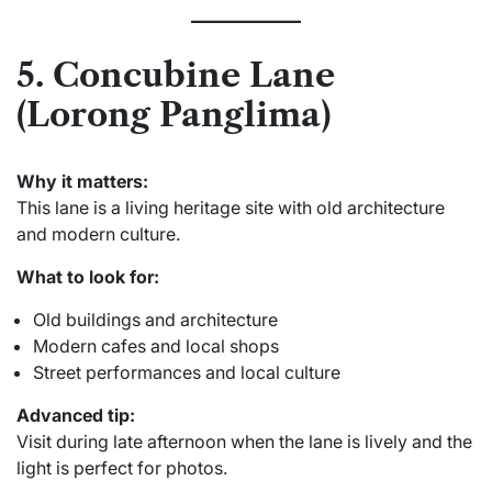
5. Concubine Lane
(Lorong Panglima)
Why it matters:
This lane is a living heritage site with old architecture
and modern culture.
What to look for:
Old buildings and architecture
Modern cafes and local shops
Street performances and local culture
Advanced tip:
Visit during late afternoon when the lane is lively and the
light is perfect for photos.