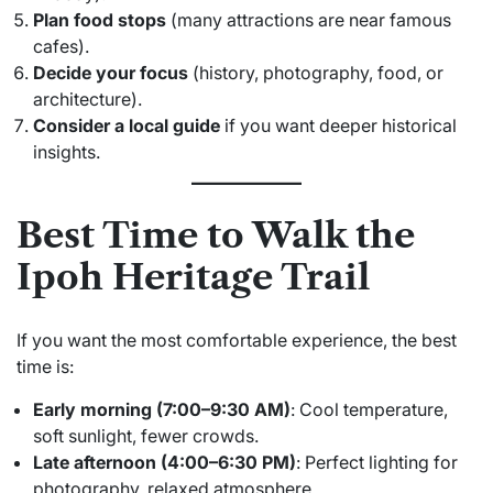
Plan food stops
(many attractions are near famous
cafes).
Decide your focus
(history, photography, food, or
architecture).
Consider a local guide
if you want deeper historical
insights.
Best Time to Walk the
Ipoh Heritage Trail
If you want the most comfortable experience, the best
time is:
Early morning (7:00–9:30 AM)
: Cool temperature,
soft sunlight, fewer crowds.
Late afternoon (4:00–6:30 PM)
: Perfect lighting for
photography, relaxed atmosphere.