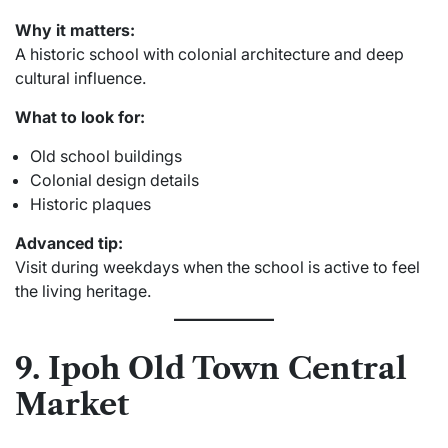
Why it matters:
A historic school with colonial architecture and deep
cultural influence.
What to look for:
Old school buildings
Colonial design details
Historic plaques
Advanced tip:
Visit during weekdays when the school is active to feel
the living heritage.
9. Ipoh Old Town Central
Market