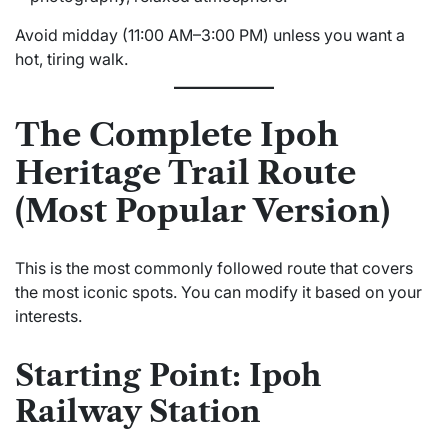
Avoid midday (11:00 AM–3:00 PM) unless you want a
hot, tiring walk.
The Complete Ipoh
Heritage Trail Route
(Most Popular Version)
This is the most commonly followed route that covers
the most iconic spots. You can modify it based on your
interests.
Starting Point: Ipoh
Railway Station