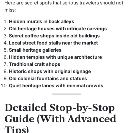
Here are secret spots that serious travelers should not
miss:
Hidden murals in back alleys
Old heritage houses with intricate carvings
Secret coffee shops inside old buildings
Local street food stalls near the market
Small heritage galleries
Hidden temples with unique architecture
Traditional craft shops
Historic shops with original signage
Old colonial fountains and statues
Quiet heritage lanes with minimal crowds
Detailed Stop-by-Stop
Guide (With Advanced
Tips)