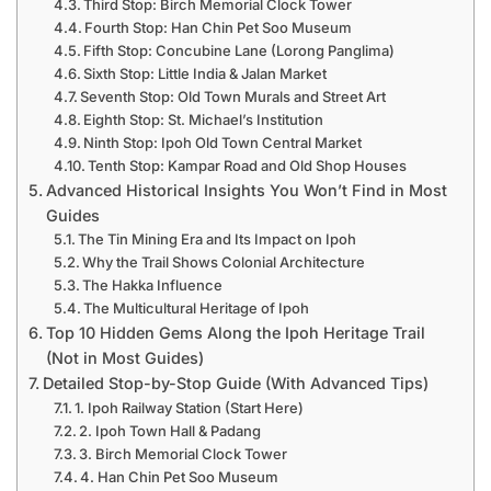
Third Stop: Birch Memorial Clock Tower
Fourth Stop: Han Chin Pet Soo Museum
Fifth Stop: Concubine Lane (Lorong Panglima)
Sixth Stop: Little India & Jalan Market
Seventh Stop: Old Town Murals and Street Art
Eighth Stop: St. Michael’s Institution
Ninth Stop: Ipoh Old Town Central Market
Tenth Stop: Kampar Road and Old Shop Houses
Advanced Historical Insights You Won’t Find in Most
Guides
The Tin Mining Era and Its Impact on Ipoh
Why the Trail Shows Colonial Architecture
The Hakka Influence
The Multicultural Heritage of Ipoh
Top 10 Hidden Gems Along the Ipoh Heritage Trail
(Not in Most Guides)
Detailed Stop-by-Stop Guide (With Advanced Tips)
1. Ipoh Railway Station (Start Here)
2. Ipoh Town Hall & Padang
3. Birch Memorial Clock Tower
4. Han Chin Pet Soo Museum