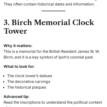
They often contain historical dates and information.
3. Birch Memorial Clock
Tower
Why it matters:
This is a memorial for the British Resident James W. W.
Birch, and it is a key symbol of Ipoh’s colonial past.
What to look for:
The clock tower’s statues
The decorative carvings
The historical plaques
Advanced tip:
Read the inscriptions to understand the political context