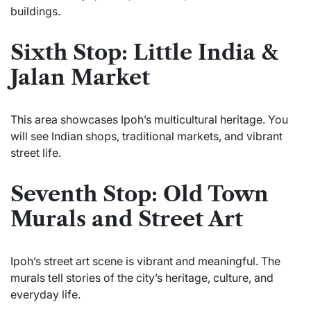
buildings.
Sixth Stop: Little India &
Jalan Market
This area showcases Ipoh’s multicultural heritage. You
will see Indian shops, traditional markets, and vibrant
street life.
Seventh Stop: Old Town
Murals and Street Art
Ipoh’s street art scene is vibrant and meaningful. The
murals tell stories of the city’s heritage, culture, and
everyday life.