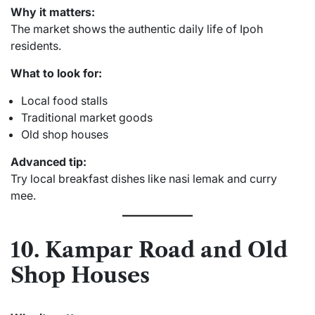
Why it matters:
The market shows the authentic daily life of Ipoh
residents.
What to look for:
Local food stalls
Traditional market goods
Old shop houses
Advanced tip:
Try local breakfast dishes like nasi lemak and curry
mee.
10. Kampar Road and Old
Shop Houses