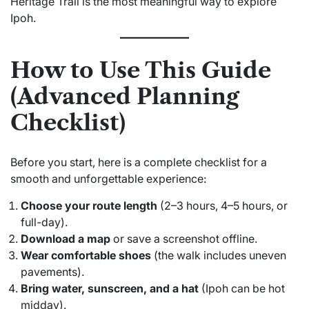
Heritage Trail is the most meaningful way to explore
Ipoh.
How to Use This Guide
(Advanced Planning
Checklist)
Before you start, here is a complete checklist for a
smooth and unforgettable experience:
Choose your route length
(2–3 hours, 4–5 hours, or
full-day).
Download a map
or save a screenshot offline.
Wear comfortable shoes
(the walk includes uneven
pavements).
Bring water, sunscreen, and a hat
(Ipoh can be hot
midday).