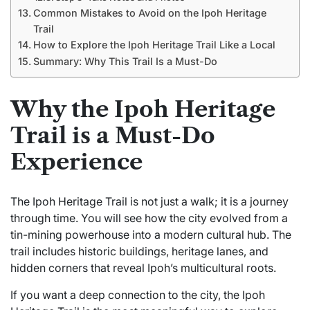
Common Mistakes to Avoid on the Ipoh Heritage
Trail
How to Explore the Ipoh Heritage Trail Like a Local
Summary: Why This Trail Is a Must-Do
Why the Ipoh Heritage
Trail is a Must-Do
Experience
The Ipoh Heritage Trail is not just a walk; it is a journey
through time. You will see how the city evolved from a
tin-mining powerhouse into a modern cultural hub. The
trail includes historic buildings, heritage lanes, and
hidden corners that reveal Ipoh’s multicultural roots.
If you want a deep connection to the city, the Ipoh