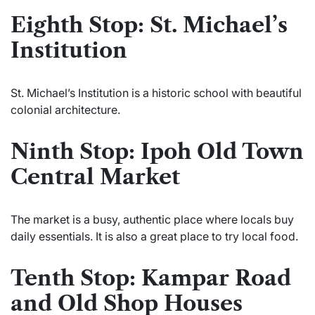
Eighth Stop: St. Michael’s
Institution
St. Michael’s Institution is a historic school with beautiful
colonial architecture.
Ninth Stop: Ipoh Old Town
Central Market
The market is a busy, authentic place where locals buy
daily essentials. It is also a great place to try local food.
Tenth Stop: Kampar Road
and Old Shop Houses