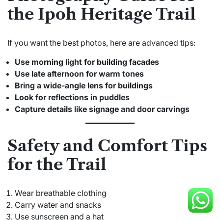
the Ipoh Heritage Trail
If you want the best photos, here are advanced tips:
Use morning light for building facades
Use late afternoon for warm tones
Bring a wide-angle lens for buildings
Look for reflections in puddles
Capture details like signage and door carvings
Safety and Comfort Tips
for the Trail
Wear breathable clothing
Carry water and snacks
Use sunscreen and a hat