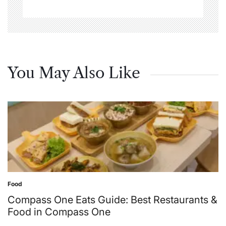
You May Also Like
Food
Posted
in
Compass One Eats Guide: Best Restaurants &
Food in Compass One