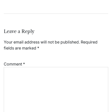
Leave a Reply
Your email address will not be published.
Required
fields are marked
*
Comment
*