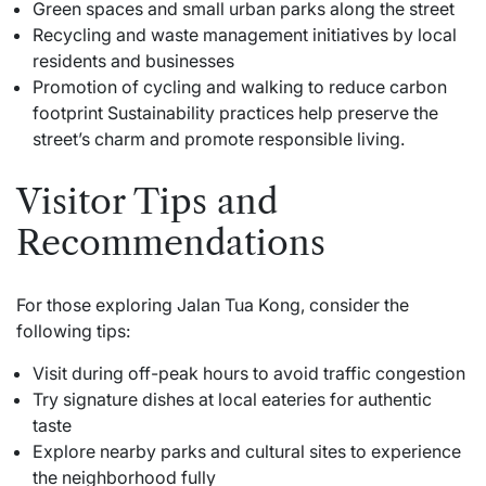
Green spaces and small urban parks along the street
Recycling and waste management initiatives by local
residents and businesses
Promotion of cycling and walking to reduce carbon
footprint Sustainability practices help preserve the
street’s charm and promote responsible living.
Visitor Tips and
Recommendations
For those exploring Jalan Tua Kong, consider the
following tips:
Visit during off-peak hours to avoid traffic congestion
Try signature dishes at local eateries for authentic
taste
Explore nearby parks and cultural sites to experience
the neighborhood fully