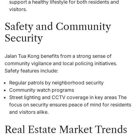
support a healthy lifestyle for both residents and
visitors.
Safety and Community
Security
Jalan Tua Kong benefits from a strong sense of
community vigilance and local policing initiatives.
Safety features include:
Regular patrols by neighborhood security
Community watch programs
Street lighting and CCTV coverage in key areas The
focus on security ensures peace of mind for residents
and visitors alike.
Real Estate Market Trends