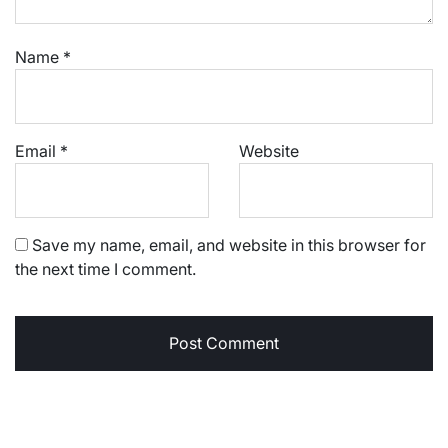
Name
*
Email
*
Website
Save my name, email, and website in this browser for
the next time I comment.