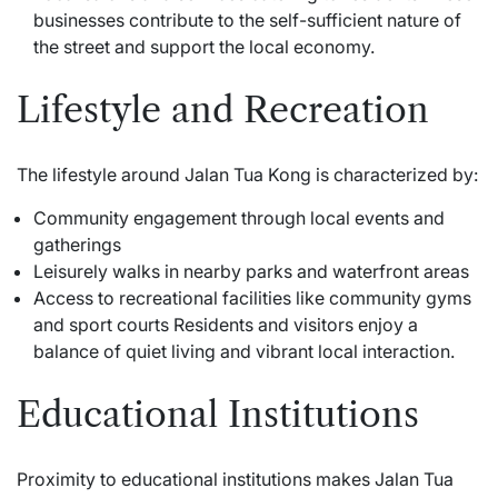
businesses contribute to the self-sufficient nature of
the street and support the local economy.
Lifestyle and Recreation
The lifestyle around Jalan Tua Kong is characterized by:
Community engagement through local events and
gatherings
Leisurely walks in nearby parks and waterfront areas
Access to recreational facilities like community gyms
and sport courts Residents and visitors enjoy a
balance of quiet living and vibrant local interaction.
Educational Institutions
Proximity to educational institutions makes Jalan Tua