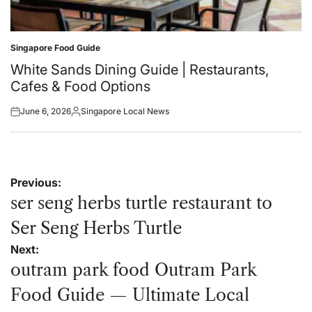
Singapore Food Guide
Posted
in
White Sands Dining Guide | Restaurants,
Cafes & Food Options
June 6, 2026
Singapore Local News
Posted
Posted
on
by
Post
Previous:
navigation
ser seng herbs turtle restaurant to
Ser Seng Herbs Turtle
Next:
outram park food Outram Park
Food Guide — Ultimate Local