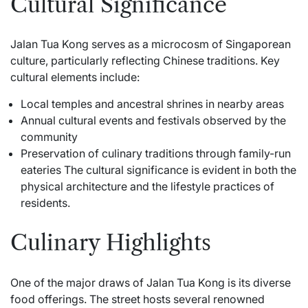
Cultural Significance
Jalan Tua Kong serves as a microcosm of Singaporean
culture, particularly reflecting Chinese traditions. Key
cultural elements include:
Local temples and ancestral shrines in nearby areas
Annual cultural events and festivals observed by the
community
Preservation of culinary traditions through family-run
eateries The cultural significance is evident in both the
physical architecture and the lifestyle practices of
residents.
Culinary Highlights
One of the major draws of Jalan Tua Kong is its diverse
food offerings. The street hosts several renowned