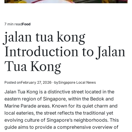
7 min read
Food
Estimated
Posted
read
in
jalan tua kong
time
Introduction to Jalan
Tua Kong
Posted on
February 27, 2026
by
Singapore Local News
Jalan Tua Kong is a distinctive street located in the
eastern region of
Singapore
, within the Bedok and
Marine Parade areas. Known for its quiet charm and
local eateries, the street reflects the traditional yet
evolving culture of Singapore’s neighborhoods. This
guide aims to provide a comprehensive overview of