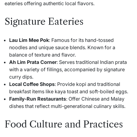
eateries offering authentic local flavors.
Signature Eateries
Lau Lim Mee Pok
: Famous for its hand-tossed
noodles and unique sauce blends. Known for a
balance of texture and flavor.
Ah Lim Prata Corner
: Serves traditional Indian prata
with a variety of fillings, accompanied by signature
curry dips.
Local Coffee Shops
: Provide kopi and traditional
breakfast items like kaya toast and soft-boiled eggs.
Family-Run Restaurants
: Offer Chinese and Malay
dishes that reflect multi-generational culinary skills.
Food Culture and Practices