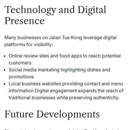
Technology and Digital
Presence
Many businesses on Jalan Tua Kong leverage digital
platforms for visibility:
Online review sites and food apps to reach potential
customers
Social media marketing highlighting dishes and
promotions
Local business websites providing contact and menu
information Digital engagement expands the reach of
traditional businesses while preserving authenticity.
Future Developments