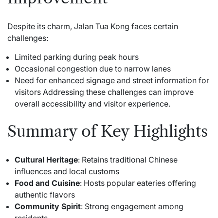
Despite its charm, Jalan Tua Kong faces certain
challenges:
Limited parking during peak hours
Occasional congestion due to narrow lanes
Need for enhanced signage and street information for
visitors Addressing these challenges can improve
overall accessibility and visitor experience.
Summary of Key Highlights
Cultural Heritage
: Retains traditional Chinese
influences and local customs
Food and Cuisine
: Hosts popular eateries offering
authentic flavors
Community Spirit
: Strong engagement among
residents