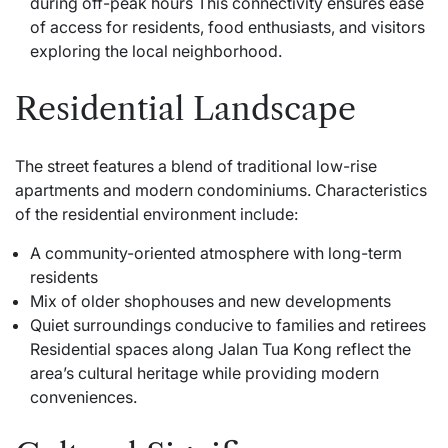
during off-peak hours This connectivity ensures ease
of access for residents, food enthusiasts, and visitors
exploring the local neighborhood.
Residential Landscape
The street features a blend of traditional low-rise
apartments and modern condominiums. Characteristics
of the residential environment include:
A community-oriented atmosphere with long-term
residents
Mix of older shophouses and new developments
Quiet surroundings conducive to families and retirees
Residential spaces along Jalan Tua Kong reflect the
area’s cultural heritage while providing modern
conveniences.