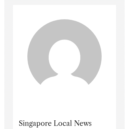
Singapore Local News