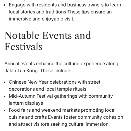
Engage with residents and business owners to learn
local stories and traditions These tips ensure an
immersive and enjoyable visit.
Notable Events and
Festivals
Annual events enhance the cultural experience along
Jalan Tua Kong. These include:
Chinese New Year celebrations with street
decorations and local temple rituals
Mid-Autumn Festival gatherings with community
lantern displays
Food fairs and weekend markets promoting local
cuisine and crafts Events foster community cohesion
and attract visitors seeking cultural immersion.