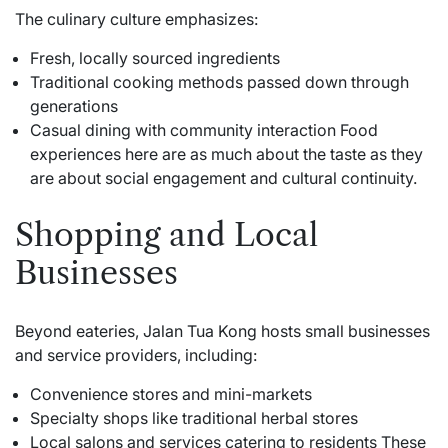
The culinary culture emphasizes:
Fresh, locally sourced ingredients
Traditional cooking methods passed down through
generations
Casual dining with community interaction Food
experiences here are as much about the taste as they
are about social engagement and cultural continuity.
Shopping and Local
Businesses
Beyond eateries, Jalan Tua Kong hosts small businesses
and service providers, including:
Convenience stores and mini-markets
Specialty shops like traditional herbal stores
Local salons and services catering to residents These