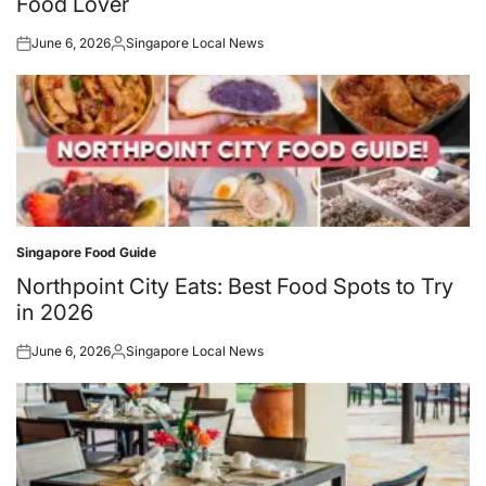
Food Lover
June 6, 2026
Singapore Local News
Posted
Posted
on
by
Singapore Food Guide
Posted
in
Northpoint City Eats: Best Food Spots to Try
in 2026
June 6, 2026
Singapore Local News
Posted
Posted
on
by