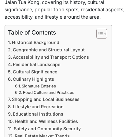
Jalan Tua Kong, covering its history, cultural
significance, popular food spots, residential aspects,
accessibility, and lifestyle around the area.
Table of Contents
Historical Background
Geographic and Structural Layout
Accessibility and Transport Options
Residential Landscape
Cultural Significance
Culinary Highlights
Signature Eateries
Food Culture and Practices
Shopping and Local Businesses
Lifestyle and Recreation
Educational Institutions
Health and Wellness Facilities
Safety and Community Security
Real Estate Market Trends