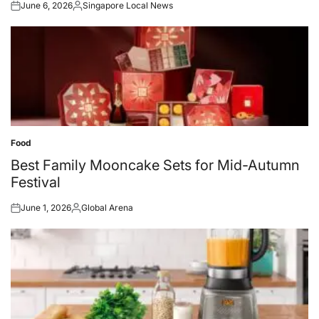
June 6, 2026
Singapore Local News
Posted
Posted
on
by
Food
Posted
in
Best Family Mooncake Sets for Mid-Autumn
Festival
June 1, 2026
Global Arena
Posted
Posted
on
by