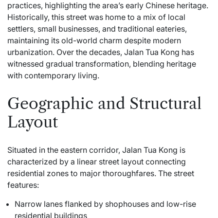
practices, highlighting the area’s early Chinese heritage.
Historically, this street was home to a mix of local
settlers, small businesses, and traditional eateries,
maintaining its old-world charm despite modern
urbanization. Over the decades, Jalan Tua Kong has
witnessed gradual transformation, blending heritage
with contemporary living.
Geographic and Structural
Layout
Situated in the eastern corridor, Jalan Tua Kong is
characterized by a linear street layout connecting
residential zones to major thoroughfares. The street
features:
Narrow lanes flanked by shophouses and low-rise
residential buildings