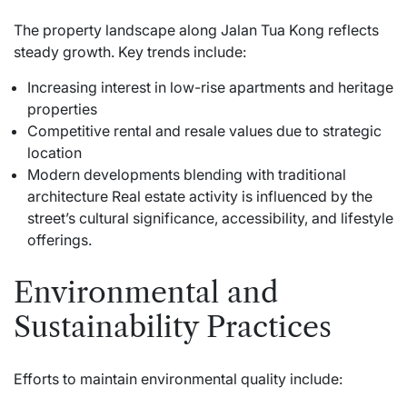
The property landscape along Jalan Tua Kong reflects
steady growth. Key trends include:
Increasing interest in low-rise apartments and heritage
properties
Competitive rental and resale values due to strategic
location
Modern developments blending with traditional
architecture Real estate activity is influenced by the
street’s cultural significance, accessibility, and lifestyle
offerings.
Environmental and
Sustainability Practices
Efforts to maintain environmental quality include: