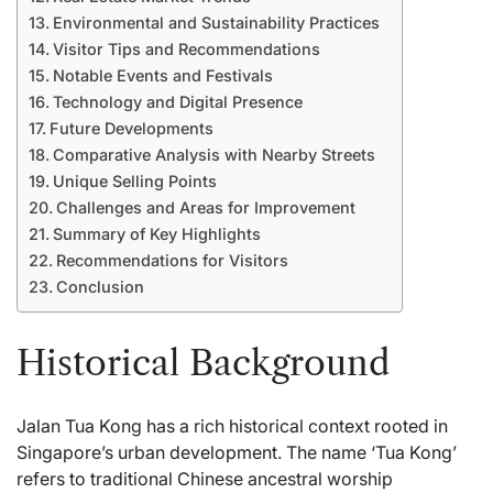
Environmental and Sustainability Practices
Visitor Tips and Recommendations
Notable Events and Festivals
Technology and Digital Presence
Future Developments
Comparative Analysis with Nearby Streets
Unique Selling Points
Challenges and Areas for Improvement
Summary of Key Highlights
Recommendations for Visitors
Conclusion
Historical Background
Jalan Tua Kong has a rich historical context rooted in
Singapore’s urban
development
. The name ‘Tua Kong’
refers to traditional Chinese ancestral worship