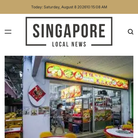
Skip
Today: Saturday, August 8 2026
10
:
15
:
09
AM
to
content
Singapore
Local
News