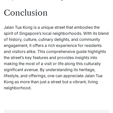
Conclusion
Jalan Tua Kong is a unique street that embodies the
spirit of Singapore’s local neighborhoods. With its blend
of history, culture, culinary delights, and community
engagement, it offers a rich experience for residents
and visitors alike. This comprehensive guide highlights
the street’s key features and provides insights into
making the most of a visit or life along this culturally
significant avenue. By understanding its heritage,
lifestyle, and offerings, one can appreciate Jalan Tua
Kong as more than just a street but a vibrant, living
neighborhood.