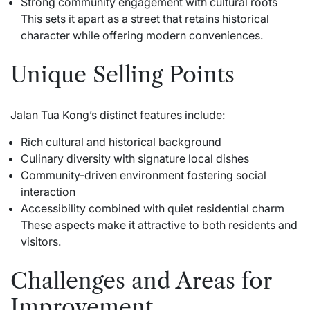
Strong community engagement with cultural roots
This sets it apart as a street that retains historical
character while offering modern conveniences.
Unique Selling Points
Jalan Tua Kong’s distinct features include:
Rich cultural and historical background
Culinary diversity with signature local dishes
Community-driven environment fostering social
interaction
Accessibility combined with quiet residential charm
These aspects make it attractive to both residents and
visitors.
Challenges and Areas for
Improvement