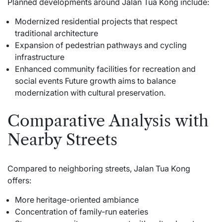
Planned developments around Jalan Tua Kong include:
Modernized residential projects that respect
traditional architecture
Expansion of pedestrian pathways and cycling
infrastructure
Enhanced community facilities for recreation and
social events Future growth aims to balance
modernization with cultural preservation.
Comparative Analysis with
Nearby Streets
Compared to neighboring streets, Jalan Tua Kong
offers:
More heritage-oriented ambiance
Concentration of family-run eateries