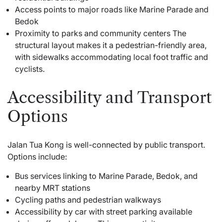
Access points to major roads like Marine Parade and
Bedok
Proximity to parks and community centers The
structural layout makes it a pedestrian-friendly area,
with sidewalks accommodating local foot traffic and
cyclists.
Accessibility and Transport
Options
Jalan Tua Kong is well-connected by public transport.
Options include:
Bus services linking to Marine Parade, Bedok, and
nearby MRT stations
Cycling paths and pedestrian walkways
Accessibility by car with street parking available