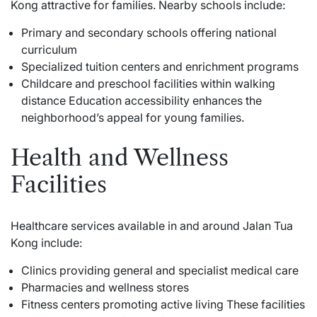
Kong attractive for families. Nearby schools include:
Primary and secondary schools offering national
curriculum
Specialized tuition centers and enrichment programs
Childcare and preschool facilities within walking
distance Education accessibility enhances the
neighborhood’s appeal for young families.
Health and Wellness
Facilities
Healthcare services available in and around Jalan Tua
Kong include:
Clinics providing general and specialist medical care
Pharmacies and wellness stores
Fitness centers promoting active living These facilities