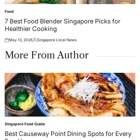
Food
Posted
in
7 Best Food Blender Singapore Picks for
Healthier Cooking
May 13, 2026
Singapore Local News
Posted
Posted
on
by
More From Author
Singapore Food Guide
Posted
in
Best Causeway Point Dining Spots for Every