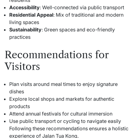
Accessibility
: Well-connected via public transport
Residential Appeal
: Mix of traditional and modern
living spaces
Sustainability
: Green spaces and eco-friendly
practices
Recommendations for
Visitors
Plan visits around meal times to enjoy signature
dishes
Explore local shops and markets for authentic
products
Attend annual festivals for cultural immersion
Use public transport or cycling to navigate easily
Following these recommendations ensures a holistic
experience of Jalan Tua Kong.