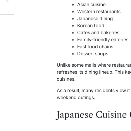
Asian cuisine
Western restaurants
Japanese dining
Korean food
Cafes and bakeries
Family-friendly eateries
Fast food chains
Dessert shops
Unlike some malls where restauran
refreshes its dining lineup. This k
cuisines.
As a result, many residents view i
weekend outings.
Japanese Cuisine