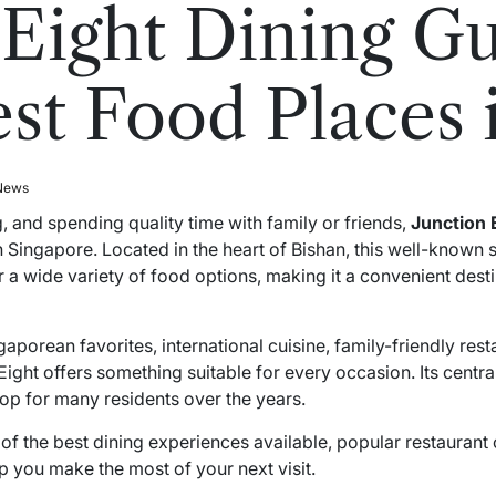
 Eight Dining G
est Food Places 
 News
 and spending quality time with family or friends,
Junction 
 Singapore. Located in the heart of Bishan, this well-known
her a wide variety of food options, making it a convenient dest
porean favorites, international cuisine, family-friendly rest
ight offers something suitable for every occasion. Its centra
top for many residents over the years.
e of the best dining experiences available, popular restauran
lp you make the most of your next visit.