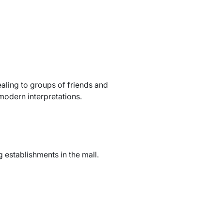
aling to groups of friends and
modern interpretations.
 establishments in the mall.