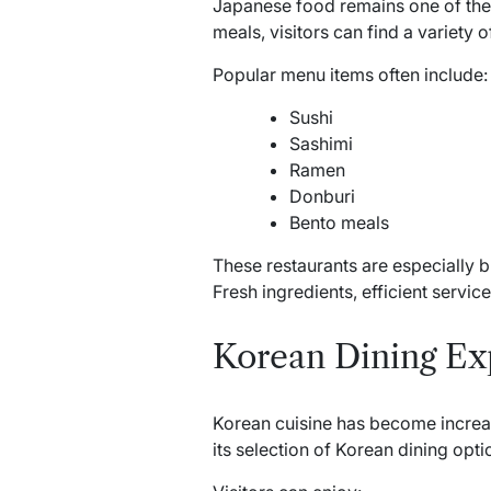
Japanese food remains one of the 
meals, visitors can find a variety 
Popular menu items often include:
Sushi
Sashimi
Ramen
Donburi
Bento meals
These restaurants are especially 
Fresh ingredients, efficient servi
Korean Dining Ex
Korean cuisine has become increas
its selection of Korean dining opti