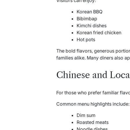
Visitors can enjoy:
Korean BBQ
Bibimbap
Kimchi dishes
Korean fried chicken
Hot pots
The bold flavors, generous portio
families alike. Many diners also a
Chinese and Local
For those who prefer familiar flav
Common menu highlights include:
Dim sum
Roasted meats
Noodle dishes