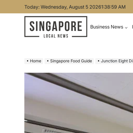
Skip
Today: Wednesday, August 5 2026
1
:
39
:
00
AM
to
content
Business News
Singapore Local News
Home
Singapore Food Guide
Junction Eight D