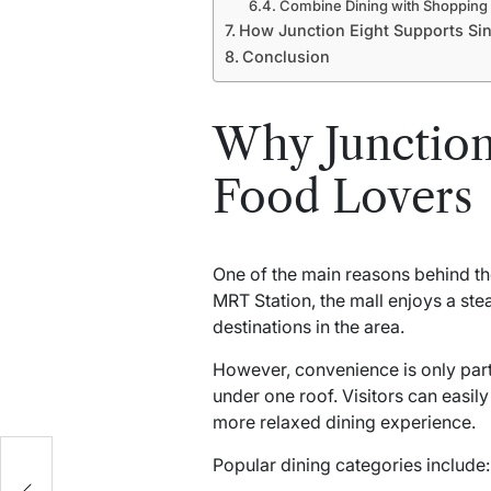
Combine Dining with Shopping
How Junction Eight Supports Sin
Conclusion
Why Junction
Food Lovers
One of the main reasons behind t
MRT Station, the mall enjoys a ste
destinations in the area.
However, convenience is only part o
under one roof. Visitors can easil
more relaxed dining experience.
Popular dining categories include:
n