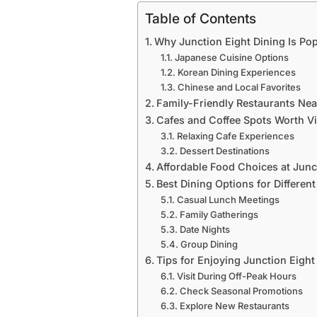
Table of Contents
Why Junction Eight Dining Is P
Japanese Cuisine Options
Korean Dining Experiences
Chinese and Local Favorites
Family-Friendly Restaurants Ne
Cafes and Coffee Spots Worth Vi
Relaxing Cafe Experiences
Dessert Destinations
Affordable Food Choices at Junc
Best Dining Options for Differen
Casual Lunch Meetings
Family Gatherings
Date Nights
Group Dining
Tips for Enjoying Junction Eight
Visit During Off-Peak Hours
Check Seasonal Promotions
Explore New Restaurants