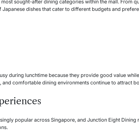
most sought-after dining categories within the mall. From qu
of Japanese dishes that cater to different budgets and prefer
busy during lunchtime because they provide good value while 
ce, and comfortable dining environments continue to attract bo
periences
ingly popular across Singapore, and Junction Eight Dining r
ons.