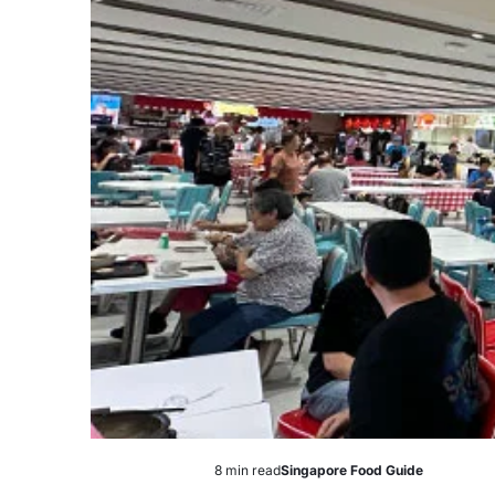
8 min read
Singapore Food Guide
Estimated
Posted