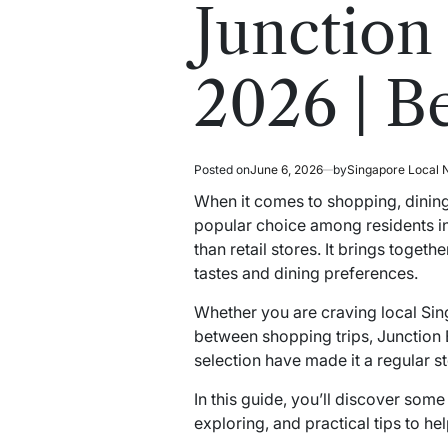
read
in
Junction
time
2026 | B
Posted on
June 6, 2026
by
Singapore Local
When it comes to shopping, dining,
popular choice among residents in
than retail stores. It brings toget
tastes and dining preferences.
Whether you are craving local Singa
between shopping trips, Junction E
selection have made it a regular s
In this guide, you’ll discover som
exploring, and practical tips to he