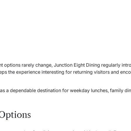
t options rarely change, Junction Eight Dining regularly in
eeps the experience interesting for returning visitors and en
t as a dependable destination for weekday lunches, family di
 Options