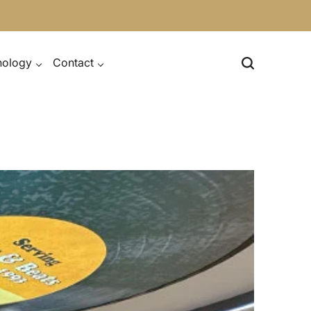
nology
Contact