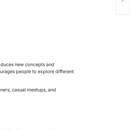
C
troduces new concepts and
courages people to explore different
nners, casual meetups, and