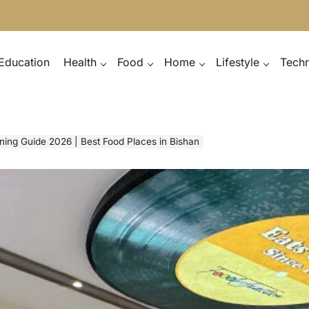
Education
Health
Food
Home
Lifestyle
Tech
ining Guide 2026 | Best Food Places in Bishan