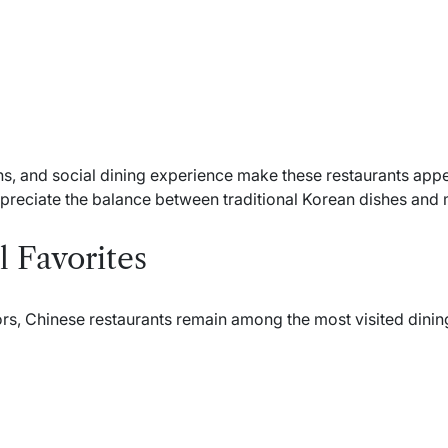
ns, and social dining experience make these restaurants appe
ppreciate the balance between traditional Korean dishes and 
 Favorites
ors, Chinese restaurants remain among the most visited dining