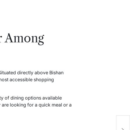
ar Among
 Situated directly above Bishan
e most accessible shopping
ty of dining options available
 are looking for a quick meal or a
C
B