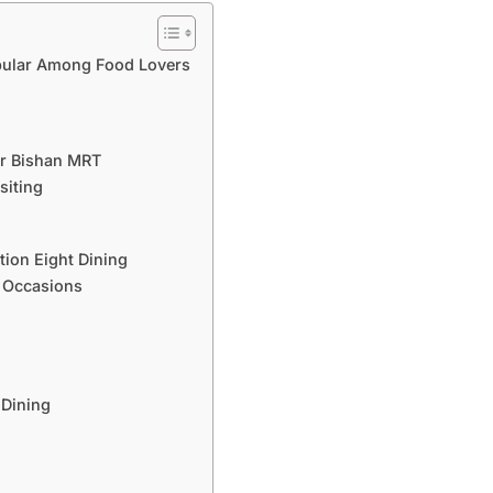
opular Among Food Lovers
ar Bishan MRT
siting
tion Eight Dining
t Occasions
 Dining