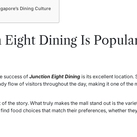
gapore’s Dining Culture
 Eight Dining Is Popul
he success of
Junction Eight Dining
is its excellent location.
ady flow of visitors throughout the day, making it one of th
f the story. What truly makes the mall stand out is the varie
y find food choices that match their preferences, whether they