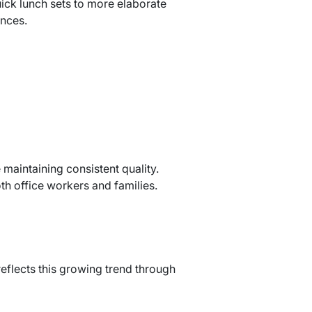
ick lunch sets to more elaborate
ences.
maintaining consistent quality.
th office workers and families.
eflects this growing trend through