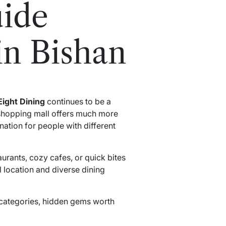
uide
in Bishan
Eight Dining
continues to be a
 shopping mall offers much more
ination for people with different
aurants, cozy cafes, or quick bites
l location and diverse dining
t categories, hidden gems worth