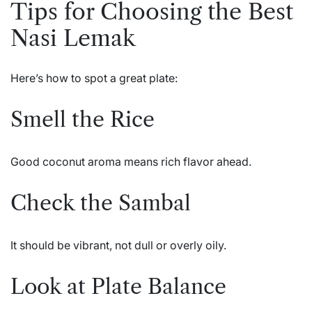
Tips for Choosing the Best
Nasi Lemak
Here’s how to spot a great plate:
Smell the Rice
Good coconut aroma means rich flavor ahead.
Check the Sambal
It should be vibrant, not dull or overly oily.
Look at Plate Balance