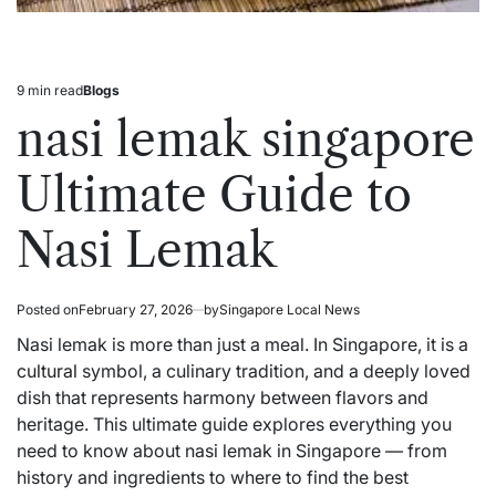
9 min read
Blogs
Estimated
Posted
read
in
nasi lemak singapore
time
Ultimate Guide to
Nasi Lemak
Posted on
February 27, 2026
by
Singapore Local News
Nasi lemak is more than just a meal. In Singapore, it is a
cultural
symbol, a culinary tradition, and a deeply loved
dish that represents harmony between flavors and
heritage. This ultimate guide explores everything you
need to know about nasi lemak in Singapore — from
history and ingredients to where to find the best