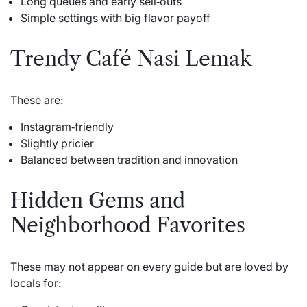
Long queues and early sell‑outs
Simple settings with big flavor payoff
Trendy Café Nasi Lemak
These are:
Instagram‑friendly
Slightly pricier
Balanced between tradition and innovation
Hidden Gems and
Neighborhood Favorites
These may not appear on every guide but are loved by
locals for: