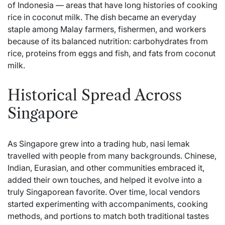
of Indonesia — areas that have long histories of cooking
rice in coconut milk. The dish became an everyday
staple among Malay farmers, fishermen, and workers
because of its balanced nutrition: carbohydrates from
rice, proteins from eggs and fish, and fats from coconut
milk.
Historical Spread Across
Singapore
As Singapore grew into a trading hub, nasi lemak
travelled with people from many backgrounds. Chinese,
Indian, Eurasian, and other communities embraced it,
added their own touches, and helped it evolve into a
truly Singaporean favorite. Over time, local vendors
started experimenting with accompaniments, cooking
methods, and portions to match both traditional tastes