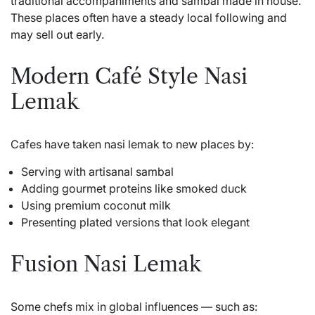
traditional accompaniments and sambal made in house.
These places often have a steady local following and
may sell out early.
Modern Café Style Nasi
Lemak
Cafes have taken nasi lemak to new places by:
Serving with artisanal sambal
Adding gourmet proteins like smoked duck
Using premium coconut milk
Presenting plated versions that look elegant
Fusion Nasi Lemak
Some chefs mix in global influences — such as: