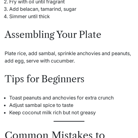
Fry with oil until fragrant
Add belacan, tamarind, sugar
Simmer until thick
Assembling Your Plate
Plate rice, add sambal, sprinkle anchovies and peanuts,
add egg, serve with cucumber.
Tips for Beginners
Toast peanuts and anchovies for extra crunch
Adjust sambal spice to taste
Keep coconut milk rich but not greasy
Common Mistakes to