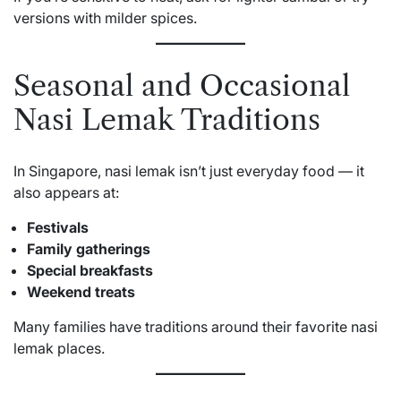
versions with milder spices.
Seasonal and Occasional
Nasi Lemak Traditions
In Singapore, nasi lemak isn’t just everyday food — it
also appears at:
Festivals
Family gatherings
Special breakfasts
Weekend treats
Many families have traditions around their favorite nasi
lemak places.