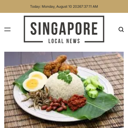
Skip
Today: Monday, August 10 2026
7
:
37
:
12
AM
to
content
Singapore
Local
News