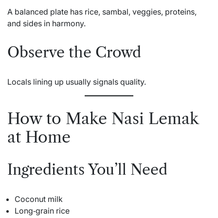
A balanced plate has rice, sambal, veggies, proteins,
and sides in harmony.
Observe the Crowd
Locals lining up usually signals quality.
How to Make Nasi Lemak
at Home
Ingredients You’ll Need
Coconut milk
Long‑grain rice