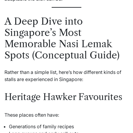
A Deep Dive into
Singapore’s Most
Memorable Nasi Lemak
Spots (Conceptual Guide)
Rather than a simple list, here’s how different kinds of
stalls are experienced in Singapore:
Heritage Hawker Favourites
These places often have:
Generations of family recipes