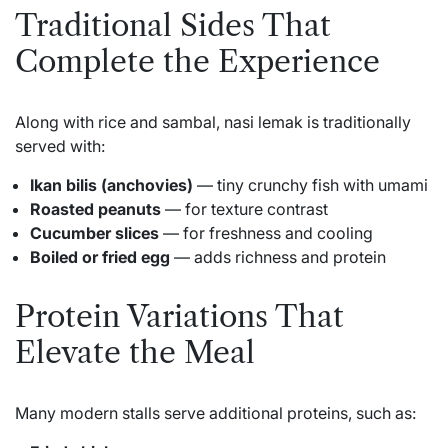
Traditional Sides That
Complete the Experience
Along with rice and sambal, nasi lemak is traditionally
served with:
Ikan bilis (anchovies)
— tiny crunchy fish with umami
Roasted peanuts
— for texture contrast
Cucumber slices
— for freshness and cooling
Boiled or fried egg
— adds richness and protein
Protein Variations That
Elevate the Meal
Many modern stalls serve additional proteins, such as: