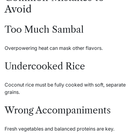
Avoid
Too Much Sambal
Overpowering heat can mask other flavors.
Undercooked Rice
Coconut rice must be fully cooked with soft, separate
grains.
Wrong Accompaniments
Fresh vegetables and balanced proteins are key.