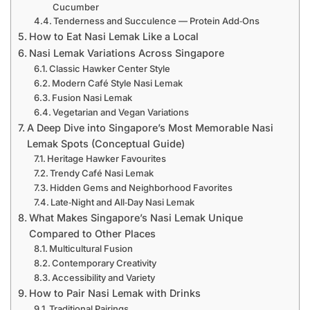
Cucumber
Tenderness and Succulence — Protein Add‑Ons
How to Eat Nasi Lemak Like a Local
Nasi Lemak Variations Across Singapore
Classic Hawker Center Style
Modern Café Style Nasi Lemak
Fusion Nasi Lemak
Vegetarian and Vegan Variations
A Deep Dive into Singapore’s Most Memorable Nasi
Lemak Spots (Conceptual Guide)
Heritage Hawker Favourites
Trendy Café Nasi Lemak
Hidden Gems and Neighborhood Favorites
Late‑Night and All‑Day Nasi Lemak
What Makes Singapore’s Nasi Lemak Unique
Compared to Other Places
Multicultural Fusion
Contemporary Creativity
Accessibility and Variety
How to Pair Nasi Lemak with Drinks
Traditional Pairings