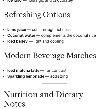
Ice Milo
— nostalgic and chocolatey
Refreshing Options
Lime juice
— cuts through richness
Coconut water
— complements the coconut rice
Iced barley
— light and cooling
Modern Beverage Matches
Iced matcha latte
— for contrast
Sparkling lemonade
— adds zing
Nutrition and Dietary
Notes