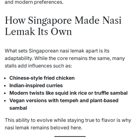
and modern preferences.
How Singapore Made Nasi
Lemak Its Own
What sets Singaporean nasi lemak apart is its
adaptability. While the core remains the same, many
stalls add influences such as:
Chinese‑style fried chicken
Indian‑inspired curries
Modern twists like squid ink rice or truffle sambal
Vegan versions with tempeh and plant‑based
sambal
This ability to evolve while staying true to flavor is why
nasi lemak remains beloved here.