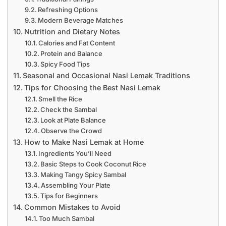
Refreshing Options
Modern Beverage Matches
Nutrition and Dietary Notes
Calories and Fat Content
Protein and Balance
Spicy Food Tips
Seasonal and Occasional Nasi Lemak Traditions
Tips for Choosing the Best Nasi Lemak
Smell the Rice
Check the Sambal
Look at Plate Balance
Observe the Crowd
How to Make Nasi Lemak at Home
Ingredients You’ll Need
Basic Steps to Cook Coconut Rice
Making Tangy Spicy Sambal
Assembling Your Plate
Tips for Beginners
Common Mistakes to Avoid
Too Much Sambal