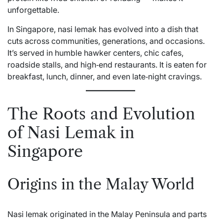
unforgettable.
In Singapore, nasi lemak has evolved into a dish that
cuts across communities, generations, and occasions.
It’s served in humble hawker centers, chic cafes,
roadside stalls, and high‑end restaurants. It is eaten for
breakfast, lunch, dinner, and even late‑night cravings.
The Roots and Evolution
of Nasi Lemak in
Singapore
Origins in the Malay World
Nasi lemak originated in the Malay Peninsula and parts