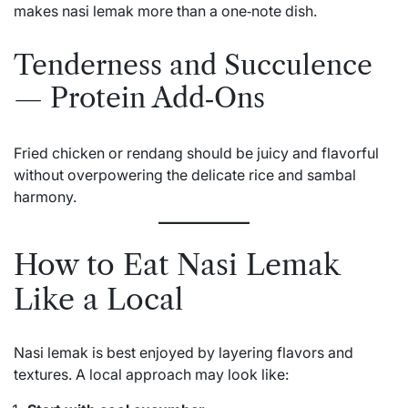
makes nasi lemak more than a one‑note dish.
Tenderness and Succulence
— Protein Add‑Ons
Fried chicken or rendang should be juicy and flavorful
without overpowering the delicate rice and sambal
harmony.
How to Eat Nasi Lemak
Like a Local
Nasi lemak is best enjoyed by layering flavors and
textures. A local approach may look like: