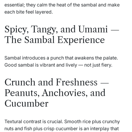
essential; they calm the heat of the sambal and make
each bite feel layered.
Spicy, Tangy, and Umami —
The Sambal Experience
Sambal introduces a punch that awakens the palate.
Good sambal is vibrant and lively — not just fiery.
Crunch and Freshness —
Peanuts, Anchovies, and
Cucumber
Textural contrast is crucial. Smooth rice plus crunchy
nuts and fish plus crisp cucumber is an interplay that