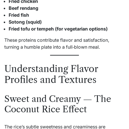
Fried chicken
Beef rendang
Fried fish
Sotong (squid)
Fried tofu or tempeh (for vegetarian options)
These proteins contribute flavor and satisfaction,
turning a humble plate into a full‑blown meal.
Understanding Flavor
Profiles and Textures
Sweet and Creamy — The
Coconut Rice Effect
The rice’s subtle sweetness and creaminess are