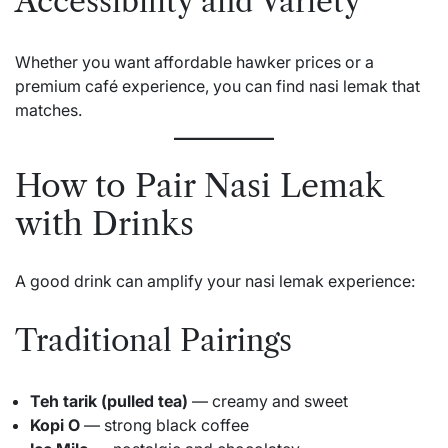
Accessibility and Variety
Whether you want affordable hawker prices or a
premium café experience, you can find nasi lemak that
matches.
How to Pair Nasi Lemak
with Drinks
A good drink can amplify your nasi lemak experience:
Traditional Pairings
Teh tarik (pulled tea)
— creamy and sweet
Kopi O
— strong black coffee