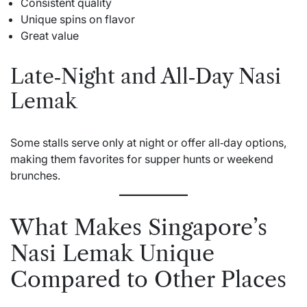
Consistent quality
Unique spins on flavor
Great value
Late‑Night and All‑Day Nasi
Lemak
Some stalls serve only at night or offer all‑day options,
making them favorites for supper hunts or weekend
brunches.
What Makes Singapore’s
Nasi Lemak Unique
Compared to Other Places