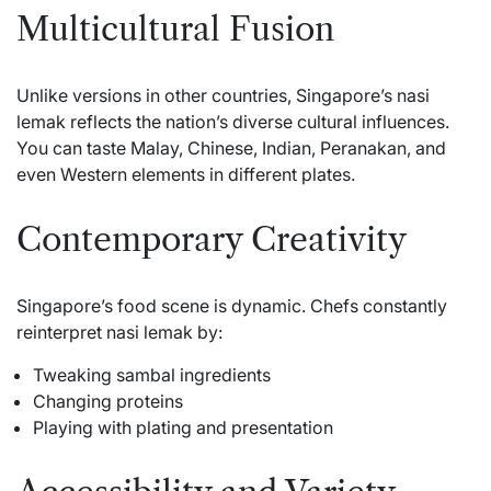
Multicultural Fusion
Unlike versions in other countries, Singapore’s nasi
lemak reflects the nation’s diverse cultural influences.
You can taste Malay, Chinese, Indian, Peranakan, and
even Western elements in different plates.
Contemporary Creativity
Singapore’s food scene is dynamic. Chefs constantly
reinterpret nasi lemak by:
Tweaking sambal ingredients
Changing proteins
Playing with plating and presentation