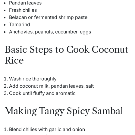
Pandan leaves
Fresh chilies
Belacan or fermented shrimp paste
Tamarind
Anchovies, peanuts, cucumber, eggs
Basic Steps to Cook Coconut
Rice
Wash rice thoroughly
Add coconut milk, pandan leaves, salt
Cook until fluffy and aromatic
Making Tangy Spicy Sambal
Blend chilies with garlic and onion