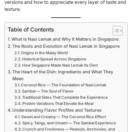
versions and how to appreciate every layer of taste and
texture.
Table of Contents
What Is Nasi Lemak and Why It Matters in Singapore
The Roots and Evolution of Nasi Lemak in Singapore
Origins in the Malay World
Historical Spread Across Singapore
How Singapore Made Nasi Lemak Its Own
The Heart of the Dish: Ingredients and What They
Mean
Coconut Rice — The Foundation of Nasi Lemak
Sambal — The Soul of Flavor
Traditional Sides That Complete the Experience
Protein Variations That Elevate the Meal
Understanding Flavor Profiles and Textures
Sweet and Creamy — The Coconut Rice Effect
Spicy, Tangy, and Umami — The Sambal Experience
Crunch and Freshness — Peanuts, Anchovies, and