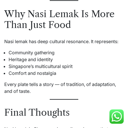
Why Nasi Lemak Is More
Than Just Food
Nasi lemak has deep cultural resonance. It represents:
Community gathering
Heritage and identity
Singapore’s multicultural spirit
Comfort and nostalgia
Every plate tells a story — of tradition, of adaptation,
and of taste.
Final Thoughts