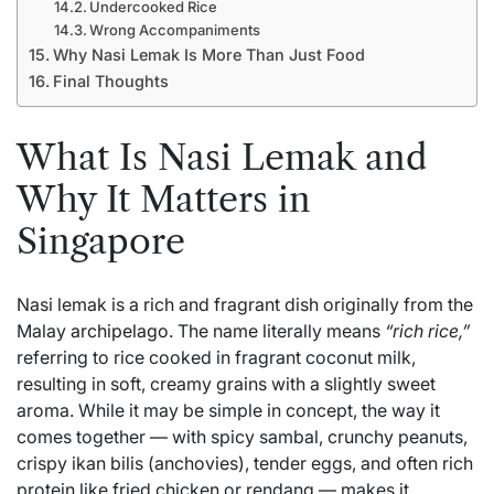
Undercooked Rice
Wrong Accompaniments
Why Nasi Lemak Is More Than Just Food
Final Thoughts
What Is Nasi Lemak and
Why It Matters in
Singapore
Nasi lemak is a rich and fragrant dish originally from the
Malay
archipelago
. The name literally means
“rich rice,”
referring to rice cooked in fragrant coconut milk,
resulting in soft, creamy grains with a slightly sweet
aroma. While it may be simple in concept, the way it
comes together — with spicy sambal, crunchy peanuts,
crispy ikan bilis (anchovies), tender eggs, and often rich
protein like fried chicken or rendang — makes it