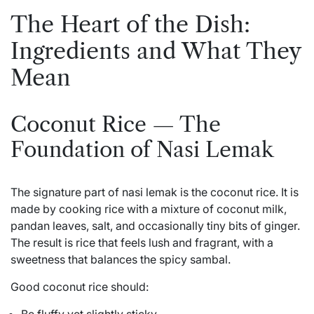
The Heart of the Dish:
Ingredients and What They
Mean
Coconut Rice — The
Foundation of Nasi Lemak
The signature part of nasi lemak is the coconut rice. It is
made by cooking rice with a mixture of coconut milk,
pandan leaves, salt, and occasionally tiny bits of ginger.
The result is rice that feels lush and fragrant, with a
sweetness that balances the spicy sambal.
Good coconut rice should: