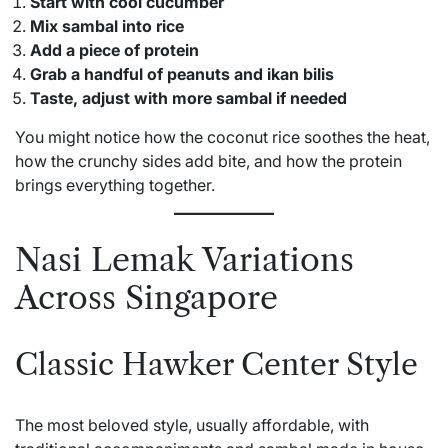
Start with cool cucumber
Mix sambal into rice
Add a piece of protein
Grab a handful of peanuts and ikan bilis
Taste, adjust with more sambal if needed
You might notice how the coconut rice soothes the heat,
how the crunchy sides add bite, and how the protein
brings everything together.
Nasi Lemak Variations
Across Singapore
Classic Hawker Center Style
The most beloved style, usually affordable, with