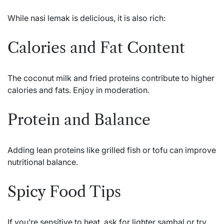
While nasi lemak is delicious, it is also rich:
Calories and Fat Content
The coconut milk and fried proteins contribute to higher
calories and fats. Enjoy in moderation.
Protein and Balance
Adding lean proteins like grilled fish or tofu can improve
nutritional balance.
Spicy Food Tips
If you’re sensitive to heat, ask for lighter sambal or try