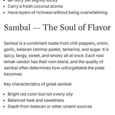
Be fluffy yet slightly sticky
Carry a fresh coconut aroma
Have layers of richness without being overwhelming
Sambal — The Soul of Flavor
Sambal is a condiment made from chili peppers, onion,
garlic, belacan (shrimp paste), tamarind, and sugar. It is
spicy, tangy, sweet, and smoky all at once. Each nasi
lemak vendor has their own blend, and the quality of
sambal often determines how unforgettable the plate
becomes.
Key characteristics of great sambal:
Bright red color but not overly oily
Balanced heat and sweetness
Depth from belacan or other umami sources