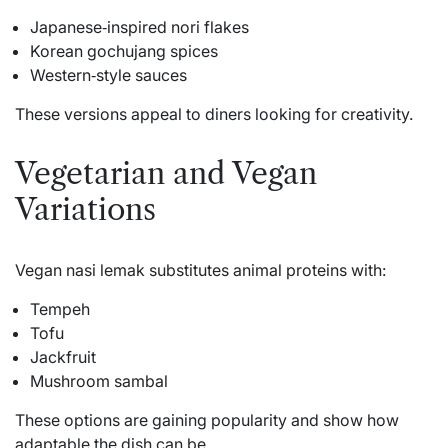
Japanese‑inspired nori flakes
Korean gochujang spices
Western‑style sauces
These versions appeal to diners looking for creativity.
Vegetarian and Vegan
Variations
Vegan nasi lemak substitutes animal proteins with:
Tempeh
Tofu
Jackfruit
Mushroom sambal
These options are gaining popularity and show how
adaptable the dish can be.