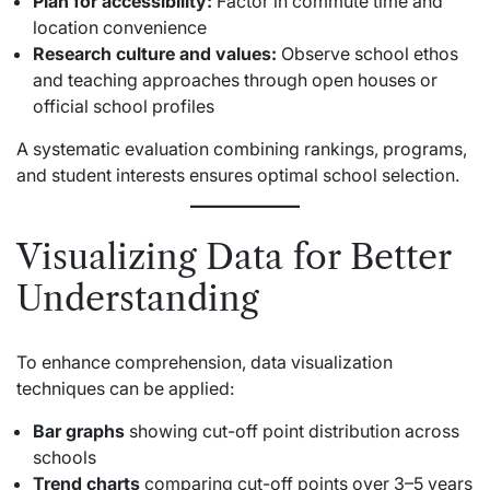
Plan for accessibility:
Factor in commute time and
location convenience
Research culture and values:
Observe school ethos
and teaching approaches through open houses or
official school profiles
A systematic evaluation combining rankings, programs,
and student interests ensures optimal school selection.
Visualizing Data for Better
Understanding
To enhance comprehension, data visualization
techniques can be applied:
Bar graphs
showing cut-off point distribution across
schools
Trend charts
comparing cut-off points over 3–5 years