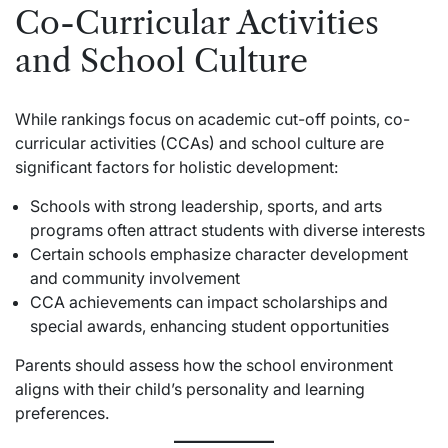
Co-Curricular Activities
and School Culture
While rankings focus on academic cut-off points, co-
curricular activities (CCAs) and school culture are
significant factors for holistic development:
Schools with strong leadership, sports, and arts
programs often attract students with diverse interests
Certain schools emphasize character development
and community involvement
CCA achievements can impact scholarships and
special awards, enhancing student opportunities
Parents should assess how the school environment
aligns with their child’s personality and learning
preferences.