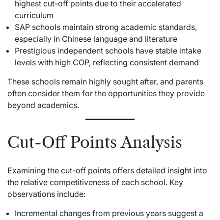
highest cut-off points due to their accelerated
curriculum
SAP schools maintain strong academic standards,
especially in Chinese language and literature
Prestigious independent schools have stable intake
levels with high COP, reflecting consistent demand
These schools remain highly sought after, and parents
often consider them for the opportunities they provide
beyond academics.
Cut-Off Points Analysis
Examining the cut-off points offers detailed insight into
the relative competitiveness of each school. Key
observations include:
Incremental changes from previous years suggest a