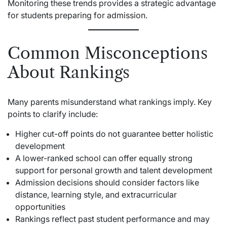
Monitoring these trends provides a strategic advantage
for students preparing for admission.
Common Misconceptions
About Rankings
Many parents misunderstand what rankings imply. Key
points to clarify include:
Higher cut-off points do not guarantee better holistic
development
A lower-ranked school can offer equally strong
support for personal growth and talent development
Admission decisions should consider factors like
distance, learning style, and extracurricular
opportunities
Rankings reflect past student performance and may