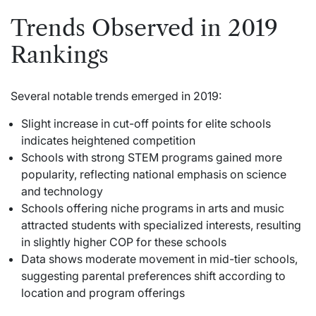
Trends Observed in 2019
Rankings
Several notable trends emerged in 2019:
Slight increase in cut-off points for elite schools
indicates heightened competition
Schools with strong STEM programs gained more
popularity, reflecting national emphasis on science
and technology
Schools offering niche programs in arts and music
attracted students with specialized interests, resulting
in slightly higher COP for these schools
Data shows moderate movement in mid-tier schools,
suggesting parental preferences shift according to
location and program offerings