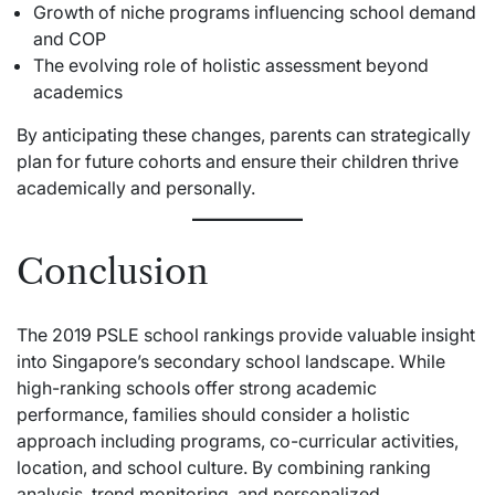
Growth of niche programs influencing school demand
and COP
The evolving role of holistic assessment beyond
academics
By anticipating these changes, parents can strategically
plan for future cohorts and ensure their children thrive
academically and personally.
Conclusion
The 2019 PSLE school rankings provide valuable insight
into Singapore’s secondary school landscape. While
high-ranking schools offer strong academic
performance, families should consider a holistic
approach including programs, co-curricular activities,
location, and school culture. By combining ranking
analysis, trend monitoring, and personalized