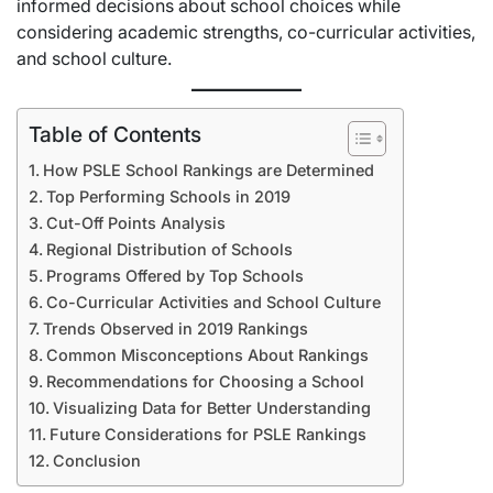
informed decisions about school choices while
considering academic strengths, co-curricular activities,
and school culture.
Table of Contents
How PSLE School Rankings are Determined
Top Performing Schools in 2019
Cut-Off Points Analysis
Regional Distribution of Schools
Programs Offered by Top Schools
Co-Curricular Activities and School Culture
Trends Observed in 2019 Rankings
Common Misconceptions About Rankings
Recommendations for Choosing a School
Visualizing Data for Better Understanding
Future Considerations for PSLE Rankings
Conclusion