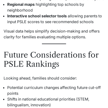
Regional maps
highlighting top schools by
neighborhood
Interactive school selector tools
allowing parents to
input PSLE scores to see recommended schools
Visual data helps simplify decision-making and offers
clarity for families evaluating multiple options.
Future Considerations for
PSLE Rankings
Looking ahead, families should consider:
Potential curriculum changes affecting future cut-off
points
Shifts in national educational priorities (STEM,
bilingualism, innovation)