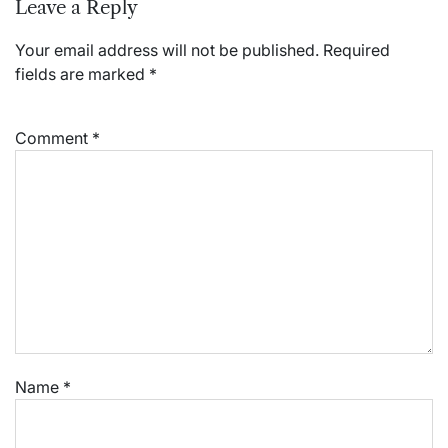
Leave a Reply
Your email address will not be published.
Required
fields are marked
*
Comment
*
Name
*