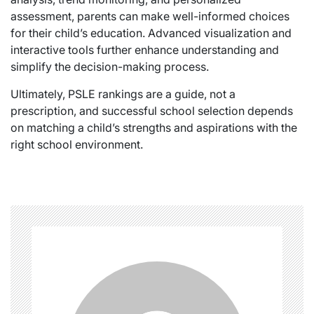
assessment, parents can make well-informed choices
for their child’s education. Advanced visualization and
interactive tools further enhance understanding and
simplify the decision-making process.
Ultimately, PSLE rankings are a guide, not a
prescription, and successful school selection depends
on matching a child’s strengths and aspirations with the
right school environment.