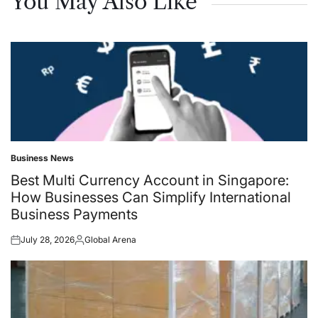
You May Also Like
Business News
Posted
in
Best Multi Currency Account in Singapore:
How Businesses Can Simplify International
Business Payments
July 28, 2026
Global Arena
Posted
Posted
on
by