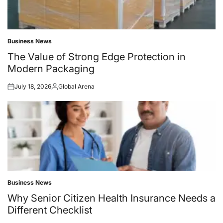
Business News
Posted
in
The Value of Strong Edge Protection in
Modern Packaging
July 18, 2026
Global Arena
Posted
Posted
on
by
Business News
Posted
in
Why Senior Citizen Health Insurance Needs a
Different Checklist