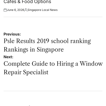
Cafes & Food Options
June 6, 2026
Singapore Local News
Posted
Posted
on
by
Post
Previous:
navigation
Psle Results 2019 school ranking
Rankings in Singapore
Next:
Complete Guide to Hiring a Window
Repair Specialist