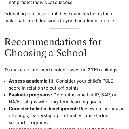
not predict individual success
Educating families about these nuances helps them
make balanced decisions beyond academic metrics.
Recommendations for
Choosing a School
To make an informed choice based on 2019 rankings:
Assess academic fit:
Consider your child’s PSLE
score in relation to cut-off points
Evaluate programs:
Determine whether IP, SAP, or
NA/NT aligns with long-term learning goals
Consider holistic development:
Review co-curricular
offerings, leadership opportunities, and student
support programs