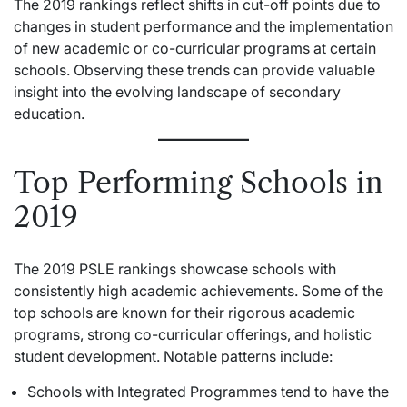
The 2019 rankings reflect shifts in cut-off points due to
changes in student performance and the implementation
of new academic or co-curricular programs at certain
schools. Observing these trends can provide valuable
insight into the evolving landscape of secondary
education.
Top Performing Schools in
2019
The 2019 PSLE rankings showcase schools with
consistently high academic achievements. Some of the
top schools are known for their rigorous academic
programs, strong co-curricular offerings, and holistic
student development. Notable patterns include:
Schools with Integrated Programmes tend to have the