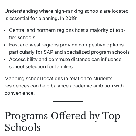
Understanding where high-ranking schools are located
is essential for planning. In 2019:
Central and northern regions host a majority of top-
tier schools
East and west regions provide competitive options,
particularly for SAP and specialized program schools
Accessibility and commute distance can influence
school selection for families
Mapping school locations in relation to students’
residences can help balance academic ambition with
convenience.
Programs Offered by Top
Schools