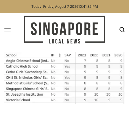
Skip
Today: Friday, August 7 2026
10
:
41
:
35
PM
to
content
Singapore
Local
News