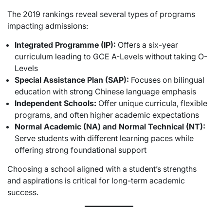
The 2019 rankings reveal several types of programs
impacting admissions:
Integrated Programme (IP):
Offers a six-year
curriculum leading to GCE A-Levels without taking O-
Levels
Special Assistance Plan (SAP):
Focuses on bilingual
education with strong Chinese language emphasis
Independent Schools:
Offer unique curricula, flexible
programs, and often higher academic expectations
Normal Academic (NA) and Normal Technical (NT):
Serve students with different learning paces while
offering strong foundational support
Choosing a school aligned with a student’s strengths
and aspirations is critical for long-term academic
success.