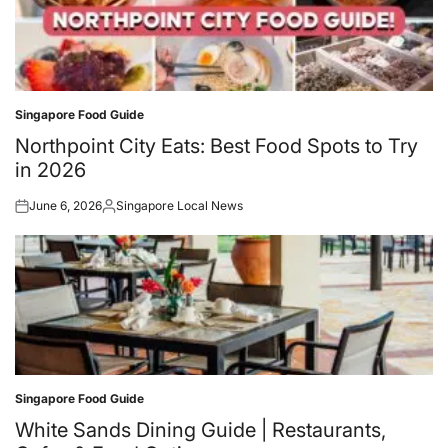
Singapore Food Guide
Posted
in
Northpoint City Eats: Best Food Spots to Try
in 2026
June 6, 2026
Singapore Local News
Posted
Posted
on
by
Singapore Food Guide
Posted
in
White Sands Dining Guide | Restaurants,