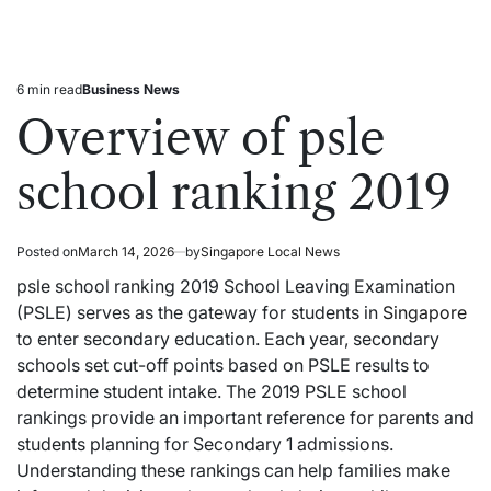
6 min read
Business News
Estimated
Posted
read
in
Overview of psle
time
school ranking 2019
Posted on
March 14, 2026
by
Singapore Local News
psle school ranking 2019 School Leaving Examination
(PSLE) serves as the gateway for students in
Singapore
to enter secondary education. Each year, secondary
schools set cut-off points based on PSLE results to
determine student intake. The 2019 PSLE school
rankings provide an important reference for parents and
students planning for Secondary 1 admissions.
Understanding these rankings can help families make