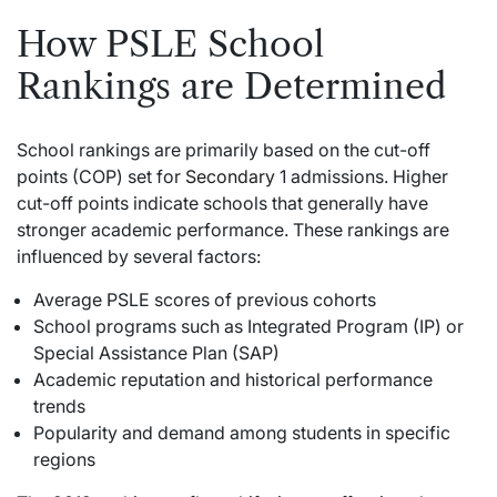
How PSLE School
Rankings are Determined
School rankings are primarily based on the cut-off
points (COP) set for
Secondary
1 admissions. Higher
cut-off points indicate schools that generally have
stronger academic performance. These rankings are
influenced by several factors:
Average PSLE scores of previous cohorts
School programs such as Integrated Program (IP) or
Special Assistance Plan (SAP)
Academic reputation and historical performance
trends
Popularity and demand among students in specific
regions