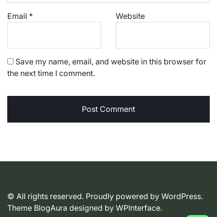
Email
*
Website
Save my name, email, and website in this browser for
the next time I comment.
© All rights reserved. Proudly powered by WordPress.
Theme BlogAura designed by
WPInterface
.