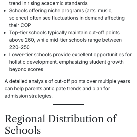
trend in rising academic standards
Schools offering niche programs (arts, music,
science) often see fluctuations in demand affecting
their COP
Top-tier schools typically maintain cut-off points
above 260, while mid-tier schools range between
220–250
Lower-tier schools provide excellent opportunities for
holistic development, emphasizing student growth
beyond scores
A detailed analysis of cut-off points over multiple years
can help parents anticipate trends and plan for
admission strategies.
Regional Distribution of
Schools