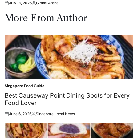
July 16, 2026
Global Arena
Posted
Posted
on
by
More From Author
Singapore Food Guide
Posted
in
Best Causeway Point Dining Spots for Every
Food Lover
June 6, 2026
Singapore Local News
Posted
Posted
on
by