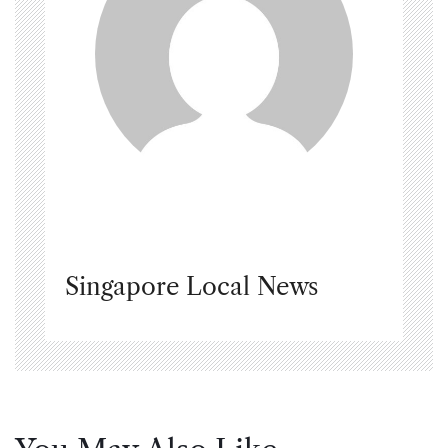
Singapore Local News