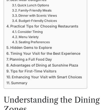
Quick Lunch Options
Family-Friendly Meals
Dinner with Scenic Views
Budget-Friendly Choices
Practical Tips for Choosing Restaurants
Consider Timing
Menu Variety
Seating Preferences
Hidden Gems to Explore
Timing Your Visit for the Best Experience
Planning a Full Food Day
Advantages of Dining at Sunshine Plaza
Tips for First-Time Visitors
Enhancing Your Visit with Smart Choices
Summary
Understanding the Dining
Zones