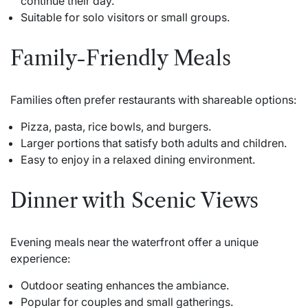
continue their day.
Suitable for solo visitors or small groups.
Family-Friendly Meals
Families often prefer restaurants with shareable options:
Pizza, pasta, rice bowls, and burgers.
Larger portions that satisfy both adults and children.
Easy to enjoy in a relaxed dining environment.
Dinner with Scenic Views
Evening meals near the waterfront offer a unique
experience:
Outdoor seating enhances the ambiance.
Popular for couples and small gatherings.