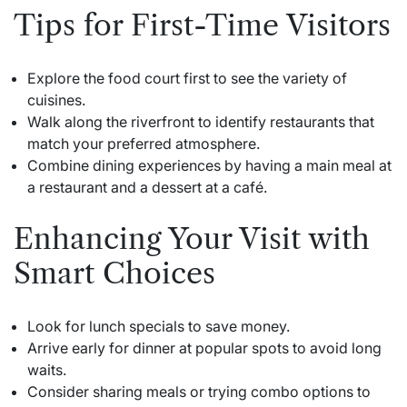
Tips for First-Time Visitors
Explore the food court first to see the variety of
cuisines.
Walk along the riverfront to identify restaurants that
match your preferred atmosphere.
Combine dining experiences by having a main meal at
a restaurant and a dessert at a café.
Enhancing Your Visit with
Smart Choices
Look for lunch specials to save money.
Arrive early for dinner at popular spots to avoid long
waits.
Consider sharing meals or trying combo options to