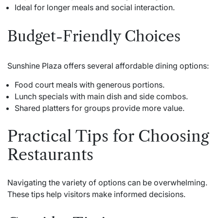
Ideal for longer meals and social interaction.
Budget-Friendly Choices
Sunshine Plaza offers several affordable dining options:
Food court meals with generous portions.
Lunch specials with main dish and side combos.
Shared platters for groups provide more value.
Practical Tips for Choosing
Restaurants
Navigating the variety of options can be overwhelming.
These tips help visitors make informed decisions.