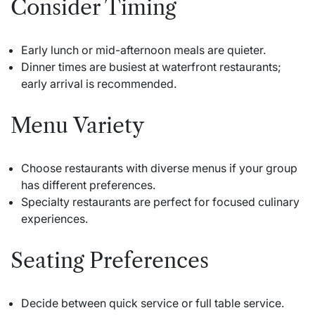
Consider Timing
Early lunch or mid-afternoon meals are quieter.
Dinner times are busiest at waterfront restaurants;
early arrival is recommended.
Menu Variety
Choose restaurants with diverse menus if your group
has different preferences.
Specialty restaurants are perfect for focused culinary
experiences.
Seating Preferences
Decide between quick service or full table service.