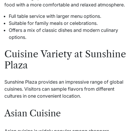
food with a more comfortable and relaxed atmosphere.
Full table service with larger menu options.
Suitable for family meals or celebrations.
Offers a mix of classic dishes and modern culinary
options.
Cuisine Variety at Sunshine
Plaza
Sunshine Plaza provides an impressive range of global
cuisines. Visitors can sample flavors from different
cultures in one convenient location.
Asian Cuisine