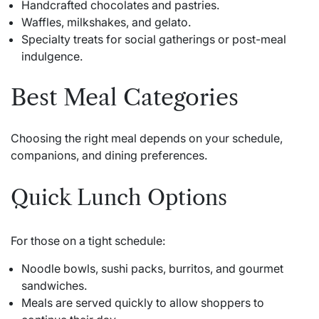
Handcrafted chocolates and pastries.
Waffles, milkshakes, and gelato.
Specialty treats for social gatherings or post-meal
indulgence.
Best Meal Categories
Choosing the right meal depends on your schedule,
companions, and dining preferences.
Quick Lunch Options
For those on a tight schedule:
Noodle bowls, sushi packs, burritos, and gourmet
sandwiches.
Meals are served quickly to allow shoppers to