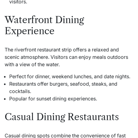
visitors.
Waterfront Dining
Experience
The riverfront restaurant strip offers a relaxed and
scenic atmosphere. Visitors can enjoy meals outdoors
with a view of the water.
Perfect for dinner, weekend lunches, and date nights.
Restaurants offer burgers, seafood, steaks, and
cocktails.
Popular for sunset dining experiences.
Casual Dining Restaurants
Casual dining spots combine the convenience of fast