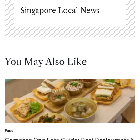
Singapore Local News
You May Also Like
Food
Posted
in