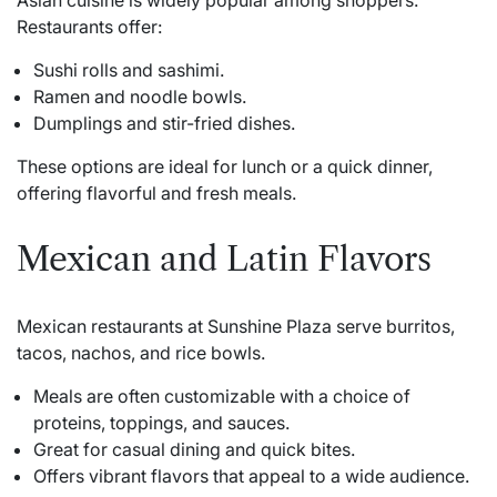
Asian cuisine is widely popular among shoppers.
Restaurants offer:
Sushi rolls and sashimi.
Ramen and noodle bowls.
Dumplings and stir-fried dishes.
These options are ideal for lunch or a quick dinner,
offering flavorful and fresh meals.
Mexican and Latin Flavors
Mexican restaurants at Sunshine Plaza serve burritos,
tacos, nachos, and rice bowls.
Meals are often customizable with a choice of
proteins, toppings, and sauces.
Great for casual dining and quick bites.
Offers vibrant flavors that appeal to a wide audience.