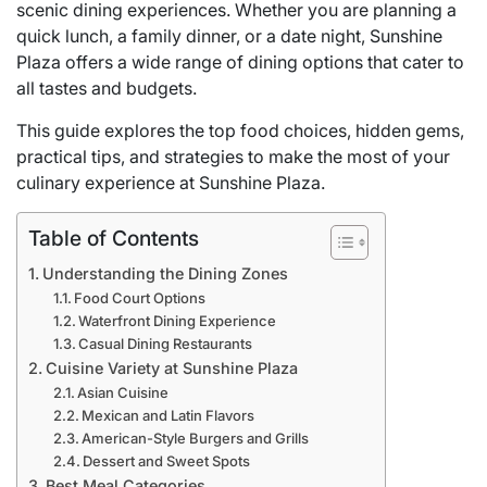
scenic dining experiences. Whether you are planning a
quick lunch, a family dinner, or a date night, Sunshine
Plaza offers a wide range of dining options that cater to
all tastes and budgets.
This guide explores the top food choices, hidden gems,
practical tips, and strategies to make the most of your
culinary experience at Sunshine Plaza.
Table of Contents
Understanding the Dining Zones
Food Court Options
Waterfront Dining Experience
Casual Dining Restaurants
Cuisine Variety at Sunshine Plaza
Asian Cuisine
Mexican and Latin Flavors
American-Style Burgers and Grills
Dessert and Sweet Spots
Best Meal Categories