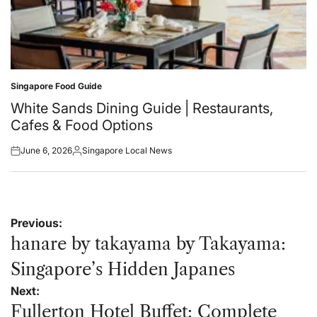
Singapore Food Guide
Posted
in
White Sands Dining Guide | Restaurants,
Cafes & Food Options
June 6, 2026
Singapore Local News
Posted
Posted
on
by
Post
Previous:
navigation
hanare by takayama by Takayama:
Singapore’s Hidden Japanes
Next:
Fullerton Hotel Buffet: Complete