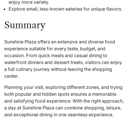
enjoy more variety.
Explore small, less-known eateries for unique flavors.
Summary
Sunshine Plaza offers an extensive and diverse food
experience suitable for every taste, budget, and
occasion. From quick meals and casual dining to
waterfront dinners and dessert treats, visitors can enjoy
a full culinary journey without leaving the shopping
center.
Planning your visit, exploring different zones, and trying
both popular and hidden spots ensures a memorable
and satisfying food experience. With the right approach,
a day at Sunshine Plaza can combine shopping, leisure,
and exceptional dining in one seamless experience.