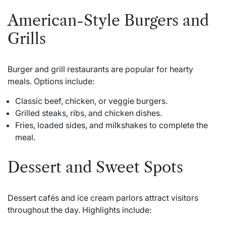
American-Style Burgers and
Grills
Burger and grill restaurants are popular for hearty
meals. Options include:
Classic beef, chicken, or veggie burgers.
Grilled steaks, ribs, and chicken dishes.
Fries, loaded sides, and milkshakes to complete the
meal.
Dessert and Sweet Spots
Dessert cafés and ice cream parlors attract visitors
throughout the day. Highlights include: