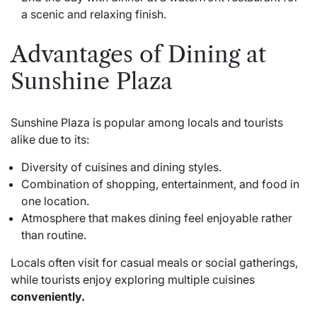
a scenic and relaxing finish.
Advantages of Dining at
Sunshine Plaza
Sunshine Plaza is popular among locals and tourists
alike due to its:
Diversity of cuisines and dining styles.
Combination of shopping, entertainment, and food in
one location.
Atmosphere that makes dining feel enjoyable rather
than routine.
Locals often visit for casual meals or social gatherings,
while tourists enjoy exploring multiple cuisines
conveniently.