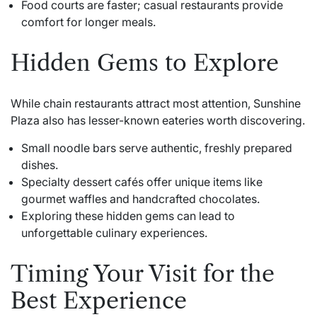
Food courts are faster; casual restaurants provide
comfort for longer meals.
Hidden Gems to Explore
While chain restaurants attract most attention, Sunshine
Plaza also has lesser-known eateries worth discovering.
Small noodle bars serve authentic, freshly prepared
dishes.
Specialty dessert cafés offer unique items like
gourmet waffles and handcrafted chocolates.
Exploring these hidden gems can lead to
unforgettable culinary experiences.
Timing Your Visit for the
Best Experience