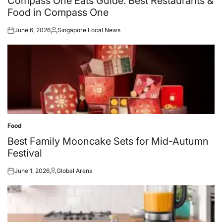
Compass One Eats Guide: Best Restaurants &
Food in Compass One
June 6, 2026
Singapore Local News
Posted
Posted
on
by
Food
Posted
in
Best Family Mooncake Sets for Mid-Autumn
Festival
June 1, 2026
Global Arena
Posted
Posted
on
by