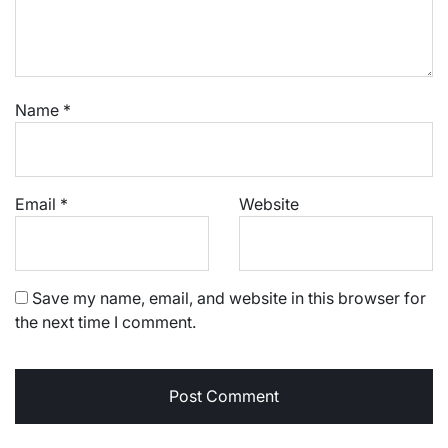
Name
*
Email
*
Website
Save my name, email, and website in this browser for
the next time I comment.