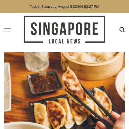
Skip
Today: Saturday, August 8 2026
6
:
52
:
28
PM
to
content
Singapore
Local
News