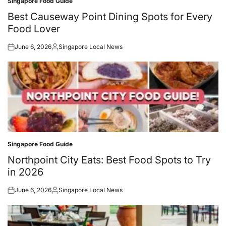
Singapore Food Guide
Posted
in
Best Causeway Point Dining Spots for Every
Food Lover
June 6, 2026
Singapore Local News
Posted
Posted
on
by
Singapore Food Guide
Posted
in
Northpoint City Eats: Best Food Spots to Try
in 2026
June 6, 2026
Singapore Local News
Posted
Posted
on
by