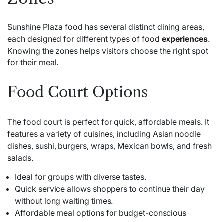
Sunshine Plaza food has several distinct dining areas,
each designed for different types of food
experiences
.
Knowing the zones helps visitors choose the right spot
for their meal.
Food Court Options
The food court is perfect for quick, affordable meals. It
features a variety of cuisines, including Asian noodle
dishes, sushi, burgers, wraps, Mexican bowls, and fresh
salads.
Ideal for groups with diverse tastes.
Quick service allows shoppers to continue their day
without long waiting times.
Affordable meal options for budget-conscious