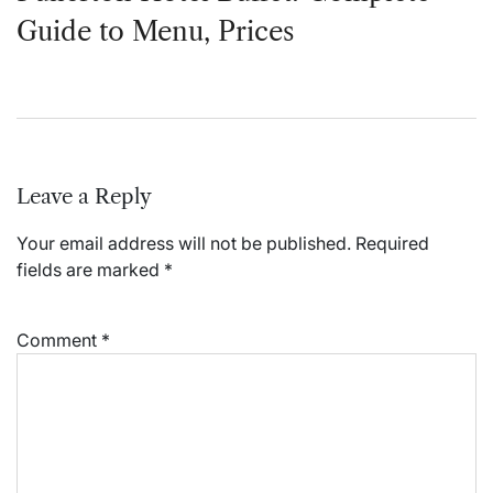
Guide to Menu, Prices
Leave a Reply
Your email address will not be published.
Required
fields are marked
*
Comment
*