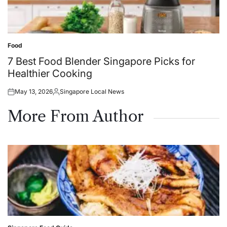
Food
Posted
in
7 Best Food Blender Singapore Picks for
Healthier Cooking
May 13, 2026
Singapore Local News
Posted
Posted
on
by
More From Author