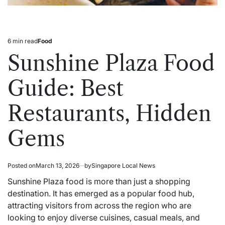
6 min read
Food
Estimated
Posted
read
in
Sunshine Plaza Food
time
Guide: Best
Restaurants, Hidden
Gems
Posted on
March 13, 2026
by
Singapore Local News
Sunshine Plaza food is more than just a shopping
destination. It has emerged as a popular food hub,
attracting visitors from across the region who are
looking to enjoy diverse cuisines, casual meals, and