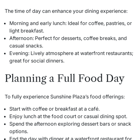
The time of day can enhance your dining experience:
Morning and early lunch: Ideal for coffee, pastries, or
light breakfast.
Afternoon: Perfect for desserts, coffee breaks, and
casual snacks.
Evening: Lively atmosphere at waterfront restaurants;
great for social dinners.
Planning a Full Food Day
To fully experience Sunshine Plaza’s food offerings:
Start with coffee or breakfast at a café.
Enjoy lunch at the food court or casual dining spot.
Spend the afternoon exploring dessert bars or snack
options.
End the day with dinner at a waterfront restaurant for