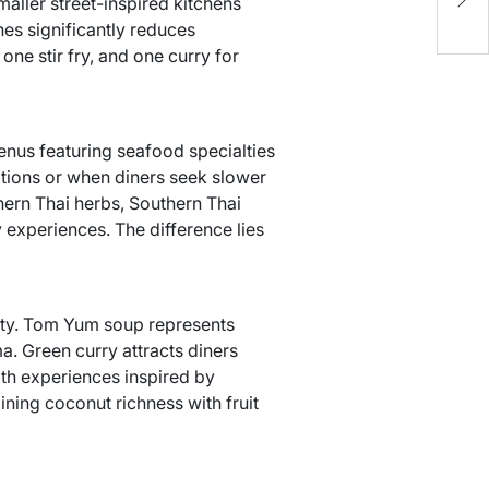
aller street-inspired kitchens
M
hes significantly reduces
ne stir fry, and one curry for
enus featuring seafood specialties
tions or when diners seek slower
ern Thai herbs, Southern Thai
y experiences. The difference lies
ity. Tom Yum soup represents
a. Green curry attracts diners
th experiences inspired by
ning coconut richness with fruit