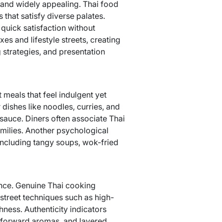
, and widely appealing. Thai food
that satisfy diverse palates.
quick satisfaction without
es and lifestyle streets, creating
 strategies, and presentation
 meals that feel indulgent yet
 dishes like noodles, curries, and
 sauce. Diners often associate Thai
milies. Another psychological
 including tangy soups, wok-fried
ance. Genuine Thai cooking
treet techniques such as high-
ness. Authenticity indicators
b-forward aromas, and layered