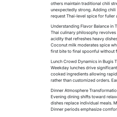
others maintain traditional chili s
unexpectedly strong. Adding chili
request Thai-level spice for fuller
Understanding Flavor Balance in 
Thai culinary philosophy revolves 
acidity that refreshes heavy dishes
Coconut milk moderates spice whil
first bite to final spoonful without 
Lunch Crowd Dynamics in Bugis T
Weekday lunches drive significant t
cooked ingredients allowing rapid
rather than customized orders. Earl
Dinner Atmosphere Transformatio
Evening dining shifts toward rela
dishes replace individual meals. M
Dinner periods emphasize comfort