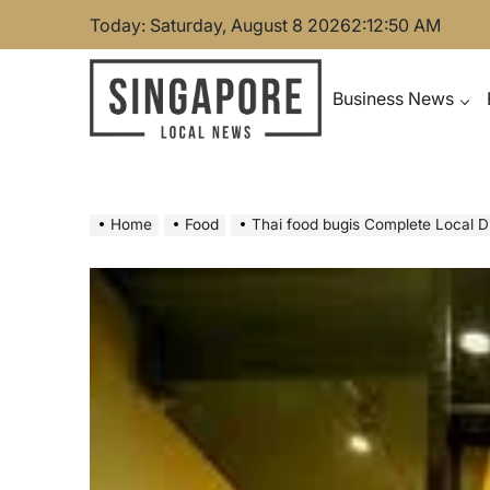
Skip
Today: Saturday, August 8 2026
2
:
12
:
51
AM
to
content
Business News
Singapore Local News
Home
Food
Thai food bugis Complete Local D