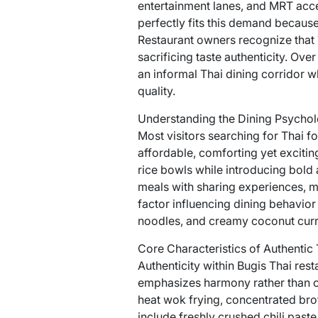
entertainment lanes, and MRT acces
perfectly fits this demand because
Restaurant owners recognize that T
sacrificing taste authenticity. Ove
an informal Thai dining corridor w
quality.
Understanding the Dining Psychol
Most visitors searching for Thai f
affordable, comforting yet exciting
rice bowls while introducing bold 
meals with sharing experiences, m
factor influencing dining behavior
noodles, and creamy coconut curri
Core Characteristics of Authentic 
Authenticity within Bugis Thai res
emphasizes harmony rather than ov
heat wok frying, concentrated bro
include freshly crushed chili past