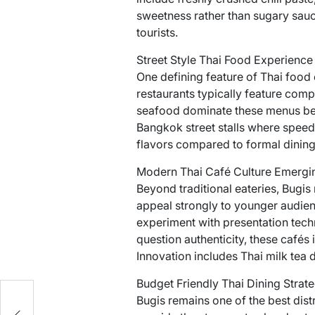
sweetness rather than sugary sauce
tourists.
Street Style Thai Food Experience
One defining feature of Thai food c
restaurants typically feature comp
seafood dominate these menus bec
Bangkok street stalls where speed 
flavors compared to formal dining
Modern Thai Café Culture Emergin
Beyond traditional eateries, Bugi
appeal strongly to younger audien
experiment with presentation techn
question authenticity, these cafés
Innovation includes Thai milk tea 
Budget Friendly Thai Dining Strate
Bugis remains one of the best distr
to