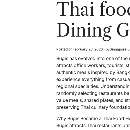
read
in
Thai foo
time
Dining G
Posted on
February 28, 2026
by
Singapore L
Bugis has evolved into one of th
attracts office workers, tourists, 
authentic meals inspired by Bangkok
experience everything from casual 
regional specialties. Understandin
randomly selecting restaurants bas
value meals, shared plates, and str
preserving Thai culinary foundatio
Why Bugis Became a Thai Food H
Bugis attracts Thai restaurants pri