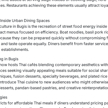
s. Restaurants achieving these elements usually attract loya
 Inside Urban Dining Spaces
ulture in Bugis is the recreation of street food energy insid
act menus focused on efficiency. Boat noodles, basil pork rice
ause they can be prepared quickly without compromising fl
and taste operate equally. Diners benefit from faster servic
 establishments.
g in Bugis
s now hosts Thai cafés blending contemporary aesthetics with
ces seeking visually appealing meals suitable for social sha
iques, fusion desserts, specialty beverages, and plated rice
 introduce Thai cuisine to new audiences who might otherwise 
desserts, pandan-based pastries, and creative reinterpretatio
gies
icts for affordable Thai meals if diners understand pricing p