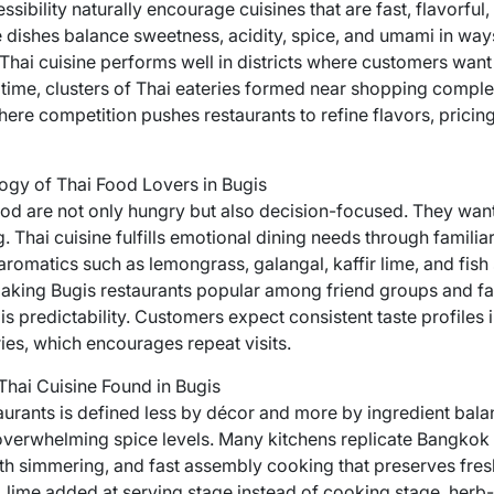
sibility naturally encourage cuisines that are fast, flavorful
 dishes balance sweetness, acidity, spice, and umami in ways 
hai cuisine performs well in districts where customers want 
r time, clusters of Thai eateries formed near shopping complex
here competition pushes restaurants to refine flavors, pricing
ogy of Thai Food Lovers in Bugis
ood are not only hungry but also decision-focused. They want
. Thai cuisine fulfills emotional dining needs through familiar
aromatics such as lemongrass, galangal, kaffir lime, and fish
aking Bugis restaurants popular among friend groups and fa
 is predictability. Customers expect consistent taste profiles
es, which encourages repeat visits.
Thai Cuisine Found in Bugis
taurants is defined less by décor and more by ingredient bal
erwhelming spice levels. Many kitchens replicate Bangkok s
th simmering, and fast assembly cooking that preserves fresh
e, lime added at serving stage instead of cooking stage, her