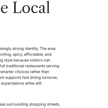
e Local
singly strong identity. The area
orting, spicy, affordable, and
ng style because visitors can
ll traditional restaurants serving
 smarter choices rather than
nt supports fast dining turnover,
expectations while still
reas surrounding shopping streets,