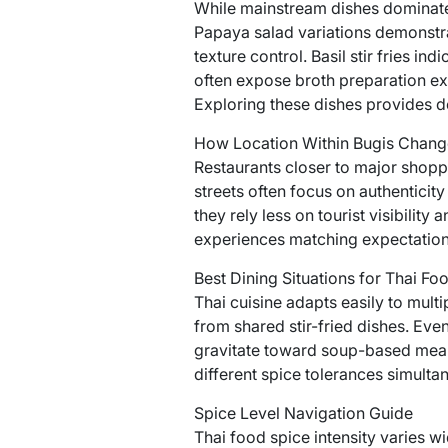
While mainstream dishes dominate 
Papaya salad variations demonstra
texture control. Basil stir fries i
often expose broth preparation exp
Exploring these dishes provides de
How Location Within Bugis Chang
Restaurants closer to major shoppi
streets often focus on authenticit
they rely less on tourist visibili
experiences matching expectation
Best Dining Situations for Thai Foo
Thai cuisine adapts easily to mult
from shared stir-fried dishes. Eve
gravitate toward soup-based meals
different spice tolerances simulta
Spice Level Navigation Guide
Thai food spice intensity varies wi