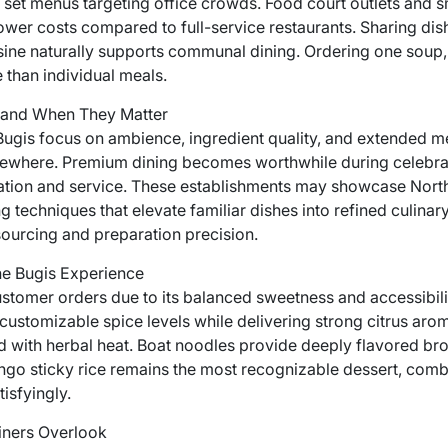
 set menus targeting office crowds. Food court outlets and sm
ower costs compared to full-service restaurants. Sharing dis
sine naturally supports communal dining. Ordering one soup, o
 than individual meals.
 and When They Matter
 Bugis focus on ambience, ingredient quality, and extended m
lsewhere. Premium dining becomes worthwhile during celebra
tion and service. These establishments may showcase North
ng techniques that elevate familiar dishes into refined culinar
 sourcing and preparation precision.
he Bugis Experience
stomer orders due to its balanced sweetness and accessibil
customizable spice levels while delivering strong citrus arom
with herbal heat. Boat noodles provide deeply flavored bro
ngo sticky rice remains the most recognizable dessert, combi
isfyingly.
ners Overlook