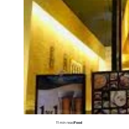
11 min read
Food
Estimated
Posted