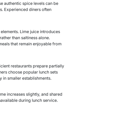
se authentic spice levels can be
s. Experienced diners often
 elements. Lime juice introduces
rather than saltiness alone.
meals that remain enjoyable from
icient restaurants prepare partially
ners choose popular lunch sets
ly in smaller establishments.
me increases slightly, and shared
available during lunch service.