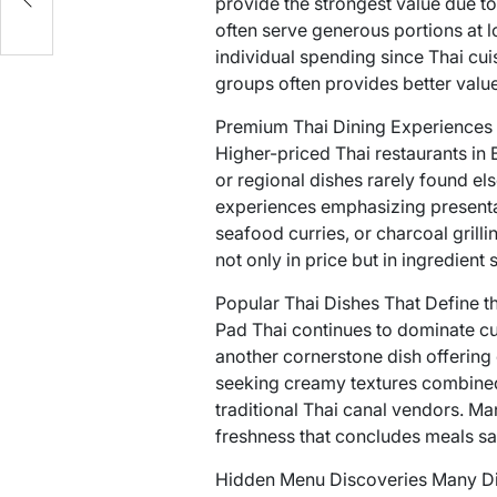
provide the strongest value due to
often serve generous portions at l
individual spending since Thai cui
groups often provides better value
Premium Thai Dining Experiences
Higher-priced Thai restaurants in
or regional dishes rarely found e
experiences emphasizing presenta
seafood curries, or charcoal grilli
not only in price but in ingredient
Popular Thai Dishes That Define t
Pad Thai continues to dominate cu
another cornerstone dish offering 
seeking creamy textures combined 
traditional Thai canal vendors. Ma
freshness that concludes meals sat
Hidden Menu Discoveries Many Di