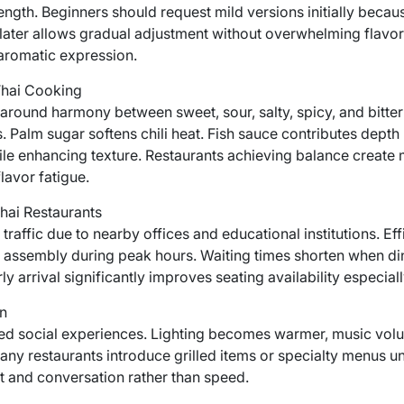
trength. Beginners should request mild versions initially becau
 later allows gradual adjustment without overwhelming flavor
 aromatic expression.
Thai Cooking
around harmony between sweet, sour, salty, spicy, and bitter
. Palm sugar softens chili heat. Fish sauce contributes depth 
e enhancing texture. Restaurants achieving balance create 
flavor fatigue.
hai Restaurants
raffic due to nearby offices and educational institutions. Eff
 assembly during peak hours. Waiting times shorten when di
y arrival significantly improves seating availability especial
n
xed social experiences. Lighting becomes warmer, music volu
any restaurants introduce grilled items or specialty menus un
 and conversation rather than speed.