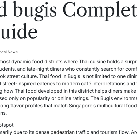
d bugis Complet
uide
ocal News
e most dynamic food
districts
where Thai cuisine holds a surpri
students, and late-night diners who constantly search for comf
 street culture. Thai food in Bugis is not limited to one dini
street-inspired eateries to modern café interpretations and fu
g how Thai food developed in this district helps diners make
ed only on popularity or online ratings. The Bugis environme
ong flavor profiles that match Singapore’s multicultural food 
ns.
otspot
marily due to its dense
pedestrian
traffic and tourism flow. A