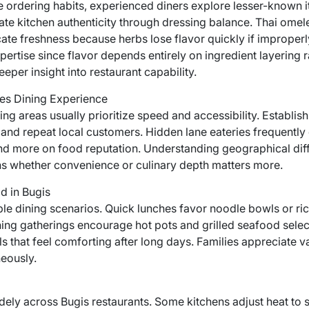
ordering habits, experienced diners explore lesser-known it
te kitchen authenticity through dressing balance. Thai omele
ndicate freshness because herbs lose flavor quickly if imprope
ertise since flavor depends entirely on ingredient layering 
eper insight into restaurant capability.
es Dining Experience
ng areas usually prioritize speed and accessibility. Establis
y and repeat local customers. Hidden lane eateries frequently
ty and more on food reputation. Understanding geographical di
s whether convenience or culinary depth matters more.
d in Bugis
iple dining scenarios. Quick lunches favor noodle bowls or ri
ning gatherings encourage hot pots and grilled seafood select
 that feel comforting after long days. Families appreciate
neously.
dely across Bugis restaurants. Some kitchens adjust heat to su