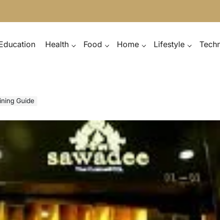
Education
Health
Food
Home
Lifestyle
Tech
ining Guide