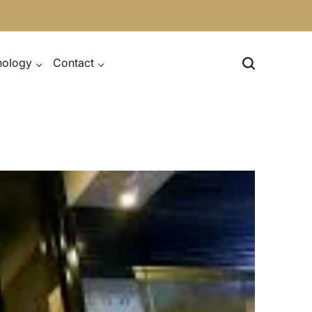
nology
Contact