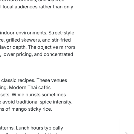
l local audiences rather than only
e indoor environments. Street-style
, grilled skewers, and stir-fried
avor depth. The objective mirrors
e, lower pricing, and concentrated
 classic recipes. These venues
ring. Modern Thai cafés
 sets. While purists sometimes
avoid traditional spice intensity.
ns of mango sticky rice.
y
atterns. Lunch hours typically
D