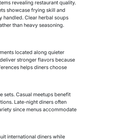
ems revealing restaurant quality.
ts showcase frying skill and
rly handled. Clear herbal soups
rather than heavy seasoning.
hments located along quieter
 deliver stronger flavors because
fferences helps diners choose
ce sets. Casual meetups benefit
ions. Late-night diners often
 variety since menus accommodate
it international diners while